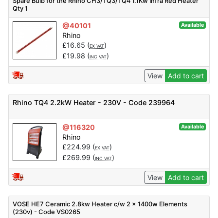
Spare Bulb for the Rhino CH3/TQ3/TQ4 1.1Kw Infra Red Heater
Qty 1
@40101
Available
Rhino
£
16.65
(
)
EX VAT
£
19.98
(
)
INC VAT
View
Add to cart
Rhino TQ4 2.2kW Heater - 230V - Code 239964
@116320
Available
Rhino
£
224.99
(
)
EX VAT
£
269.99
(
)
INC VAT
View
Add to cart
VOSE HE7 Ceramic 2.8kw Heater c/w 2 x 1400w Elements
(230v) - Code VS0265