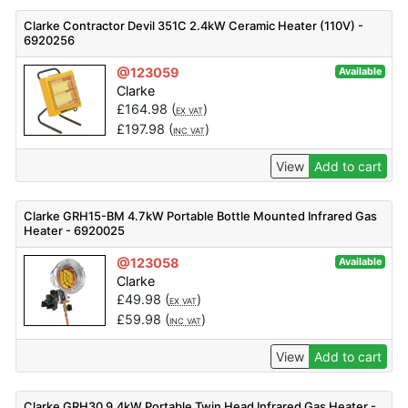
Clarke Contractor Devil 351C 2.4kW Ceramic Heater (110V) -
6920256
@123059
Available
Clarke
£
164.98
(
)
EX VAT
£
197.98
(
)
INC VAT
View
Add to cart
Clarke GRH15-BM 4.7kW Portable Bottle Mounted Infrared Gas
Heater - 6920025
@123058
Available
Clarke
£
49.98
(
)
EX VAT
£
59.98
(
)
INC VAT
View
Add to cart
Clarke GRH30 9.4kW Portable Twin Head Infrared Gas Heater -