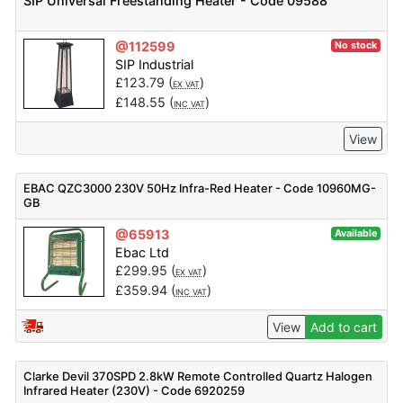
SIP Universal Freestanding Heater - Code 09588
@112599
No stock
SIP Industrial
£
123.79
(
)
EX VAT
£
148.55
(
)
INC VAT
View
EBAC QZC3000 230V 50Hz Infra-Red Heater - Code 10960MG-
GB
@65913
Available
Ebac Ltd
£
299.95
(
)
EX VAT
£
359.94
(
)
INC VAT
View
Add to cart
Clarke Devil 370SPD 2.8kW Remote Controlled Quartz Halogen
Infrared Heater (230V) - Code 6920259