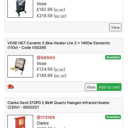
Vose
£
182.99
(
)
EX VAT
£
219.59
(
)
INC VAT
View
VOSE HE7 Ceramic 2.8kw Heater c/w 2 x 1400w Elements
(110v) - Code VS0266
@88960
Available
Vose
£
124.99
(
)
EX VAT
£
149.99
(
)
INC VAT
View
Add to cart
Clarke Devil 370PD 2.8kW Quartz Halogen Infrared Heater
(230V) - 6920257
@113188
Available
Clarke