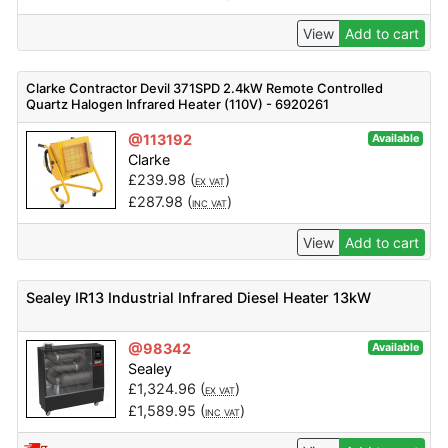
View
Add to cart
Clarke Contractor Devil 371SPD 2.4kW Remote Controlled
Quartz Halogen Infrared Heater (110V) - 6920261
@113192
Available
Clarke
£
239.98
(
)
EX VAT
£
287.98
(
)
INC VAT
View
Add to cart
Sealey IR13 Industrial Infrared Diesel Heater 13kW
@98342
Available
Sealey
£
1,324.96
(
)
EX VAT
£
1,589.95
(
)
INC VAT