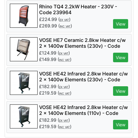
Rhino TQ4 2.2kW Heater - 230V -
Code 239964
£
224.99
(
)
EX VAT
View
£
269.99
(
)
INC VAT
VOSE HE7 Ceramic 2.8kw Heater c/w
2 x 1400w Elements (230v) - Code
VS0265
£
124.99
(
)
EX VAT
View
£
149.99
(
)
INC VAT
VOSE HE42 Infrared 2.8kw Heater c/w
2 x 1400w Elements (230v) - Code
VS0287
£
182.99
(
)
EX VAT
View
£
219.59
(
)
INC VAT
VOSE HE42 Infrared 2.8kw Heater c/w
2 x 1400w Elements (110v) - Code
VS0288
£
182.99
(
)
EX VAT
View
£
219.59
(
)
INC VAT