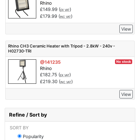
Rhino
£
149.99
(
)
EX VAT
£
179.99
(
)
INC VAT
View
Rhino CH3 Ceramic Heater with Tripod - 2.8kW - 240v -
H02730-TRI
@141235
No stock
Rhino
£
182.75
(
)
EX VAT
£
219.30
(
)
INC VAT
View
Refine / Sort by
SORT BY
Popularity