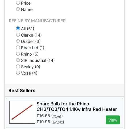
Price
Name
REFINE BY MANUFACTURER
All (51)
Clarke (14)
Draper (3)
Ebac Ltd (1)
Rhino (6)
SIP Industrial (14)
Sealey (9)
Vose (4)
Best Sellers
Spare Bulb for the Rhino
CH3/TQ3/TQ4 1.1Kw Infra Red Heater
Qty 1
£
16.65
(
)
EX VAT
View
£
19.98
(
)
INC VAT