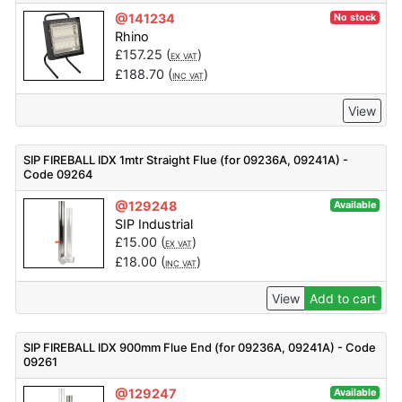
@141234
No stock
Rhino
£
157.25
(
)
EX VAT
£
188.70
(
)
INC VAT
View
SIP FIREBALL IDX 1mtr Straight Flue (for 09236A, 09241A) -
Code 09264
@129248
Available
SIP Industrial
£
15.00
(
)
EX VAT
£
18.00
(
)
INC VAT
View
Add to cart
SIP FIREBALL IDX 900mm Flue End (for 09236A, 09241A) - Code
09261
@129247
Available