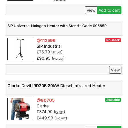
View
Add to cart
SIP Universal Halogen Heater with Stand - Code 09585P
@112596
No stock
SIP Industrial
£
75.79
(
)
EX VAT
£
90.95
(
)
INC VAT
View
Clarke Devil IRD20B 20kW Diesel Infra-red Heater
@80705
Available
Clarke
£
374.99
(
)
EX VAT
£
449.99
(
)
INC VAT