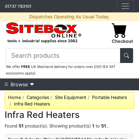
01737 783101
Dispatches Operating As Usual Today.
Checkout
We offer
FREE
UK Mainland delivery for orders over £50! (EX VAT
exclusions apply).
Browse
Home
Categories
Site Equipment
Portable Heaters
Infra Red Heaters
Infra Red Heaters
Found
51
product(s). Showing product(s)
1
to
51
..