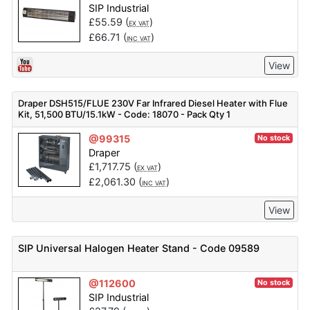
SIP Industrial
£
55.59
(
)
EX VAT
£
66.71
(
)
INC VAT
View
Draper DSH515/FLUE 230V Far Infrared Diesel Heater with Flue
Kit, 51,500 BTU/15.1kW - Code: 18070 - Pack Qty 1
@99315
No stock
Draper
£
1,717.75
(
)
EX VAT
£
2,061.30
(
)
INC VAT
View
SIP Universal Halogen Heater Stand - Code 09589
@112600
No stock
SIP Industrial