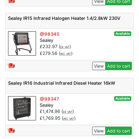
View
Add to cart
Sealey IR15 Infrared Halogen Heater 1.4/2.8kW 230V
@98345
Available
Sealey
£
232.97
(
)
EX VAT
£
279.56
(
)
INC VAT
View
Add to cart
Sealey IR16 Industrial Infrared Diesel Heater 16kW
@98347
Available
Sealey
£
1,474.96
(
)
EX VAT
£
1,769.95
(
)
INC VAT
View
Add to cart