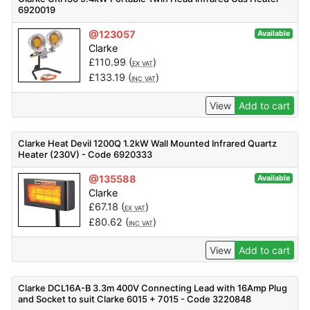
6920019
@123057
Available
Clarke
£
110.99
(
)
EX VAT
£
133.19
(
)
INC VAT
View
Add to cart
Clarke Heat Devil 1200Q 1.2kW Wall Mounted Infrared Quartz
Heater (230V) - Code 6920333
@135588
Available
Clarke
£
67.18
(
)
EX VAT
£
80.62
(
)
INC VAT
View
Add to cart
Clarke DCL16A-B 3.3m 400V Connecting Lead with 16Amp Plug
and Socket to suit Clarke 6015 + 7015 - Code 3220848