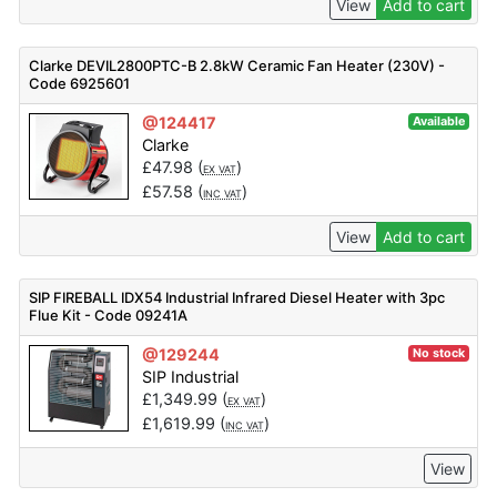
View
Add to cart
Clarke DEVIL2800PTC-B 2.8kW Ceramic Fan Heater (230V) -
Code 6925601
@124417
Available
Clarke
£
47.98
(
)
EX VAT
£
57.58
(
)
INC VAT
View
Add to cart
SIP FIREBALL IDX54 Industrial Infrared Diesel Heater with 3pc
Flue Kit - Code 09241A
@129244
No stock
SIP Industrial
£
1,349.99
(
)
EX VAT
£
1,619.99
(
)
INC VAT
View