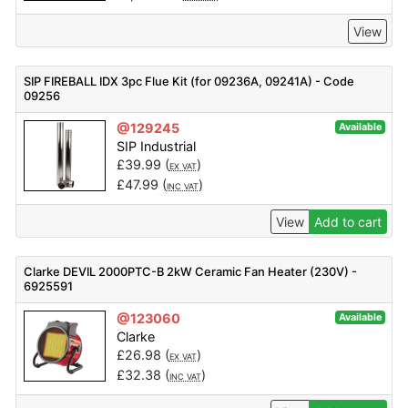
View
SIP FIREBALL IDX 3pc Flue Kit (for 09236A, 09241A) - Code
09256
@129245
Available
SIP Industrial
£
39.99
(
)
EX VAT
£
47.99
(
)
INC VAT
View
Add to cart
Clarke DEVIL 2000PTC-B 2kW Ceramic Fan Heater (230V) -
6925591
@123060
Available
Clarke
£
26.98
(
)
EX VAT
£
32.38
(
)
INC VAT