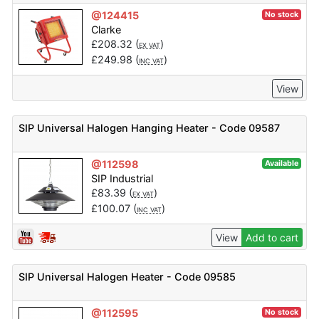
@124415
No stock
Clarke
£
208.32
(
)
EX VAT
£
249.98
(
)
INC VAT
View
SIP Universal Halogen Hanging Heater - Code 09587
@112598
Available
SIP Industrial
£
83.39
(
)
EX VAT
£
100.07
(
)
INC VAT
View
Add to cart
SIP Universal Halogen Heater - Code 09585
@112595
No stock