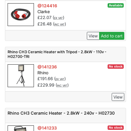
@124416
Available
Clarke
£
22.07
(
)
EX VAT
£
26.48
(
)
INC VAT
View
Add to cart
Rhino CH3 Ceramic Heater with Tripod - 2.8kW - 110v -
H02700-TRI
@141236
No stock
Rhino
£
191.66
(
)
EX VAT
£
229.99
(
)
INC VAT
View
Rhino CH3 Ceramic Heater - 2.8kW - 240v - H02730
@141233
No stock