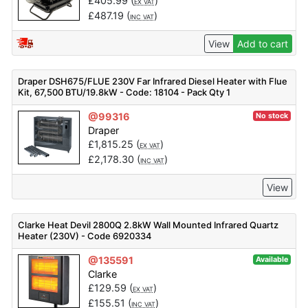
£
405.99
(
)
EX VAT
£
487.19
(
)
INC VAT
View
Add to cart
Draper DSH675/FLUE 230V Far Infrared Diesel Heater with Flue
Kit, 67,500 BTU/19.8kW - Code: 18104 - Pack Qty 1
@99316
No stock
Draper
£
1,815.25
(
)
EX VAT
£
2,178.30
(
)
INC VAT
View
Clarke Heat Devil 2800Q 2.8kW Wall Mounted Infrared Quartz
Heater (230V) - Code 6920334
@135591
Available
Clarke
£
129.59
(
)
EX VAT
£
155.51
(
)
INC VAT