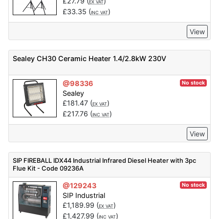
£
27.79
(
)
EX VAT
£
33.35
(
)
INC VAT
View
Sealey CH30 Ceramic Heater 1.4/2.8kW 230V
@98336
No stock
Sealey
£
181.47
(
)
EX VAT
£
217.76
(
)
INC VAT
View
SIP FIREBALL IDX44 Industrial Infrared Diesel Heater with 3pc
Flue Kit - Code 09236A
@129243
No stock
SIP Industrial
£
1,189.99
(
)
EX VAT
£
1,427.99
(
)
INC VAT