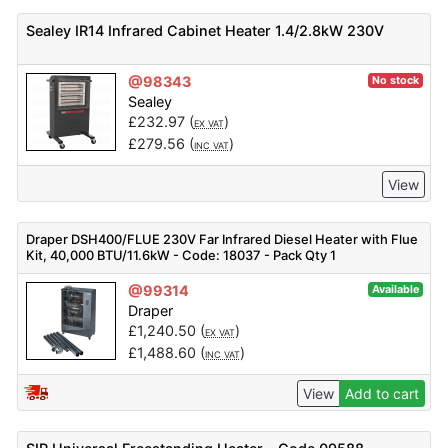
Sealey IR14 Infrared Cabinet Heater 1.4/2.8kW 230V
@98343
No stock
Sealey
£
232.97
(
)
EX VAT
£
279.56
(
)
INC VAT
View
Draper DSH400/FLUE 230V Far Infrared Diesel Heater with Flue
Kit, 40,000 BTU/11.6kW - Code: 18037 - Pack Qty 1
@99314
Available
Draper
£
1,240.50
(
)
EX VAT
£
1,488.60
(
)
INC VAT
View
Add to cart