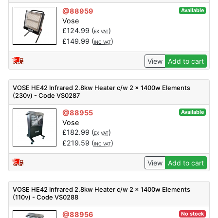
@88959
Available
Vose
£
124.99
(
)
EX VAT
£
149.99
(
)
INC VAT
View
Add to cart
VOSE HE42 Infrared 2.8kw Heater c/w 2 x 1400w Elements
(230v) - Code VS0287
@88955
Available
Vose
£
182.99
(
)
EX VAT
£
219.59
(
)
INC VAT
View
Add to cart
VOSE HE42 Infrared 2.8kw Heater c/w 2 x 1400w Elements
(110v) - Code VS0288
@88956
No stock