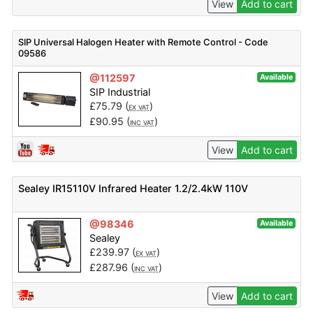
View
Add to cart
SIP Universal Halogen Heater with Remote Control - Code
09586
@112597
Available
SIP Industrial
£
75.79
(
)
EX VAT
£
90.95
(
)
INC VAT
View
Add to cart
Sealey IR15110V Infrared Heater 1.2/2.4kW 110V
@98346
Available
Sealey
£
239.97
(
)
EX VAT
£
287.96
(
)
INC VAT
View
Add to cart