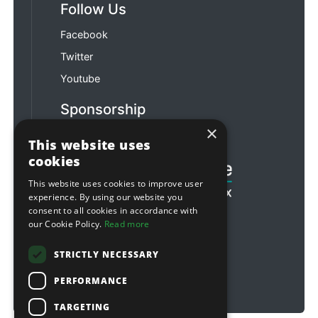
Follow Us
Facebook
Twitter
Youtube
Sponsorship
×
Football & Rugby
This website uses
cookies
This website uses cookies to improve user
experience. By using our website you
consent to all cookies in accordance with
our Cookie Policy.
Read more
STRICTLY NECESSARY
PERFORMANCE
TARGETING