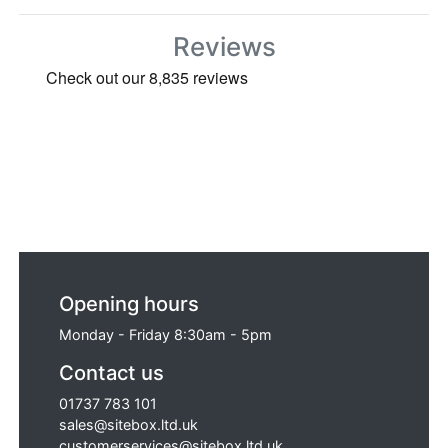
Reviews
Opening hours
Monday - Friday 8:30am - 5pm
Contact us
01737 783 101
sales@sitebox.ltd.uk
customerservices@sitebox.ltd.uk