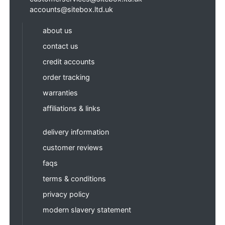
accounts@sitebox.ltd.uk
about us
contact us
credit accounts
order tracking
warranties
affiliations & links
delivery information
customer reviews
faqs
terms & conditions
privacy policy
modern slavery statement