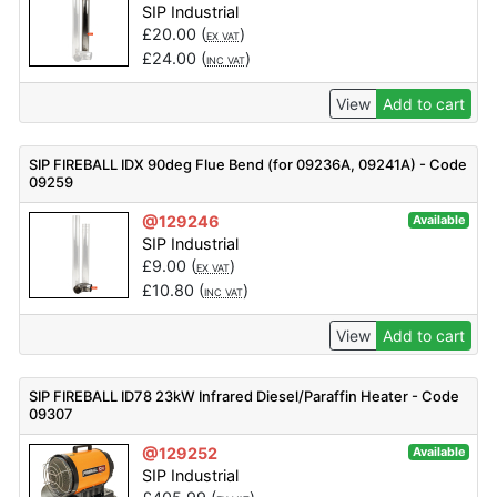
SIP Industrial
£
20.00
(
)
EX VAT
£
24.00
(
)
INC VAT
View
Add to cart
SIP FIREBALL IDX 90deg Flue Bend (for 09236A, 09241A) - Code
09259
@129246
Available
SIP Industrial
£
9.00
(
)
EX VAT
£
10.80
(
)
INC VAT
View
Add to cart
SIP FIREBALL ID78 23kW Infrared Diesel/Paraffin Heater - Code
09307
@129252
Available
SIP Industrial