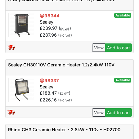
@98344
Available
Sealey
£
239.97
(
)
EX VAT
£
287.96
(
)
INC VAT
View
Add to cart
Sealey CH30110V Ceramic Heater 1.2/2.4kW 110V
@98337
Available
Sealey
£
188.47
(
)
EX VAT
£
226.16
(
)
INC VAT
View
Add to cart
Rhino CH3 Ceramic Heater - 2.8kW - 110v - H02700