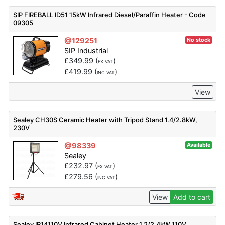
SIP FIREBALL ID51 15kW Infrared Diesel/Paraffin Heater - Code
09305
@129251
No stock
SIP Industrial
£
349.99
(
)
EX VAT
£
419.99
(
)
INC VAT
View
Sealey CH30S Ceramic Heater with Tripod Stand 1.4/2.8kW,
230V
@98339
Available
Sealey
£
232.97
(
)
EX VAT
£
279.56
(
)
INC VAT
View
Add to cart
Sealey IR14110V Infrared Cabinet Heater 1.2/2.4kW 110V