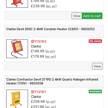
£
199.98
(
)
EX VAT
£
239.98
(
)
INC VAT
View
Add to cart
Clarke Devil 350C 2.4kW Ceramic Heater (230V) - 6920252
@113193
No stock
Clarke
£
149.99
(
)
EX VAT
£
179.99
(
)
INC VAT
View
Clarke Contractor Devil 371PD 2.4kW Quartz Halogen Infrared
Heater (110V) - 6920258
@113191
Available
Clarke
£
209.98
(
)
EX VAT
£
251.98
(
)
INC VAT