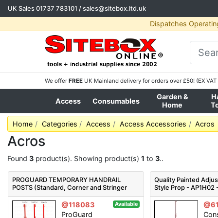
UK Sales
01737 783101
/
sales@sitebox.ltd.uk
Dispatches Operatin
We offer
FREE
UK Mainland delivery for orders over £50! (EX VAT 
Garden &
H
Access
Consumables
Home
T
Home
Categories
Access
Access Accessories
Acros
Acros
Found
3
product(s). Showing product(s)
1
to
3
..
PROGUARD TEMPORARY HANDRAIL
Quality Painted Adju
POSTS (Standard, Corner and Stringer
Style Prop - AP1H02 -
Types Available) - PTHP
@118083
@6
Available
ProGuard
Cons