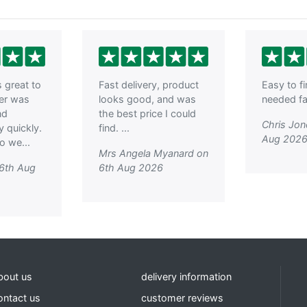
great to
Fast delivery, product
Easy to f
der was
looks good, and was
needed fas
nd
the best price I could
Chris Jon
y quickly.
find. ...
Aug 202
o we...
Mrs Angela Myanard on
 6th Aug
6th Aug 2026
bout us
delivery information
ontact us
customer reviews