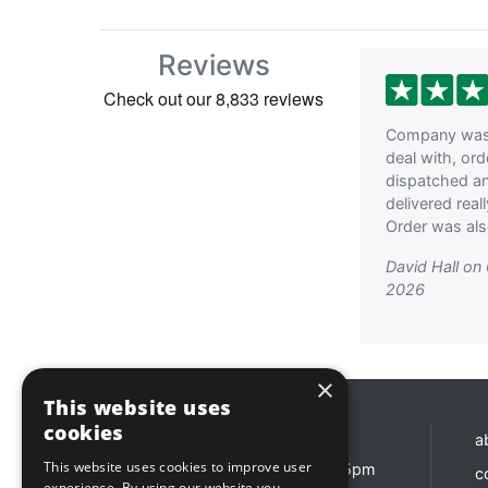
Reviews
Company was 
deal with, or
dispatched a
delivered reall
Order was als
David Hall on
2026
×
This website uses
cookies
Opening hours
a
This website uses cookies to improve user
Monday - Friday 8:30am - 5pm
c
experience. By using our website you