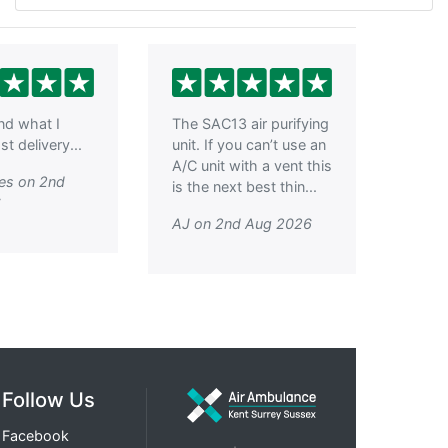
ind what I
The SAC13 air purifying
t delivery...
unit. If you can’t use an
A/C unit with a vent this
es on 2nd
is the next best thin...
6
AJ on 2nd Aug 2026
Follow Us
Facebook