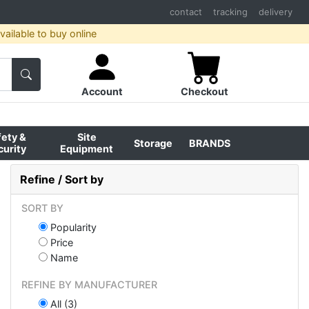
contact
tracking
delivery
ailable to buy online
Account
Checkout
fety &
Site
Storage
BRANDS
curity
Equipment
Refine / Sort by
SORT BY
Popularity
Price
Name
REFINE BY MANUFACTURER
All (3)