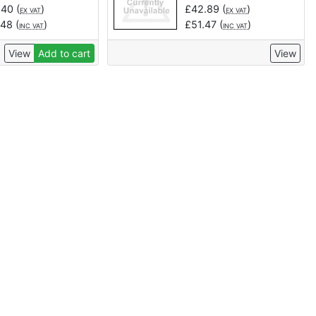
.40
(
)
£
42.89
(
)
EX VAT
EX VAT
.48
(
)
£
51.47
(
)
INC VAT
INC VAT
View
Add to cart
View