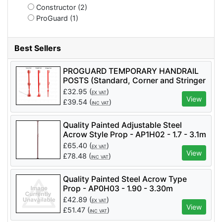
Constructor (2)
ProGuard (1)
Best Sellers
PROGUARD TEMPORARY HANDRAIL
POSTS (Standard, Corner and Stringer
Types Available) - PTHP
£
32.95
(
)
EX VAT
View
£
39.54
(
)
INC VAT
Quality Painted Adjustable Steel
Acrow Style Prop - AP1H02 - 1.7 - 3.1m
No.1
£
65.40
(
)
EX VAT
View
£
78.48
(
)
INC VAT
Quality Painted Steel Acrow Type
Prop - AP0H03 - 1.90 - 3.30m
£
42.89
(
)
EX VAT
View
£
51.47
(
)
INC VAT