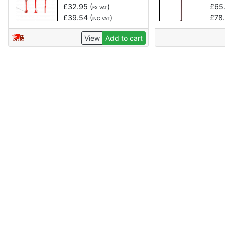
£
32.95
(
)
£
65
EX VAT
£
39.54
(
)
£
78
INC VAT
View
Add to cart