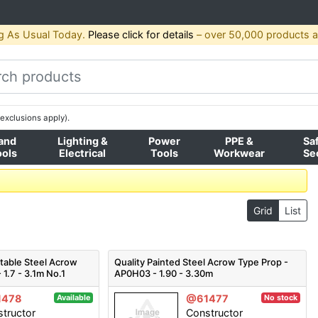
g As Usual Today.
Please click for details
– over 50,000 products av
exclusions apply).
and
Lighting &
Power
PPE &
Sa
ools
Electrical
Tools
Workwear
Se
Grid
List
stable Steel Acrow
Quality Painted Steel Acrow Type Prop -
 1.7 - 3.1m No.1
AP0H03 - 1.90 - 3.30m
1478
@61477
Available
No stock
tructor
Constructor