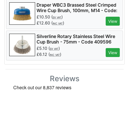
Draper WBC3 Brassed Steel Crimped
Wire Cup Brush, 100mm, M14 - Code:
41445 - Pack Qty 1
£
10.50
(
)
EX VAT
View
£
12.60
(
)
INC VAT
Silverline Rotary Stainless Steel Wire
Cup Brush - 75mm - Code 409596
£
5.10
(
)
EX VAT
View
£
6.12
(
)
INC VAT
Reviews