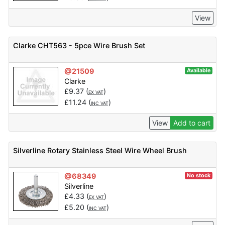
View
Clarke CHT563 - 5pce Wire Brush Set
@21509
Available
Clarke
£
9.37
(
)
EX VAT
£
11.24
(
)
INC VAT
View
Add to cart
Silverline Rotary Stainless Steel Wire Wheel Brush
@68349
No stock
Silverline
£
4.33
(
)
EX VAT
£
5.20
(
)
INC VAT