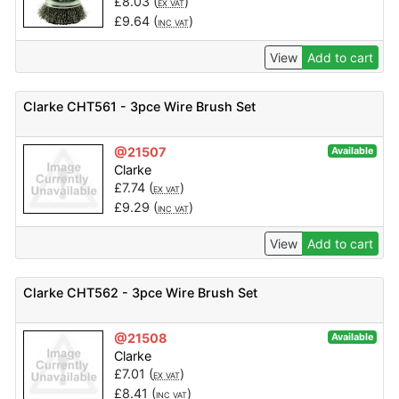
£
8.03
(
)
EX VAT
£
9.64
(
)
INC VAT
View
Add to cart
Clarke CHT561 - 3pce Wire Brush Set
@21507
Available
Clarke
£
7.74
(
)
EX VAT
£
9.29
(
)
INC VAT
View
Add to cart
Clarke CHT562 - 3pce Wire Brush Set
@21508
Available
Clarke
£
7.01
(
)
EX VAT
£
8.41
(
)
INC VAT