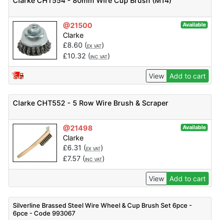
Clarke CHT554 - 80mm Wire Cup Brush (M14)
@21500
Available
Clarke
£
8.60
(
)
EX VAT
£
10.32
(
)
INC VAT
View
Add to cart
Clarke CHT552 - 5 Row Wire Brush & Scraper
@21498
Available
Clarke
£
6.31
(
)
EX VAT
£
7.57
(
)
INC VAT
View
Add to cart
Silverline Brassed Steel Wire Wheel & Cup Brush Set 6pce -
6pce - Code 993067