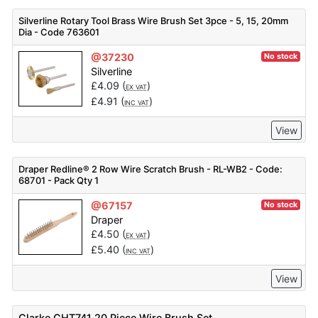
Silverline Rotary Tool Brass Wire Brush Set 3pce - 5, 15, 20mm
Dia - Code 763601
@37230
No stock
Silverline
£
4.09
(
)
EX VAT
£
4.91
(
)
INC VAT
View
Draper Redline® 2 Row Wire Scratch Brush - RL-WB2 - Code:
68701 - Pack Qty 1
@67157
No stock
Draper
£
4.50
(
)
EX VAT
£
5.40
(
)
INC VAT
View
Clarke CHT741 20 Piece Wire Brush Set