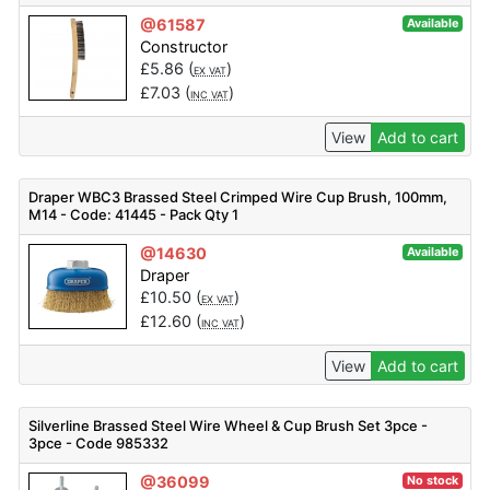
@61587
Available
Constructor
£
5.86
(
)
EX VAT
£
7.03
(
)
INC VAT
View
Add to cart
Draper WBC3 Brassed Steel Crimped Wire Cup Brush, 100mm,
M14 - Code: 41445 - Pack Qty 1
@14630
Available
Draper
£
10.50
(
)
EX VAT
£
12.60
(
)
INC VAT
View
Add to cart
Silverline Brassed Steel Wire Wheel & Cup Brush Set 3pce -
3pce - Code 985332
@36099
No stock