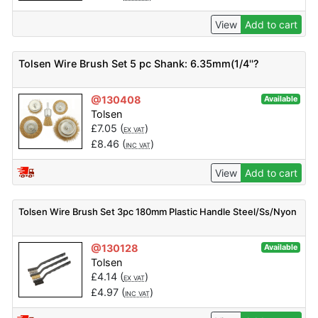
View
Add to cart
Tolsen Wire Brush Set 5 pc Shank: 6.35mm(1/4''?
@130408
Available
Tolsen
£
7.05
(
)
EX VAT
£
8.46
(
)
INC VAT
View
Add to cart
Tolsen Wire Brush Set 3pc 180mm Plastic Handle Steel/Ss/Nyon
@130128
Available
Tolsen
£
4.14
(
)
EX VAT
£
4.97
(
)
INC VAT