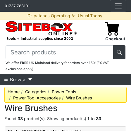
01737 783101
Dispatches Operating As Usual Today.
Checkout
We offer
FREE
UK Mainland delivery for orders over £50! (EX VAT
exclusions apply).
Browse
Home
Categories
Power Tools
Power Tool Accessories
Wire Brushes
Wire Brushes
Found
33
product(s). Showing product(s)
1
to
33
..