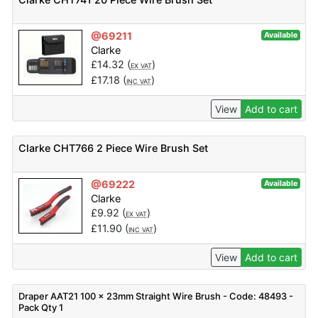
@69211
Available
Clarke
£
14.32
(
)
EX VAT
£
17.18
(
)
INC VAT
View
Add to cart
Clarke CHT766 2 Piece Wire Brush Set
@69222
Available
Clarke
£
9.92
(
)
EX VAT
£
11.90
(
)
INC VAT
View
Add to cart
Draper AAT21 100 x 23mm Straight Wire Brush - Code: 48493 -
Pack Qty 1