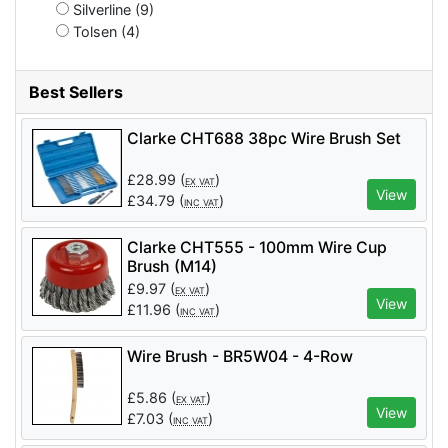
Silverline (9)
Tolsen (4)
Best Sellers
Clarke CHT688 38pc Wire Brush Set
£
28.99
(
)
EX VAT
View
£
34.79
(
)
INC VAT
Clarke CHT555 - 100mm Wire Cup
Brush (M14)
£
9.97
(
)
EX VAT
View
£
11.96
(
)
INC VAT
Wire Brush - BR5W04 - 4-Row
£
5.86
(
)
EX VAT
View
£
7.03
(
)
INC VAT