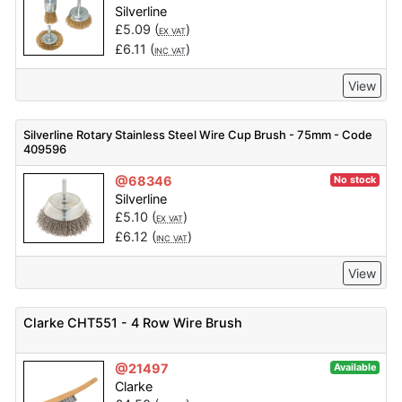
Silverline
£
5.09
(
)
EX VAT
£
6.11
(
)
INC VAT
View
Silverline Rotary Stainless Steel Wire Cup Brush - 75mm - Code
409596
@68346
No stock
Silverline
£
5.10
(
)
EX VAT
£
6.12
(
)
INC VAT
View
Clarke CHT551 - 4 Row Wire Brush
@21497
Available
Clarke