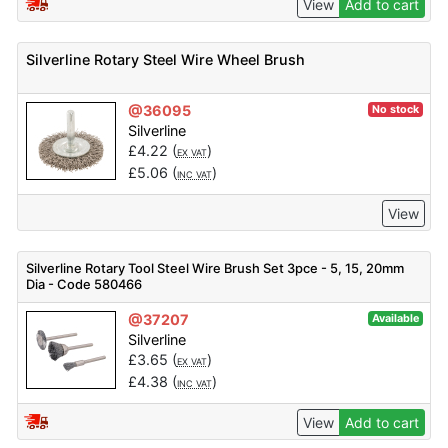
View
Add to cart
Silverline Rotary Steel Wire Wheel Brush
@36095
No stock
Silverline
£
4.22
(
)
EX VAT
£
5.06
(
)
INC VAT
View
Silverline Rotary Tool Steel Wire Brush Set 3pce - 5, 15, 20mm
Dia - Code 580466
@37207
Available
Silverline
£
3.65
(
)
EX VAT
£
4.38
(
)
INC VAT
View
Add to cart