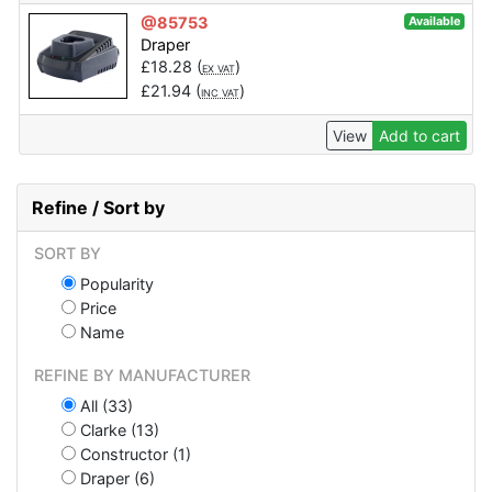
@85753
Available
Draper
£
18.28
(
)
EX VAT
£
21.94
(
)
INC VAT
View
Add to cart
Refine / Sort by
SORT BY
Popularity
Price
Name
REFINE BY MANUFACTURER
All (33)
Clarke (13)
Constructor (1)
Draper (6)