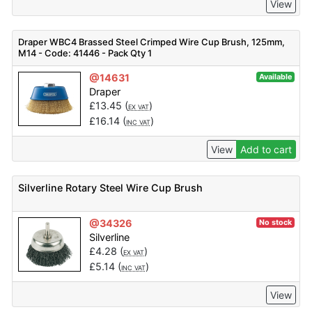
View
Draper WBC4 Brassed Steel Crimped Wire Cup Brush, 125mm,
M14 - Code: 41446 - Pack Qty 1
@14631
Available
Draper
£
13.45
(
)
EX VAT
£
16.14
(
)
INC VAT
View
Add to cart
Silverline Rotary Steel Wire Cup Brush
@34326
No stock
Silverline
£
4.28
(
)
EX VAT
£
5.14
(
)
INC VAT
View