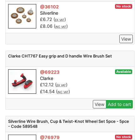
@36102
No stock
Silverline
£
6.72
(
)
EX VAT
£
8.06
(
)
INC VAT
View
Clarke CHT767 Easy grip and D handle Wire Brush Set
@69223
Available
Clarke
£
12.12
(
)
EX VAT
£
14.54
(
)
INC VAT
View
Add to cart
Silverline Wire Brush, Cup & Twist-Knot Wheel Set 5pce - 5pce
- Code 589548
@76979
No stock