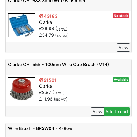
Clarke CHT688 38pc Wire Brush Set
@43183
No stock
Clarke
£
28.99
(
)
EX VAT
£
34.79
(
)
INC VAT
View
Clarke CHT555 - 100mm Wire Cup Brush (M14)
@21501
Available
Clarke
£
9.97
(
)
EX VAT
£
11.96
(
)
INC VAT
View
Add to cart
Wire Brush - BR5W04 - 4-Row