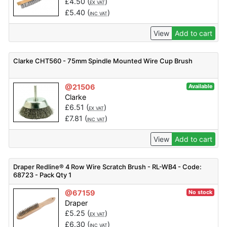
£
4.50
(
)
EX VAT
£
5.40
(
)
INC VAT
View
Add to cart
Clarke CHT560 - 75mm Spindle Mounted Wire Cup Brush
@21506
Available
Clarke
£
6.51
(
)
EX VAT
£
7.81
(
)
INC VAT
View
Add to cart
Draper Redline® 4 Row Wire Scratch Brush - RL-WB4 - Code:
68723 - Pack Qty 1
@67159
No stock
Draper
£
5.25
(
)
EX VAT
£
6.30
(
)
INC VAT