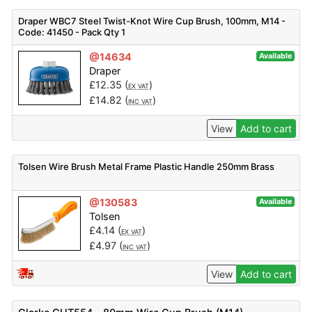
Draper WBC7 Steel Twist-Knot Wire Cup Brush, 100mm, M14 -
Code: 41450 - Pack Qty 1
@14634
Available
Draper
£
12.35
(
)
EX VAT
£
14.82
(
)
INC VAT
View
Add to cart
Tolsen Wire Brush Metal Frame Plastic Handle 250mm Brass
@130583
Available
Tolsen
£
4.14
(
)
EX VAT
£
4.97
(
)
INC VAT
View
Add to cart