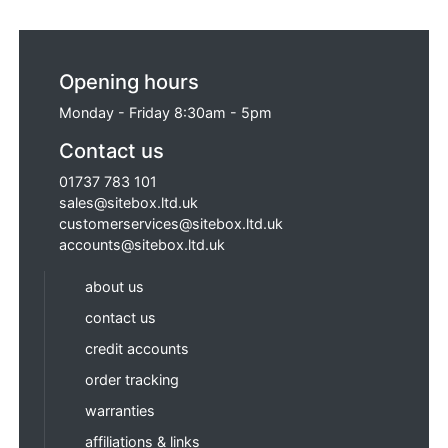
Opening hours
Monday - Friday 8:30am - 5pm
Contact us
01737 783 101
sales@sitebox.ltd.uk
customerservices@sitebox.ltd.uk
accounts@sitebox.ltd.uk
about us
contact us
credit accounts
order tracking
warranties
affiliations & links