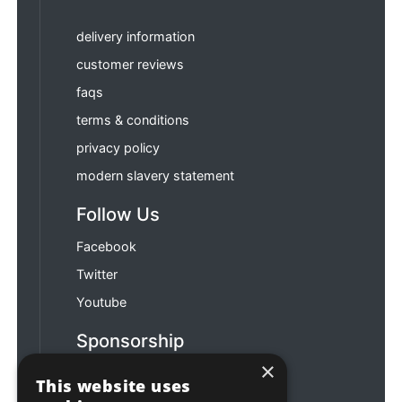
delivery information
customer reviews
faqs
terms & conditions
privacy policy
modern slavery statement
Follow Us
Facebook
Twitter
Youtube
Sponsorship
×
Football & Rugby
This website uses