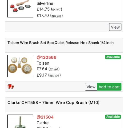
Silverline
£
14.75
(
)
EX VAT
£
17.70
(
)
INC VAT
View
Tolsen Wire Brush Set 5pc Quick Release Hex Shank 1/4 inch
@130566
Available
Tolsen
£
7.64
(
)
EX VAT
£
9.17
(
)
INC VAT
View
Add to cart
Clarke CHT558 - 75mm Wire Cup Brush (M10)
@21504
Available
Clarke