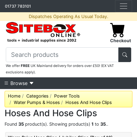
01737 783101
Dispatches Operating As Usual Today.
Checkout
We offer
FREE
UK Mainland delivery for orders over £50! (EX VAT
exclusions apply).
Browse
Home
Categories
Power Tools
Water Pumps & Hoses
Hoses And Hose Clips
Hoses And Hose Clips
Found
35
product(s). Showing product(s)
1
to
35
..