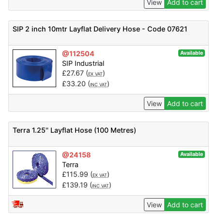
View
Add to cart
SIP 2 inch 10mtr Layflat Delivery Hose - Code 07621
@112504
Available
SIP Industrial
£
27.67
(
)
EX VAT
£
33.20
(
)
INC VAT
View
Add to cart
Terra 1.25'' Layflat Hose (100 Metres)
@24158
Available
Terra
£
115.99
(
)
EX VAT
£
139.19
(
)
INC VAT
View
Add to cart