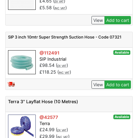
£
4.65
(
)
EX VAT
£
5.58
(
)
INC VAT
View
Add to cart
SIP 3 inch 10mtr Super Strength Suction Hose - Code 07321
@112491
Available
SIP Industrial
£
98.54
(
)
EX VAT
£
118.25
(
)
INC VAT
View
Add to cart
Terra 3'' Layflat Hose (10 Metres)
@42577
Available
Terra
£
24.99
(
)
EX VAT
£
29.99
(
)
INC VAT