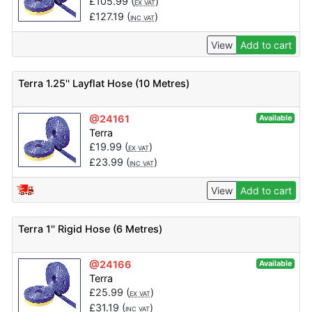
£
105.99
(
)
EX VAT
£
127.19
(
)
INC VAT
View
Add to cart
Terra 1.25'' Layflat Hose (10 Metres)
@24161
Available
Terra
£
19.99
(
)
EX VAT
£
23.99
(
)
INC VAT
View
Add to cart
Terra 1'' Rigid Hose (6 Metres)
@24166
Available
Terra
£
25.99
(
)
EX VAT
£
31.19
(
)
INC VAT