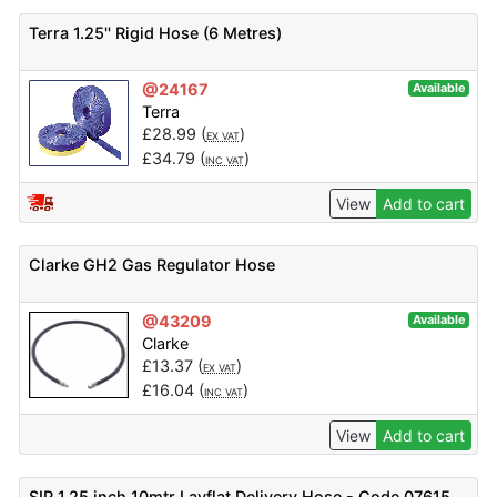
Terra 1.25'' Rigid Hose (6 Metres)
@24167
Available
Terra
£
28.99
(
)
EX VAT
£
34.79
(
)
INC VAT
View
Add to cart
Clarke GH2 Gas Regulator Hose
@43209
Available
Clarke
£
13.37
(
)
EX VAT
£
16.04
(
)
INC VAT
View
Add to cart
SIP 1.25 inch 10mtr Layflat Delivery Hose - Code 07615