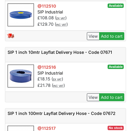
@112510
Available
SIP Industrial
£
108.08
(
)
EX VAT
£
129.70
(
)
INC VAT
View
Add to cart
SIP 1 inch 10mtr Layflat Delivery Hose - Code 07671
@112516
Available
SIP Industrial
£
18.15
(
)
EX VAT
£
21.78
(
)
INC VAT
View
Add to cart
SIP 1 inch 100mtr Layflat Delivery Hose - Code 07672
@112517
No stock