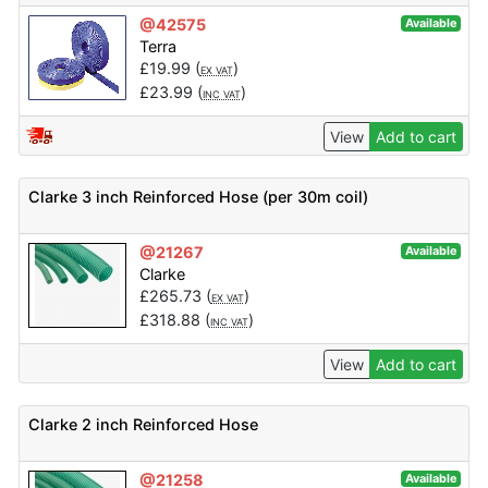
@42575
Available
Terra
£
19.99
(
)
EX VAT
£
23.99
(
)
INC VAT
View
Add to cart
Clarke 3 inch Reinforced Hose (per 30m coil)
@21267
Available
Clarke
£
265.73
(
)
EX VAT
£
318.88
(
)
INC VAT
View
Add to cart
Clarke 2 inch Reinforced Hose
@21258
Available