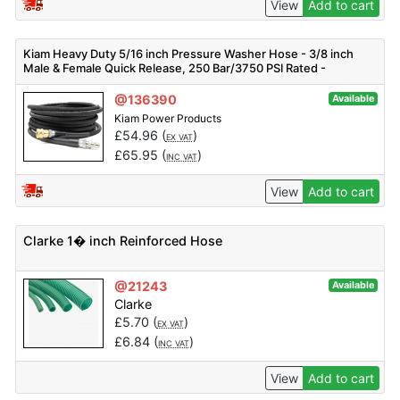
View
Add to cart
Kiam Heavy Duty 5/16 inch Pressure Washer Hose - 3/8 inch
Male & Female Quick Release, 250 Bar/3750 PSI Rated -
Different Sizes Available
@136390
Available
Kiam Power Products
£
54.96
(
)
EX VAT
£
65.95
(
)
INC VAT
View
Add to cart
Clarke 1� inch Reinforced Hose
@21243
Available
Clarke
£
5.70
(
)
EX VAT
£
6.84
(
)
INC VAT
View
Add to cart