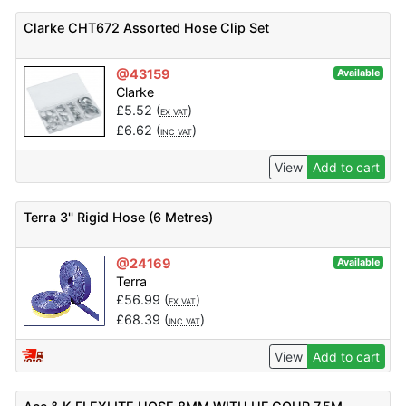
Clarke CHT672 Assorted Hose Clip Set
@43159
Available
Clarke
£
5.52
(
)
EX VAT
£
6.62
(
)
INC VAT
View
Add to cart
Terra 3'' Rigid Hose (6 Metres)
@24169
Available
Terra
£
56.99
(
)
EX VAT
£
68.39
(
)
INC VAT
View
Add to cart