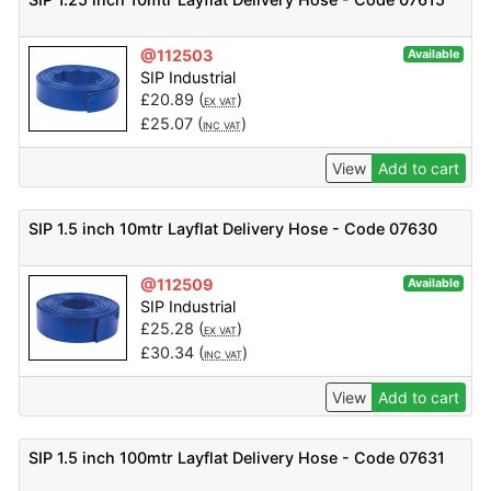
@112503
Available
SIP Industrial
£
20.89
(
)
EX VAT
£
25.07
(
)
INC VAT
View
Add to cart
SIP 1.5 inch 10mtr Layflat Delivery Hose - Code 07630
@112509
Available
SIP Industrial
£
25.28
(
)
EX VAT
£
30.34
(
)
INC VAT
View
Add to cart
SIP 1.5 inch 100mtr Layflat Delivery Hose - Code 07631