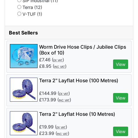
SIP Industrial (11)
Terra (12)
V-TUF (1)
Best Sellers
Worm Drive Hose Clips / Jubilee Clips
(Box of 10)
£
7.46
(
)
EX VAT
View
£
8.95
(
)
INC VAT
Terra 2'' Layflat Hose (100 Metres)
£
144.99
(
)
EX VAT
View
£
173.99
(
)
INC VAT
Terra 2'' Layflat Hose (10 Metres)
£
19.99
(
)
EX VAT
View
£
23.99
(
)
INC VAT