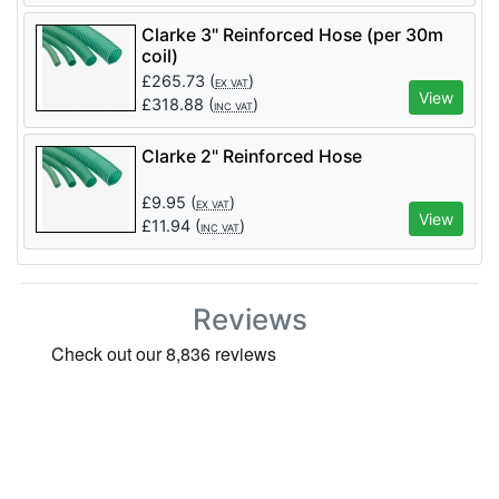
Clarke 3" Reinforced Hose (per 30m
coil)
£
265.73
(
)
EX VAT
View
£
318.88
(
)
INC VAT
Clarke 2" Reinforced Hose
£
9.95
(
)
EX VAT
View
£
11.94
(
)
INC VAT
Reviews