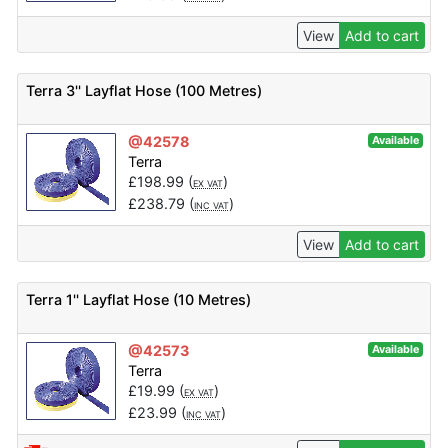
View
Add to cart
Terra 3'' Layflat Hose (100 Metres)
@42578
Available
Terra
£
198.99
(
)
EX VAT
£
238.79
(
)
INC VAT
View
Add to cart
Terra 1'' Layflat Hose (10 Metres)
@42573
Available
Terra
£
19.99
(
)
EX VAT
£
23.99
(
)
INC VAT