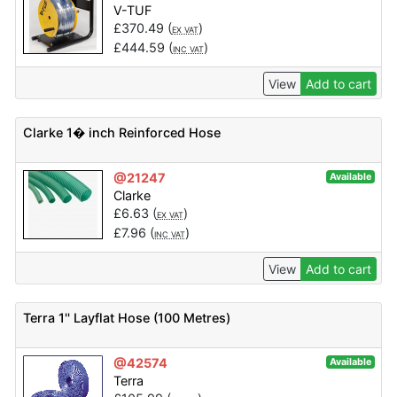
V-TUF
£
370.49
(
)
EX VAT
£
444.59
(
)
INC VAT
View
Add to cart
Clarke 1� inch Reinforced Hose
@21247
Available
Clarke
£
6.63
(
)
EX VAT
£
7.96
(
)
INC VAT
View
Add to cart
Terra 1'' Layflat Hose (100 Metres)
@42574
Available
Terra