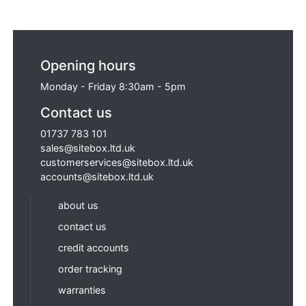
Opening hours
Monday - Friday 8:30am - 5pm
Contact us
01737 783 101
sales@sitebox.ltd.uk
customerservices@sitebox.ltd.uk
accounts@sitebox.ltd.uk
about us
contact us
credit accounts
order tracking
warranties