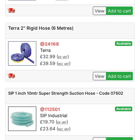
View
Add to cart
Terra 2'' Rigid Hose (6 Metres)
@24168
Available
Terra
£
32.99
(
)
EX VAT
£
39.59
(
)
INC VAT
View
Add to cart
SIP 1 inch 10mtr Super Strength Suction Hose - Code 07602
@112501
Available
SIP Industrial
£
19.70
(
)
EX VAT
£
23.64
(
)
INC VAT