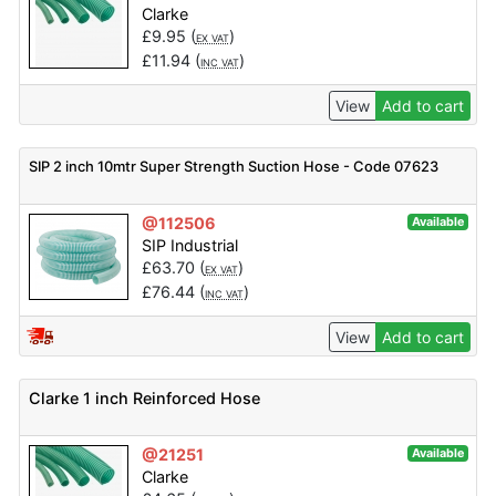
Clarke
£
9.95
(
)
EX VAT
£
11.94
(
)
INC VAT
View
Add to cart
SIP 2 inch 10mtr Super Strength Suction Hose - Code 07623
@112506
Available
SIP Industrial
£
63.70
(
)
EX VAT
£
76.44
(
)
INC VAT
View
Add to cart
Clarke 1 inch Reinforced Hose
@21251
Available
Clarke