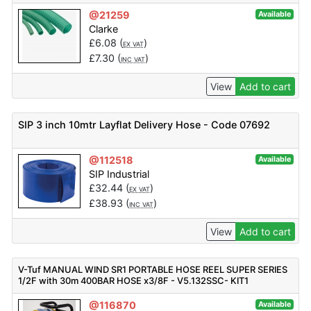
@21259
Available
Clarke
£
6.08
(
)
EX VAT
£
7.30
(
)
INC VAT
View
Add to cart
SIP 3 inch 10mtr Layflat Delivery Hose - Code 07692
@112518
Available
SIP Industrial
£
32.44
(
)
EX VAT
£
38.93
(
)
INC VAT
View
Add to cart
V-Tuf MANUAL WIND SR1 PORTABLE HOSE REEL SUPER SERIES
1/2F with 30m 400BAR HOSE x3/8F - V5.132SSC- KIT1
@116870
Available