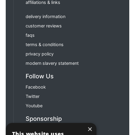
affiliations & links
delivery information
customer reviews
faqs
terms & conditions
privacy policy
modern slavery statement
Follow Us
Facebook
Twitter
Youtube
Sponsorship
×
Football & Rugby
This website uses