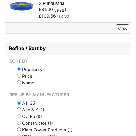
SIP Industrial
£
91.30
(
)
EX VAT
£
109.56
(
)
INC VAT
View
Refine / Sort by
SORT BY
Popularity
Price
Name
REFINE BY MANUFACTURER
All (35)
Ace & K (1)
Clarke (8)
Constructor (1)
Kiam Power Products (1)