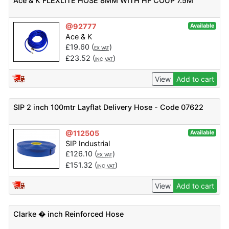
Ace & K FLEXLITE HOSE 8MM WITH HF COUP 7.5M
@92777
Available
Ace & K
£
19.60
(
)
EX VAT
£
23.52
(
)
INC VAT
View
Add to cart
SIP 2 inch 100mtr Layflat Delivery Hose - Code 07622
@112505
Available
SIP Industrial
£
126.10
(
)
EX VAT
£
151.32
(
)
INC VAT
View
Add to cart
Clarke � inch Reinforced Hose