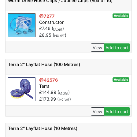
Worm Drive Hose Clips / Jubilee Clips (Box of 10)
@7277
Available
Constructor
£
7.46
(
)
EX VAT
£
8.95
(
)
INC VAT
View
Add to cart
Terra 2'' Layflat Hose (100 Metres)
@42576
Available
Terra
£
144.99
(
)
EX VAT
£
173.99
(
)
INC VAT
View
Add to cart
Terra 2'' Layflat Hose (10 Metres)