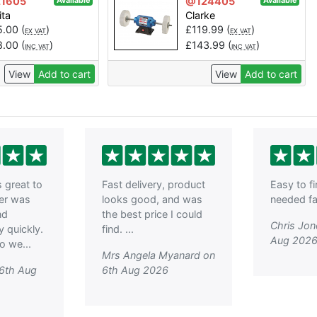
1605
@124405
Available
Available
ita
Clarke
5.00
(
)
£
119.99
(
)
EX VAT
EX VAT
8.00
(
)
£
143.99
(
)
INC VAT
INC VAT
View
Add to cart
View
Add to cart
great to
Fast delivery, product
Easy to f
der was
looks good, and was
needed fas
nd
the best price I could
Chris Jon
y quickly.
find. ...
Aug 202
o we...
Mrs Angela Myanard on
 6th Aug
6th Aug 2026