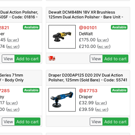
Dual Action Polisher,
Dewalt DCM848N 18V XR Brushless
0SF - Code: 01816 -
125mm Dual Action Polisher - Bare Unit -
18v
2821
@90101
Available
Available
per
DeWalt
.45
(
)
£
175.00
(
)
EX VAT
EX VAT
.74
(
)
£
210.00
(
)
INC VAT
INC VAT
View
Add to cart
View
Add to cart
 Series 71mm
Draper D20DAP125 D20 20V Dual Action
V - Body Only
Polisher, 125mm (Sold Bare) - Code: 55741
- Pack Qty 1
7285
@87753
Available
Available
ey
Draper
.17
(
)
£
32.99
(
)
EX VAT
EX VAT
.00
(
)
£
39.59
(
)
INC VAT
INC VAT
View
Add to cart
View
Add to cart