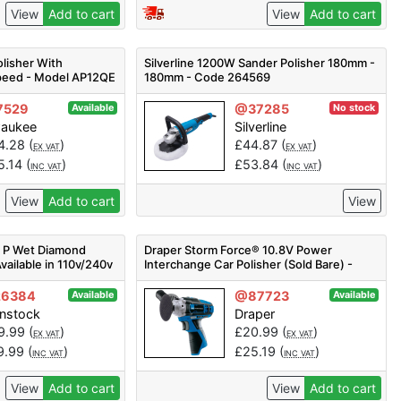
View
Add to cart
View
Add to cart
lisher With
Silverline 1200W Sander Polisher 180mm -
Speed - Model AP12QE
180mm - Code 264569
7529
@37285
Available
No stock
waukee
Silverline
4.28
(
)
£
44.87
(
)
EX VAT
EX VAT
5.14
(
)
£
53.84
(
)
INC VAT
INC VAT
View
Add to cart
View
0 P Wet Diamond
Draper Storm Force® 10.8V Power
vailable in 110v/240v
Interchange Car Polisher (Sold Bare) -
CPO108SF - Code: 02330 - Pack Qty 1
26384
@87723
Available
Available
enstock
Draper
9.99
(
)
£
20.99
(
)
EX VAT
EX VAT
9.99
(
)
£
25.19
(
)
INC VAT
INC VAT
View
Add to cart
View
Add to cart