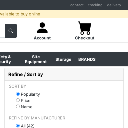
contact
tracking
delivery
ailable to buy online
Account
Checkout
fety &
Site
Storage
BRANDS
curity
Equipment
Refine / Sort by
SORT BY
Popularity
Price
Name
REFINE BY MANUFACTURER
All (42)