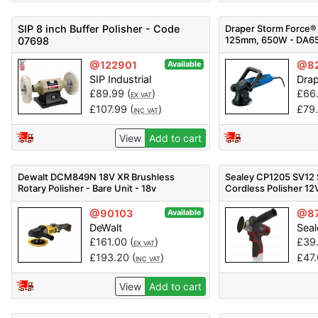
SIP 8 inch Buffer Polisher - Code
Draper Storm Force® 
125mm, 650W - DA65
07698
Pack Qty 1
@122901
@8
Available
SIP Industrial
Dra
£
89.99
(
)
£
66
EX VAT
£
107.99
(
)
£
79
INC VAT
View
Add to cart
Dewalt DCM849N 18V XR Brushless
Sealey CP1205 SV12
Rotary Polisher - Bare Unit - 18v
Cordless Polisher 12
@90103
@8
Available
DeWalt
Seal
£
161.00
(
)
£
39
EX VAT
£
193.20
(
)
£
47
INC VAT
View
Add to cart