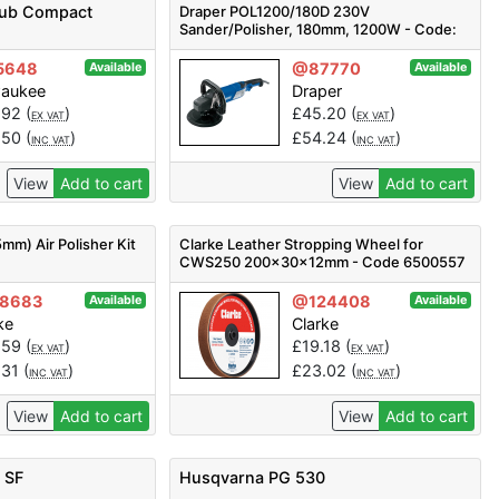
Sub Compact
Draper POL1200/180D 230V
Sander/Polisher, 180mm, 1200W - Code:
56680 - Pack Qty 1
5648
@87770
Available
Available
waukee
Draper
.92
(
)
£
45.20
(
)
EX VAT
EX VAT
.50
(
)
£
54.24
(
)
INC VAT
INC VAT
View
Add to cart
View
Add to cart
mm) Air Polisher Kit
Clarke Leather Stropping Wheel for
CWS250 200x30x12mm - Code 6500557
8683
@124408
Available
Available
ke
Clarke
.59
(
)
£
19.18
(
)
EX VAT
EX VAT
.31
(
)
£
23.02
(
)
INC VAT
INC VAT
View
Add to cart
View
Add to cart
 SF
Husqvarna PG 530