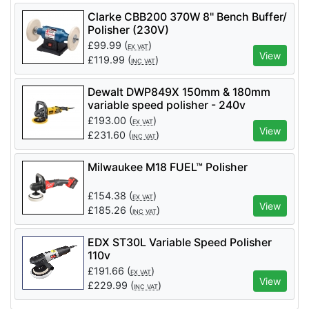
Clarke CBB200 370W 8'' Bench Buffer/
Polisher (230V)
£
99.99
(
)
EX VAT
View
£
119.99
(
)
INC VAT
Dewalt DWP849X 150mm & 180mm
variable speed polisher - 240v
£
193.00
(
)
EX VAT
View
£
231.60
(
)
INC VAT
Milwaukee M18 FUEL™ Polisher
£
154.38
(
)
EX VAT
View
£
185.26
(
)
INC VAT
EDX ST30L Variable Speed Polisher
110v
£
191.66
(
)
EX VAT
View
£
229.99
(
)
INC VAT