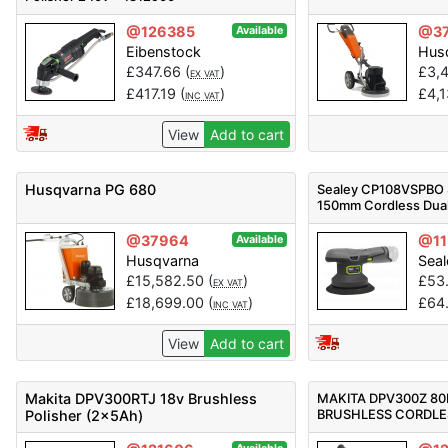
@126385
@3
Available
Eibenstock
Hus
£
347.66
(
)
£
3,
EX VAT
£
417.19
(
)
£
4,
INC VAT
View
Add to cart
Husqvarna PG 680
Sealey CP108VSPBO 
150mm Cordless Dual
Sander/Polisher 10.8
@37964
@11
Available
Husqvarna
Seal
£
15,582.50
(
)
£
53
EX VAT
£
18,699.00
(
)
£
64
INC VAT
View
Add to cart
Makita DPV300RTJ 18v Brushless
MAKITA DPV300Z 80
BRUSHLESS CORDLE
Polisher (2x5Ah)
POLISHER - BODY O