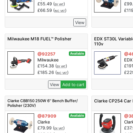
£
55.49
(
)
£
99
EX VAT
£
66.59
(
)
£
11
INC VAT
View
Milwaukee M18 FUEL™ Polisher
EDX ST30L Variabl
110v
@92257
@4
Available
Milwaukee
EDX
£
154.38
(
)
£
19
EX VAT
£
185.26
(
)
£
22
INC VAT
View
Add to cart
Clarke CBB150 250W 6'' Bench Buffer/
Clarke CP254 Car 
Polisher (230V)
@87909
@3
Available
Clarke
Clar
£
79.99
(
)
£
37
EX VAT