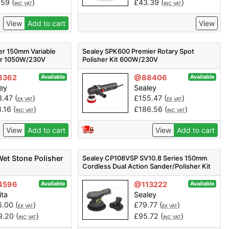
.59
(
)
£
43.39
(
)
INC VAT
INC VAT
View
Add to cart
View
er 150mm Variable
Sealey SPK600 Premier Rotary Spot
her 1050W/230V
Polisher Kit 600W/230V
8362
@88406
Available
Available
ey
Sealey
8.47
(
)
£
155.47
(
)
EX VAT
EX VAT
8.16
(
)
£
186.56
(
)
INC VAT
INC VAT
View
Add to cart
View
Add to cart
et Stone Polisher
Sealey CP108VSP SV10.8 Series 150mm
Cordless Dual Action Sander/Polisher Kit
10.8V 2Ah
4596
@113222
Available
Available
ita
Sealey
6.00
(
)
£
79.77
(
)
EX VAT
EX VAT
9.20
(
)
£
95.72
(
)
INC VAT
INC VAT