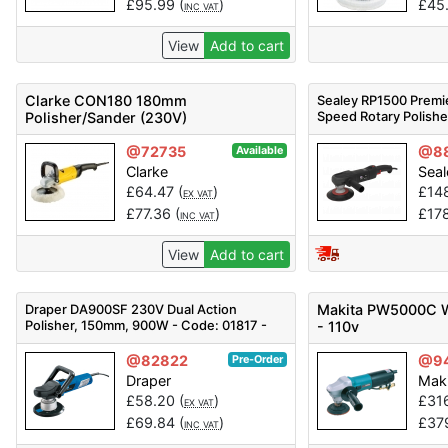
£
95.99
(
)
£
45
INC VAT
View
Add to cart
Clarke CON180 180mm
Sealey RP1500 Premi
Speed Rotary Polis
Polisher/Sander (230V)
@72735
@8
Available
Clarke
Seal
£
64.47
(
)
£
14
EX VAT
£
77.36
(
)
£
17
INC VAT
View
Add to cart
Draper DA900SF 230V Dual Action
Makita PW5000C W
Polisher, 150mm, 900W - Code: 01817 -
- 110v
Pack Qty 1
@82822
@9
Pre-Order
Draper
Mak
£
58.20
(
)
£
31
EX VAT
£
69.84
(
)
£
37
INC VAT