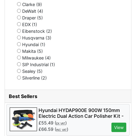
Clarke (9)
DeWalt (4)
Draper (5)
EDX (1)
Eibenstock (2)
Husqvarna (3)
Hyundai (1)
Makita (5)
Milwaukee (4)
SIP Industrial (1)
Sealey (5)
Silverline (2)
Best Sellers
Hyundai HYDAP900E 900W 150mm
Electric Dual Action Car Polisher Kit -
HYDAP900E
£
55.49
(
)
EX VAT
View
£
66.59
(
)
INC VAT