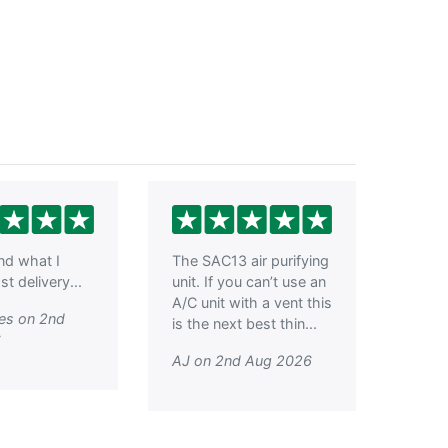
ind what I
The SAC13 air purifying
t delivery...
unit. If you can’t use an
A/C unit with a vent this
es on 2nd
is the next best thin...
6
AJ on 2nd Aug 2026