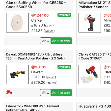
Clarke Buffing Wheel for CBB250 -
Milwaukee M12™ 
Code 6500558
Polisher / Sander
@124406
@6
Available
Clarke
Mil
£
18.23
(
)
£
82
EX VAT
£
21.88
(
)
£
99
INC VAT
View
Add to cart
Dewalt DCM848P2 18V XR Brushless
Clarke CAT220 3" (75
125mm Dual Action Polisher - 2 X 5Ah -
- Code 3110474
18v
@90102
@11
Available
DeWalt
Clar
£
316.00
(
)
£
33
EX VAT
£
379.20
(
)
£
40
INC VAT
View
Add to cart
Eibenstock WPN 180 Wet Diamond
Husqvarna PG 400
Polisher 240v - 4812900