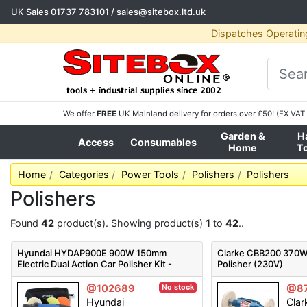
UK Sales
01737 783101
/
sales@sitebox.ltd.uk
Dispatches Operatin
We offer
FREE
UK Mainland delivery for orders over £50! (EX VAT 
Garden &
H
Access
Consumables
Home
T
Home
Categories
Power Tools
Polishers
Polishers
Polishers
Found
42
product(s). Showing product(s)
1
to
42
..
Hyundai HYDAP900E 900W 150mm
Clarke CBB200 370W 
Electric Dual Action Car Polisher Kit -
Polisher (230V)
HYDAP900E
@102689
@8
No stock
Hyundai
Clar