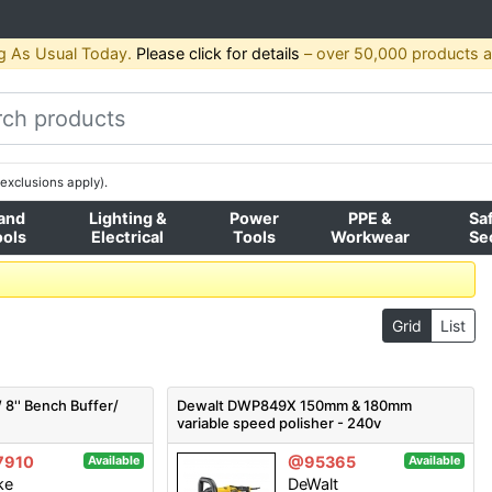
g As Usual Today.
Please click for details
– over 50,000 products av
exclusions apply).
and
Lighting &
Power
PPE &
Sa
ools
Electrical
Tools
Workwear
Se
Grid
List
8'' Bench Buffer/
Dewalt DWP849X 150mm & 180mm
variable speed polisher - 240v
7910
@95365
Available
Available
ke
DeWalt