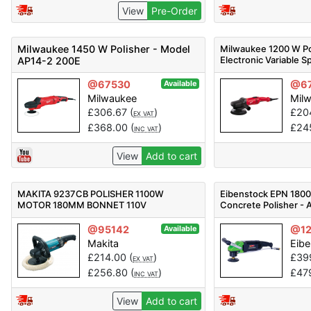
View
Pre-Order
Milwaukee 1450 W Polisher - Model
Milwaukee 1200 W Po
Electronic Variable 
AP14-2 200E
@67530
@6
Available
Milwaukee
Mil
£
306.67
(
)
£
20
EX VAT
£
368.00
(
)
£
24
INC VAT
View
Add to cart
MAKITA 9237CB POLISHER 1100W
Eibenstock EPN 180
MOTOR 180MM BONNET 110V
Concrete Polisher - A
@95142
@1
Available
Makita
Eib
£
214.00
(
)
£
39
EX VAT
£
256.80
(
)
£
47
INC VAT
View
Add to cart