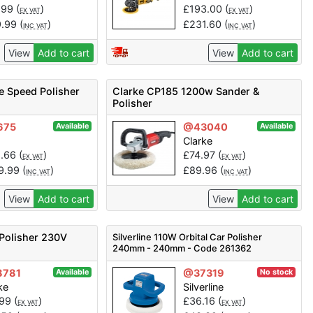
.99
(
)
£
193.00
(
)
EX VAT
EX VAT
9.99
(
)
£
231.60
(
)
INC VAT
INC VAT
View
Add to cart
View
Add to cart
e Speed Polisher
Clarke CP185 1200w Sander &
Polisher
675
@43040
Available
Available
Clarke
1.66
(
)
£
74.97
(
)
EX VAT
EX VAT
9.99
(
)
£
89.96
(
)
INC VAT
INC VAT
View
Add to cart
View
Add to cart
Polisher 230V
Silverline 110W Orbital Car Polisher
240mm - 240mm - Code 261362
8781
@37319
Available
No stock
ke
Silverline
.99
(
)
£
36.16
(
)
EX VAT
EX VAT