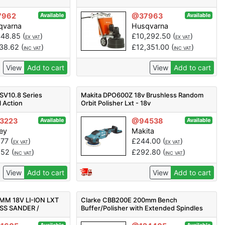
7962
@37963
Available
Available
qvarna
Husqvarna
448.85
(
)
£
10,292.50
(
)
EX VAT
EX VAT
138.62
(
)
£
12,351.00
(
)
INC VAT
INC VAT
View
Add to cart
View
Add to cart
SV10.8 Series
Makita DPO600Z 18v Brushless Random
 Action
Orbit Polisher Lxt - 18v
V - Body Only
3223
@94538
Available
Available
ey
Makita
.77
(
)
£
244.00
(
)
EX VAT
EX VAT
.52
(
)
£
292.80
(
)
INC VAT
INC VAT
View
Add to cart
View
Add to cart
MM 18V LI-ION LXT
Clarke CBB200E 200mm Bench
SS SANDER /
Buffer/Polisher with Extended Spindles
NLY
(230V) - Code 6500560