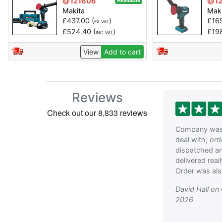
@121606
@12
Available
Makita
Mak
£
437.00
(
)
£
16
EX VAT
£
524.40
(
)
£
19
INC VAT
View
Add to cart
Reviews
Company was 
deal with, or
dispatched a
delivered reall
Order was als
David Hall on
2026