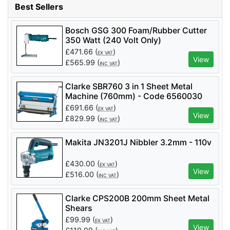
Best Sellers
Si Plasma Cutter, DRAPER 230V Plasma
Cutter Kit, 40A - Pack Qty 1 - Code: 85569
Bosch GSG 300 Foam/Rubber Cutter
350 Watt (240 Volt Only)
£
471.66
(
)
EX VAT
View
£
565.99
(
)
INC VAT
Clarke SBR760 3 in 1 Sheet Metal
Machine (760mm) - Code 6560030
£
691.66
(
)
EX VAT
View
£
829.99
(
)
INC VAT
Makita JN3201J Nibbler 3.2mm - 110v
£
430.00
(
)
EX VAT
View
£
516.00
(
)
INC VAT
Clarke CPS200B 200mm Sheet Metal
Shears
£
99.99
(
)
EX VAT
View