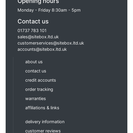
Opening hours
Monday - Friday 8:30am - 5pm
Contact us
01737 783 101
sales@sitebox.ltd.uk
customerservices@sitebox.ltd.uk
accounts@sitebox.ltd.uk
about us
contact us
credit accounts
order tracking
warranties
affiliations & links
delivery information
customer reviews