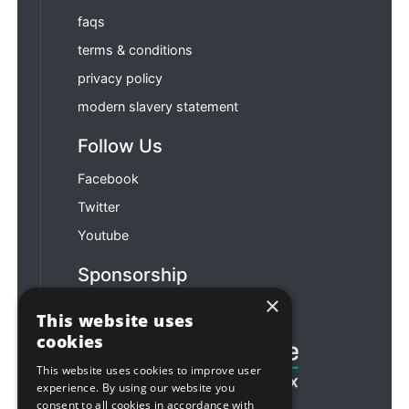
faqs
terms & conditions
privacy policy
modern slavery statement
Follow Us
Facebook
Twitter
Youtube
Sponsorship
×
Football & Rugby
This website uses
cookies
This website uses cookies to improve user
experience. By using our website you
consent to all cookies in accordance with