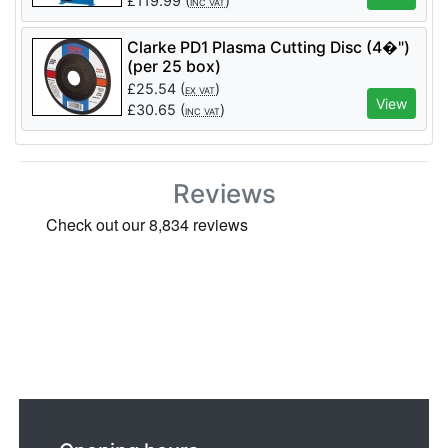
£
119.99
(
)
INC VAT
Clarke PD1 Plasma Cutting Disc (4�")
(per 25 box)
£
25.54
(
)
EX VAT
View
£
30.65
(
)
INC VAT
Reviews