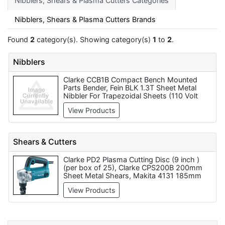
Nibblers, Shears & Plasma Cutters Categories
Nibblers, Shears & Plasma Cutters Brands
Found
2
category(s). Showing category(s)
1
to
2
.
Nibblers
Clarke CCB1B Compact Bench Mounted
Parts Bender, Fein BLK 1.3T Sheet Metal
Nibbler For Trapezoidal Sheets (110 Volt
Only), Clarke SBR305 3 In 1 Universal
View Products
305mm Sheet Metal Machine, Clarke
CMF24B Sheet Metal Folder - Code
7630067, Fein BLK 1.6 Sheet Metal Nibbler
For Corrugated And Trapezoidal Sheets
Shears & Cutters
(110 Volt Only), Clarke SBR760 3 in 1 Sheet
Metal Machine (760mm) - Code 6560030,
Clarke PD2 Plasma Cutting Disc (9 inch )
Clarke DHC-2 Double Headed Metal
(per box of 25), Clarke CPS200B 200mm
Nibbler, Fein BLK 1.3CS Sheet Metal Nibbler
Sheet Metal Shears, Makita 4131 185mm
For Corrugated Sheets (110 Volt Only),
Metal Cutter - 110v, Clarke Plasma Nozzle,
Clarke CAT63 - Air Nibbler, Clarke SBR610 3
View Products
Bosch GNA-1.6 Sheet Metal Nibbler (240
In 1 Sheet Metal Machine (610mm)
Volt Only), Hyundai HYCUT-40I 240V CUT
Plasma Cutter, Makita JN1601 1.6mm
Nibbler - (240v/110v), Clarke Plasma
Cutting Tip 1.0mm, Clarke Plasma King 30