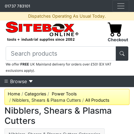
01737 783101
Dispatches Operating As Usual Today.
Checkout
We offer
FREE
UK Mainland delivery for orders over £50! (EX VAT
exclusions apply).
Browse
Home
Categories
Power Tools
Nibblers, Shears & Plasma Cutters
All Products
Nibblers, Shears & Plasma
Cutters