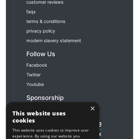
customer reviews
faqs
terms & conditions
privacy policy
modern slavery statement
Follow Us
Facebook
Twitter
Youtube
Sponsorship
×
Football & Rugby
This website uses
cookies
This website uses cookies to improve user
experience. By using our website you