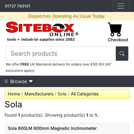
01737 783101
Dispatches Operating As Usual Today.
Checkout
We offer
FREE
UK Mainland delivery for orders over £50! (EX VAT
exclusions apply).
Browse
Home
Manufacturers
Sola
All Categories
Sola
Found
1
product(s). Showing product(s)
1
to
1
..
Sola 600LM 600mm Magnetic Inclinometer