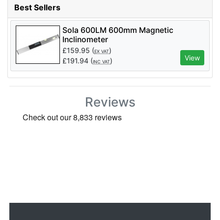
Best Sellers
Sola 600LM 600mm Magnetic
Inclinometer
£
159.95
(
)
EX VAT
View
£
191.94
(
)
INC VAT
Reviews