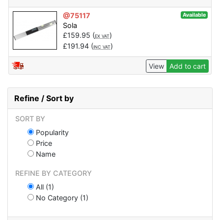
@75117
Available
Sola
£
159.95
(
)
EX VAT
£
191.94
(
)
INC VAT
View
Add to cart
Refine / Sort by
SORT BY
Popularity
Price
Name
REFINE BY CATEGORY
All (1)
No Category (1)