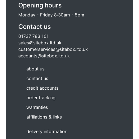
Opening hours
Monday - Friday 8:30am - 5pm
Contact us
01737 783 101
sales@sitebox.ltd.uk
customerservices@sitebox.ltd.uk
accounts@sitebox.ltd.uk
about us
contact us
credit accounts
order tracking
warranties
affiliations & links
delivery information