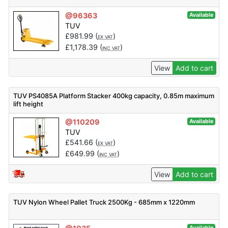
@96363
Available
TUV
£
981.99
(
)
EX VAT
£
1,178.39
(
)
INC VAT
View
Add to cart
TUV PS4085A Platform Stacker 400kg capacity, 0.85m maximum
lift height
@110209
Available
TUV
£
541.66
(
)
EX VAT
£
649.99
(
)
INC VAT
View
Add to cart
TUV Nylon Wheel Pallet Truck 2500Kg - 685mm x 1220mm
Available