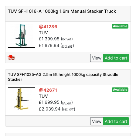
TUV SFH1016-A 1000kg 1.6m Manual Stacker Truck
@41286
Available
TUV
£
1,399.95
(
)
EX VAT
£
1,679.94
(
)
INC VAT
View
Add to cart
TUV SFH1025-AG 2.5m lift height 1000kg capacity Straddle
Stacker
@42671
Available
TUV
£
1,699.95
(
)
EX VAT
£
2,039.94
(
)
INC VAT
View
Add to cart