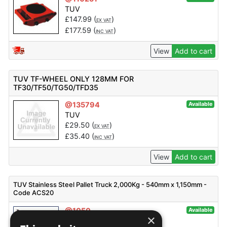
TUV
£
147.99
(
)
EX VAT
£
177.59
(
)
INC VAT
View
Add to cart
TUV TF-WHEEL ONLY 128MM FOR
TF30/TF50/TG50/TFD35
@135794
Available
TUV
£
29.50
(
)
EX VAT
£
35.40
(
)
INC VAT
View
Add to cart
TUV Stainless Steel Pallet Truck 2,000Kg - 540mm x 1,150mm -
Code ACS20
@1050
Available
×
TUV