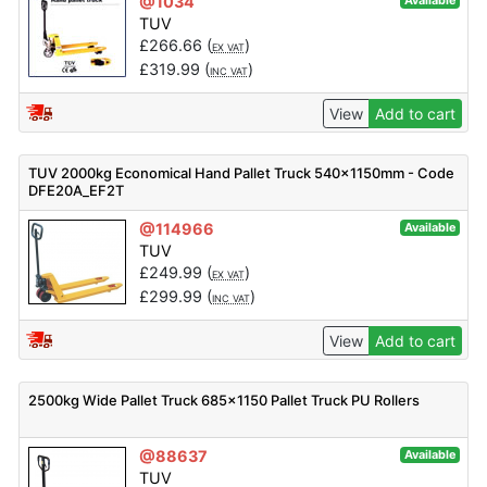
@1034
Available
TUV
£
266.66
(
)
EX VAT
£
319.99
(
)
INC VAT
View
Add to cart
TUV 2000kg Economical Hand Pallet Truck 540x1150mm - Code
DFE20A_EF2T
@114966
Available
TUV
£
249.99
(
)
EX VAT
£
299.99
(
)
INC VAT
View
Add to cart
2500kg Wide Pallet Truck 685×1150 Pallet Truck PU Rollers
@88637
Available
TUV