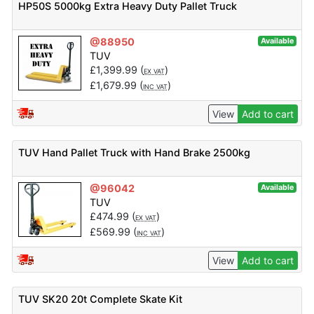
HP50S 5000kg Extra Heavy Duty Pallet Truck
@88950
Available
TUV
£
1,399.99
(
)
EX VAT
£
1,679.99
(
)
INC VAT
View
Add to cart
TUV Hand Pallet Truck with Hand Brake 2500kg
@96042
Available
TUV
£
474.99
(
)
EX VAT
£
569.99
(
)
INC VAT
View
Add to cart
TUV SK20 20t Complete Skate Kit