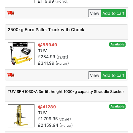
£
119.99
(
)
INC VAT
View
Add to cart
2500kg Euro Pallet Truck with Chock
@88949
Available
TUV
£
284.99
(
)
EX VAT
£
341.99
(
)
INC VAT
View
Add to cart
TUV SFH1030-A 3m lift height 1000kg capacity Straddle Stacker
@41289
Available
TUV
£
1,799.95
(
)
EX VAT
£
2,159.94
(
)
INC VAT