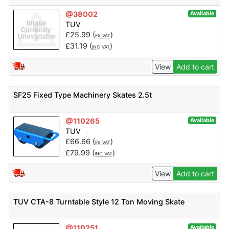
@38002
Available
TUV
£
25.99
(
)
EX VAT
£
31.19
(
)
INC VAT
View
Add to cart
SF25 Fixed Type Machinery Skates 2.5t
@110265
Available
TUV
£
66.66
(
)
EX VAT
£
79.99
(
)
INC VAT
View
Add to cart
TUV CTA-8 Turntable Style 12 Ton Moving Skate
@110251
Available