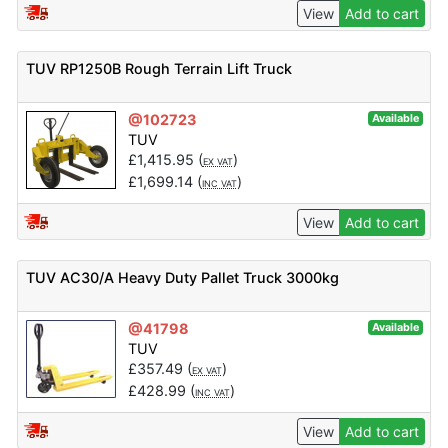
View
Add to cart
TUV RP1250B Rough Terrain Lift Truck
@102723
Available
TUV
£
1,415.95
(
)
EX VAT
£
1,699.14
(
)
INC VAT
View
Add to cart
TUV AC30/A Heavy Duty Pallet Truck 3000kg
@41798
Available
TUV
£
357.49
(
)
EX VAT
£
428.99
(
)
INC VAT
View
Add to cart