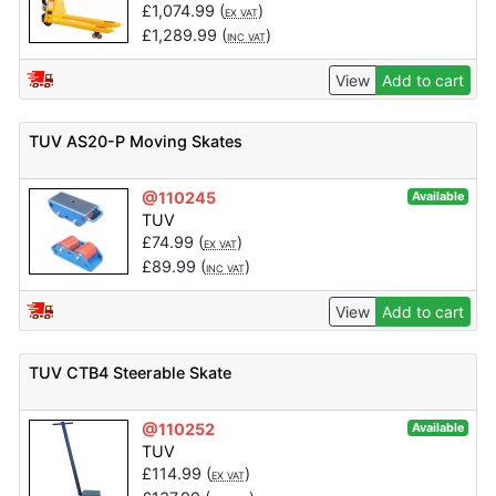
£
1,074.99
(
)
EX VAT
£
1,289.99
(
)
INC VAT
View
Add to cart
TUV AS20-P Moving Skates
@110245
Available
TUV
£
74.99
(
)
EX VAT
£
89.99
(
)
INC VAT
View
Add to cart
TUV CTB4 Steerable Skate
@110252
Available
TUV
£
114.99
(
)
EX VAT