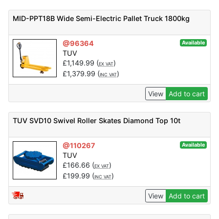
MID-PPT18B Wide Semi-Electric Pallet Truck 1800kg
@96364
Available
TUV
£
1,149.99
(
)
EX VAT
£
1,379.99
(
)
INC VAT
View
Add to cart
TUV SVD10 Swivel Roller Skates Diamond Top 10t
@110267
Available
TUV
£
166.66
(
)
EX VAT
£
199.99
(
)
INC VAT
View
Add to cart