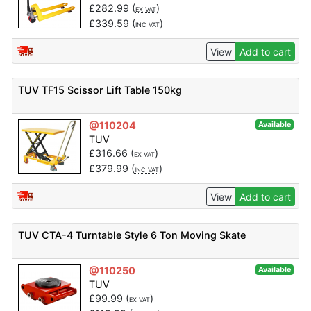
£
282.99
(
)
EX VAT
£
339.59
(
)
INC VAT
View
Add to cart
TUV TF15 Scissor Lift Table 150kg
@110204
Available
TUV
£
316.66
(
)
EX VAT
£
379.99
(
)
INC VAT
View
Add to cart
TUV CTA-4 Turntable Style 6 Ton Moving Skate
@110250
Available
TUV
£
99.99
(
)
EX VAT