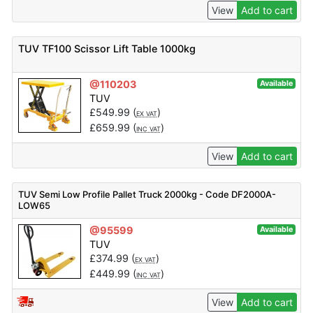
View
Add to cart
TUV TF100 Scissor Lift Table 1000kg
@110203
Available
TUV
£
549.99
(
)
EX VAT
£
659.99
(
)
INC VAT
View
Add to cart
TUV Semi Low Profile Pallet Truck 2000kg - Code DF2000A-
LOW65
@95599
Available
TUV
£
374.99
(
)
EX VAT
£
449.99
(
)
INC VAT
View
Add to cart