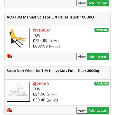
View
Add to cart
ACX10M Manual Scissor Lift Pallet Truck 1000KG
@110067
Available
TUV
£
724.99
(
)
EX VAT
£
869.99
(
)
INC VAT
View
Add to cart
Spare Back Wheel for TUV Heavy Duty Pallet Truck 3500kg
@25698
Available
TUV
£
24.50
(
)
EX VAT
£
29.40
(
)
INC VAT
View
Add to cart