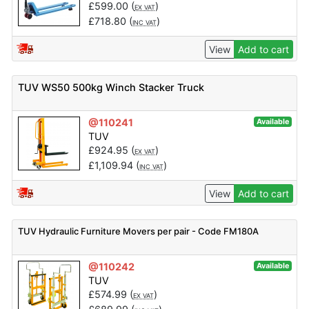
£
599.00
(
)
EX VAT
£
718.80
(
)
INC VAT
View
Add to cart
TUV WS50 500kg Winch Stacker Truck
@110241
Available
TUV
£
924.95
(
)
EX VAT
£
1,109.94
(
)
INC VAT
View
Add to cart
TUV Hydraulic Furniture Movers per pair - Code FM180A
@110242
Available
TUV
£
574.99
(
)
EX VAT