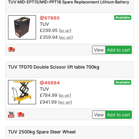
TUV MID-EPT15/MID-PPT18 Spare Replacement Lithium Battery
@97880
Available
TUV
£
299.95
(
)
EX VAT
£
359.94
(
)
INC VAT
View
Add to cart
TUV TFD70 Double Scissor lift table 700kg
@49884
Available
TUV
£
784.99
(
)
EX VAT
£
941.99
(
)
INC VAT
View
Add to cart
TUV 2500kg Spare Steer Wheel