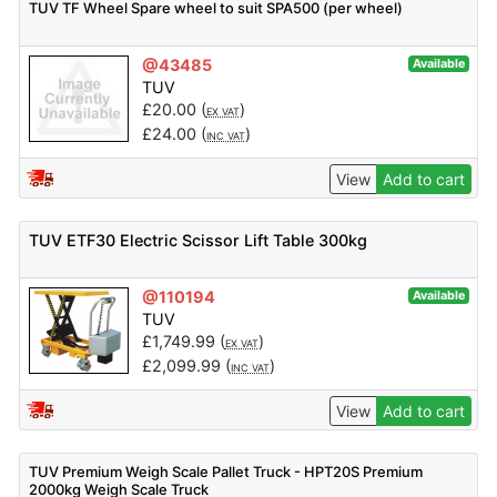
TUV TF Wheel Spare wheel to suit SPA500 (per wheel)
@43485
Available
TUV
£
20.00
(
)
EX VAT
£
24.00
(
)
INC VAT
View
Add to cart
TUV ETF30 Electric Scissor Lift Table 300kg
@110194
Available
TUV
£
1,749.99
(
)
EX VAT
£
2,099.99
(
)
INC VAT
View
Add to cart
TUV Premium Weigh Scale Pallet Truck - HPT20S Premium
2000kg Weigh Scale Truck