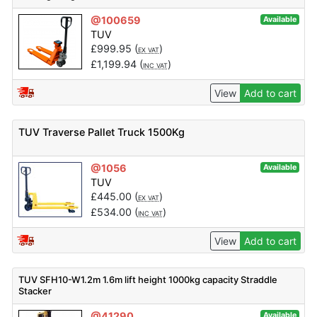
@100659
Available
TUV
£
999.95
(
)
EX VAT
£
1,199.94
(
)
INC VAT
View
Add to cart
TUV Traverse Pallet Truck 1500Kg
@1056
Available
TUV
£
445.00
(
)
EX VAT
£
534.00
(
)
INC VAT
View
Add to cart
TUV SFH10-W1.2m 1.6m lift height 1000kg capacity Straddle
Stacker
@41290
Available