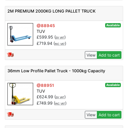
2M PREMIUM 2000KG LONG PALLET TRUCK
@88945
Available
TUV
£
599.95
(
)
EX VAT
£
719.94
(
)
INC VAT
View
Add to cart
36mm Low Profile Pallet Truck - 1000kg Capacity
@88951
Available
TUV
£
624.99
(
)
EX VAT
£
749.99
(
)
INC VAT
View
Add to cart