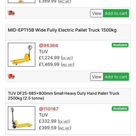
£
389.99
(
)
INC VAT
View
Add to cart
MID-EPT15B Wide Fully Electric Pallet Truck 1500kg
@96366
Available
TUV
£
1,224.99
(
)
EX VAT
£
1,469.99
(
)
INC VAT
View
Add to cart
TUV DF25-685x800mm Small Heavy Duty Hand Pallet Truck
2500kg (2.5 tonne)
@110187
Available
TUV
£
332.99
(
)
EX VAT
£
399.59
(
)
INC VAT