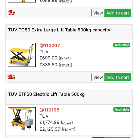
£
689.99
(
)
INC VAT
View
Add to cart
TUV TG50 Extra Large Lift Table 500kg capacity
@110207
Available
TUV
£
699.00
(
)
EX VAT
£
838.80
(
)
INC VAT
View
Add to cart
TUV ETF50 Electric Lift Table 500kg
@110195
Available
TUV
£
1,774.99
(
)
EX VAT
£
2,129.99
(
)
INC VAT