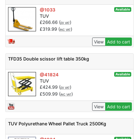
@1033
Available
TUV
£
266.66
(
)
EX VAT
£
319.99
(
)
INC VAT
View
Add to cart
TFD35 Double scissor lift table 350kg
@41824
Available
TUV
£
424.99
(
)
EX VAT
£
509.99
(
)
INC VAT
View
Add to cart
TUV Polyurethane Wheel Pallet Truck 2500Kg