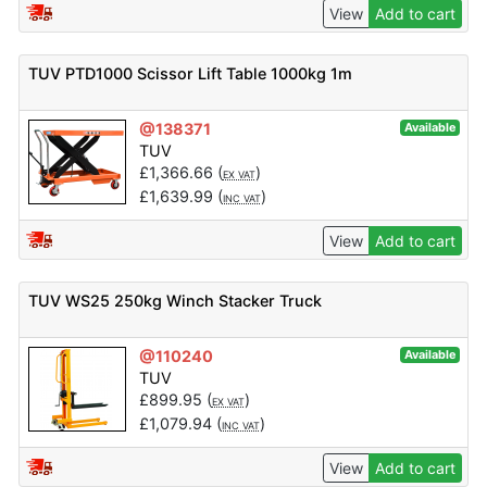
View
Add to cart
TUV PTD1000 Scissor Lift Table 1000kg 1m
@138371
Available
TUV
£
1,366.66
(
)
EX VAT
£
1,639.99
(
)
INC VAT
View
Add to cart
TUV WS25 250kg Winch Stacker Truck
@110240
Available
TUV
£
899.95
(
)
EX VAT
£
1,079.94
(
)
INC VAT
View
Add to cart