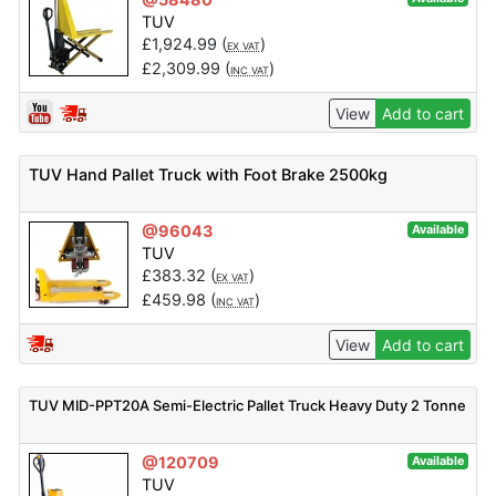
TUV
£
1,924.99
(
)
EX VAT
£
2,309.99
(
)
INC VAT
View
Add to cart
TUV Hand Pallet Truck with Foot Brake 2500kg
@96043
Available
TUV
£
383.32
(
)
EX VAT
£
459.98
(
)
INC VAT
View
Add to cart
TUV MID-PPT20A Semi-Electric Pallet Truck Heavy Duty 2 Tonne
@120709
Available
TUV