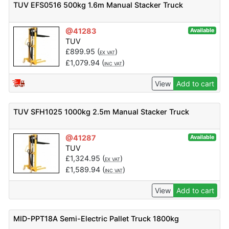
TUV EFS0516 500kg 1.6m Manual Stacker Truck
@41283
Available
TUV
£
899.95
(
)
EX VAT
£
1,079.94
(
)
INC VAT
View
Add to cart
TUV SFH1025 1000kg 2.5m Manual Stacker Truck
@41287
Available
TUV
£
1,324.95
(
)
EX VAT
£
1,589.94
(
)
INC VAT
View
Add to cart
MID-PPT18A Semi-Electric Pallet Truck 1800kg