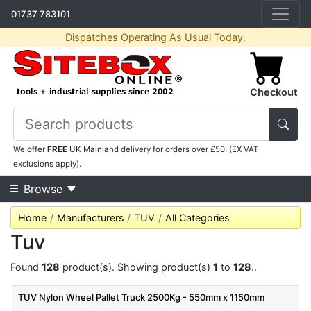
01737 783101
Dispatches Operating As Usual Today.
Checkout
We offer
FREE
UK Mainland delivery for orders over £50! (EX VAT
exclusions apply).
Browse
Home
Manufacturers
TUV
All Categories
Tuv
Found
128
product(s). Showing product(s)
1
to
128
..
TUV Nylon Wheel Pallet Truck 2500Kg - 550mm x 1150mm