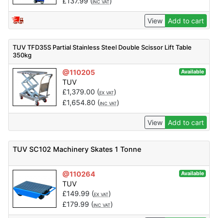
£
137.99
(
)
INC VAT
View
Add to cart
TUV TFD35S Partial Stainless Steel Double Scissor Lift Table
350kg
@110205
Available
TUV
£
1,379.00
(
)
EX VAT
£
1,654.80
(
)
INC VAT
View
Add to cart
TUV SC102 Machinery Skates 1 Tonne
@110264
Available
TUV
£
149.99
(
)
EX VAT
£
179.99
(
)
INC VAT