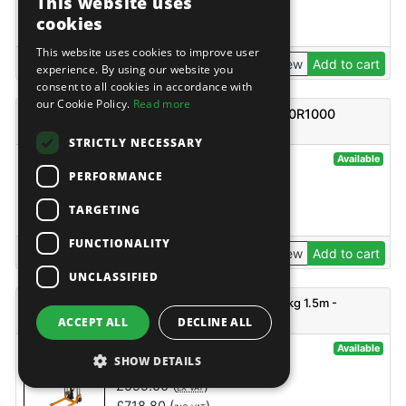
This website uses
£
1,365.99
(
)
EX VAT
cookies
£
1,639.19
(
)
INC VAT
This website uses cookies to improve user
View
Add to cart
experience. By using our website you
consent to all cookies in accordance with
our Cookie Policy.
Read more
TUV REEL CARRYING PALLET TRUCK AC20R1000
2000kg
STRICTLY NECESSARY
@42442
Available
PERFORMANCE
TUV
£
794.00
(
)
EX VAT
TARGETING
£
952.80
(
)
INC VAT
FUNCTIONALITY
View
Add to cart
UNCLASSIFIED
TUV Platform Stacker with adjustable forks 400kg 1.5m -
PJ4150A
ACCEPT ALL
DECLINE ALL
@135437
Available
SHOW DETAILS
TUV
£
599.00
(
)
EX VAT
£
718.80
(
)