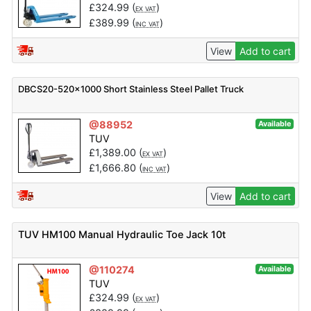
£
324.99
(
)
EX VAT
£
389.99
(
)
INC VAT
View
Add to cart
DBCS20-520×1000 Short Stainless Steel Pallet Truck
@88952
Available
TUV
£
1,389.00
(
)
EX VAT
£
1,666.80
(
)
INC VAT
View
Add to cart
TUV HM100 Manual Hydraulic Toe Jack 10t
@110274
Available
TUV
£
324.99
(
)
EX VAT