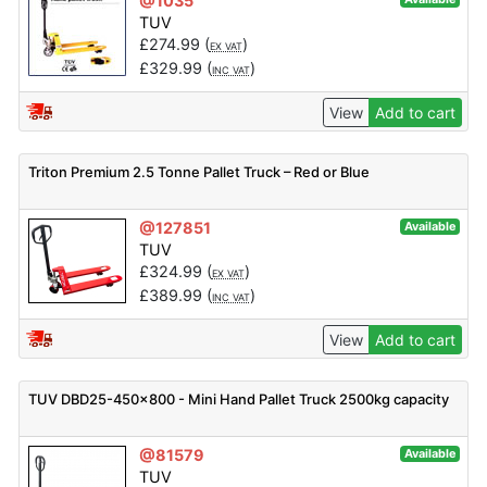
@1035
TUV
£
274.99
(
)
EX VAT
£
329.99
(
)
INC VAT
View
Add to cart
Triton Premium 2.5 Tonne Pallet Truck – Red or Blue
@127851
Available
TUV
£
324.99
(
)
EX VAT
£
389.99
(
)
INC VAT
View
Add to cart
TUV DBD25-450x800 - Mini Hand Pallet Truck 2500kg capacity
@81579
Available
TUV