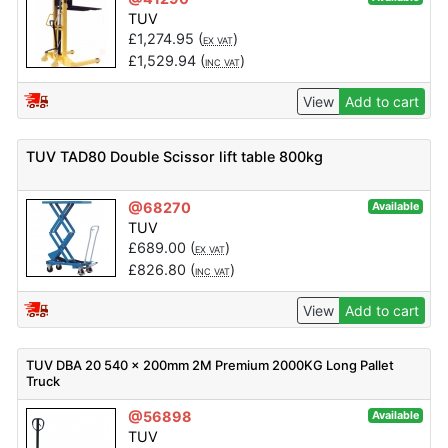
TUV
£
1,274.95
(
)
EX VAT
£
1,529.94
(
)
INC VAT
View
Add to cart
TUV TAD80 Double Scissor lift table 800kg
@68270
Available
TUV
£
689.00
(
)
EX VAT
£
826.80
(
)
INC VAT
View
Add to cart
TUV DBA 20 540 x 200mm 2M Premium 2000KG Long Pallet
Truck
@56898
Available
TUV