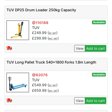
TUV DP25 Drum Loader 250kg Capacity
@110188
Available
TUV
£
249.99
(
)
EX VAT
£
299.99
(
)
INC VAT
View
Add to cart
TUV Long Pallet Truck 540×1800 Forks 1.8m Length
@82076
Available
TUV
£
549.99
(
)
EX VAT
£
659.99
(
)
INC VAT
View
Add to cart