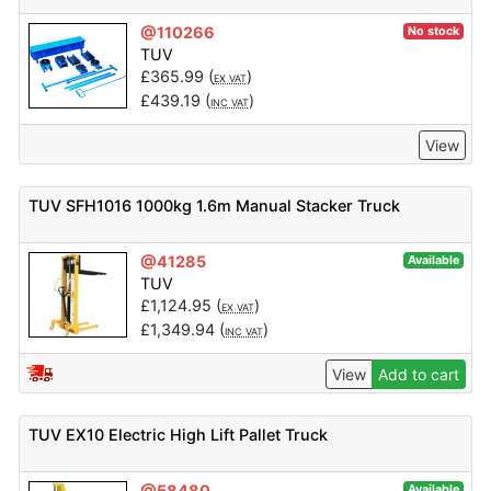
@110266
No stock
TUV
£
365.99
(
)
EX VAT
£
439.19
(
)
INC VAT
View
TUV SFH1016 1000kg 1.6m Manual Stacker Truck
@41285
Available
TUV
£
1,124.95
(
)
EX VAT
£
1,349.94
(
)
INC VAT
View
Add to cart
TUV EX10 Electric High Lift Pallet Truck
@58480
Available