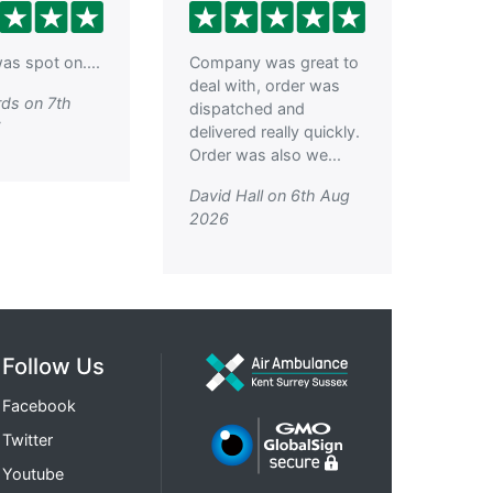
as spot on....
Company was great to
deal with, order was
ds on 7th
dispatched and
6
delivered really quickly.
Order was also we...
David Hall on 6th Aug
2026
Follow Us
Facebook
Twitter
Youtube