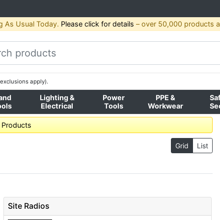
g As Usual Today.
Please click for details
– over 50,000 products av
exclusions apply).
and
Lighting &
Power
PPE &
Sa
ools
Electrical
Tools
Workwear
Se
l Products
Grid
List
Site Radios