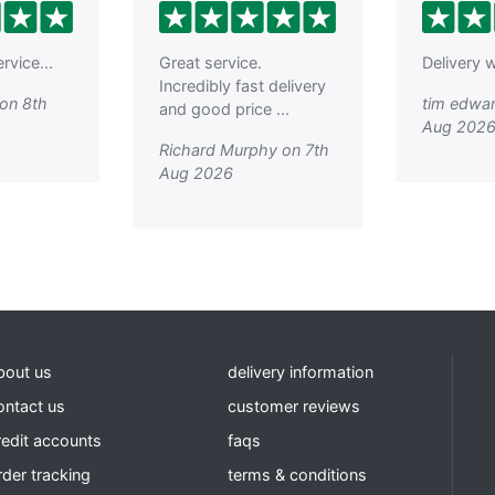
rvice...
Great service.
Delivery w
Incredibly fast delivery
on 8th
tim edwar
and good price ...
Aug 202
Richard Murphy on 7th
Aug 2026
bout us
delivery information
ontact us
customer reviews
redit accounts
faqs
rder tracking
terms & conditions