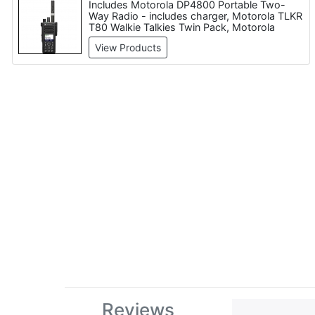
Includes Motorola DP4800 Portable Two-
Way Radio - includes charger, Motorola TLKR
T80 Walkie Talkies Twin Pack, Motorola
DP4400E Digital Two-Way Radio Series,
View Products
Icom IC-F22SR, Motorola TALKABOUT T82
Extreme Walkie-talkies Quad Set
Reviews