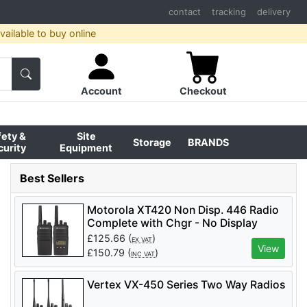
contact
tracking
delivery
ailable to buy online
Account
Checkout
fety &
Site
Storage
BRANDS
curity
Equipment
Best Sellers
Motorola XT420 Non Disp. 446 Radio
Complete with Chgr - No Display
£
125.66
(
)
EX VAT
View
£
150.79
(
)
INC VAT
Vertex VX-450 Series Two Way Radios