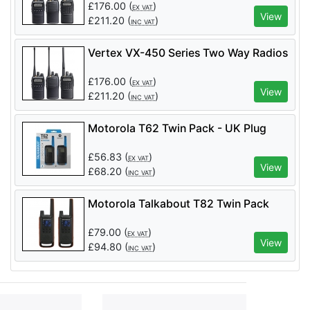
£
176.00
(
)
EX VAT
View
£
211.20
(
)
INC VAT
Vertex VX-450 Series Two Way Radios
£
176.00
(
)
EX VAT
View
£
211.20
(
)
INC VAT
Motorola T62 Twin Pack - UK Plug
£
56.83
(
)
EX VAT
View
£
68.20
(
)
INC VAT
Motorola Talkabout T82 Twin Pack
£
79.00
(
)
EX VAT
View
£
94.80
(
)
INC VAT