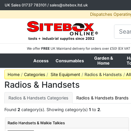
UK Sales
01737 783101
/
sales@sitebox.ltd.uk
Dispatches Operatin
We offer
FREE
UK Mainland delivery for orders over £50! (EX VAT 
Garden &
H
Access
Consumables
Home
T
Home
Categories
Site Equipment
Radios & Handsets
Al
Radios & Handsets
Radios & Handsets Categories
Radios & Handsets Brands
Found
2
category(s). Showing category(s)
1
to
2
.
Radio Handsets & Walkie Talkies