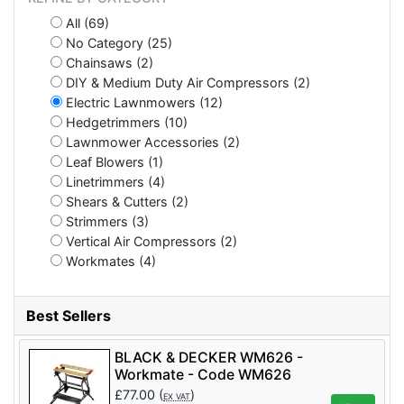
All (69)
No Category (25)
Chainsaws (2)
DIY & Medium Duty Air Compressors (2)
Electric Lawnmowers (12)
Hedgetrimmers (10)
Lawnmower Accessories (2)
Leaf Blowers (1)
Linetrimmers (4)
Shears & Cutters (2)
Strimmers (3)
Vertical Air Compressors (2)
Workmates (4)
Best Sellers
BLACK & DECKER WM626 -
Workmate - Code WM626
£
77.00
(
)
EX VAT