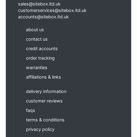
sales@sitebox.ltd.uk
customerservices@sitebox.ltd.uk
accounts@sitebox.ltd.uk
about us
contact us
credit accounts
order tracking
warranties
affiliations & links
delivery information
customer reviews
faqs
terms & conditions
privacy policy