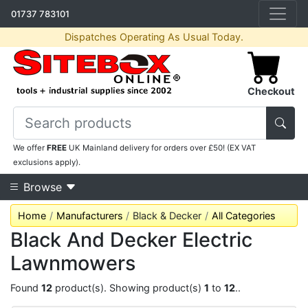
01737 783101
Dispatches Operating As Usual Today.
Checkout
We offer
FREE
UK Mainland delivery for orders over £50! (EX VAT
exclusions apply).
Browse
Home
Manufacturers
Black & Decker
All Categories
Black And Decker Electric
Lawnmowers
Found
12
product(s). Showing product(s)
1
to
12
..