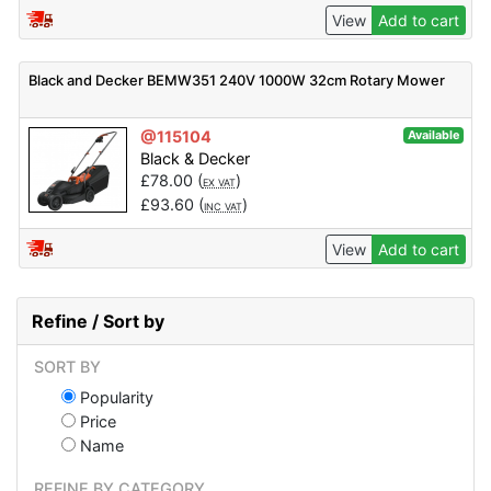
View
Add to cart
Black and Decker BEMW351 240V 1000W 32cm Rotary Mower
@115104
Available
Black & Decker
£
78.00
(
)
EX VAT
£
93.60
(
)
INC VAT
View
Add to cart
Refine / Sort by
SORT BY
Popularity
Price
Name
REFINE BY CATEGORY