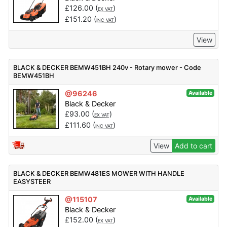
£
126.00
(
)
EX VAT
£
151.20
(
)
INC VAT
View
BLACK & DECKER BEMW451BH 240v - Rotary mower - Code
BEMW451BH
@96246
Available
Black & Decker
£
93.00
(
)
EX VAT
£
111.60
(
)
INC VAT
View
Add to cart
BLACK & DECKER BEMW481ES MOWER WITH HANDLE
EASYSTEER
@115107
Available
Black & Decker
£
152.00
(
)
EX VAT