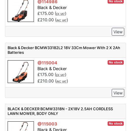
@114986
No stock
Black & Decker
£
175.00
(
)
EX VAT
£
210.00
(
)
INC VAT
View
Black & Decker BCMW33182L2 18V 33Cm Mower With 2 X 2Ah
Batteries
@115004
No stock
Black & Decker
£
175.00
(
)
EX VAT
£
210.00
(
)
INC VAT
View
BLACK & DECKER BCMW3318N - 2X18V 2.5AH CORDLESS
LAWN MOWER, BODY ONLY
@115003
No stock
Black & Decker