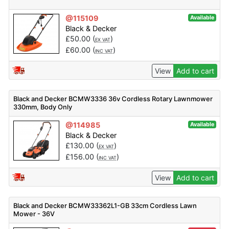
@115109
Available
Black & Decker
£
50.00
(
)
EX VAT
£
60.00
(
)
INC VAT
View
Add to cart
Black and Decker BCMW3336 36v Cordless Rotary Lawnmower
330mm, Body Only
@114985
Available
Black & Decker
£
130.00
(
)
EX VAT
£
156.00
(
)
INC VAT
View
Add to cart
Black and Decker BCMW33362L1-GB 33cm Cordless Lawn
Mower - 36V