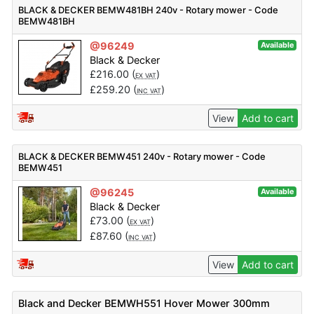
BLACK & DECKER BEMW481BH 240v - Rotary mower - Code
BEMW481BH
@96249
Available
Black & Decker
£
216.00
(
)
EX VAT
£
259.20
(
)
INC VAT
View
Add to cart
BLACK & DECKER BEMW451 240v - Rotary mower - Code
BEMW451
@96245
Available
Black & Decker
£
73.00
(
)
EX VAT
£
87.60
(
)
INC VAT
View
Add to cart
Black and Decker BEMWH551 Hover Mower 300mm