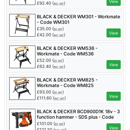
View
£
92.40
(
)
INC VAT
BLACK & DECKER WM301 - Workmate
- Code WM301
£
35.00
(
)
EX VAT
View
£
42.00
(
)
INC VAT
BLACK & DECKER WM536 -
Workmate - Code WM536
£
52.00
(
)
EX VAT
View
£
62.40
(
)
INC VAT
BLACK & DECKER WM825 -
Workmate - Code WM825
£
93.00
(
)
EX VAT
View
£
111.60
(
)
INC VAT
BLACK & DECKER BCD900D1K 18v - 3
function hammer - SDS plus - Code
BCD900D1K
£
101.00
(
)
EX VAT
View
£
121.20
(
)