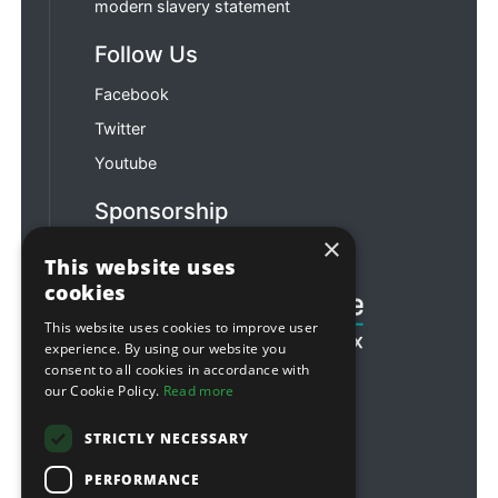
modern slavery statement
Follow Us
Facebook
Twitter
Youtube
Sponsorship
×
Football & Rugby
This website uses
cookies
This website uses cookies to improve user
experience. By using our website you
consent to all cookies in accordance with
our Cookie Policy.
Read more
STRICTLY NECESSARY
PERFORMANCE