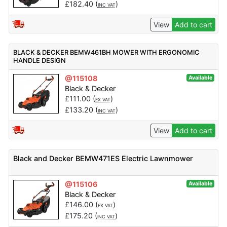
£
182.40
(
)
INC VAT
View
Add to cart
BLACK & DECKER BEMW461BH MOWER WITH ERGONOMIC
HANDLE DESIGN
@115108
Available
Black & Decker
£
111.00
(
)
EX VAT
£
133.20
(
)
INC VAT
View
Add to cart
Black and Decker BEMW471ES Electric Lawnmower
@115106
Available
Black & Decker
£
146.00
(
)
EX VAT
£
175.20
(
)
INC VAT