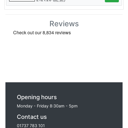
INC VAT
Reviews
Opening hours
Monday - Friday 8:30am - 5pm
Contact us
01737 783 101