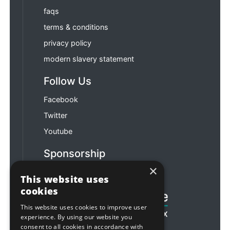
faqs
terms & conditions
privacy policy
modern slavery statement
Follow Us
Facebook
Twitter
Youtube
Sponsorship
×
Football & Rugby
This website uses
cookies
This website uses cookies to improve user
experience. By using our website you
consent to all cookies in accordance with