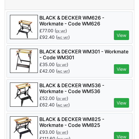
BLACK & DECKER WM626 -
Workmate - Code WM626
£
77.00
(
)
EX VAT
View
£
92.40
(
)
INC VAT
BLACK & DECKER WM301 - Workmate
- Code WM301
£
35.00
(
)
EX VAT
View
£
42.00
(
)
INC VAT
BLACK & DECKER WM536 -
Workmate - Code WM536
£
52.00
(
)
EX VAT
View
£
62.40
(
)
INC VAT
BLACK & DECKER WM825 -
Workmate - Code WM825
£
93.00
(
)
EX VAT
View
£
111.60
(
)