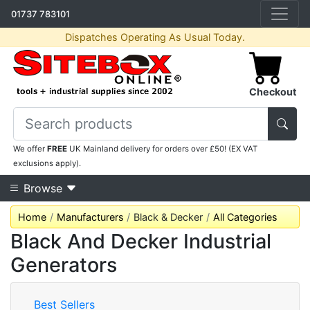
01737 783101
Dispatches Operating As Usual Today.
Checkout
We offer
FREE
UK Mainland delivery for orders over £50! (EX VAT
exclusions apply).
Browse
Home
Manufacturers
Black & Decker
All Categories
Black And Decker Industrial
Generators
Best Sellers