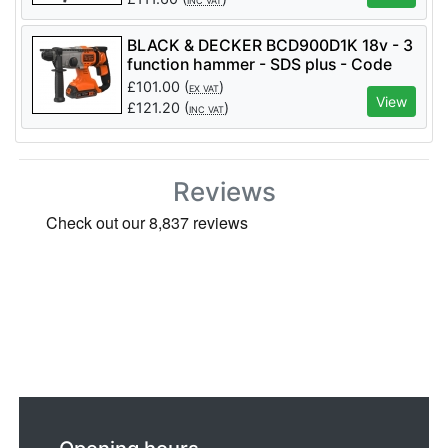
INC VAT
BLACK & DECKER BCD900D1K 18v - 3
function hammer - SDS plus - Code
BCD900D1K
£
101.00
(
)
EX VAT
View
£
121.20
(
)
INC VAT
Reviews