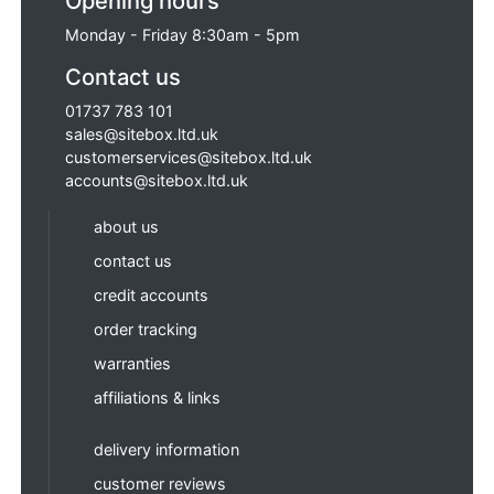
Opening hours
Monday - Friday 8:30am - 5pm
Contact us
01737 783 101
sales@sitebox.ltd.uk
customerservices@sitebox.ltd.uk
accounts@sitebox.ltd.uk
about us
contact us
credit accounts
order tracking
warranties
affiliations & links
delivery information
customer reviews