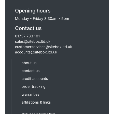
Opening hours
Monday - Friday 8:30am - 5pm
Contact us
01737 783 101
sales@sitebox.ltd.uk
customerservices@sitebox.ltd.uk
accounts@sitebox.ltd.uk
about us
contact us
credit accounts
order tracking
warranties
affiliations & links