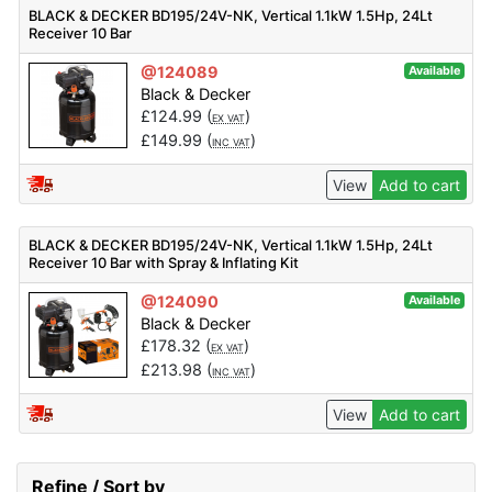
BLACK & DECKER BD195/24V-NK, Vertical 1.1kW 1.5Hp, 24Lt
Receiver 10 Bar
@124089
Available
Black & Decker
£
124.99
(
)
EX VAT
£
149.99
(
)
INC VAT
View
Add to cart
BLACK & DECKER BD195/24V-NK, Vertical 1.1kW 1.5Hp, 24Lt
Receiver 10 Bar with Spray & Inflating Kit
@124090
Available
Black & Decker
£
178.32
(
)
EX VAT
£
213.98
(
)
INC VAT
View
Add to cart
Refine / Sort by