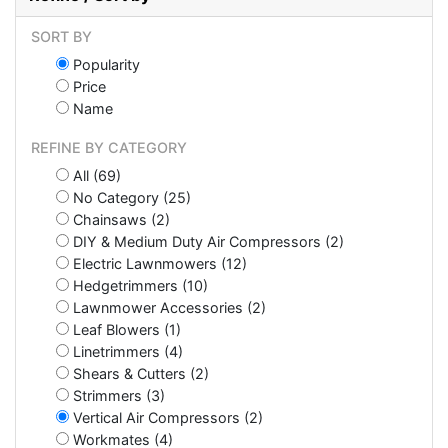
SORT BY
Popularity
Price
Name
REFINE BY CATEGORY
All (69)
No Category (25)
Chainsaws (2)
DIY & Medium Duty Air Compressors (2)
Electric Lawnmowers (12)
Hedgetrimmers (10)
Lawnmower Accessories (2)
Leaf Blowers (1)
Linetrimmers (4)
Shears & Cutters (2)
Strimmers (3)
Vertical Air Compressors (2)
Workmates (4)