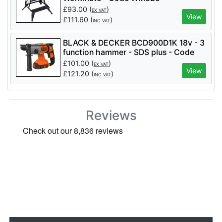
£
93.00
(
)
EX VAT
View
£
111.60
(
)
INC VAT
BLACK & DECKER BCD900D1K 18v - 3
function hammer - SDS plus - Code
BCD900D1K
£
101.00
(
)
EX VAT
View
£
121.20
(
)
INC VAT
Reviews