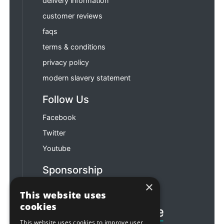
delivery information
customer reviews
faqs
terms & conditions
privacy policy
modern slavery statement
Follow Us
Facebook
Twitter
Youtube
Sponsorship
×
Football & Rugby
This website uses
cookies
This website uses cookies to improve user