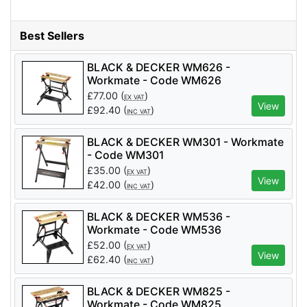
Best Sellers
BLACK & DECKER WM626 -
Workmate - Code WM626
£
77.00
(
)
EX VAT
View
£
92.40
(
)
INC VAT
BLACK & DECKER WM301 - Workmate
- Code WM301
£
35.00
(
)
EX VAT
View
£
42.00
(
)
INC VAT
BLACK & DECKER WM536 -
Workmate - Code WM536
£
52.00
(
)
EX VAT
View
£
62.40
(
)
INC VAT
BLACK & DECKER WM825 -
Workmate - Code WM825