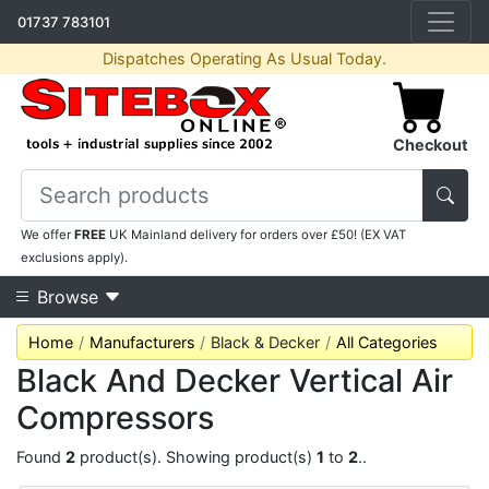
01737 783101
Dispatches Operating As Usual Today.
Checkout
We offer
FREE
UK Mainland delivery for orders over £50! (EX VAT
exclusions apply).
Browse
Home
Manufacturers
Black & Decker
All Categories
Black And Decker Vertical Air
Compressors
Found
2
product(s). Showing product(s)
1
to
2
..