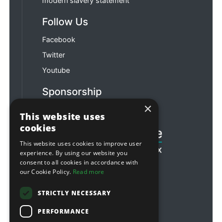
modern slavery statement
Follow Us
Facebook
Twitter
Youtube
Sponsorship
×
Football & Rugby
This website uses
cookies
This website uses cookies to improve user
experience. By using our website you
consent to all cookies in accordance with
our Cookie Policy.
Read more
STRICTLY NECESSARY
PERFORMANCE