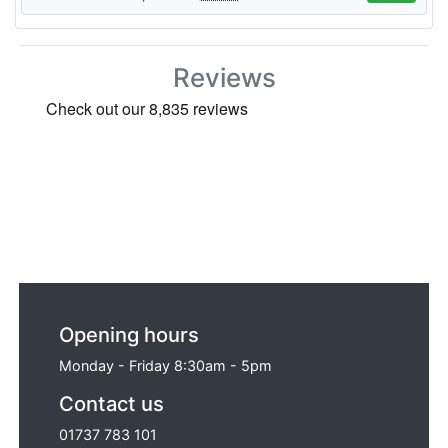
Reviews
Opening hours
Monday - Friday 8:30am - 5pm
Contact us
01737 783 101