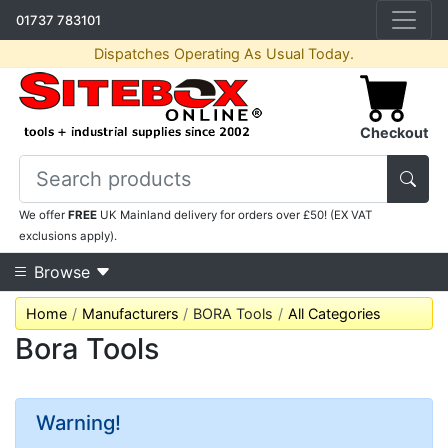
01737 783101
Dispatches Operating As Usual Today.
Checkout
We offer
FREE
UK Mainland delivery for orders over £50! (EX VAT
exclusions apply).
Browse
Home
Manufacturers
BORA Tools
All Categories
Bora Tools
Warning!