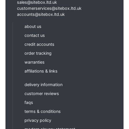
sales@sitebox.ltd.uk
customerservices@sitebox.ltd.uk
accounts@sitebox.ltd.uk
about us
contact us
credit accounts
order tracking
warranties
affiliations & links
delivery information
customer reviews
faqs
terms & conditions
privacy policy