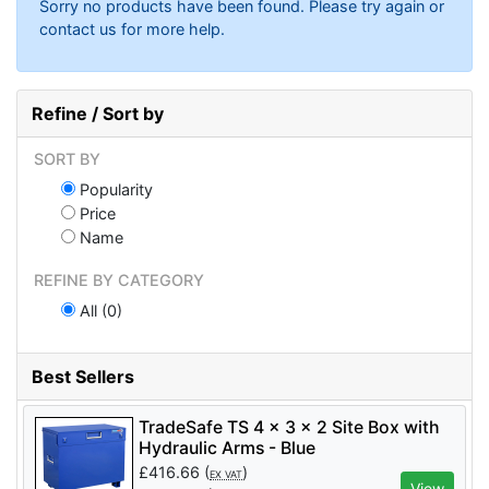
Sorry no products have been found. Please try again or
contact us for more help.
Refine / Sort by
SORT BY
Popularity
Price
Name
REFINE BY CATEGORY
All (0)
Best Sellers
TradeSafe TS 4 x 3 x 2 Site Box with
Hydraulic Arms - Blue
£
416.66
(
)
EX VAT
View