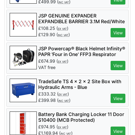
£
499.99
(
)
INC VAT
JSP GENUINE EXPANDER
EXPANDIBLE BARRIER 3.1M Red/White
- Code KAZ110-005-400
£
108.25
(
)
EX VAT
View
£
129.90
(
)
INC VAT
JSP Powercap® Black Helmet Infinity®
PAPR 'Four in One' FFP3 Respirator
(Code CEA646-001-100) - 2 Filters
£
674.99
(
)
EX VAT
Included - APF 40
View
VAT free
TradeSafe TS 4 x 2 x 2 Site Box with
Hydraulic Arms - Blue
£
333.32
(
)
EX VAT
View
£
399.98
(
)
INC VAT
Battery Bank Charging Locker 11 Door
S10400 (MCB Protected)
£
974.95
(
)
EX VAT
View
£
1,169.94
(
)
INC VAT