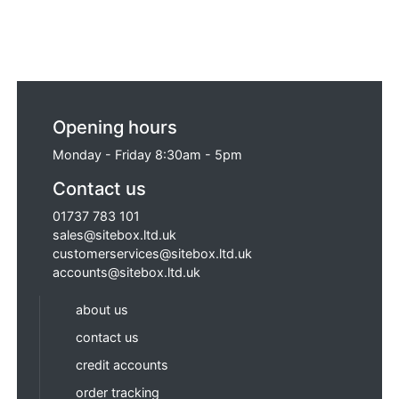
Opening hours
Monday - Friday 8:30am - 5pm
Contact us
01737 783 101
sales@sitebox.ltd.uk
customerservices@sitebox.ltd.uk
accounts@sitebox.ltd.uk
about us
contact us
credit accounts
order tracking