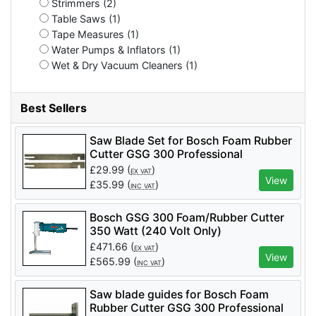
Strimmers (2)
Table Saws (1)
Tape Measures (1)
Water Pumps & Inflators (1)
Wet & Dry Vacuum Cleaners (1)
Best Sellers
Saw Blade Set for Bosch Foam Rubber
Cutter GSG 300 Professional
£
29.99
(
)
EX VAT
View
£
35.99
(
)
INC VAT
Bosch GSG 300 Foam/Rubber Cutter
350 Watt (240 Volt Only)
£
471.66
(
)
EX VAT
View
£
565.99
(
)
INC VAT
Saw blade guides for Bosch Foam
Rubber Cutter GSG 300 Professional