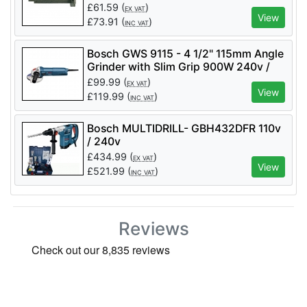
£
61.59
(
)
EX VAT
View
£
73.91
(
)
INC VAT
Bosch GWS 9115 - 4 1/2" 115mm Angle
Grinder with Slim Grip 900W 240v /
110v
£
99.99
(
)
EX VAT
View
£
119.99
(
)
INC VAT
Bosch MULTIDRILL- GBH432DFR 110v
/ 240v
£
434.99
(
)
EX VAT
View
£
521.99
(
)
INC VAT
Reviews