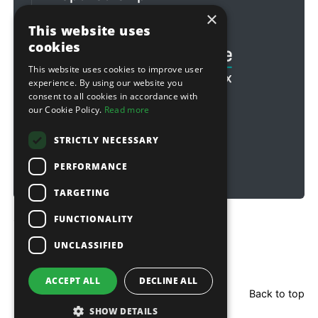
×
Football & Rugby
This website uses
cookies
This website uses cookies to improve user
experience. By using our website you
consent to all cookies in accordance with
our Cookie Policy.
Read more
STRICTLY NECESSARY
PERFORMANCE
TARGETING
FUNCTIONALITY
Copyright © 2026 Sitebox Ltd
UNCLASSIFIED
ACCEPT ALL
DECLINE ALL
Back to top
SHOW DETAILS