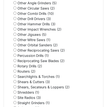
Other Angle Grinders (5)
Other Circular Saws (2)
Other Combi Drills (10)
Other Drill Drivers (3)
Other Hammer Drills (3)
Other Impact Wrenches (2)
Other Jigsaws (5)
Other Mitre Saws (1)
Other Orbital Sanders (2)
Other Reciprocating Saws (2)
Percussion Drills (1)
Reciprocating Saw Blades (2)
Rotary Drills (2)
Routers (2)
Searchlights & Torches (1)
Shears & Cutters (3)
Shears, Secateurs & Loppers (2)
Shredders (1)
Site Radios (3)
Straight Grinders (1)