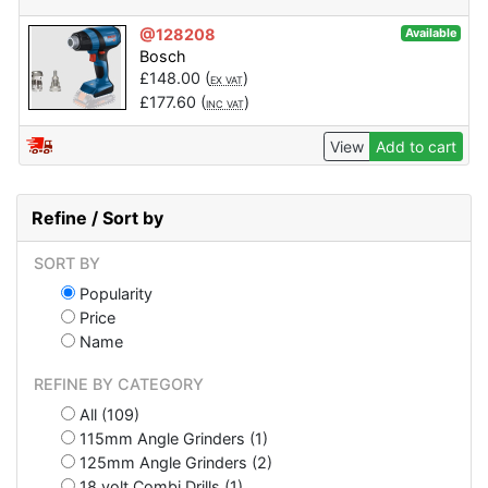
@128208
Available
Bosch
£
148.00
(
)
EX VAT
£
177.60
(
)
INC VAT
View
Add to cart
Refine / Sort by
SORT BY
Popularity
Price
Name
REFINE BY CATEGORY
All (109)
115mm Angle Grinders (1)
125mm Angle Grinders (2)
18 volt Combi Drills (1)