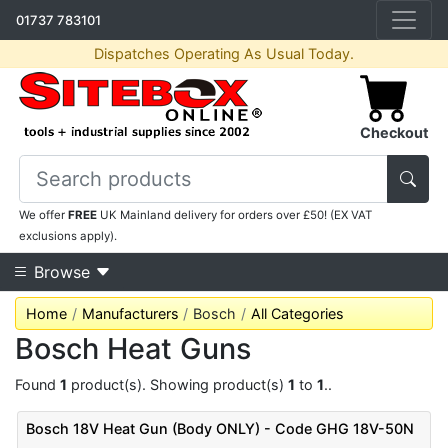
01737 783101
Dispatches Operating As Usual Today.
Checkout
We offer
FREE
UK Mainland delivery for orders over £50! (EX VAT
exclusions apply).
Browse
Home
Manufacturers
Bosch
All Categories
Bosch Heat Guns
Found
1
product(s). Showing product(s)
1
to
1
..
Bosch 18V Heat Gun (Body ONLY) - Code GHG 18V-50N