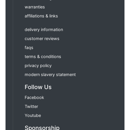
warranties
affiliations & links
delivery information
customer reviews
faqs
terms & conditions
privacy policy
modern slavery statement
Follow Us
Facebook
Twitter
Youtube
Sponsorship