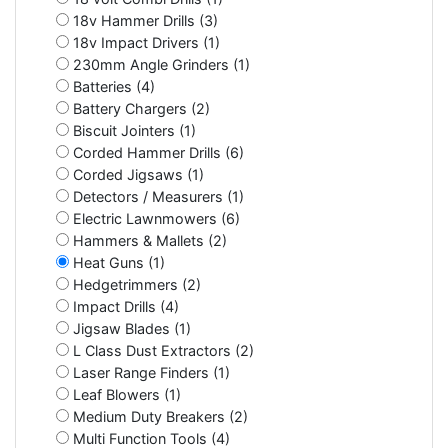
18v Hammer Drills (3)
18v Impact Drivers (1)
230mm Angle Grinders (1)
Batteries (4)
Battery Chargers (2)
Biscuit Jointers (1)
Corded Hammer Drills (6)
Corded Jigsaws (1)
Detectors / Measurers (1)
Electric Lawnmowers (6)
Hammers & Mallets (2)
Heat Guns (1)
Hedgetrimmers (2)
Impact Drills (4)
Jigsaw Blades (1)
L Class Dust Extractors (2)
Laser Range Finders (1)
Leaf Blowers (1)
Medium Duty Breakers (2)
Multi Function Tools (4)