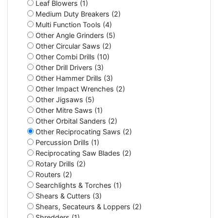
Leaf Blowers (1)
Medium Duty Breakers (2)
Multi Function Tools (4)
Other Angle Grinders (5)
Other Circular Saws (2)
Other Combi Drills (10)
Other Drill Drivers (3)
Other Hammer Drills (3)
Other Impact Wrenches (2)
Other Jigsaws (5)
Other Mitre Saws (1)
Other Orbital Sanders (2)
Other Reciprocating Saws (2)
Percussion Drills (1)
Reciprocating Saw Blades (2)
Rotary Drills (2)
Routers (2)
Searchlights & Torches (1)
Shears & Cutters (3)
Shears, Secateurs & Loppers (2)
Shredders (1)