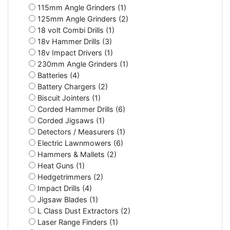
115mm Angle Grinders (1)
125mm Angle Grinders (2)
18 volt Combi Drills (1)
18v Hammer Drills (3)
18v Impact Drivers (1)
230mm Angle Grinders (1)
Batteries (4)
Battery Chargers (2)
Biscuit Jointers (1)
Corded Hammer Drills (6)
Corded Jigsaws (1)
Detectors / Measurers (1)
Electric Lawnmowers (6)
Hammers & Mallets (2)
Heat Guns (1)
Hedgetrimmers (2)
Impact Drills (4)
Jigsaw Blades (1)
L Class Dust Extractors (2)
Laser Range Finders (1)