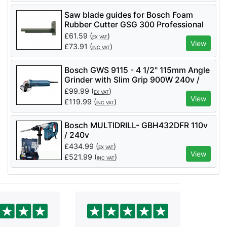
Saw blade guides for Bosch Foam
Rubber Cutter GSG 300 Professional
£
61.59
(
)
EX VAT
View
£
73.91
(
)
INC VAT
Bosch GWS 9115 - 4 1/2" 115mm Angle
Grinder with Slim Grip 900W 240v /
110v
£
99.99
(
)
EX VAT
View
£
119.99
(
)
INC VAT
Bosch MULTIDRILL- GBH432DFR 110v
/ 240v
£
434.99
(
)
EX VAT
View
£
521.99
(
)
INC VAT