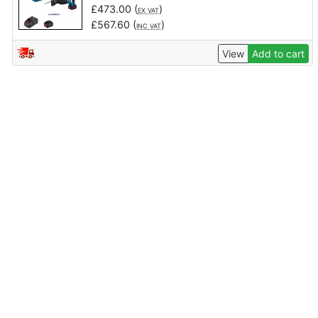
£
473.00
(
)
EX VAT
£
567.60
(
)
INC VAT
View
Add to cart