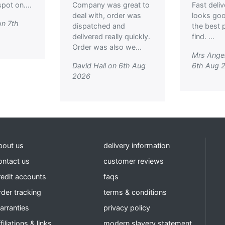
pot on....
Company was great to
Fast deli
deal with, order was
looks go
on 7th
dispatched and
the best p
delivered really quickly.
find. ...
Order was also we...
Mrs Ange
David Hall on 6th Aug
6th Aug 
2026
bout us
delivery information
ontact us
customer reviews
redit accounts
faqs
rder tracking
terms & conditions
arranties
privacy policy
filiations & links
modern slavery statement