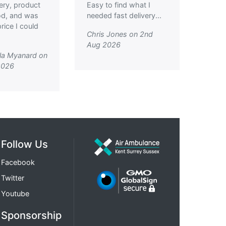
very, product
Easy to find what I
od, and was
needed fast delivery...
rice I could
Chris Jones on 2nd
Aug 2026
la Myanard on
2026
Follow Us
Facebook
Twitter
Youtube
Sponsorship