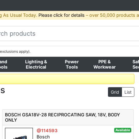
g As Usual Today.
Please click for details
– over 50,000 products av
exclusions apply).
and
Lighting &
Power
PPE &
Sa
ools
Electrical
Tools
Workwear
Se
ws
Grid
List
BOSCH GSA18V-28 RECIPROCATING SAW, 18V, BODY
ONLY
@114593
Available
Bosch