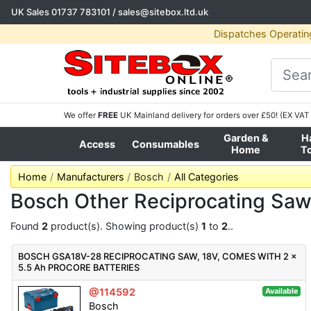
UK Sales
01737 783101
/
sales@sitebox.ltd.uk
Dispatches Operatin
We offer
FREE
UK Mainland delivery for orders over £50! (EX VAT 
Garden &
H
Access
Consumables
Home
T
Home
Manufacturers
Bosch
All Categories
Bosch Other Reciprocating Sa
Found
2
product(s). Showing product(s)
1
to
2
..
BOSCH GSA18V-28 RECIPROCATING SAW, 18V, COMES WITH 2 x
5.5 Ah PROCORE BATTERIES
@114592
Available
Bosch