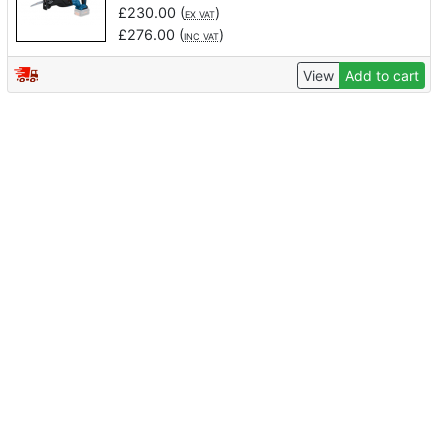
£
230.00
(
)
EX VAT
£
276.00
(
)
INC VAT
View
Add to cart