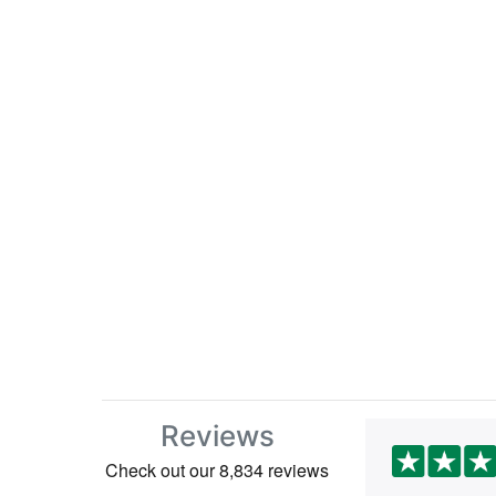
Reviews