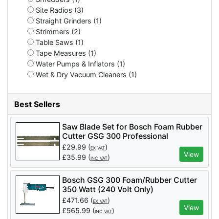
Site Radios (3)
Straight Grinders (1)
Strimmers (2)
Table Saws (1)
Tape Measures (1)
Water Pumps & Inflators (1)
Wet & Dry Vacuum Cleaners (1)
Best Sellers
Saw Blade Set for Bosch Foam Rubber
Cutter GSG 300 Professional
£
29.99
(
)
EX VAT
View
£
35.99
(
)
INC VAT
Bosch GSG 300 Foam/Rubber Cutter
350 Watt (240 Volt Only)
£
471.66
(
)
EX VAT
View
£
565.99
(
)
INC VAT