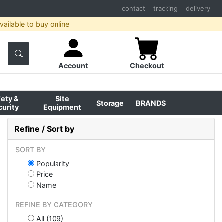
contact
tracking
delivery
ailable to buy online
Account
Checkout
fety &
Site
Storage
BRANDS
curity
Equipment
Refine / Sort by
SORT BY
Popularity
Price
Name
REFINE BY CATEGORY
All (109)