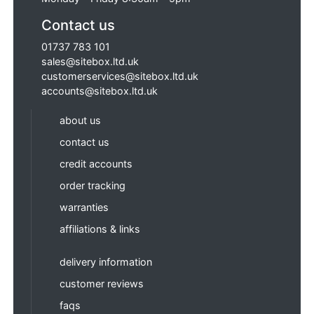
Contact us
01737 783 101
sales@sitebox.ltd.uk
customerservices@sitebox.ltd.uk
accounts@sitebox.ltd.uk
about us
contact us
credit accounts
order tracking
warranties
affiliations & links
delivery information
customer reviews
faqs