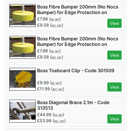
Boss Fibre Bumper 200mm (No Nocs
Bumper) for Edge Protection on
Podiums and Towers
£
7.98
(
)
EX VAT
View
£
9.58
(
)
INC VAT
Boss Fibre Bumper 200mm (No Nocs
Bumper) for Edge Protection on
Podiums and Towers
£
7.98
(
)
EX VAT
View
£
9.58
(
)
INC VAT
Boss Toeboard Clip - Code 301509
£
9.99
(
)
EX VAT
View
£
11.99
(
)
INC VAT
Boss Diagonal Brace 2.1m - Code
313513
£
44.99
(
)
EX VAT
View
£
53.99
(
)
INC VAT