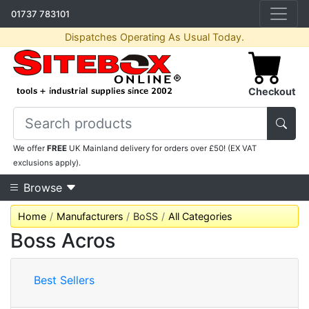
01737 783101
Dispatches Operating As Usual Today.
Checkout
We offer
FREE
UK Mainland delivery for orders over £50! (EX VAT
exclusions apply).
Browse
Home
Manufacturers
BoSS
All Categories
Boss Acros
Best Sellers