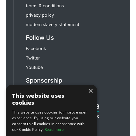
terms & conditions
privacy policy
modern slavery statement
Follow Us
Facebook
Twitter
Youtube
Sponsorship
×
Football & Rugby
This website uses
cookies
This website uses cookies to improve user
experience. By using our website you
consent to all cookies in accordance with
our Cookie Policy.
Read more