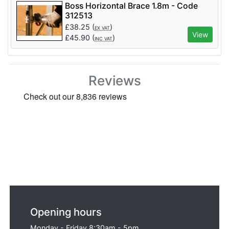
Boss Horizontal Brace 1.8m - Code
312513
£
38.25
(
)
EX VAT
View
£
45.90
(
)
INC VAT
Reviews
Opening hours
Monday - Friday 8:30am - 5pm