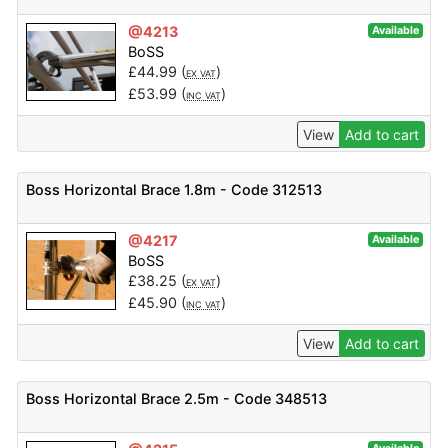
@4213
Available
BoSS
£
44.99
(
)
EX VAT
£
53.99
(
)
INC VAT
View
Add to cart
Boss Horizontal Brace 1.8m - Code 312513
@4217
Available
BoSS
£
38.25
(
)
EX VAT
£
45.90
(
)
INC VAT
View
Add to cart
Boss Horizontal Brace 2.5m - Code 348513