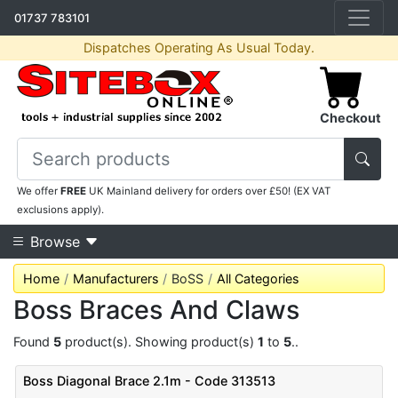
01737 783101
Dispatches Operating As Usual Today.
Checkout
We offer
FREE
UK Mainland delivery for orders over £50! (EX VAT
exclusions apply).
Browse
Home
Manufacturers
BoSS
All Categories
Boss Braces And Claws
Found
5
product(s). Showing product(s)
1
to
5
..
Boss Diagonal Brace 2.1m - Code 313513