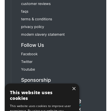
customer reviews
faqs
terms & conditions
privacy policy
modern slavery statement
Follow Us
Facebook
Twitter
Youtube
Sponsorship
×
Football & Rugby
This website uses
cookies
This website uses cookies to improve user
experience. By using our website you