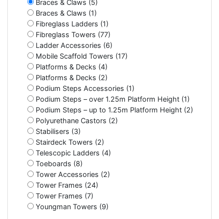
Braces & Claws (5)
Braces & Claws (1)
Fibreglass Ladders (1)
Fibreglass Towers (77)
Ladder Accessories (6)
Mobile Scaffold Towers (17)
Platforms & Decks (4)
Platforms & Decks (2)
Podium Steps Accessories (1)
Podium Steps – over 1.25m Platform Height (1)
Podium Steps – up to 1.25m Platform Height (2)
Polyurethane Castors (2)
Stabilisers (3)
Stairdeck Towers (2)
Telescopic Ladders (4)
Toeboards (8)
Tower Accessories (2)
Tower Frames (24)
Tower Frames (7)
Youngman Towers (9)