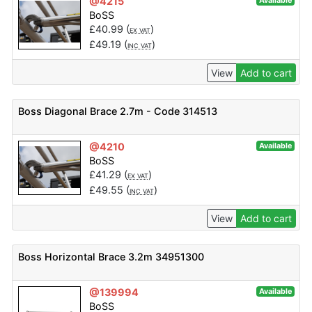
@4215
Available
BoSS
£
40.99
(
)
EX VAT
£
49.19
(
)
INC VAT
View
Add to cart
Boss Diagonal Brace 2.7m - Code 314513
@4210
Available
BoSS
£
41.29
(
)
EX VAT
£
49.55
(
)
INC VAT
View
Add to cart
Boss Horizontal Brace 3.2m 34951300
@139994
Available
BoSS