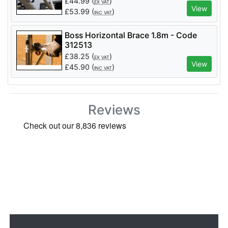
£
44.99
(
)
EX VAT
View
£
53.99
(
)
INC VAT
Boss Horizontal Brace 1.8m - Code
312513
£
38.25
(
)
EX VAT
View
£
45.90
(
)
INC VAT
Reviews