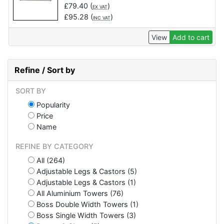
£
79.40
(
)
EX VAT
£
95.28
(
)
INC VAT
View
Add to cart
Refine / Sort by
SORT BY
Popularity
Price
Name
REFINE BY CATEGORY
All (264)
Adjustable Legs & Castors (5)
Adjustable Legs & Castors (1)
All Aluminium Towers (76)
Boss Double Width Towers (1)
Boss Single Width Towers (3)