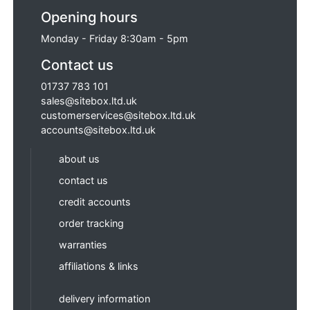
Opening hours
Monday - Friday 8:30am - 5pm
Contact us
01737 783 101
sales@sitebox.ltd.uk
customerservices@sitebox.ltd.uk
accounts@sitebox.ltd.uk
about us
contact us
credit accounts
order tracking
warranties
affiliations & links
delivery information