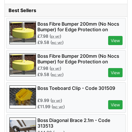
Best Sellers
Boss Fibre Bumper 200mm (No Nocs
Bumper) for Edge Protection on
Podiums and Towers
£
7.98
(
)
EX VAT
View
£
9.58
(
)
INC VAT
Boss Fibre Bumper 200mm (No Nocs
Bumper) for Edge Protection on
Podiums and Towers
£
7.98
(
)
EX VAT
View
£
9.58
(
)
INC VAT
Boss Toeboard Clip - Code 301509
£
9.99
(
)
EX VAT
View
£
11.99
(
)
INC VAT
Boss Diagonal Brace 2.1m - Code
313513