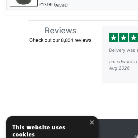
£
17.99
(
)
INC VAT
Reviews
Delivery was s
tim edwards 
Aug 2026
×
This website uses
cookies
Opening hours
a