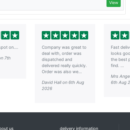
View
pot on....
Company was great to
Fast deli
deal with, order was
looks go
on 7th
dispatched and
the best p
delivered really quickly.
find. ...
Order was also we...
Mrs Ange
David Hall on 6th Aug
6th Aug 
2026
bout us
delivery information