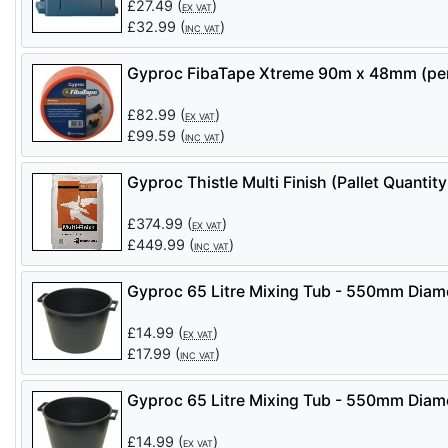
£
27.49
(
)
EX VAT
£
32.99
(
)
INC VAT
Gyproc FibaTape Xtreme 90m x 48mm (per
£
82.99
(
)
EX VAT
£
99.59
(
)
INC VAT
Gyproc Thistle Multi Finish (Pallet Quant
£
374.99
(
)
EX VAT
£
449.99
(
)
INC VAT
Gyproc 65 Litre Mixing Tub - 550mm Dia
£
14.99
(
)
EX VAT
£
17.99
(
)
INC VAT
Gyproc 65 Litre Mixing Tub - 550mm Dia
£
14.99
(
)
EX VAT