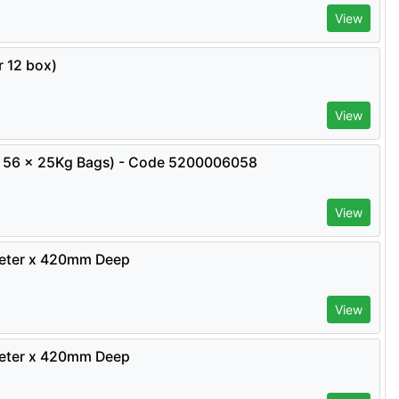
View
 12 box)
View
ity 56 x 25Kg Bags) - Code 5200006058
View
meter x 420mm Deep
View
meter x 420mm Deep