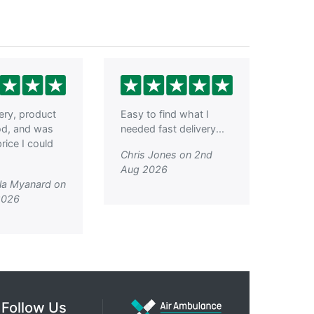
very, product
Easy to find what I
od, and was
needed fast delivery...
rice I could
Chris Jones on 2nd
Aug 2026
la Myanard on
2026
Follow Us