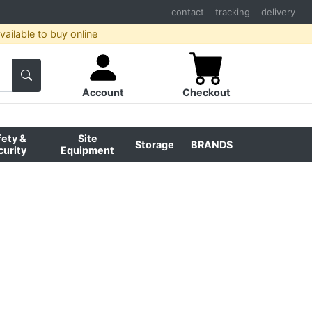
contact
tracking
delivery
ailable to buy online
Account
Checkout
fety &
Site
Storage
BRANDS
curity
Equipment