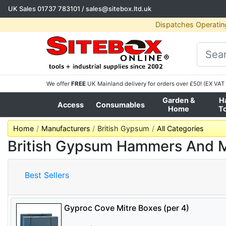
UK Sales
01737 783101
/
sales@sitebox.ltd.uk
Dispatches Operatin
We offer
FREE
UK Mainland delivery for orders over £50! (EX VAT 
Garden &
H
Access
Consumables
Home
T
Home
Manufacturers
British Gypsum
All Categories
British Gypsum Hammers And M
Best Sellers
Gyproc Cove Mitre Boxes (per 4)