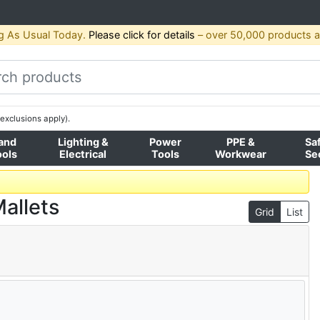
g As Usual Today.
Please click for details
– over 50,000 products av
exclusions apply).
and
Lighting &
Power
PPE &
Sa
ools
Electrical
Tools
Workwear
Se
allets
Grid
List