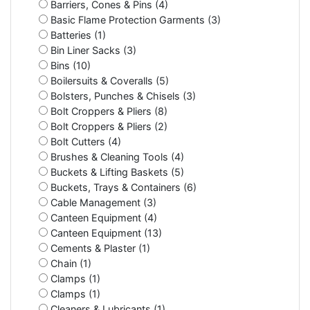
Barriers, Cones & Pins (4)
Basic Flame Protection Garments (3)
Batteries (1)
Bin Liner Sacks (3)
Bins (10)
Boilersuits & Coveralls (5)
Bolsters, Punches & Chisels (3)
Bolt Croppers & Pliers (8)
Bolt Croppers & Pliers (2)
Bolt Cutters (4)
Brushes & Cleaning Tools (4)
Buckets & Lifting Baskets (5)
Buckets, Trays & Containers (6)
Cable Management (3)
Canteen Equipment (4)
Canteen Equipment (13)
Cements & Plaster (1)
Chain (1)
Clamps (1)
Clamps (1)
Cleaners & Lubricants (1)