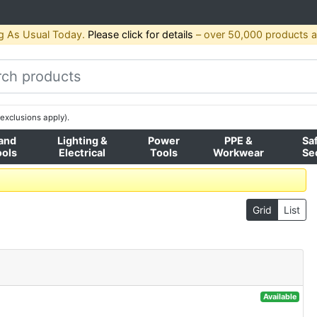
g As Usual Today.
Please click for details
– over 50,000 products av
exclusions apply).
and
Lighting &
Power
PPE &
Sa
ools
Electrical
Tools
Workwear
Se
Grid
List
Available