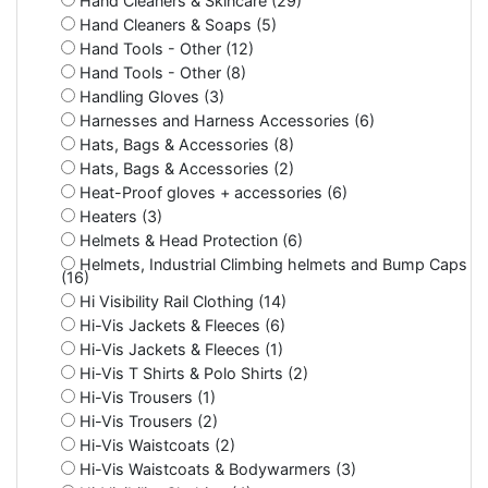
Hand Cleaners & Skincare (29)
Hand Cleaners & Soaps (5)
Hand Tools - Other (12)
Hand Tools - Other (8)
Handling Gloves (3)
Harnesses and Harness Accessories (6)
Hats, Bags & Accessories (8)
Hats, Bags & Accessories (2)
Heat-Proof gloves + accessories (6)
Heaters (3)
Helmets & Head Protection (6)
Helmets, Industrial Climbing helmets and Bump Caps
(16)
Hi Visibility Rail Clothing (14)
Hi-Vis Jackets & Fleeces (6)
Hi-Vis Jackets & Fleeces (1)
Hi-Vis T Shirts & Polo Shirts (2)
Hi-Vis Trousers (1)
Hi-Vis Trousers (2)
Hi-Vis Waistcoats (2)
Hi-Vis Waistcoats & Bodywarmers (3)