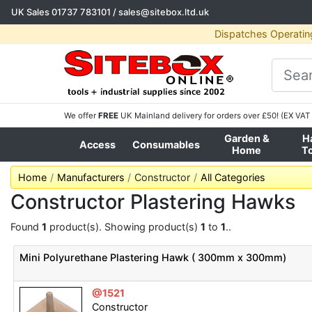
UK Sales
01737 783101
/
sales@sitebox.ltd.uk
Dispatches Operatin
We offer
FREE
UK Mainland delivery for orders over £50! (EX VAT 
Garden &
H
Access
Consumables
Home
T
Home
Manufacturers
Constructor
All Categories
Constructor Plastering Hawks
Found
1
product(s). Showing product(s)
1
to
1
..
Mini Polyurethane Plastering Hawk ( 300mm x 300mm)
@1521
Constructor