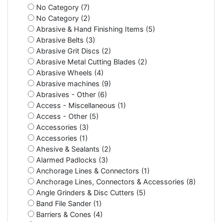
No Category (7)
No Category (2)
Abrasive & Hand Finishing Items (5)
Abrasive Belts (3)
Abrasive Grit Discs (2)
Abrasive Metal Cutting Blades (2)
Abrasive Wheels (4)
Abrasive machines (9)
Abrasives - Other (6)
Access - Miscellaneous (1)
Access - Other (5)
Accessories (3)
Accessories (1)
Ahesive & Sealants (2)
Alarmed Padlocks (3)
Anchorage Lines & Connectors (1)
Anchorage Lines, Connectors & Accessories (8)
Angle Grinders & Disc Cutters (5)
Band File Sander (1)
Barriers & Cones (4)