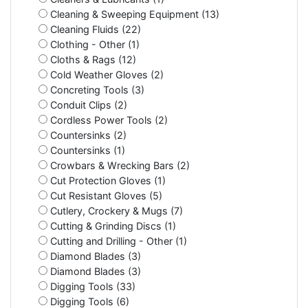
Cleaning & Sweeping Equipment (13)
Cleaning Fluids (22)
Clothing - Other (1)
Cloths & Rags (12)
Cold Weather Gloves (2)
Concreting Tools (3)
Conduit Clips (2)
Cordless Power Tools (2)
Countersinks (2)
Countersinks (1)
Crowbars & Wrecking Bars (2)
Cut Protection Gloves (1)
Cut Resistant Gloves (5)
Cutlery, Crockery & Mugs (7)
Cutting & Grinding Discs (1)
Cutting and Drilling - Other (1)
Diamond Blades (3)
Diamond Blades (3)
Digging Tools (33)
Digging Tools (6)