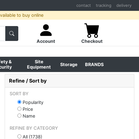
contact
tracking
delivery
ailable to buy online
Account
Checkout
fety &
Site
Storage
BRANDS
curity
Equipment
Refine / Sort by
SORT BY
Popularity
Price
Name
REFINE BY CATEGORY
All (1738)