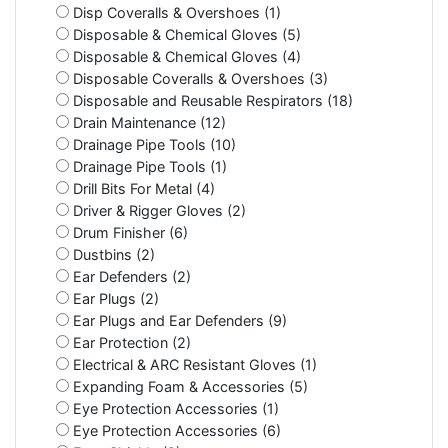
Disp Coveralls & Overshoes (1)
Disposable & Chemical Gloves (5)
Disposable & Chemical Gloves (4)
Disposable Coveralls & Overshoes (3)
Disposable and Reusable Respirators (18)
Drain Maintenance (12)
Drainage Pipe Tools (10)
Drainage Pipe Tools (1)
Drill Bits For Metal (4)
Driver & Rigger Gloves (2)
Drum Finisher (6)
Dustbins (2)
Ear Defenders (2)
Ear Plugs (2)
Ear Plugs and Ear Defenders (9)
Ear Protection (2)
Electrical & ARC Resistant Gloves (1)
Expanding Foam & Accessories (5)
Eye Protection Accessories (1)
Eye Protection Accessories (6)