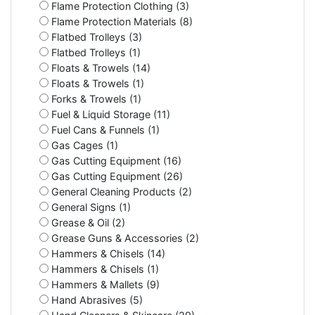
Flame Protection Clothing (3)
Flame Protection Materials (8)
Flatbed Trolleys (3)
Flatbed Trolleys (1)
Floats & Trowels (14)
Floats & Trowels (1)
Forks & Trowels (1)
Fuel & Liquid Storage (11)
Fuel Cans & Funnels (1)
Gas Cages (1)
Gas Cutting Equipment (16)
Gas Cutting Equipment (26)
General Cleaning Products (2)
General Signs (1)
Grease & Oil (2)
Grease Guns & Accessories (2)
Hammers & Chisels (14)
Hammers & Chisels (1)
Hammers & Mallets (9)
Hand Abrasives (5)