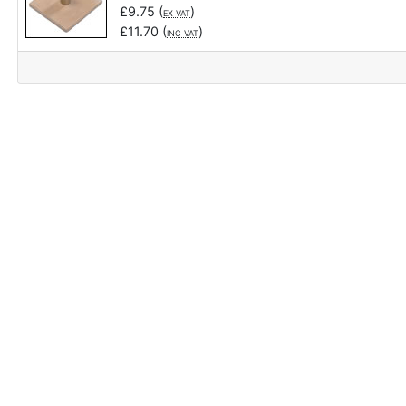
£
9.75
(
)
EX VAT
£
11.70
(
)
INC VAT