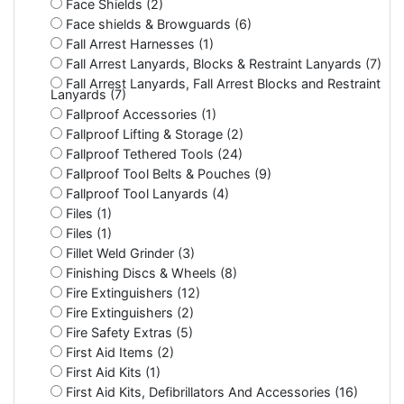
Face Shields (2)
Face shields & Browguards (6)
Fall Arrest Harnesses (1)
Fall Arrest Lanyards, Blocks & Restraint Lanyards (7)
Fall Arrest Lanyards, Fall Arrest Blocks and Restraint
Lanyards (7)
Fallproof Accessories (1)
Fallproof Lifting & Storage (2)
Fallproof Tethered Tools (24)
Fallproof Tool Belts & Pouches (9)
Fallproof Tool Lanyards (4)
Files (1)
Files (1)
Fillet Weld Grinder (3)
Finishing Discs & Wheels (8)
Fire Extinguishers (12)
Fire Extinguishers (2)
Fire Safety Extras (5)
First Aid Items (2)
First Aid Kits (1)
First Aid Kits, Defibrillators And Accessories (16)