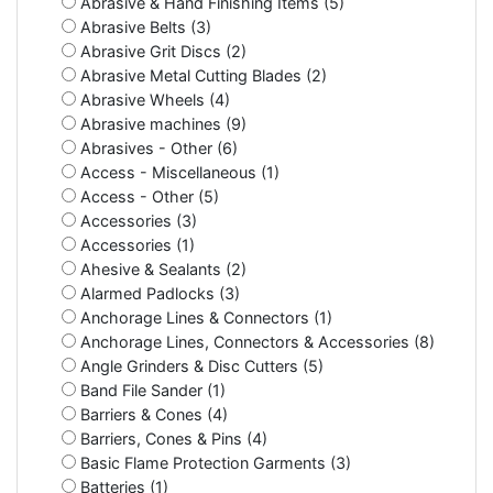
Abrasive & Hand Finishing Items (5)
Abrasive Belts (3)
Abrasive Grit Discs (2)
Abrasive Metal Cutting Blades (2)
Abrasive Wheels (4)
Abrasive machines (9)
Abrasives - Other (6)
Access - Miscellaneous (1)
Access - Other (5)
Accessories (3)
Accessories (1)
Ahesive & Sealants (2)
Alarmed Padlocks (3)
Anchorage Lines & Connectors (1)
Anchorage Lines, Connectors & Accessories (8)
Angle Grinders & Disc Cutters (5)
Band File Sander (1)
Barriers & Cones (4)
Barriers, Cones & Pins (4)
Basic Flame Protection Garments (3)
Batteries (1)