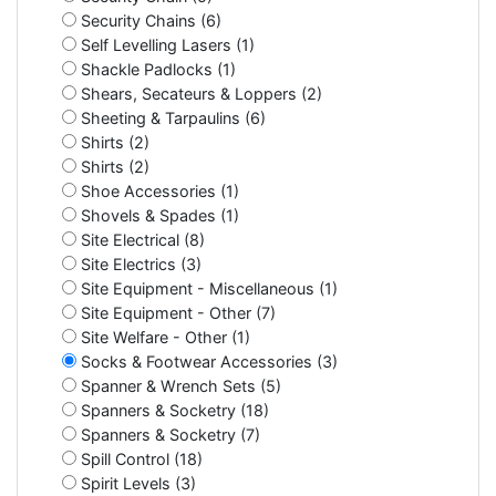
Security Chains (6)
Self Levelling Lasers (1)
Shackle Padlocks (1)
Shears, Secateurs & Loppers (2)
Sheeting & Tarpaulins (6)
Shirts (2)
Shirts (2)
Shoe Accessories (1)
Shovels & Spades (1)
Site Electrical (8)
Site Electrics (3)
Site Equipment - Miscellaneous (1)
Site Equipment - Other (7)
Site Welfare - Other (1)
Socks & Footwear Accessories (3)
Spanner & Wrench Sets (5)
Spanners & Socketry (18)
Spanners & Socketry (7)
Spill Control (18)
Spirit Levels (3)