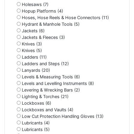
Holesaws (7)
Hopup Platforms (4)
Hoses, Hose Reels & Hose Connectors (11)
Hydrant & Manhole Tools (5)
Jackets (6)
Jackets & Fleeces (3)
Knives (3)
Knives (5)
Ladders (11)
Ladders and Steps (12)
Lanyards (20)
Levels & Measuring Tools (6)
Levels and Levelling Instruments (8)
Levering & Wrecking Bars (2)
Lighting & Torches (21)
Lockboxes (6)
Lockboxes and Vaults (4)
Low Cut Protection Handling Gloves (13)
Lubricants (4)
Lubricants (5)