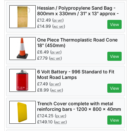
Hessian / Polypropylene Sand Bag -
800mm x 330mm / 31" x 13" approx -
Price per 10
£
12.49
(
)
EX VAT
View
£
14.99
(
)
INC VAT
One Piece Thermoplastic Road Cone
18" (450mm)
£
6.49
(
)
EX VAT
View
£
7.79
(
)
INC VAT
6 Volt Battery - 996 Standard to Fit
Most Road Lamps
£
7.49
(
)
EX VAT
View
£
8.99
(
)
INC VAT
Trench Cover complete with metal
reinforcing bars - 1200 x 800 x 40mm
/ Capability: 400Kg. - Yellow
£
124.25
(
)
EX VAT
View
£
149.10
(
)
INC VAT