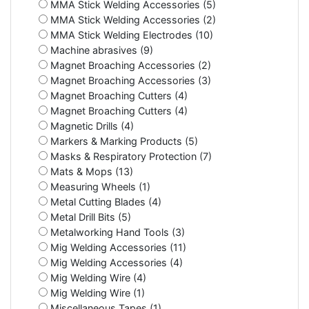
MMA Stick Welding Accessories (5)
MMA Stick Welding Accessories (2)
MMA Stick Welding Electrodes (10)
Machine abrasives (9)
Magnet Broaching Accessories (2)
Magnet Broaching Accessories (3)
Magnet Broaching Cutters (4)
Magnet Broaching Cutters (4)
Magnetic Drills (4)
Markers & Marking Products (5)
Masks & Respiratory Protection (7)
Mats & Mops (13)
Measuring Wheels (1)
Metal Cutting Blades (4)
Metal Drill Bits (5)
Metalworking Hand Tools (3)
Mig Welding Accessories (11)
Mig Welding Accessories (4)
Mig Welding Wire (4)
Mig Welding Wire (1)
Miscellaneous Tapes (1)