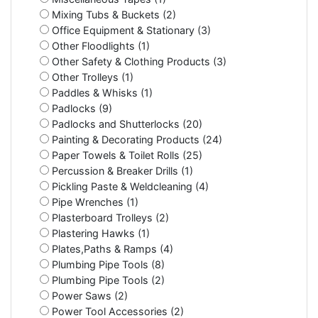
Mixing Tubs & Buckets (2)
Office Equipment & Stationary (3)
Other Floodlights (1)
Other Safety & Clothing Products (3)
Other Trolleys (1)
Paddles & Whisks (1)
Padlocks (9)
Padlocks and Shutterlocks (20)
Painting & Decorating Products (24)
Paper Towels & Toilet Rolls (25)
Percussion & Breaker Drills (1)
Pickling Paste & Weldcleaning (4)
Pipe Wrenches (1)
Plasterboard Trolleys (2)
Plastering Hawks (1)
Plates,Paths & Ramps (4)
Plumbing Pipe Tools (8)
Plumbing Pipe Tools (2)
Power Saws (2)
Power Tool Accessories (2)