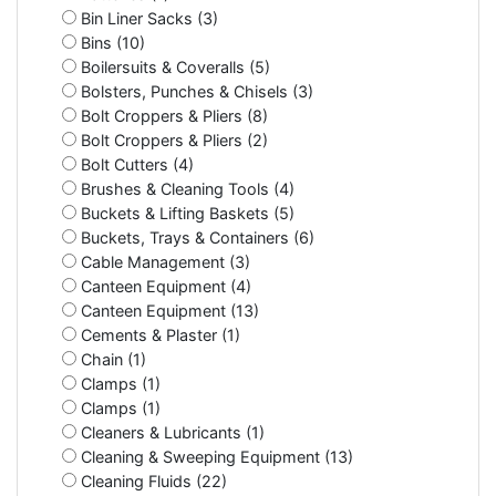
Bin Liner Sacks (3)
Bins (10)
Boilersuits & Coveralls (5)
Bolsters, Punches & Chisels (3)
Bolt Croppers & Pliers (8)
Bolt Croppers & Pliers (2)
Bolt Cutters (4)
Brushes & Cleaning Tools (4)
Buckets & Lifting Baskets (5)
Buckets, Trays & Containers (6)
Cable Management (3)
Canteen Equipment (4)
Canteen Equipment (13)
Cements & Plaster (1)
Chain (1)
Clamps (1)
Clamps (1)
Cleaners & Lubricants (1)
Cleaning & Sweeping Equipment (13)
Cleaning Fluids (22)