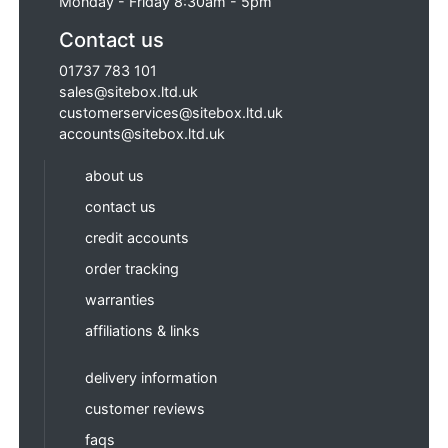
Monday - Friday 8:30am - 5pm
Contact us
01737 783 101
sales@sitebox.ltd.uk
customerservices@sitebox.ltd.uk
accounts@sitebox.ltd.uk
about us
contact us
credit accounts
order tracking
warranties
affiliations & links
delivery information
customer reviews
faqs