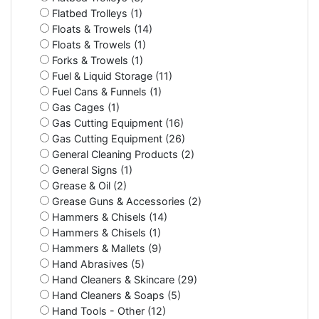
Flatbed Trolleys (1)
Floats & Trowels (14)
Floats & Trowels (1)
Forks & Trowels (1)
Fuel & Liquid Storage (11)
Fuel Cans & Funnels (1)
Gas Cages (1)
Gas Cutting Equipment (16)
Gas Cutting Equipment (26)
General Cleaning Products (2)
General Signs (1)
Grease & Oil (2)
Grease Guns & Accessories (2)
Hammers & Chisels (14)
Hammers & Chisels (1)
Hammers & Mallets (9)
Hand Abrasives (5)
Hand Cleaners & Skincare (29)
Hand Cleaners & Soaps (5)
Hand Tools - Other (12)