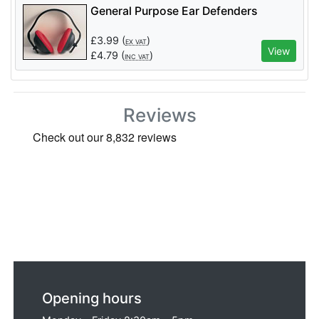
General Purpose Ear Defenders
£
3.99
(
)
EX VAT
View
£
4.79
(
)
INC VAT
Reviews
Opening hours