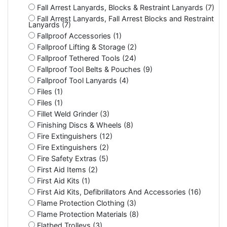
Fall Arrest Lanyards, Blocks & Restraint Lanyards (7)
Fall Arrest Lanyards, Fall Arrest Blocks and Restraint
Lanyards (7)
Fallproof Accessories (1)
Fallproof Lifting & Storage (2)
Fallproof Tethered Tools (24)
Fallproof Tool Belts & Pouches (9)
Fallproof Tool Lanyards (4)
Files (1)
Files (1)
Fillet Weld Grinder (3)
Finishing Discs & Wheels (8)
Fire Extinguishers (12)
Fire Extinguishers (2)
Fire Safety Extras (5)
First Aid Items (2)
First Aid Kits (1)
First Aid Kits, Defibrillators And Accessories (16)
Flame Protection Clothing (3)
Flame Protection Materials (8)
Flatbed Trolleys (3)