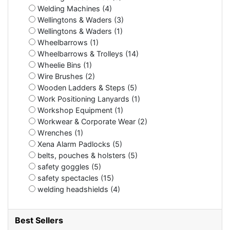
Welding Machines (4)
Wellingtons & Waders (3)
Wellingtons & Waders (1)
Wheelbarrows (1)
Wheelbarrows & Trolleys (14)
Wheelie Bins (1)
Wire Brushes (2)
Wooden Ladders & Steps (5)
Work Positioning Lanyards (1)
Workshop Equipment (1)
Workwear & Corporate Wear (2)
Wrenches (1)
Xena Alarm Padlocks (5)
belts, pouches & holsters (5)
safety goggles (5)
safety spectacles (15)
welding headshields (4)
Best Sellers