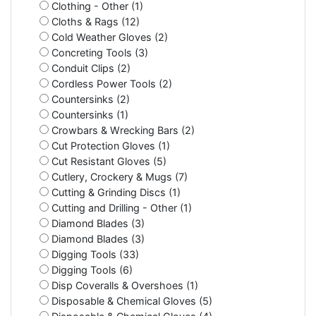
Clothing - Other (1)
Cloths & Rags (12)
Cold Weather Gloves (2)
Concreting Tools (3)
Conduit Clips (2)
Cordless Power Tools (2)
Countersinks (2)
Countersinks (1)
Crowbars & Wrecking Bars (2)
Cut Protection Gloves (1)
Cut Resistant Gloves (5)
Cutlery, Crockery & Mugs (7)
Cutting & Grinding Discs (1)
Cutting and Drilling - Other (1)
Diamond Blades (3)
Diamond Blades (3)
Digging Tools (33)
Digging Tools (6)
Disp Coveralls & Overshoes (1)
Disposable & Chemical Gloves (5)