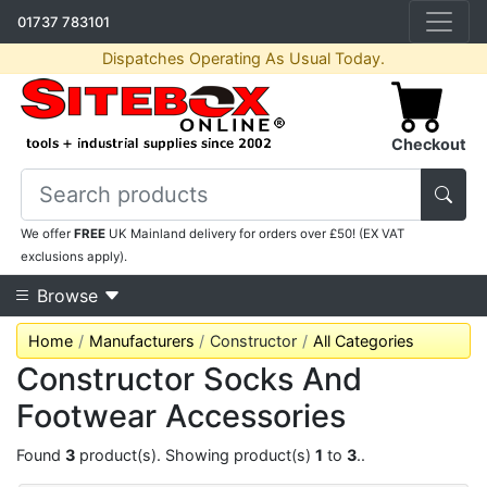
01737 783101
Dispatches Operating As Usual Today.
Checkout
We offer
FREE
UK Mainland delivery for orders over £50! (EX VAT
exclusions apply).
Browse
Home
Manufacturers
Constructor
All Categories
Constructor Socks And
Footwear Accessories
Found
3
product(s). Showing product(s)
1
to
3
..