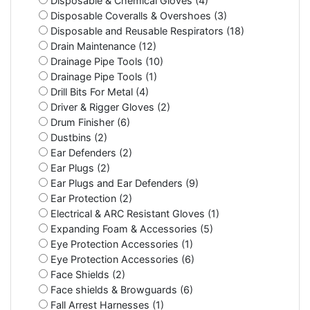
Disposable & Chemical Gloves (4)
Disposable Coveralls & Overshoes (3)
Disposable and Reusable Respirators (18)
Drain Maintenance (12)
Drainage Pipe Tools (10)
Drainage Pipe Tools (1)
Drill Bits For Metal (4)
Driver & Rigger Gloves (2)
Drum Finisher (6)
Dustbins (2)
Ear Defenders (2)
Ear Plugs (2)
Ear Plugs and Ear Defenders (9)
Ear Protection (2)
Electrical & ARC Resistant Gloves (1)
Expanding Foam & Accessories (5)
Eye Protection Accessories (1)
Eye Protection Accessories (6)
Face Shields (2)
Face shields & Browguards (6)
Fall Arrest Harnesses (1)