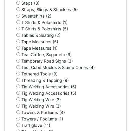
Steps (3)
Straps, Slings & Shackles (5)
Sweatshirts (2)
T Shirts & Poloshirts (1)
T Shirts & Poloshirts (5)
Tables & Seating (2)
Tape Measures (5)
Tape Measures (1)
Tea, Coffee, Sugar etc (6)
Temporary Road Signs (3)
Test Cube Moulds & Slump Cones (4)
Tethered Tools (9)
Threading & Tapping (9)
Tig Welding Accessories (5)
Tig Welding Accessories (5)
Tig Welding Wire (3)
Tig Welding Wire (3)
Towers & Podiums (4)
Towers / Podiums (1)
Traffiglove (11)