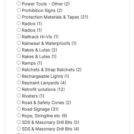
Power Tools - Other (2)
Prohibition Signs (2)
Protection Materials & Tapes (21)
Radios (1)
Radios (1)
Railtrack Hi-Vis (1)
Rainwear & Waterproofs (1)
Rakes & Lutes (2)
Rakes & Lutes (1)
Ramps (1)
Ratchets & Strap Ratchets (2)
Rechargeable Lights (1)
Restraint Lanyards (4)
Retrofit solutions (12)
Riveters (1)
Road & Safety Cones (2)
Road Signage (31)
Rope, Stringline etc (9)
SDS & Masonary Drill Bits (2)
SDS & Masonary Drill Bits (4)