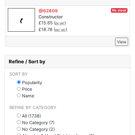
@62809
No stock
Constructor
£
15.65
(
)
EX VAT
£
18.78
(
)
INC VAT
View
Refine / Sort by
SORT BY
Popularity
Price
Name
REFINE BY CATEGORY
All (1738)
No Category (7)
No Category (2)