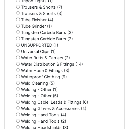
Tripod Lights (1)
Trousers & Shorts (7)
Trousers & Shorts (3)
Tube Finisher (4)
Tube Grinder (1)
Tungsten Carbide Burrs (3)
Tungsten Carbide Burrs (2)
UNSUPPORTED (1)
Universal Clips (1)
Water Butts & Carriers (2)
Water Distribution & Fittings (14)
Water Hose & Fittings (3)
Waterproof Clothing (9)
Weld Cleaning (5)
Welding - Other (1)
Welding - Other (5)
Welding Cable, Leads & Fittings (6)
Welding Gloves & Accessories (4)
Welding Hand Tools (4)
Welding Hand Tools (2)
Welding Headshields (8)