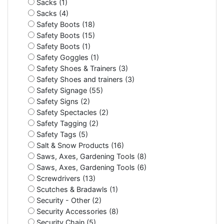
Sacks (1)
Sacks (4)
Safety Boots (18)
Safety Boots (15)
Safety Boots (1)
Safety Goggles (1)
Safety Shoes & Trainers (3)
Safety Shoes and trainers (3)
Safety Signage (55)
Safety Signs (2)
Safety Spectacles (2)
Safety Tagging (2)
Safety Tags (5)
Salt & Snow Products (16)
Saws, Axes, Gardening Tools (8)
Saws, Axes, Gardening Tools (6)
Screwdrivers (13)
Scutches & Bradawls (1)
Security - Other (2)
Security Accessories (8)
Security Chain (5)