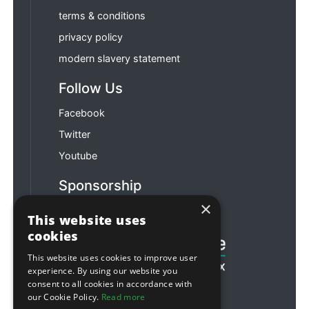
terms & conditions
privacy policy
modern slavery statement
Follow Us
Facebook
Twitter
Youtube
Sponsorship
×
Football & Rugby
This website uses
cookies
This website uses cookies to improve user
experience. By using our website you
consent to all cookies in accordance with
our Cookie Policy.
Read more