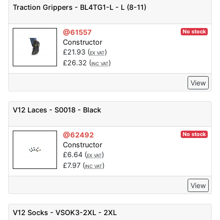
Traction Grippers - BL4TG1-L - L (8-11)
@61557
No stock
Constructor
£
21.93
(
)
EX VAT
£
26.32
(
)
INC VAT
View
V12 Laces - S0018 - Black
@62492
No stock
Constructor
£
6.64
(
)
EX VAT
£
7.97
(
)
INC VAT
View
V12 Socks - VSOK3-2XL - 2XL