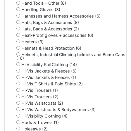
Hand Tools - Other (8)
Handling Gloves (3)
Harnesses and Harness Accessories (6)
Hats, Bags & Accessories (8)
Hats, Bags & Accessories (2)
Heat-Proof gloves + accessories (6)
Heaters (3)
Helmets & Head Protection (6)
Helmets, Industrial Climbing helmets and Bump Caps
(16)
Hi Visibility Rail Clothing (14)
Hi-Vis Jackets & Fleeces (6)
Hi-Vis Jackets & Fleeces (1)
Hi-Vis T Shirts & Polo Shirts (2)
Hi-Vis Trousers (1)
Hi-Vis Trousers (2)
Hi-Vis Waistcoats (2)
Hi-Vis Waistcoats & Bodywarmers (3)
Hi-Visibility Clothing (4)
Hods & Trowels (1)
Holesaws (2)