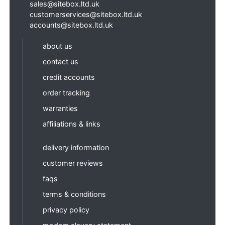
sales@sitebox.ltd.uk
customerservices@sitebox.ltd.uk
accounts@sitebox.ltd.uk
about us
contact us
credit accounts
order tracking
warranties
affiliations & links
delivery information
customer reviews
faqs
terms & conditions
privacy policy