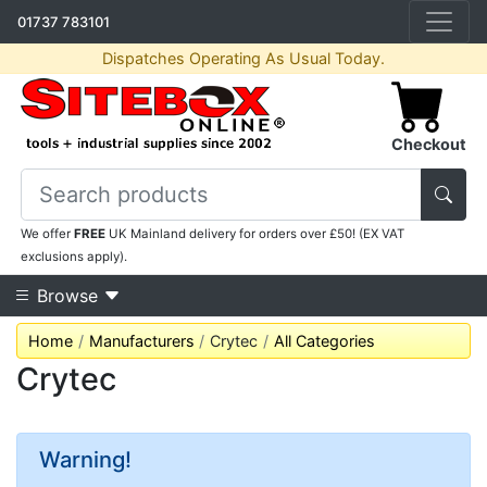
01737 783101
Dispatches Operating As Usual Today.
Checkout
We offer
FREE
UK Mainland delivery for orders over £50! (EX VAT
exclusions apply).
Browse
Home
Manufacturers
Crytec
All Categories
Crytec
Warning!