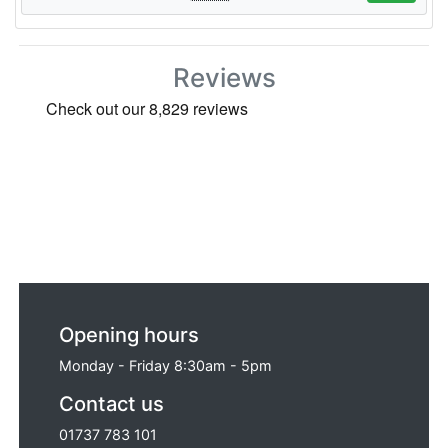
Reviews
Opening hours
Monday - Friday 8:30am - 5pm
Contact us
01737 783 101