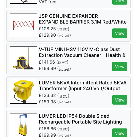
VAT free
JSP GENUINE EXPANDER
EXPANDIBLE BARRIER 3.1M Red/White
- Code KAZ110-005-400
£
108.25
(
)
EX VAT
View
£
129.90
(
)
INC VAT
V-TUF MINI HSV 110V M-Class Dust
Extraction Vacuum Cleaner - Health &
Safety Version - MINIHSV110
£
141.66
(
)
EX VAT
View
£
169.99
(
)
INC VAT
LUMER 5KVA Intermittent Rated 5KVA
Transformer (Input 240 Volt/Output
110 Volt) - LM07355
£
133.32
(
)
EX VAT
View
£
159.98
(
)
INC VAT
LUMER LED IP54 Double Sided
Rechargeable Portable Site Lighting
Unit 6500K – Code LM05880
£
166.66
(
)
EX VAT
View
£
199.99
(
)
INC VAT