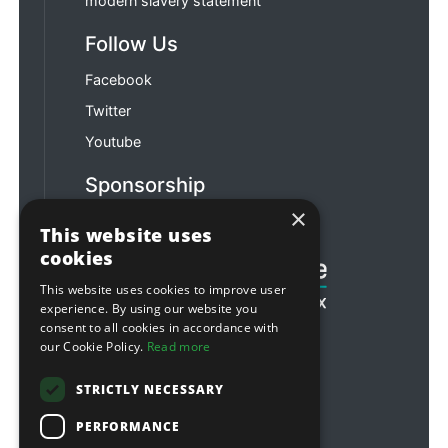
modern slavery statement
Follow Us
Facebook
Twitter
Youtube
Sponsorship
×
Football & Rugby
This website uses
cookies
This website uses cookies to improve user
experience. By using our website you
consent to all cookies in accordance with
our Cookie Policy.
Read more
STRICTLY NECESSARY
PERFORMANCE