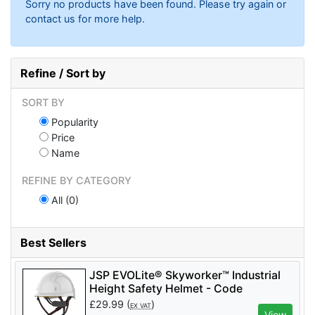
Sorry no products have been found. Please try again or
contact us for more help.
Refine / Sort by
SORT BY
Popularity
Price
Name
REFINE BY CATEGORY
All (0)
Best Sellers
JSP EVOLite® Skyworker™ Industrial
Height Safety Helmet - Code
AJS260_000_100 - White
£
29.99
(
)
EX VAT
View