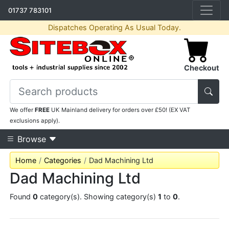
01737 783101
Dispatches Operating As Usual Today.
Checkout
We offer
FREE
UK Mainland delivery for orders over £50! (EX VAT
exclusions apply).
Browse
Home
Categories
Dad Machining Ltd
Dad Machining Ltd
Found
0
category(s). Showing category(s)
1
to
0
.