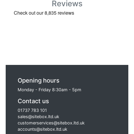
Reviews
Opening hours
Monday - Friday 8:30am - 5pm
Contact us
01737 783 101
sales@sitebox.ltd.uk
customerservices@sitebox.ltd.uk
accounts@sitebox.ltd.uk