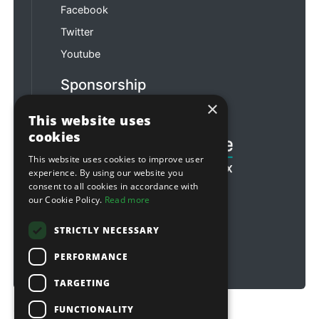
Facebook
Twitter
Youtube
Sponsorship
×
Football & Rugby
This website uses
cookies
This website uses cookies to improve user
experience. By using our website you
consent to all cookies in accordance with
our Cookie Policy.
Read more
STRICTLY NECESSARY
PERFORMANCE
TARGETING
FUNCTIONALITY
Copyright © 2026 Sitebox Ltd