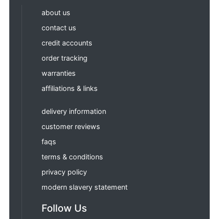
about us
contact us
credit accounts
order tracking
warranties
affiliations & links
delivery information
customer reviews
faqs
terms & conditions
privacy policy
modern slavery statement
Follow Us