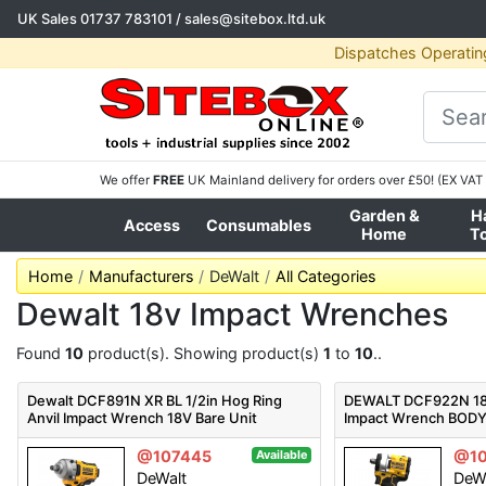
UK Sales
01737 783101
/
sales@sitebox.ltd.uk
Dispatches Operatin
We offer
FREE
UK Mainland delivery for orders over £50! (EX VAT 
Garden &
H
Access
Consumables
Home
T
Home
Manufacturers
DeWalt
All Categories
Dewalt 18v Impact Wrenches
Found
10
product(s). Showing product(s)
1
to
10
..
Dewalt DCF891N XR BL 1/2in Hog Ring
DEWALT DCF922N 18v
Anvil Impact Wrench 18V Bare Unit
Impact Wrench BOD
@107445
@10
Available
DeWalt
DeW