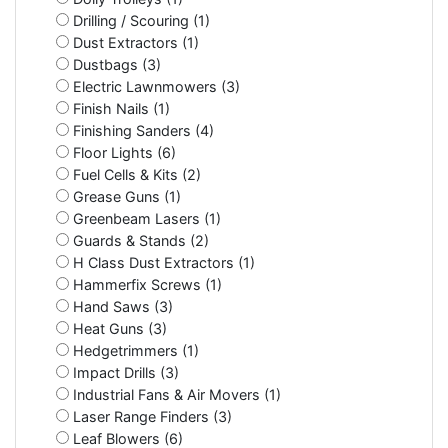
Drilling / Scouring (1)
Dust Extractors (1)
Dustbags (3)
Electric Lawnmowers (3)
Finish Nails (1)
Finishing Sanders (4)
Floor Lights (6)
Fuel Cells & Kits (2)
Grease Guns (1)
Greenbeam Lasers (1)
Guards & Stands (2)
H Class Dust Extractors (1)
Hammerfix Screws (1)
Hand Saws (3)
Heat Guns (3)
Hedgetrimmers (1)
Impact Drills (3)
Industrial Fans & Air Movers (1)
Laser Range Finders (3)
Leaf Blowers (6)