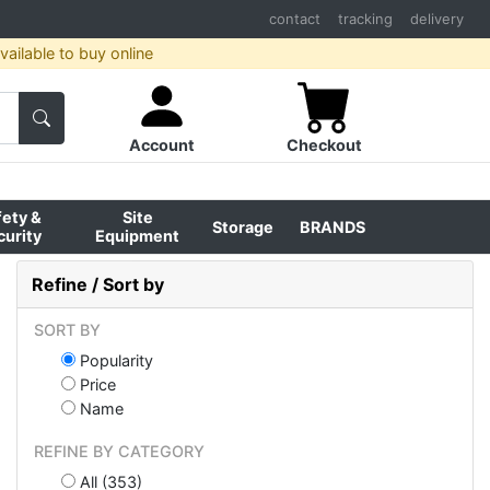
contact
tracking
delivery
ailable to buy online
Account
Checkout
fety &
Site
Storage
BRANDS
curity
Equipment
Refine / Sort by
SORT BY
Popularity
Price
Name
REFINE BY CATEGORY
All (353)