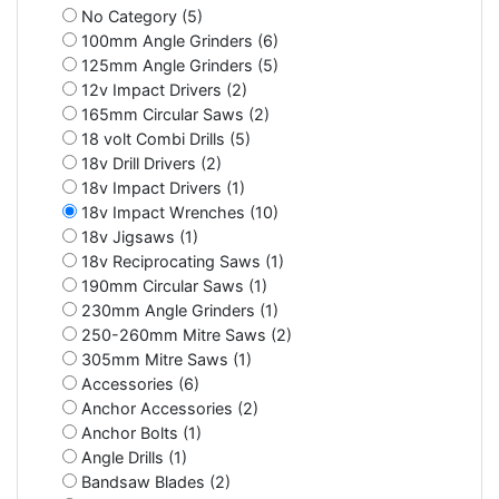
No Category (5)
100mm Angle Grinders (6)
125mm Angle Grinders (5)
12v Impact Drivers (2)
165mm Circular Saws (2)
18 volt Combi Drills (5)
18v Drill Drivers (2)
18v Impact Drivers (1)
18v Impact Wrenches (10)
18v Jigsaws (1)
18v Reciprocating Saws (1)
190mm Circular Saws (1)
230mm Angle Grinders (1)
250-260mm Mitre Saws (2)
305mm Mitre Saws (1)
Accessories (6)
Anchor Accessories (2)
Anchor Bolts (1)
Angle Drills (1)
Bandsaw Blades (2)