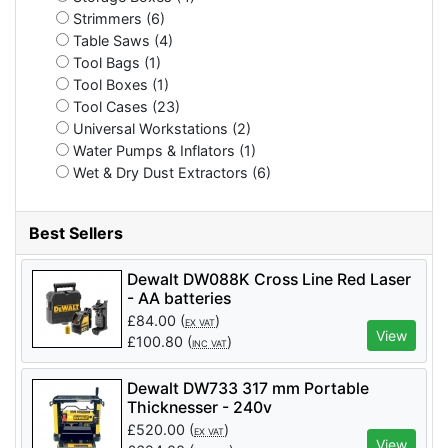
Strimmers (6)
Table Saws (4)
Tool Bags (1)
Tool Boxes (1)
Tool Cases (23)
Universal Workstations (2)
Water Pumps & Inflators (1)
Wet & Dry Dust Extractors (6)
Best Sellers
Dewalt DW088K Cross Line Red Laser
- AA batteries
£
84.00
(
)
EX VAT
View
£
100.80
(
)
INC VAT
Dewalt DW733 317 mm Portable
Thicknesser - 240v
£
520.00
(
)
EX VAT
View