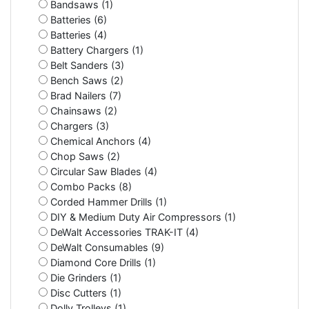
Bandsaws (1)
Batteries (6)
Batteries (4)
Battery Chargers (1)
Belt Sanders (3)
Bench Saws (2)
Brad Nailers (7)
Chainsaws (2)
Chargers (3)
Chemical Anchors (4)
Chop Saws (2)
Circular Saw Blades (4)
Combo Packs (8)
Corded Hammer Drills (1)
DIY & Medium Duty Air Compressors (1)
DeWalt Accessories TRAK-IT (4)
DeWalt Consumables (9)
Diamond Core Drills (1)
Die Grinders (1)
Disc Cutters (1)
Dolly Trolleys (1)