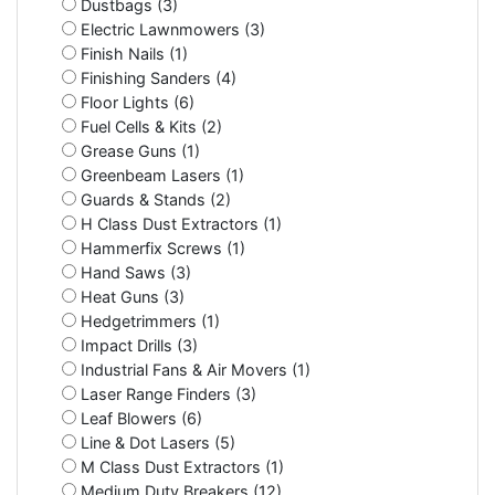
Dustbags (3)
Electric Lawnmowers (3)
Finish Nails (1)
Finishing Sanders (4)
Floor Lights (6)
Fuel Cells & Kits (2)
Grease Guns (1)
Greenbeam Lasers (1)
Guards & Stands (2)
H Class Dust Extractors (1)
Hammerfix Screws (1)
Hand Saws (3)
Heat Guns (3)
Hedgetrimmers (1)
Impact Drills (3)
Industrial Fans & Air Movers (1)
Laser Range Finders (3)
Leaf Blowers (6)
Line & Dot Lasers (5)
M Class Dust Extractors (1)
Medium Duty Breakers (12)