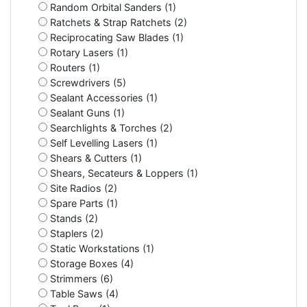
Random Orbital Sanders (1)
Ratchets & Strap Ratchets (2)
Reciprocating Saw Blades (1)
Rotary Lasers (1)
Routers (1)
Screwdrivers (5)
Sealant Accessories (1)
Sealant Guns (1)
Searchlights & Torches (2)
Self Levelling Lasers (1)
Shears & Cutters (1)
Shears, Secateurs & Loppers (1)
Site Radios (2)
Spare Parts (1)
Stands (2)
Staplers (2)
Static Workstations (1)
Storage Boxes (4)
Strimmers (6)
Table Saws (4)