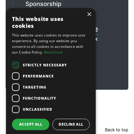
Sponsorship
×
Football & Rugby
This website uses
cookies
This website uses cookies to improve user
experience. By using our website you
consent to all cookies in accordance with
our Cookie Policy.
Read more
STRICTLY NECESSARY
PERFORMANCE
TARGETING
FUNCTIONALITY
Copyright © 2026 Sitebox Ltd
UNCLASSIFIED
ACCEPT ALL
DECLINE ALL
Back to top