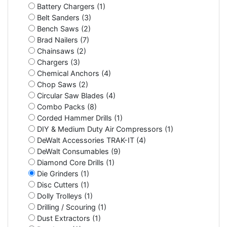
Battery Chargers (1)
Belt Sanders (3)
Bench Saws (2)
Brad Nailers (7)
Chainsaws (2)
Chargers (3)
Chemical Anchors (4)
Chop Saws (2)
Circular Saw Blades (4)
Combo Packs (8)
Corded Hammer Drills (1)
DIY & Medium Duty Air Compressors (1)
DeWalt Accessories TRAK-IT (4)
DeWalt Consumables (9)
Diamond Core Drills (1)
Die Grinders (1)
Disc Cutters (1)
Dolly Trolleys (1)
Drilling / Scouring (1)
Dust Extractors (1)