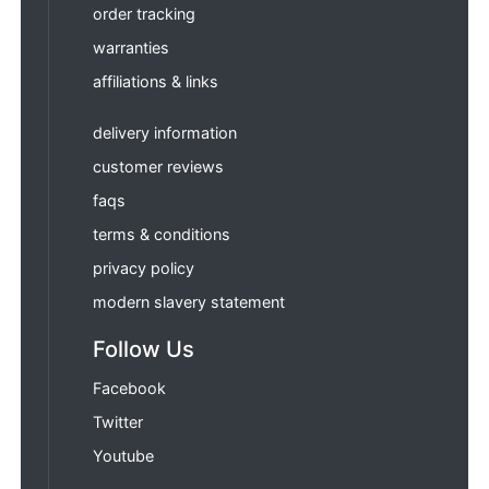
order tracking
warranties
affiliations & links
delivery information
customer reviews
faqs
terms & conditions
privacy policy
modern slavery statement
Follow Us
Facebook
Twitter
Youtube