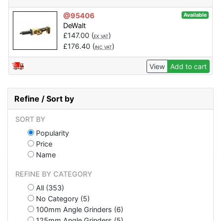
@95406
Available
DeWalt
£
147.00
(
)
EX VAT
£
176.40
(
)
INC VAT
View
Add to cart
Refine / Sort by
SORT BY
Popularity
Price
Name
REFINE BY CATEGORY
All (353)
No Category (5)
100mm Angle Grinders (6)
125mm Angle Grinders (5)