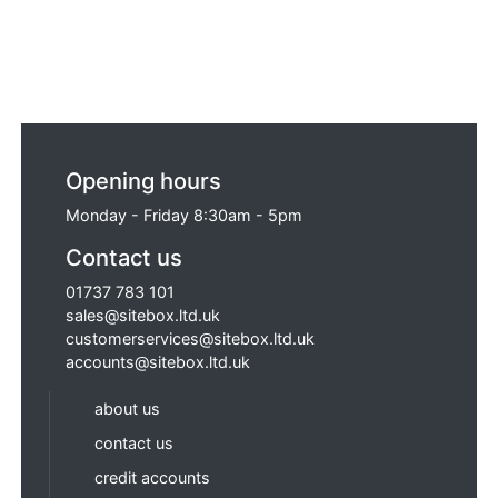
Opening hours
Monday - Friday 8:30am - 5pm
Contact us
01737 783 101
sales@sitebox.ltd.uk
customerservices@sitebox.ltd.uk
accounts@sitebox.ltd.uk
about us
contact us
credit accounts