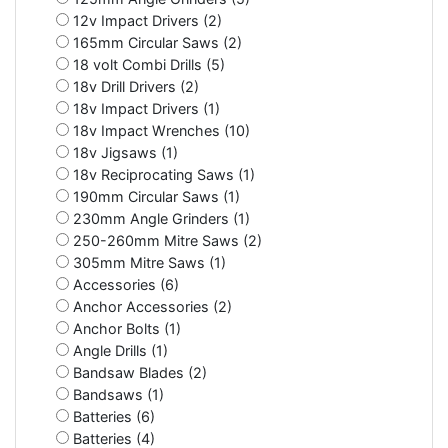
12v Impact Drivers (2)
165mm Circular Saws (2)
18 volt Combi Drills (5)
18v Drill Drivers (2)
18v Impact Drivers (1)
18v Impact Wrenches (10)
18v Jigsaws (1)
18v Reciprocating Saws (1)
190mm Circular Saws (1)
230mm Angle Grinders (1)
250-260mm Mitre Saws (2)
305mm Mitre Saws (1)
Accessories (6)
Anchor Accessories (2)
Anchor Bolts (1)
Angle Drills (1)
Bandsaw Blades (2)
Bandsaws (1)
Batteries (6)
Batteries (4)