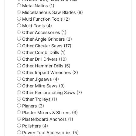
Metal Nailins (1)
Miscellaneous Saw Blades (8)
Multi Function Tools (2)
Multi-Tools (4)
Other Accessories (1)
Other Angle Grinders (3)
Other Circular Saws (17)
Other Combi Drills (1)
Other Drill Drivers (10)
Other Hammer Drills (5)
Other Impact Wrenches (2)
Other Jigsaws (4)
Other Mitre Saws (9)
Other Reciprocating Saws (7)
Other Trolleys (1)
Planers (3)
Plaster Mixers & Stirrers (3)
Plasterboard Anchors (1)
Polishers (4)
Power Tool Accessories (5)