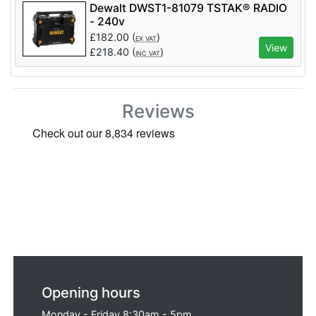
Dewalt DWST1-81079 TSTAK® RADIO
- 240v
£
182.00
(
)
EX VAT
View
£
218.40
(
)
INC VAT
Reviews
Opening hours
Monday - Friday 8:30am - 5pm