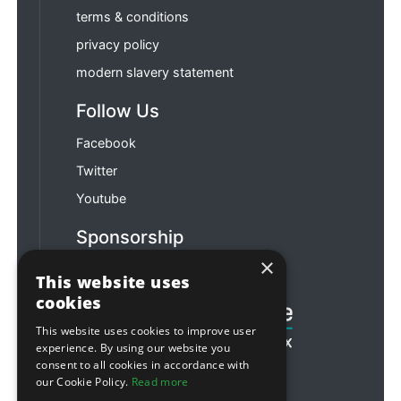
terms & conditions
privacy policy
modern slavery statement
Follow Us
Facebook
Twitter
Youtube
Sponsorship
×
Football & Rugby
This website uses
cookies
This website uses cookies to improve user
experience. By using our website you
consent to all cookies in accordance with
our Cookie Policy.
Read more