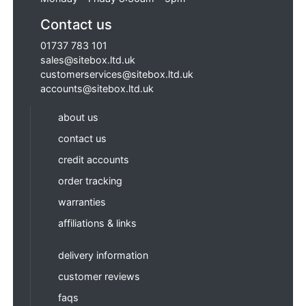
Contact us
01737 783 101
sales@sitebox.ltd.uk
customerservices@sitebox.ltd.uk
accounts@sitebox.ltd.uk
about us
contact us
credit accounts
order tracking
warranties
affiliations & links
delivery information
customer reviews
faqs