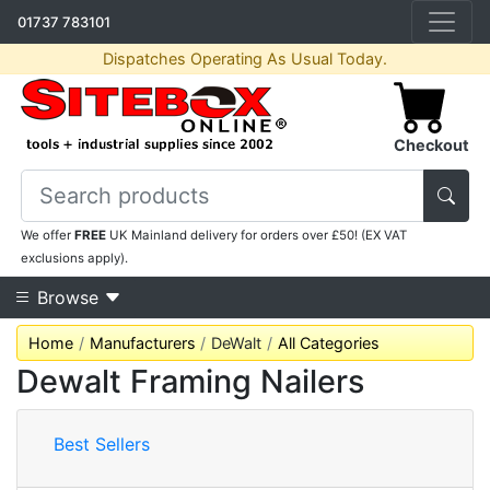
01737 783101
Dispatches Operating As Usual Today.
Checkout
We offer
FREE
UK Mainland delivery for orders over £50! (EX VAT
exclusions apply).
Browse
Home
Manufacturers
DeWalt
All Categories
Dewalt Framing Nailers
Best Sellers