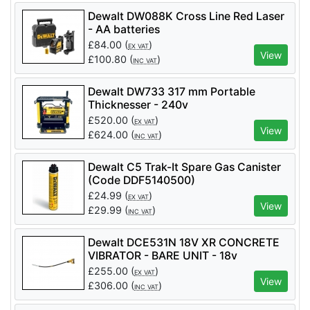
Dewalt DW088K Cross Line Red Laser
- AA batteries
£
84.00
(
)
EX VAT
View
£
100.80
(
)
INC VAT
Dewalt DW733 317 mm Portable
Thicknesser - 240v
£
520.00
(
)
EX VAT
View
£
624.00
(
)
INC VAT
Dewalt C5 Trak-It Spare Gas Canister
(Code DDF5140500)
£
24.99
(
)
EX VAT
View
£
29.99
(
)
INC VAT
Dewalt DCE531N 18V XR CONCRETE
VIBRATOR - BARE UNIT - 18v
£
255.00
(
)
EX VAT
View
£
306.00
(
)
INC VAT