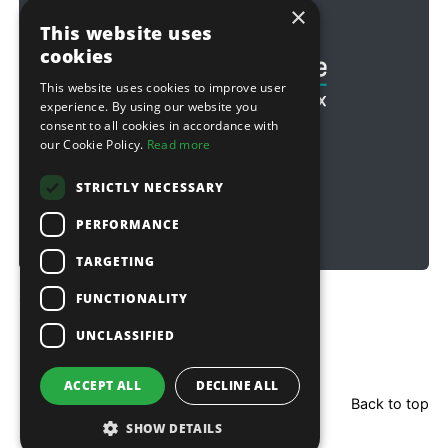
×
Football & Rugby
This website uses
cookies
This website uses cookies to improve user
experience. By using our website you
consent to all cookies in accordance with
our Cookie Policy.
Read more
STRICTLY NECESSARY
PERFORMANCE
TARGETING
FUNCTIONALITY
Copyright © 2026 Sitebox Ltd
UNCLASSIFIED
ACCEPT ALL
DECLINE ALL
Back to top
SHOW DETAILS