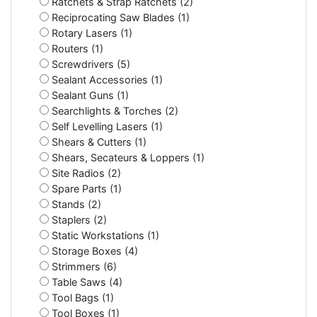
Ratchets & Strap Ratchets (2)
Reciprocating Saw Blades (1)
Rotary Lasers (1)
Routers (1)
Screwdrivers (5)
Sealant Accessories (1)
Sealant Guns (1)
Searchlights & Torches (2)
Self Levelling Lasers (1)
Shears & Cutters (1)
Shears, Secateurs & Loppers (1)
Site Radios (2)
Spare Parts (1)
Stands (2)
Staplers (2)
Static Workstations (1)
Storage Boxes (4)
Strimmers (6)
Table Saws (4)
Tool Bags (1)
Tool Boxes (1)