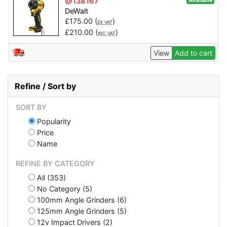
@138167
Available
DeWalt
£
175.00
(
)
EX VAT
£
210.00
(
)
INC VAT
View
Add to cart
Refine / Sort by
SORT BY
Popularity
Price
Name
REFINE BY CATEGORY
All (353)
No Category (5)
100mm Angle Grinders (6)
125mm Angle Grinders (5)
12v Impact Drivers (2)