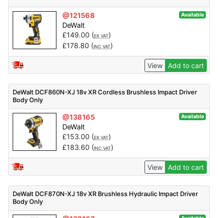
@121568
Available
DeWalt
£
149.00
(
)
EX VAT
£
178.80
(
)
INC VAT
View
Add to cart
DeWalt DCF860N-XJ 18v XR Cordless Brushless Impact Driver
Body Only
@138165
Available
DeWalt
£
153.00
(
)
EX VAT
£
183.60
(
)
INC VAT
View
Add to cart
DeWalt DCF870N-XJ 18v XR Brushless Hydraulic Impact Driver
Body Only