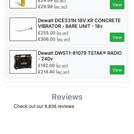
£
24.99
(
)
EX VAT
View
£
29.99
(
)
INC VAT
Dewalt DCE531N 18V XR CONCRETE
VIBRATOR - BARE UNIT - 18v
£
255.00
(
)
EX VAT
View
£
306.00
(
)
INC VAT
Dewalt DWST1-81079 TSTAK® RADIO
- 240v
£
182.00
(
)
EX VAT
View
£
218.40
(
)
INC VAT
Reviews