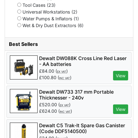
Tool Cases (23)
Universal Workstations (2)
Water Pumps & Inflators (1)
Wet & Dry Dust Extractors (6)
Best Sellers
Dewalt DW088K Cross Line Red Laser
- AA batteries
£
84.00
(
)
EX VAT
View
£
100.80
(
)
INC VAT
Dewalt DW733 317 mm Portable
Thicknesser - 240v
£
520.00
(
)
EX VAT
View
£
624.00
(
)
INC VAT
Dewalt C5 Trak-It Spare Gas Canister
(Code DDF5140500)