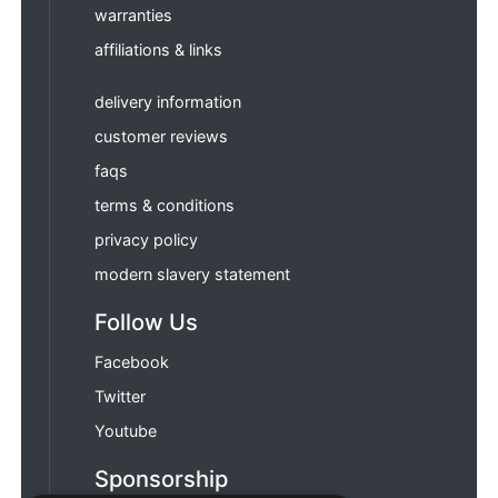
warranties
affiliations & links
delivery information
customer reviews
faqs
terms & conditions
privacy policy
modern slavery statement
Follow Us
Facebook
Twitter
Youtube
Sponsorship