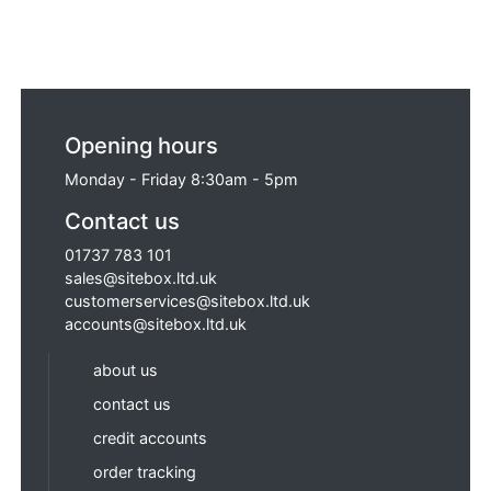
Opening hours
Monday - Friday 8:30am - 5pm
Contact us
01737 783 101
sales@sitebox.ltd.uk
customerservices@sitebox.ltd.uk
accounts@sitebox.ltd.uk
about us
contact us
credit accounts
order tracking