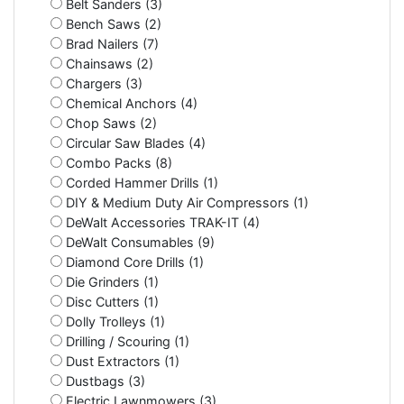
Belt Sanders (3)
Bench Saws (2)
Brad Nailers (7)
Chainsaws (2)
Chargers (3)
Chemical Anchors (4)
Chop Saws (2)
Circular Saw Blades (4)
Combo Packs (8)
Corded Hammer Drills (1)
DIY & Medium Duty Air Compressors (1)
DeWalt Accessories TRAK-IT (4)
DeWalt Consumables (9)
Diamond Core Drills (1)
Die Grinders (1)
Disc Cutters (1)
Dolly Trolleys (1)
Drilling / Scouring (1)
Dust Extractors (1)
Dustbags (3)
Electric Lawnmowers (3)