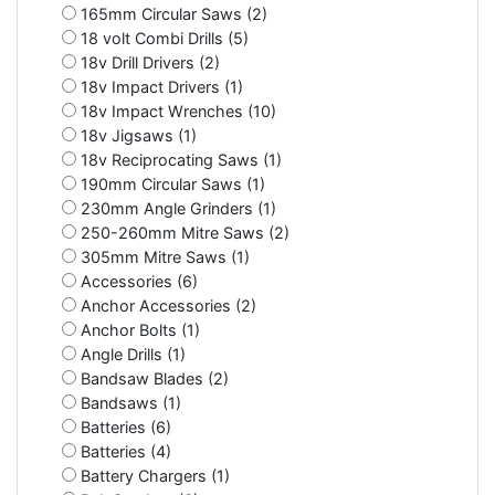
165mm Circular Saws (2)
18 volt Combi Drills (5)
18v Drill Drivers (2)
18v Impact Drivers (1)
18v Impact Wrenches (10)
18v Jigsaws (1)
18v Reciprocating Saws (1)
190mm Circular Saws (1)
230mm Angle Grinders (1)
250-260mm Mitre Saws (2)
305mm Mitre Saws (1)
Accessories (6)
Anchor Accessories (2)
Anchor Bolts (1)
Angle Drills (1)
Bandsaw Blades (2)
Bandsaws (1)
Batteries (6)
Batteries (4)
Battery Chargers (1)