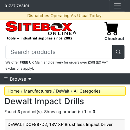
01737 783101
Dispatches Operating As Usual Today.
Checkout
We offer
FREE
UK Mainland delivery for orders over £50! (EX VAT
exclusions apply).
Browse
Home
Manufacturers
DeWalt
All Categories
Dewalt Impact Drills
Found
3
product(s). Showing product(s)
1
to
3
..
DEWALT DCF887D2, 18V XR Brushless Impact Driver