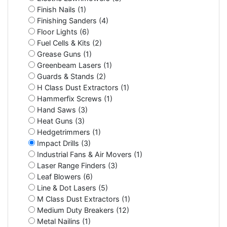
Finish Nails (1)
Finishing Sanders (4)
Floor Lights (6)
Fuel Cells & Kits (2)
Grease Guns (1)
Greenbeam Lasers (1)
Guards & Stands (2)
H Class Dust Extractors (1)
Hammerfix Screws (1)
Hand Saws (3)
Heat Guns (3)
Hedgetrimmers (1)
Impact Drills (3)
Industrial Fans & Air Movers (1)
Laser Range Finders (3)
Leaf Blowers (6)
Line & Dot Lasers (5)
M Class Dust Extractors (1)
Medium Duty Breakers (12)
Metal Nailins (1)