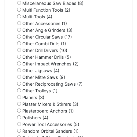
Miscellaneous Saw Blades (8)
Multi Function Tools (2)
Multi-Tools (4)
Other Accessories (1)
Other Angle Grinders (3)
Other Circular Saws (17)
Other Combi Drills (1)
Other Drill Drivers (10)
Other Hammer Drills (5)
Other Impact Wrenches (2)
Other Jigsaws (4)
Other Mitre Saws (9)
Other Reciprocating Saws (7)
Other Trolleys (1)
Planers (3)
Plaster Mixers & Stirrers (3)
Plasterboard Anchors (1)
Polishers (4)
Power Tool Accessories (5)
Random Orbital Sanders (1)