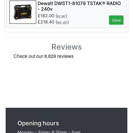
Dewalt DWST1-81079 TSTAK® RADIO
- 240v
£
182.00
(
)
EX VAT
View
£
218.40
(
)
INC VAT
Reviews
Opening hours
Monday - Friday 8:30am - 5pm