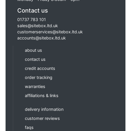
Contact us
01737 783 101
sales@sitebox.ltd.uk
customerservices@sitebox.ltd.uk
accounts@sitebox.ltd.uk
about us
contact us
credit accounts
order tracking
warranties
affiliations & links
delivery information
customer reviews
faqs