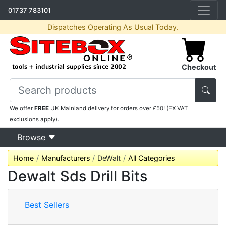
01737 783101
Dispatches Operating As Usual Today.
Checkout
We offer
FREE
UK Mainland delivery for orders over £50! (EX VAT
exclusions apply).
Browse
Home
Manufacturers
DeWalt
All Categories
Dewalt Sds Drill Bits
Best Sellers