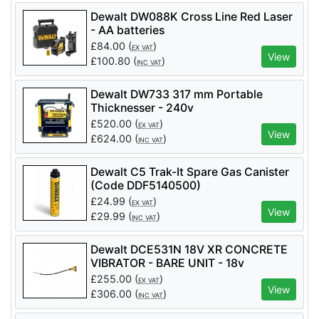
Dewalt DW088K Cross Line Red Laser
- AA batteries
£
84.00
(
)
EX VAT
View
£
100.80
(
)
INC VAT
Dewalt DW733 317 mm Portable
Thicknesser - 240v
£
520.00
(
)
EX VAT
View
£
624.00
(
)
INC VAT
Dewalt C5 Trak-It Spare Gas Canister
(Code DDF5140500)
£
24.99
(
)
EX VAT
View
£
29.99
(
)
INC VAT
Dewalt DCE531N 18V XR CONCRETE
VIBRATOR - BARE UNIT - 18v
£
255.00
(
)
EX VAT
View
£
306.00
(
)
INC VAT