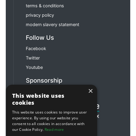
terms & conditions
privacy policy
modern slavery statement
Follow Us
Facebook
Twitter
Youtube
Sponsorship
×
Football & Rugby
This website uses
cookies
This website uses cookies to improve user
experience. By using our website you
consent to all cookies in accordance with
our Cookie Policy.
Read more