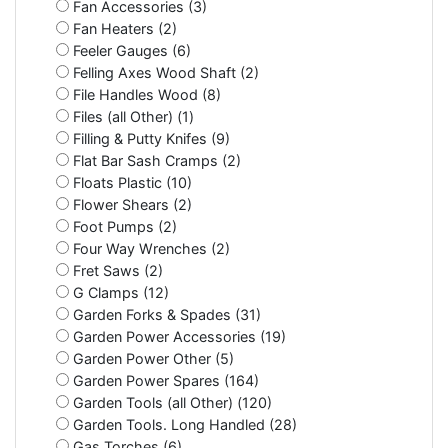
Fan Accessories (3)
Fan Heaters (2)
Feeler Gauges (6)
Felling Axes Wood Shaft (2)
File Handles Wood (8)
Files (all Other) (1)
Filling & Putty Knifes (9)
Flat Bar Sash Cramps (2)
Floats Plastic (10)
Flower Shears (2)
Foot Pumps (2)
Four Way Wrenches (2)
Fret Saws (2)
G Clamps (12)
Garden Forks & Spades (31)
Garden Power Accessories (19)
Garden Power Other (5)
Garden Power Spares (164)
Garden Tools (all Other) (120)
Garden Tools. Long Handled (28)
Gas Torches (6)