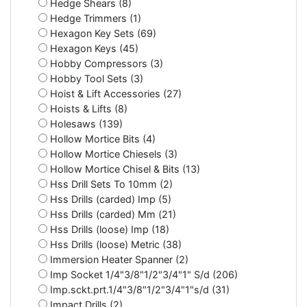
Hedge Shears (8)
Hedge Trimmers (1)
Hexagon Key Sets (69)
Hexagon Keys (45)
Hobby Compressors (3)
Hobby Tool Sets (3)
Hoist & Lift Accessories (27)
Hoists & Lifts (8)
Holesaws (139)
Hollow Mortice Bits (4)
Hollow Mortice Chiesels (3)
Hollow Mortice Chisel & Bits (13)
Hss Drill Sets To 10mm (2)
Hss Drills (carded) Imp (5)
Hss Drills (carded) Mm (21)
Hss Drills (loose) Imp (18)
Hss Drills (loose) Metric (38)
Immersion Heater Spanner (2)
Imp Socket 1/4"3/8"1/2"3/4"1" S/d (206)
Imp.sckt.prt.1/4"3/8"1/2"3/4"1"s/d (31)
Impact Drills (2)