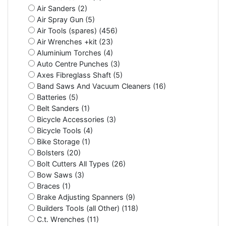
Air Sanders (2)
Air Spray Gun (5)
Air Tools (spares) (456)
Air Wrenches +kit (23)
Aluminium Torches (4)
Auto Centre Punches (3)
Axes Fibreglass Shaft (5)
Band Saws And Vacuum Cleaners (16)
Batteries (5)
Belt Sanders (1)
Bicycle Accessories (3)
Bicycle Tools (4)
Bike Storage (1)
Bolsters (20)
Bolt Cutters All Types (26)
Bow Saws (3)
Braces (1)
Brake Adjusting Spanners (9)
Builders Tools (all Other) (118)
C.t. Wrenches (11)