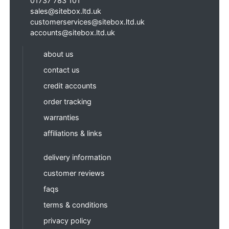
01737 783 101
sales@sitebox.ltd.uk
customerservices@sitebox.ltd.uk
accounts@sitebox.ltd.uk
about us
contact us
credit accounts
order tracking
warranties
affiliations & links
delivery information
customer reviews
faqs
terms & conditions
privacy policy