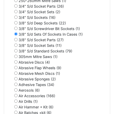
250-260mm Mitre Saws (1)
3/4" S/d Socket Parts (26)
3/4" S/d Socket Sets (2)
3/4" S/d Sockets (16)
3/8" S/d Deep Sockets (22)
3/8" S/d Screwdriver Bit Sockets (1)
3/8" S/d Sets Of Sockets In Cases (1)
3/8" S/d Socket Parts (27)
3/8" S/d Socket Sets (11)
3/8" S/d Standard Sockets (79)
305mm Mitre Saws (1)
Abrasive Discs (4)
Abrasive Flap Wheels (9)
Abrasive Mesh Discs (1)
Abrasive Sponges (2)
Adhesive Tapes (34)
Aerosols (6)
Air Accessories (166)
Air Drills (1)
Air Hammer + Kit (6)
Air Ratches +kit (6)