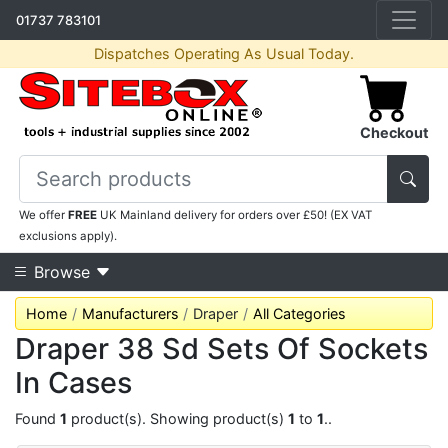
01737 783101
Dispatches Operating As Usual Today.
Checkout
We offer
FREE
UK Mainland delivery for orders over £50! (EX VAT
exclusions apply).
Browse
Home
Manufacturers
Draper
All Categories
Draper 38 Sd Sets Of Sockets
In Cases
Found
1
product(s). Showing product(s)
1
to
1
..