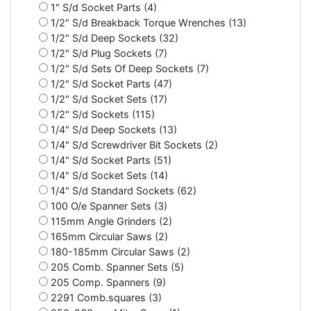
1" S/d Socket Parts (4)
1/2" S/d Breakback Torque Wrenches (13)
1/2" S/d Deep Sockets (32)
1/2" S/d Plug Sockets (7)
1/2" S/d Sets Of Deep Sockets (7)
1/2" S/d Socket Parts (47)
1/2" S/d Socket Sets (17)
1/2" S/d Sockets (115)
1/4" S/d Deep Sockets (13)
1/4" S/d Screwdriver Bit Sockets (2)
1/4" S/d Socket Parts (51)
1/4" S/d Socket Sets (14)
1/4" S/d Standard Sockets (62)
100 O/e Spanner Sets (3)
115mm Angle Grinders (2)
165mm Circular Saws (2)
180-185mm Circular Saws (2)
205 Comb. Spanner Sets (5)
205 Comp. Spanners (9)
2291 Comb.squares (3)