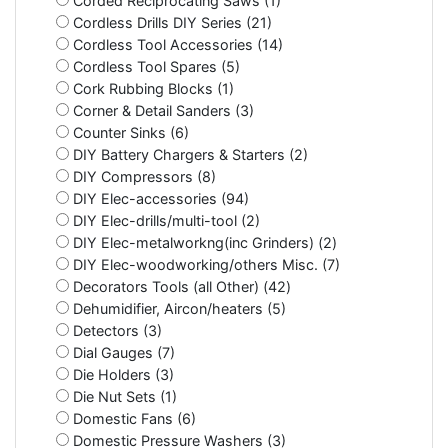
Corded Reciprocating Saws (1)
Cordless Drills DIY Series (21)
Cordless Tool Accessories (14)
Cordless Tool Spares (5)
Cork Rubbing Blocks (1)
Corner & Detail Sanders (3)
Counter Sinks (6)
DIY Battery Chargers & Starters (2)
DIY Compressors (8)
DIY Elec-accessories (94)
DIY Elec-drills/multi-tool (2)
DIY Elec-metalworkng(inc Grinders) (2)
DIY Elec-woodworking/others Misc. (7)
Decorators Tools (all Other) (42)
Dehumidifier, Aircon/heaters (5)
Detectors (3)
Dial Gauges (7)
Die Holders (3)
Die Nut Sets (1)
Domestic Fans (6)
Domestic Pressure Washers (3)