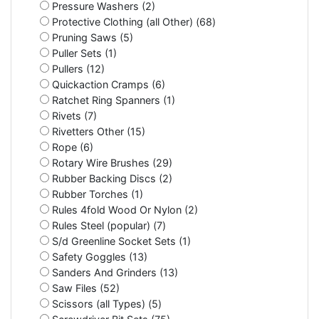
Pressure Washers (2)
Protective Clothing (all Other) (68)
Pruning Saws (5)
Puller Sets (1)
Pullers (12)
Quickaction Cramps (6)
Ratchet Ring Spanners (1)
Rivets (7)
Rivetters Other (15)
Rope (6)
Rotary Wire Brushes (29)
Rubber Backing Discs (2)
Rubber Torches (1)
Rules 4fold Wood Or Nylon (2)
Rules Steel (popular) (7)
S/d Greenline Socket Sets (1)
Safety Goggles (13)
Sanders And Grinders (13)
Saw Files (52)
Scissors (all Types) (5)