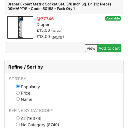
Draper Expert Metric Socket Set, 3/8 inch Sq. Dr. (12 Piece) -
D9M/6PT/E - Code: 50188 - Pack Qty 1
@77746
Available
Draper
£
15.00
(
)
EX VAT
£
18.00
(
)
INC VAT
View
Add to cart
Refine / Sort by
SORT BY
Popularity
Price
Name
REFINE BY CATEGORY
All (16376)
No Category (8749)