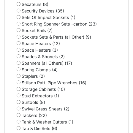
Secateurs (8)
Security Devices (35)
Sets Of Impact Sockets (1)
Short Ring Spanner Sets -carbon (23)
Socket Rails (7)
Sockets Sets & Parts (all Other) (9)
Space Heaters (12)
Space Heaters (3)
Spades & Shovels (2)
Spanners (all Others) (17)
Spring Clamps (4)
Staplers (2)
Stillson Patt. Pipe Wrenches (16)
Storage Cabinets (10)
Stud Extractors (1)
Surtools (8)
Swivel Grass Shears (2)
Tackers (22)
Tank & Washer Cutters (1)
Tap & Die Sets (6)