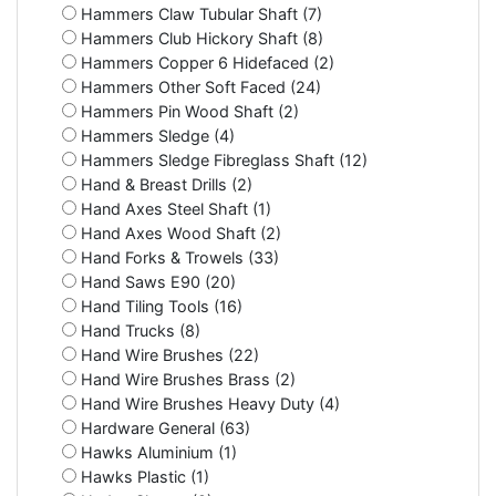
Hammers Claw Tubular Shaft (7)
Hammers Club Hickory Shaft (8)
Hammers Copper 6 Hidefaced (2)
Hammers Other Soft Faced (24)
Hammers Pin Wood Shaft (2)
Hammers Sledge (4)
Hammers Sledge Fibreglass Shaft (12)
Hand & Breast Drills (2)
Hand Axes Steel Shaft (1)
Hand Axes Wood Shaft (2)
Hand Forks & Trowels (33)
Hand Saws E90 (20)
Hand Tiling Tools (16)
Hand Trucks (8)
Hand Wire Brushes (22)
Hand Wire Brushes Brass (2)
Hand Wire Brushes Heavy Duty (4)
Hardware General (63)
Hawks Aluminium (1)
Hawks Plastic (1)