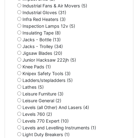
Industrial Fans & Air Movers (5)
Industrial Gloves (31)
Infra Red Heaters (3)
Inspection Lamps 12v (5)
Insulating Tape (8)
Jacks - Bottle (13)
Jacks - Trolley (34)
Jigsaw Blades (20)
Junior Hacksaw 222jh (5)
Knee Pads (1)
Knipex Safety Tools (3)
Ladders/stepladders (5)
Lathes (5)
Leisure Furniture (3)
Leisure General (2)
Levels (all Other) And Lasers (4)
Levels 760 (2)
Levels 770 Expert (10)
Levels and Levelling Instruments (1)
Light Duty Breakers (1)