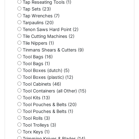
Tap Reseating Tools (1)
Tap Sets (23)
Tap Wrenches (7)
Tarpaulins (20)
Tenon Saws Hard Point (2)
Tile Cutting Machines (2)
Tile Nippers (1)
Tinmans Shears & Cutters (9)
Tool Bags (16)
Tool Bags (1)
Tool Boxes (dutch) (5)
Tool Boxes (plastic) (12)
Tool Cabinets (46)
Tool Containers (all Other) (15)
Tool Kits (13)
Tool Pouches & Belts (20)
Tool Pouches & Belts (1)
Tool Rolls (3)
Tool Trolleys (3)
Torx Keys (1)
Trimming Knives & Blades (14)