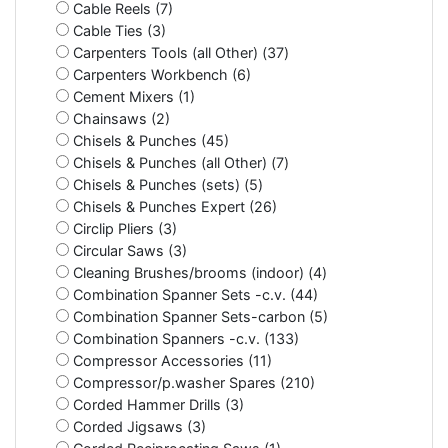
Cable Reels (7)
Cable Ties (3)
Carpenters Tools (all Other) (37)
Carpenters Workbench (6)
Cement Mixers (1)
Chainsaws (2)
Chisels & Punches (45)
Chisels & Punches (all Other) (7)
Chisels & Punches (sets) (5)
Chisels & Punches Expert (26)
Circlip Pliers (3)
Circular Saws (3)
Cleaning Brushes/brooms (indoor) (4)
Combination Spanner Sets -c.v. (44)
Combination Spanner Sets-carbon (5)
Combination Spanners -c.v. (133)
Compressor Accessories (11)
Compressor/p.washer Spares (210)
Corded Hammer Drills (3)
Corded Jigsaws (3)