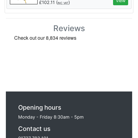
View
£
102.11
(
)
INC VAT
Reviews
Opening hours
Monday - Friday 8:30am - 5pm
Contact us