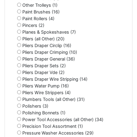
Other Trolleys (1)
Paint Brushes (16)
Paint Rollers (4)
Pincers (2)
Planes & Spokeshaves (7)
Pliers (all Other) (20)
Pliers Draper Circlip (16)
Pliers Draper Crimping (10)
Pliers Draper General (36)
Pliers Draper Sets (2)
Pliers Draper Vde (2)
Pliers Draper Wire Stripping (14)
Pliers Water Pump (16)
Pliers Wire Strippers (4)
Plumbers Tools (all Other) (31)
Polishers (3)
Polishing Bonnets (1)
Power Tool Accessories (all Other) (34)
Precision Tool Assortment (1)
Pressure Washer Accessories (29)