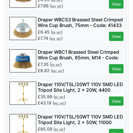
EX VAT
View
£
7.86
(
)
INC VAT
Draper WBCS3 Brassed Steel Crimped
Wire Cup Brush, 75mm - Code: 41433
- Pack Qty 1
£
6.45
(
)
EX VAT
View
£
7.74
(
)
INC VAT
Draper WBC1 Brassed Steel Crimped
Wire Cup Brush, 65mm, M14 - Code:
41443 - Pack Qty 1
£
7.35
(
)
EX VAT
View
£
8.82
(
)
INC VAT
Draper 110V/TSL/20WT 110V SMD LED
Tripod Site Light, 2 x 20W, 4400
Lumens - Code: 03201 - Pack Qty 1
£
35.99
(
)
EX VAT
View
£
43.19
(
)
INC VAT
Draper 110V/TSL/50WT 110V SMD LED
Tripod Site Light, 2 x 50W, 11000
Lumens - Code: 03205 - Pack Qty 1
£
85.09
(
)
EX VAT