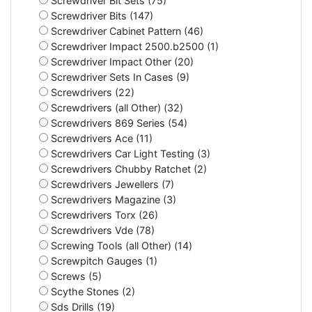
Screwdriver Bit Sets (75)
Screwdriver Bits (147)
Screwdriver Cabinet Pattern (46)
Screwdriver Impact 2500.b2500 (1)
Screwdriver Impact Other (20)
Screwdriver Sets In Cases (9)
Screwdrivers (22)
Screwdrivers (all Other) (32)
Screwdrivers 869 Series (54)
Screwdrivers Ace (11)
Screwdrivers Car Light Testing (3)
Screwdrivers Chubby Ratchet (2)
Screwdrivers Jewellers (7)
Screwdrivers Magazine (3)
Screwdrivers Torx (26)
Screwdrivers Vde (78)
Screwing Tools (all Other) (14)
Screwpitch Gauges (1)
Screws (5)
Scythe Stones (2)
Sds Drills (19)