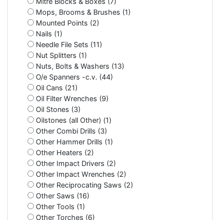
Mitre Blocks & Boxes (7)
Mops, Brooms & Brushes (1)
Mounted Points (2)
Nails (1)
Needle File Sets (11)
Nut Splitters (1)
Nuts, Bolts & Washers (13)
O/e Spanners -c.v. (44)
Oil Cans (21)
Oil Filter Wrenches (9)
Oil Stones (3)
Oilstones (all Other) (1)
Other Combi Drills (3)
Other Hammer Drills (1)
Other Heaters (2)
Other Impact Drivers (2)
Other Impact Wrenches (2)
Other Reciprocating Saws (2)
Other Saws (16)
Other Tools (1)
Other Torches (6)