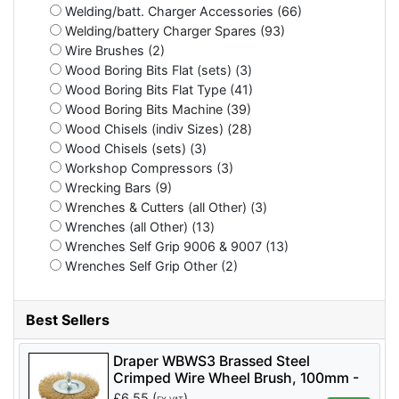
Welding/batt. Charger Accessories (66)
Welding/battery Charger Spares (93)
Wire Brushes (2)
Wood Boring Bits Flat (sets) (3)
Wood Boring Bits Flat Type (41)
Wood Boring Bits Machine (39)
Wood Chisels (indiv Sizes) (28)
Wood Chisels (sets) (3)
Workshop Compressors (3)
Wrecking Bars (9)
Wrenches & Cutters (all Other) (3)
Wrenches (all Other) (13)
Wrenches Self Grip 9006 & 9007 (13)
Wrenches Self Grip Other (2)
Best Sellers
Draper WBWS3 Brassed Steel
Crimped Wire Wheel Brush, 100mm -
Code: 41428 - Pack Qty 1
£
6.55
(
)