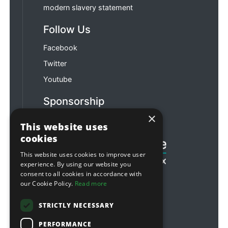
modern slavery statement
Follow Us
Facebook
Twitter
Youtube
Sponsorship
×
Football & Rugby
This website uses
cookies
This website uses cookies to improve user
experience. By using our website you
consent to all cookies in accordance with
our Cookie Policy.
Read more
STRICTLY NECESSARY
PERFORMANCE