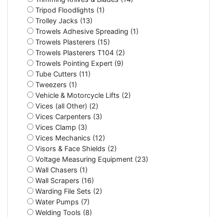
Tripod Floodlights (1)
Trolley Jacks (13)
Trowels Adhesive Spreading (1)
Trowels Plasterers (15)
Trowels Plasterers T104 (2)
Trowels Pointing Expert (9)
Tube Cutters (11)
Tweezers (1)
Vehicle & Motorcycle Lifts (2)
Vices (all Other) (2)
Vices Carpenters (3)
Vices Clamp (3)
Vices Mechanics (12)
Visors & Face Shields (2)
Voltage Measuring Equipment (23)
Wall Chasers (1)
Wall Scrapers (16)
Warding File Sets (2)
Water Pumps (7)
Welding Tools (8)