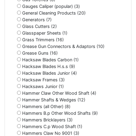
Gauges Caliper (popular) (3)
General Cleaning Products (20)
Generators (7)
Glass Cutters (2)
Glasspaper Sheets (1)
Grass Trimmers (16)
Grease Gun Connectors & Adaptors (10)
Grease Guns (16)
Hacksaw Blades Carbon (1)
Hacksaw Blades H.s.s (9)
Hacksaw Blades Junior (4)
Hacksaw Frames (3)
Hacksaws Junior (1)
Hammer Claw Other Wood Shaft (4)
Hammer Shafts & Wedges (12)
Hammers (all Other) (8)
Hammers B.p Other Wood Shafts (9)
Hammers Bricklayers (3)
Hammers C.p Wood Shaft (1)
Hammers Claw No 9001 (3)