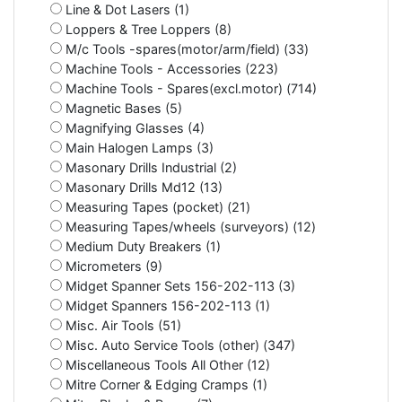
Line & Dot Lasers (1)
Loppers & Tree Loppers (8)
M/c Tools -spares(motor/arm/field) (33)
Machine Tools - Accessories (223)
Machine Tools - Spares(excl.motor) (714)
Magnetic Bases (5)
Magnifying Glasses (4)
Main Halogen Lamps (3)
Masonary Drills Industrial (2)
Masonary Drills Md12 (13)
Measuring Tapes (pocket) (21)
Measuring Tapes/wheels (surveyors) (12)
Medium Duty Breakers (1)
Micrometers (9)
Midget Spanner Sets 156-202-113 (3)
Midget Spanners 156-202-113 (1)
Misc. Air Tools (51)
Misc. Auto Service Tools (other) (347)
Miscellaneous Tools All Other (12)
Mitre Corner & Edging Cramps (1)