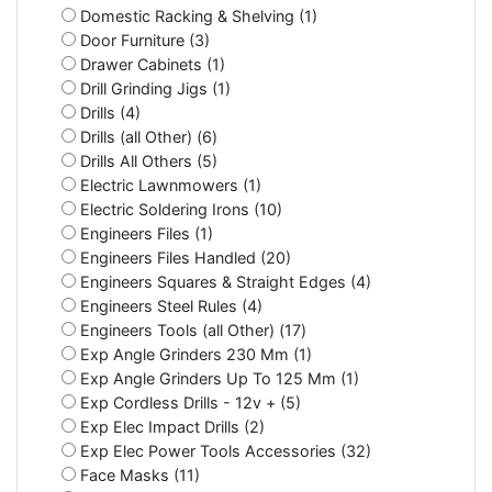
Domestic Racking & Shelving (1)
Door Furniture (3)
Drawer Cabinets (1)
Drill Grinding Jigs (1)
Drills (4)
Drills (all Other) (6)
Drills All Others (5)
Electric Lawnmowers (1)
Electric Soldering Irons (10)
Engineers Files (1)
Engineers Files Handled (20)
Engineers Squares & Straight Edges (4)
Engineers Steel Rules (4)
Engineers Tools (all Other) (17)
Exp Angle Grinders 230 Mm (1)
Exp Angle Grinders Up To 125 Mm (1)
Exp Cordless Drills - 12v + (5)
Exp Elec Impact Drills (2)
Exp Elec Power Tools Accessories (32)
Face Masks (11)