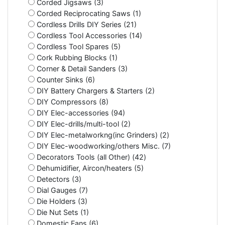
Corded Jigsaws (3)
Corded Reciprocating Saws (1)
Cordless Drills DIY Series (21)
Cordless Tool Accessories (14)
Cordless Tool Spares (5)
Cork Rubbing Blocks (1)
Corner & Detail Sanders (3)
Counter Sinks (6)
DIY Battery Chargers & Starters (2)
DIY Compressors (8)
DIY Elec-accessories (94)
DIY Elec-drills/multi-tool (2)
DIY Elec-metalworkng(inc Grinders) (2)
DIY Elec-woodworking/others Misc. (7)
Decorators Tools (all Other) (42)
Dehumidifier, Aircon/heaters (5)
Detectors (3)
Dial Gauges (7)
Die Holders (3)
Die Nut Sets (1)
Domestic Fans (6)