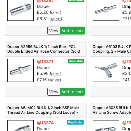
@13367
@1
Available
Draper
Dra
£
5.26
(
)
£
5.
EX VAT
£
6.31
(
)
£
7.1
INC VAT
View
Add to cart
Draper A2986 BULK 1/2 inch Bore PCL
Draper A6103 BULK P
Double Ended Air Hose Connector (Sold
Coupling, 2 x Male Co
Loose) - Code: 25811 - Pack Qty 1
(Sold Loose) - Code:
@13371
@13
Available
Draper
Dra
£
5.96
(
)
£
34
EX VAT
£
7.15
(
)
£
41
INC VAT
View
Add to cart
Draper A5JM02 BULK 1/2 inch BSP Male
Draper A3035 BULK 1
Thread Air Line Coupling (Sold Loose) -
Air Line Screw Adapt
Code: 25815 - Pack Qty 1
Loose) - Code: 25816
@13374
@13
Pre-Order
Draper
Dra