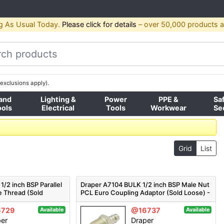
g As Usual Today.
Please click for details
– over 50,000 products av
exclusions apply).
and
Lighting &
Power
PPE &
Sa
ools
Electrical
Tools
Workwear
Se
Grid
List
/2 inch BSP Parallel
Draper A7104 BULK 1/2 inch BSP Male Nut
e Thread (Sold
PCL Euro Coupling Adaptor (Sold Loose) -
 - Pack Qty 1
Code: 54417 - Pack Qty 1
6729
@16737
Available
Available
per
Draper