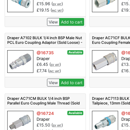
£
15.96
(
)
£
15
EX VAT
£
19.15
(
)
£
19
INC VAT
View
Add to cart
Draper A7102 BULK 1/4 inch BSP Male Nut
Draper AC71CF BULK 1
PCL Euro Coupling Adaptor (Sold Loose) -
Euro Coupling Femal
Code: 54415 - Pack Qty 1
Loose) - Code: 54407
@16735
@16
Available
Draper
Dra
£
6.45
(
)
£
13
EX VAT
£
7.74
(
)
£
16
INC VAT
View
Add to cart
Draper AC71CM BULK 1/4 inch BSP
Draper AC7113 BULK
Parallel Euro Coupling Male Thread (Sold
Tailpiece, 13mm (Sol
Loose) - Code: 54404 - Pack Qty 1
54413 - Pack Qty 1
@16724
@16
Available
Draper
Dra
£
15.50
(
)
£
15
EX VAT