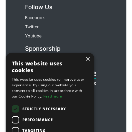
Follow Us
Facebook
Twitter
Youtube
Sponsorship
×
Football & Rugby
This website uses
cookies
This website uses cookies to improve user
experience. By using our website you
consent to all cookies in accordance with
our Cookie Policy.
Read more
STRICTLY NECESSARY
PERFORMANCE
TARGETING