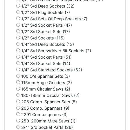
1/2" S/d Deep Sockets (32)
1/2" S/d Plug Sockets (7)
1/2" S/d Sets Of Deep Sockets (7)
1/2" S/d Socket Parts (47)
1/2" S/d Socket Sets (17)
1/2" S/d Sockets (115)
1/4" S/d Deep Sockets (13)
1/4" S/d Screwdriver Bit Sockets (2)
1/4" S/d Socket Parts (51)
1/4" S/d Socket Sets (14)
1/4" S/d Standard Sockets (62)
100 O/e Spanner Sets (3)
115mm Angle Grinders (2)
165mm Circular Saws (2)
180-185mm Circular Saws (2)
205 Comb. Spanner Sets (5)
205 Comp. Spanners (9)
2291 Comb.squares (3)
250-260mm Mitre Saws (1)
3/4" S/d Socket Parts (26)