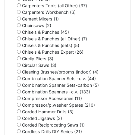
Carpenters Tools (all Other) (37)
Carpenters Workbench (6)
Cement Mixers (1)
Chainsaws (2)
Chisels & Punches (45)
Chisels & Punches (all Other) (7)
Chisels & Punches (sets) (5)
Chisels & Punches Expert (26)
Circlip Pliers (3)
Circular Saws (3)
Cleaning Brushes/brooms (indoor) (4)
Combination Spanner Sets -c.v. (44)
Combination Spanner Sets-carbon (5)
Combination Spanners -c.v. (133)
Compressor Accessories (11)
Compressor/p.washer Spares (210)
Corded Hammer Drills (3)
Corded Jigsaws (3)
Corded Reciprocating Saws (1)
Cordless Drills DIY Series (21)