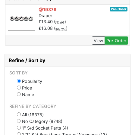
@19379
Pre-Order
Draper
£
13.40
(
)
EX VAT
£
16.08
(
)
INC VAT
View
Pre-Order
Refine / Sort by
SORT BY
Popularity
Price
Name
REFINE BY CATEGORY
All (16375)
No Category (8748)
1" S/d Socket Parts (4)
1/2" S/d Breakback Torque Wrenches (13)