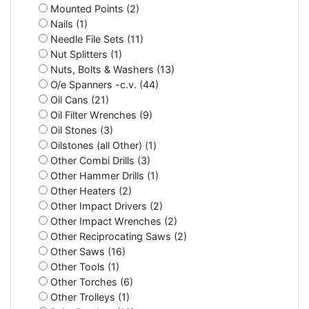
Mounted Points (2)
Nails (1)
Needle File Sets (11)
Nut Splitters (1)
Nuts, Bolts & Washers (13)
O/e Spanners -c.v. (44)
Oil Cans (21)
Oil Filter Wrenches (9)
Oil Stones (3)
Oilstones (all Other) (1)
Other Combi Drills (3)
Other Hammer Drills (1)
Other Heaters (2)
Other Impact Drivers (2)
Other Impact Wrenches (2)
Other Reciprocating Saws (2)
Other Saws (16)
Other Tools (1)
Other Torches (6)
Other Trolleys (1)