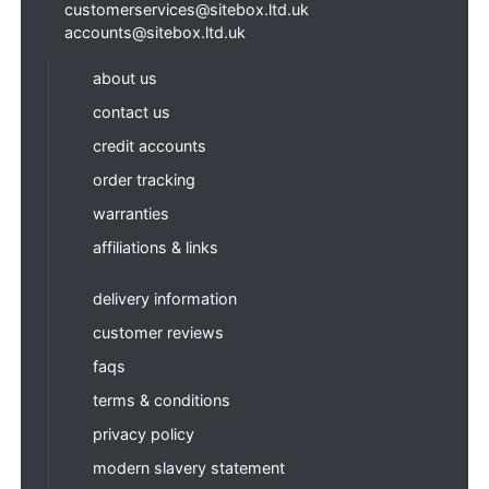
customerservices@sitebox.ltd.uk
accounts@sitebox.ltd.uk
about us
contact us
credit accounts
order tracking
warranties
affiliations & links
delivery information
customer reviews
faqs
terms & conditions
privacy policy
modern slavery statement