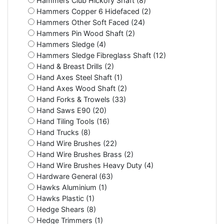
Hammers Club Hickory Shaft (8)
Hammers Copper 6 Hidefaced (2)
Hammers Other Soft Faced (24)
Hammers Pin Wood Shaft (2)
Hammers Sledge (4)
Hammers Sledge Fibreglass Shaft (12)
Hand & Breast Drills (2)
Hand Axes Steel Shaft (1)
Hand Axes Wood Shaft (2)
Hand Forks & Trowels (33)
Hand Saws E90 (20)
Hand Tiling Tools (16)
Hand Trucks (8)
Hand Wire Brushes (22)
Hand Wire Brushes Brass (2)
Hand Wire Brushes Heavy Duty (4)
Hardware General (63)
Hawks Aluminium (1)
Hawks Plastic (1)
Hedge Shears (8)
Hedge Trimmers (1)