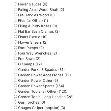
Feeler Gauges (6)
Felling Axes Wood Shaft (2)
File Handles Wood (8)
Files (all Other) (1)
Filling & Putty Knifes (9)
Flat Bar Sash Cramps (2)
Floats Plastic (10)
Flower Shears (2)
Foot Pumps (2)
Four Way Wrenches (2)
Fret Saws (2)
G Clamps (12)
Garden Forks & Spades (31)
Garden Power Accessories (19)
Garden Power Other (5)
Garden Power Spares (164)
Garden Tools (all Other) (120)
Garden Tools. Long Handled (28)
Gas Torches (6)
Gauges Caliper (popular) (3)