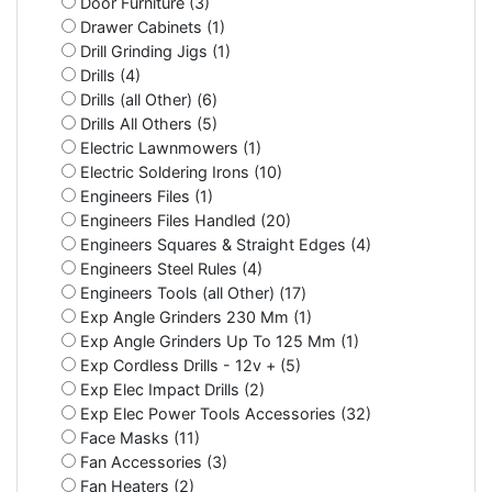
Door Furniture (3)
Drawer Cabinets (1)
Drill Grinding Jigs (1)
Drills (4)
Drills (all Other) (6)
Drills All Others (5)
Electric Lawnmowers (1)
Electric Soldering Irons (10)
Engineers Files (1)
Engineers Files Handled (20)
Engineers Squares & Straight Edges (4)
Engineers Steel Rules (4)
Engineers Tools (all Other) (17)
Exp Angle Grinders 230 Mm (1)
Exp Angle Grinders Up To 125 Mm (1)
Exp Cordless Drills - 12v + (5)
Exp Elec Impact Drills (2)
Exp Elec Power Tools Accessories (32)
Face Masks (11)
Fan Accessories (3)
Fan Heaters (2)