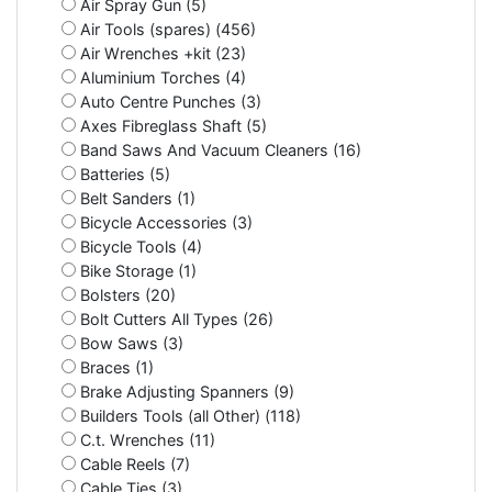
Air Spray Gun (5)
Air Tools (spares) (456)
Air Wrenches +kit (23)
Aluminium Torches (4)
Auto Centre Punches (3)
Axes Fibreglass Shaft (5)
Band Saws And Vacuum Cleaners (16)
Batteries (5)
Belt Sanders (1)
Bicycle Accessories (3)
Bicycle Tools (4)
Bike Storage (1)
Bolsters (20)
Bolt Cutters All Types (26)
Bow Saws (3)
Braces (1)
Brake Adjusting Spanners (9)
Builders Tools (all Other) (118)
C.t. Wrenches (11)
Cable Reels (7)
Cable Ties (3)