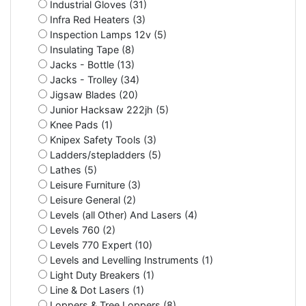
Industrial Gloves (31)
Infra Red Heaters (3)
Inspection Lamps 12v (5)
Insulating Tape (8)
Jacks - Bottle (13)
Jacks - Trolley (34)
Jigsaw Blades (20)
Junior Hacksaw 222jh (5)
Knee Pads (1)
Knipex Safety Tools (3)
Ladders/stepladders (5)
Lathes (5)
Leisure Furniture (3)
Leisure General (2)
Levels (all Other) And Lasers (4)
Levels 760 (2)
Levels 770 Expert (10)
Levels and Levelling Instruments (1)
Light Duty Breakers (1)
Line & Dot Lasers (1)
Loppers & Tree Loppers (8)