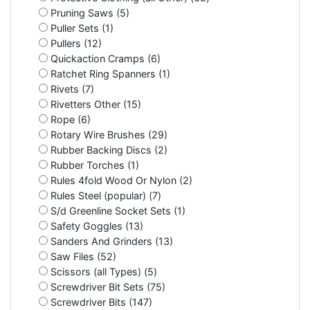
Pruning Saws (5)
Puller Sets (1)
Pullers (12)
Quickaction Cramps (6)
Ratchet Ring Spanners (1)
Rivets (7)
Rivetters Other (15)
Rope (6)
Rotary Wire Brushes (29)
Rubber Backing Discs (2)
Rubber Torches (1)
Rules 4fold Wood Or Nylon (2)
Rules Steel (popular) (7)
S/d Greenline Socket Sets (1)
Safety Goggles (13)
Sanders And Grinders (13)
Saw Files (52)
Scissors (all Types) (5)
Screwdriver Bit Sets (75)
Screwdriver Bits (147)