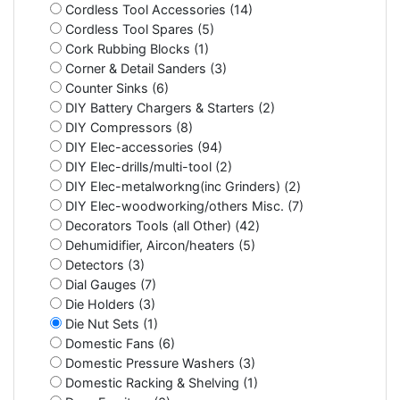
Cordless Tool Accessories (14)
Cordless Tool Spares (5)
Cork Rubbing Blocks (1)
Corner & Detail Sanders (3)
Counter Sinks (6)
DIY Battery Chargers & Starters (2)
DIY Compressors (8)
DIY Elec-accessories (94)
DIY Elec-drills/multi-tool (2)
DIY Elec-metalworkng(inc Grinders) (2)
DIY Elec-woodworking/others Misc. (7)
Decorators Tools (all Other) (42)
Dehumidifier, Aircon/heaters (5)
Detectors (3)
Dial Gauges (7)
Die Holders (3)
Die Nut Sets (1)
Domestic Fans (6)
Domestic Pressure Washers (3)
Domestic Racking & Shelving (1)