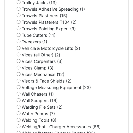
Trolley Jacks (13)
Trowels Adhesive Spreading (1)
Trowels Plasterers (15)
Trowels Plasterers T104 (2)
Trowels Pointing Expert (9)
Tube Cutters (11)
Tweezers (1)
Vehicle & Motorcycle Lifts (2)
Vices (all Other) (2)
Vices Carpenters (3)
Vices Clamp (3)
Vices Mechanics (12)
Visors & Face Shields (2)
Voltage Measuring Equipment (23)
Wall Chasers (1)
Wall Scrapers (16)
Warding File Sets (2)
Water Pumps (7)
Welding Tools (8)
Welding/batt. Charger Accessories (66)