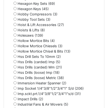
Hexagon Key Sets (69)
Hexagon Keys (45)
Hobby Compressors (3)
Hobby Tool Sets (3)
Hoist & Lift Accessories (27)
Hoists & Lifts (8)
Holesaws (139)
Hollow Mortice Bits (4)
Hollow Mortice Chiesels (3)
Hollow Mortice Chisel & Bits (13)
Hss Drill Sets To 10mm (2)
Hss Drills (carded) Imp (5)
Hss Drills (carded) Mm (21)
Hss Drills (loose) Imp (18)
Hss Drills (loose) Metric (38)
Immersion Heater Spanner (2)
Imp Socket 1/4"3/8"1/2"3/4"1" S/d (206)
Imp.sckt.prt.1/4"3/8"1/2"3/4"1"s/d (31)
Impact Drills (2)
Industrial Fans & Air Movers (5)