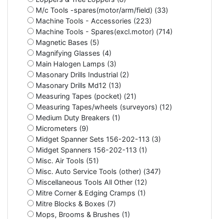
M/c Tools -spares(motor/arm/field) (33)
Machine Tools - Accessories (223)
Machine Tools - Spares(excl.motor) (714)
Magnetic Bases (5)
Magnifying Glasses (4)
Main Halogen Lamps (3)
Masonary Drills Industrial (2)
Masonary Drills Md12 (13)
Measuring Tapes (pocket) (21)
Measuring Tapes/wheels (surveyors) (12)
Medium Duty Breakers (1)
Micrometers (9)
Midget Spanner Sets 156-202-113 (3)
Midget Spanners 156-202-113 (1)
Misc. Air Tools (51)
Misc. Auto Service Tools (other) (347)
Miscellaneous Tools All Other (12)
Mitre Corner & Edging Cramps (1)
Mitre Blocks & Boxes (7)
Mops, Brooms & Brushes (1)