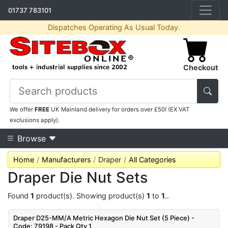
01737 783101
Dispatches Operating As Usual Today.
Checkout
We offer
FREE
UK Mainland delivery for orders over £50! (EX VAT
exclusions apply).
Browse
Home
Manufacturers
Draper
All Categories
Draper Die Nut Sets
Found
1
product(s). Showing product(s)
1
to
1
..
Draper D25-MM/A Metric Hexagon Die Nut Set (5 Piece) -
Code: 79198 - Pack Qty 1