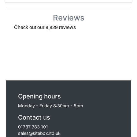
Reviews
Opening hours
Monday - Friday 8:30am - 5pm
Contact us
01737 783 101
sales@sitebox.ltd.uk