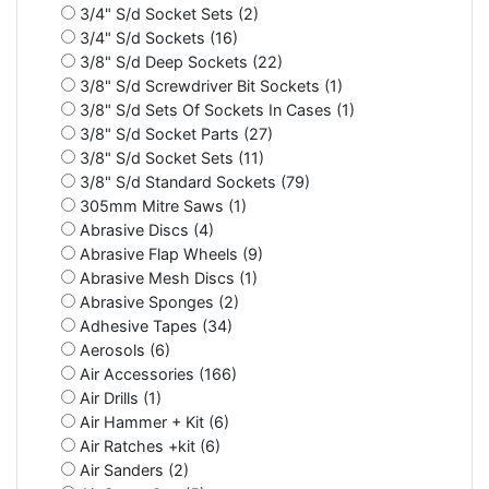
3/4" S/d Socket Sets (2)
3/4" S/d Sockets (16)
3/8" S/d Deep Sockets (22)
3/8" S/d Screwdriver Bit Sockets (1)
3/8" S/d Sets Of Sockets In Cases (1)
3/8" S/d Socket Parts (27)
3/8" S/d Socket Sets (11)
3/8" S/d Standard Sockets (79)
305mm Mitre Saws (1)
Abrasive Discs (4)
Abrasive Flap Wheels (9)
Abrasive Mesh Discs (1)
Abrasive Sponges (2)
Adhesive Tapes (34)
Aerosols (6)
Air Accessories (166)
Air Drills (1)
Air Hammer + Kit (6)
Air Ratches +kit (6)
Air Sanders (2)