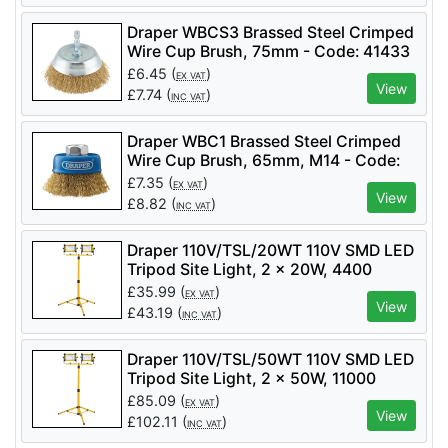
Draper WBCS3 Brassed Steel Crimped
Wire Cup Brush, 75mm - Code: 41433
- Pack Qty 1
£
6.45
(
)
EX VAT
View
£
7.74
(
)
INC VAT
Draper WBC1 Brassed Steel Crimped
Wire Cup Brush, 65mm, M14 - Code:
41443 - Pack Qty 1
£
7.35
(
)
EX VAT
View
£
8.82
(
)
INC VAT
Draper 110V/TSL/20WT 110V SMD LED
Tripod Site Light, 2 x 20W, 4400
Lumens - Code: 03201 - Pack Qty 1
£
35.99
(
)
EX VAT
View
£
43.19
(
)
INC VAT
Draper 110V/TSL/50WT 110V SMD LED
Tripod Site Light, 2 x 50W, 11000
Lumens - Code: 03205 - Pack Qty 1
£
85.09
(
)
EX VAT
View
£
102.11
(
)
INC VAT