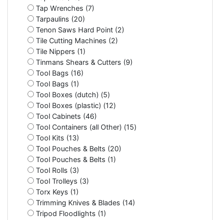
Tap Wrenches (7)
Tarpaulins (20)
Tenon Saws Hard Point (2)
Tile Cutting Machines (2)
Tile Nippers (1)
Tinmans Shears & Cutters (9)
Tool Bags (16)
Tool Bags (1)
Tool Boxes (dutch) (5)
Tool Boxes (plastic) (12)
Tool Cabinets (46)
Tool Containers (all Other) (15)
Tool Kits (13)
Tool Pouches & Belts (20)
Tool Pouches & Belts (1)
Tool Rolls (3)
Tool Trolleys (3)
Torx Keys (1)
Trimming Knives & Blades (14)
Tripod Floodlights (1)