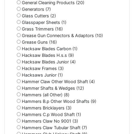
General Cleaning Products (20)
Generators (7)
Glass Cutters (2)
Glasspaper Sheets (1)
Grass Trimmers (16)
Grease Gun Connectors & Adaptors (10)
Grease Guns (16)
Hacksaw Blades Carbon (1)
Hacksaw Blades H.s.s (9)
Hacksaw Blades Junior (4)
Hacksaw Frames (3)
Hacksaws Junior (1)
Hammer Claw Other Wood Shaft (4)
Hammer Shafts & Wedges (12)
Hammers (all Other) (8)
Hammers B.p Other Wood Shafts (9)
Hammers Bricklayers (3)
Hammers C.p Wood Shaft (1)
Hammers Claw No 9001 (3)
Hammers Claw Tubular Shaft (7)