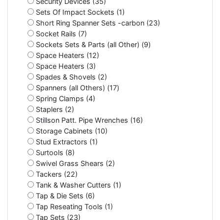
Security Devices (35)
Sets Of Impact Sockets (1)
Short Ring Spanner Sets -carbon (23)
Socket Rails (7)
Sockets Sets & Parts (all Other) (9)
Space Heaters (12)
Space Heaters (3)
Spades & Shovels (2)
Spanners (all Others) (17)
Spring Clamps (4)
Staplers (2)
Stillson Patt. Pipe Wrenches (16)
Storage Cabinets (10)
Stud Extractors (1)
Surtools (8)
Swivel Grass Shears (2)
Tackers (22)
Tank & Washer Cutters (1)
Tap & Die Sets (6)
Tap Reseating Tools (1)
Tap Sets (23)