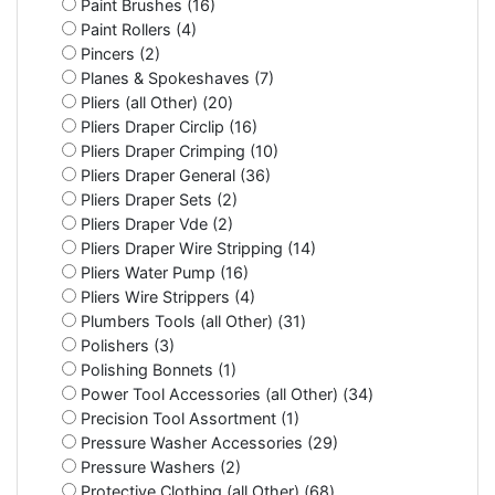
Paint Brushes (16)
Paint Rollers (4)
Pincers (2)
Planes & Spokeshaves (7)
Pliers (all Other) (20)
Pliers Draper Circlip (16)
Pliers Draper Crimping (10)
Pliers Draper General (36)
Pliers Draper Sets (2)
Pliers Draper Vde (2)
Pliers Draper Wire Stripping (14)
Pliers Water Pump (16)
Pliers Wire Strippers (4)
Plumbers Tools (all Other) (31)
Polishers (3)
Polishing Bonnets (1)
Power Tool Accessories (all Other) (34)
Precision Tool Assortment (1)
Pressure Washer Accessories (29)
Pressure Washers (2)
Protective Clothing (all Other) (68)