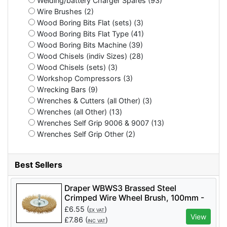
Welding/battery Charger Spares (93)
Wire Brushes (2)
Wood Boring Bits Flat (sets) (3)
Wood Boring Bits Flat Type (41)
Wood Boring Bits Machine (39)
Wood Chisels (indiv Sizes) (28)
Wood Chisels (sets) (3)
Workshop Compressors (3)
Wrecking Bars (9)
Wrenches & Cutters (all Other) (3)
Wrenches (all Other) (13)
Wrenches Self Grip 9006 & 9007 (13)
Wrenches Self Grip Other (2)
Best Sellers
Draper WBWS3 Brassed Steel
Crimped Wire Wheel Brush, 100mm -
Code: 41428 - Pack Qty 1
£
6.55
(
)
EX VAT
View
£
7.86
(
)
INC VAT