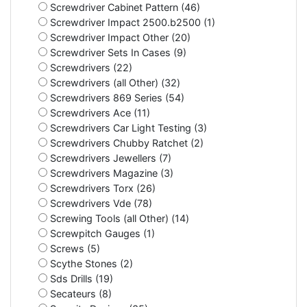
Screwdriver Cabinet Pattern (46)
Screwdriver Impact 2500.b2500 (1)
Screwdriver Impact Other (20)
Screwdriver Sets In Cases (9)
Screwdrivers (22)
Screwdrivers (all Other) (32)
Screwdrivers 869 Series (54)
Screwdrivers Ace (11)
Screwdrivers Car Light Testing (3)
Screwdrivers Chubby Ratchet (2)
Screwdrivers Jewellers (7)
Screwdrivers Magazine (3)
Screwdrivers Torx (26)
Screwdrivers Vde (78)
Screwing Tools (all Other) (14)
Screwpitch Gauges (1)
Screws (5)
Scythe Stones (2)
Sds Drills (19)
Secateurs (8)