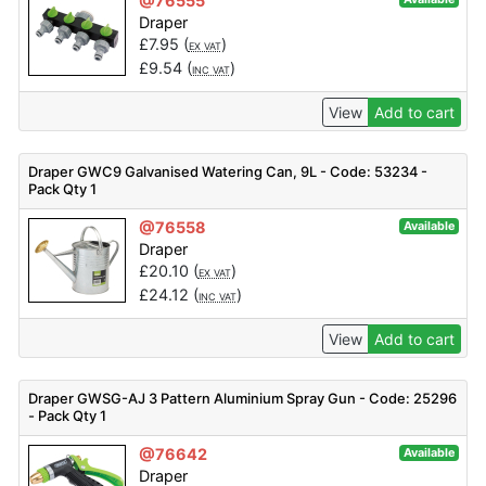
@76555
Draper
£
7.95
(
)
EX VAT
£
9.54
(
)
INC VAT
View
Add to cart
Draper GWC9 Galvanised Watering Can, 9L - Code: 53234 -
Pack Qty 1
@76558
Available
Draper
£
20.10
(
)
EX VAT
£
24.12
(
)
INC VAT
View
Add to cart
Draper GWSG-AJ 3 Pattern Aluminium Spray Gun - Code: 25296
- Pack Qty 1
@76642
Available
Draper