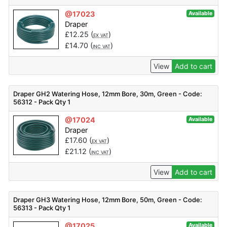
@17023
Available
Draper
£
12.25
(
)
EX VAT
£
14.70
(
)
INC VAT
View
Add to cart
Draper GH2 Watering Hose, 12mm Bore, 30m, Green - Code:
56312 - Pack Qty 1
@17024
Available
Draper
£
17.60
(
)
EX VAT
£
21.12
(
)
INC VAT
View
Add to cart
Draper GH3 Watering Hose, 12mm Bore, 50m, Green - Code:
56313 - Pack Qty 1
@17025
Available