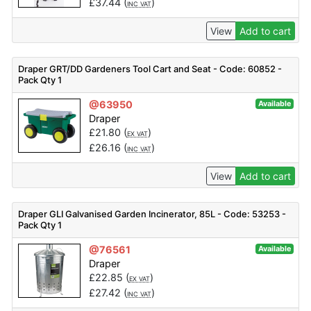
£
37.44
(
)
INC VAT
View
Add to cart
Draper GRT/DD Gardeners Tool Cart and Seat - Code: 60852 -
Pack Qty 1
@63950
Available
Draper
£
21.80
(
)
EX VAT
£
26.16
(
)
INC VAT
View
Add to cart
Draper GLI Galvanised Garden Incinerator, 85L - Code: 53253 -
Pack Qty 1
@76561
Available
Draper
£
22.85
(
)
EX VAT
£
27.42
(
)
INC VAT