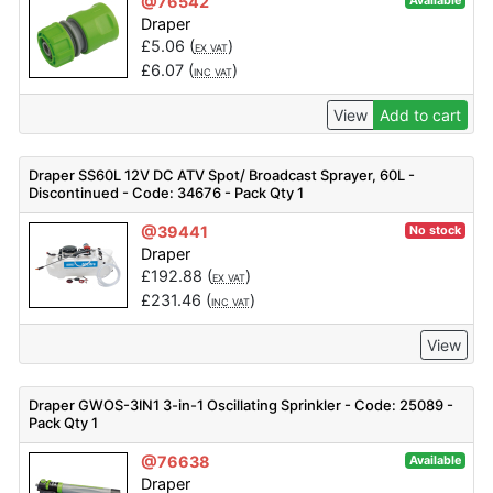
@76542
Available
Draper
£
5.06
(
)
EX VAT
£
6.07
(
)
INC VAT
View
Add to cart
Draper SS60L 12V DC ATV Spot/ Broadcast Sprayer, 60L -
Discontinued - Code: 34676 - Pack Qty 1
@39441
No stock
Draper
£
192.88
(
)
EX VAT
£
231.46
(
)
INC VAT
View
Draper GWOS-3IN1 3-in-1 Oscillating Sprinkler - Code: 25089 -
Pack Qty 1
@76638
Available
Draper