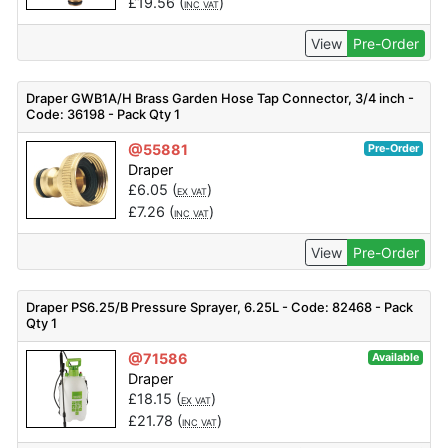
£
19.56
(
)
INC VAT
View
Pre-Order
Draper GWB1A/H Brass Garden Hose Tap Connector, 3/4 inch -
Code: 36198 - Pack Qty 1
@55881
Pre-Order
Draper
£
6.05
(
)
EX VAT
£
7.26
(
)
INC VAT
View
Pre-Order
Draper PS6.25/B Pressure Sprayer, 6.25L - Code: 82468 - Pack
Qty 1
@71586
Available
Draper
£
18.15
(
)
EX VAT
£
21.78
(
)
INC VAT