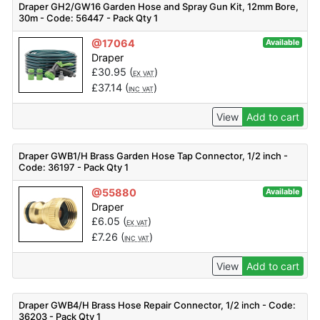
Draper GH2/GW16 Garden Hose and Spray Gun Kit, 12mm Bore,
30m - Code: 56447 - Pack Qty 1
@17064
Available
Draper
£
30.95
(
)
EX VAT
£
37.14
(
)
INC VAT
View
Add to cart
Draper GWB1/H Brass Garden Hose Tap Connector, 1/2 inch -
Code: 36197 - Pack Qty 1
@55880
Available
Draper
£
6.05
(
)
EX VAT
£
7.26
(
)
INC VAT
View
Add to cart
Draper GWB4/H Brass Hose Repair Connector, 1/2 inch - Code:
36203 - Pack Qty 1