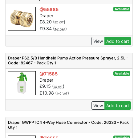
@55885
Available
Draper
£
8.20
(
)
EX VAT
£
9.84
(
)
INC VAT
View
Add to cart
Draper PS2.5/B Handheld Pump Action Pressure Sprayer, 2.5L -
Code: 82467 - Pack Qty 1
@71585
Available
Draper
£
9.15
(
)
EX VAT
£
10.98
(
)
INC VAT
View
Add to cart
Draper GWPPTC4 4-Way Hose Connector - Code: 26333 - Pack
Qty 1
Available