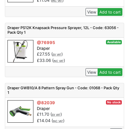
£
11.04
(
)
INC VAT
View
Add to cart
Draper PS12K Knapsack Pressure Sprayer, 12L - Code: 63056 -
Pack Qty 1
@76995
Available
Draper
£
27.55
(
)
EX VAT
£
33.06
(
)
INC VAT
View
Add to cart
Draper GWB10/A 8 Pattern Spray Gun - Code: 01068 - Pack Qty
1
@82039
No stock
Draper
£
11.70
(
)
EX VAT
£
14.04
(
)
INC VAT