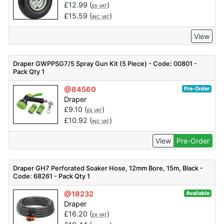
£
12.99
(
)
EX VAT
£
15.59
(
)
INC VAT
View
Draper GWPPSG7/5 Spray Gun Kit (5 Piece) - Code: 00801 -
Pack Qty 1
@84560
Pre-Order
Draper
£
9.10
(
)
EX VAT
£
10.92
(
)
INC VAT
View
Pre-Order
Draper GH7 Perforated Soaker Hose, 12mm Bore, 15m, Black -
Code: 68261 - Pack Qty 1
@18232
Available
Draper
£
16.20
(
)
EX VAT