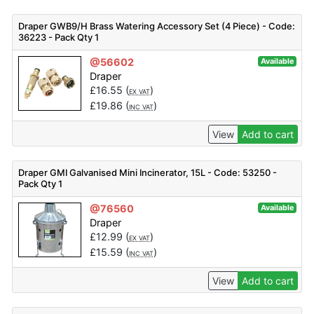
Draper GWB9/H Brass Watering Accessory Set (4 Piece) - Code:
36223 - Pack Qty 1
@56602
Available
Draper
£
16.55
(
)
EX VAT
£
19.86
(
)
INC VAT
View
Add to cart
Draper GMI Galvanised Mini Incinerator, 15L - Code: 53250 -
Pack Qty 1
@76560
Available
Draper
£
12.99
(
)
EX VAT
£
15.59
(
)
INC VAT
View
Add to cart