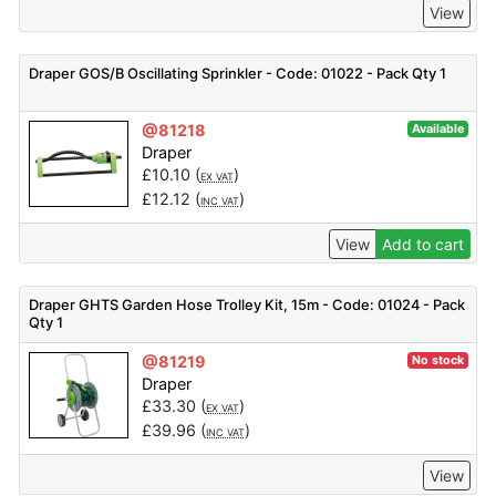
View
Draper GOS/B Oscillating Sprinkler - Code: 01022 - Pack Qty 1
@81218
Available
Draper
£
10.10
(
)
EX VAT
£
12.12
(
)
INC VAT
View
Add to cart
Draper GHTS Garden Hose Trolley Kit, 15m - Code: 01024 - Pack
Qty 1
@81219
No stock
Draper
£
33.30
(
)
EX VAT
£
39.96
(
)
INC VAT
View