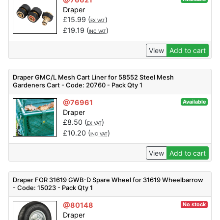
Draper
£
15.99
(
)
EX VAT
£
19.19
(
)
INC VAT
View
Add to cart
Draper GMC/L Mesh Cart Liner for 58552 Steel Mesh
Gardeners Cart - Code: 20760 - Pack Qty 1
@76961
Available
Draper
£
8.50
(
)
EX VAT
£
10.20
(
)
INC VAT
View
Add to cart
Draper FOR 31619 GWB-D Spare Wheel for 31619 Wheelbarrow
- Code: 15023 - Pack Qty 1
@80148
No stock
Draper