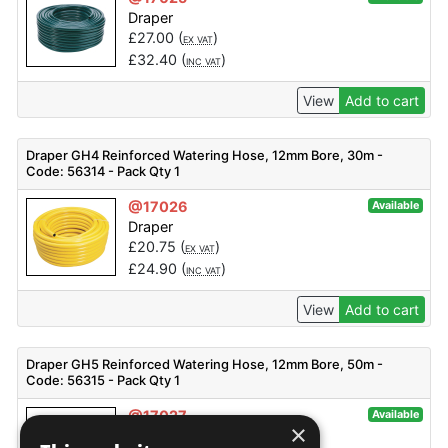
Draper
£
27.00
(
)
EX VAT
£
32.40
(
)
INC VAT
View
Add to cart
Draper GH4 Reinforced Watering Hose, 12mm Bore, 30m -
Code: 56314 - Pack Qty 1
@17026
Available
Draper
£
20.75
(
)
EX VAT
£
24.90
(
)
INC VAT
View
Add to cart
Draper GH5 Reinforced Watering Hose, 12mm Bore, 50m -
Code: 56315 - Pack Qty 1
@17027
Available
×
Draper