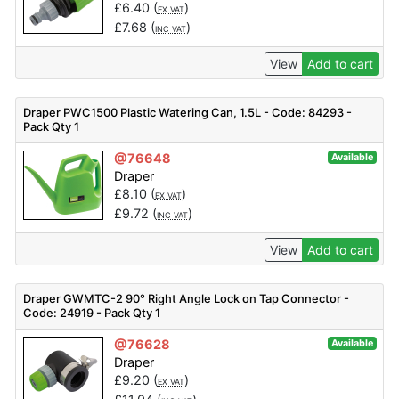
£
6.40
(
)
EX VAT
£
7.68
(
)
INC VAT
View
Add to cart
Draper PWC1500 Plastic Watering Can, 1.5L - Code: 84293 -
Pack Qty 1
@76648
Available
Draper
£
8.10
(
)
EX VAT
£
9.72
(
)
INC VAT
View
Add to cart
Draper GWMTC-2 90° Right Angle Lock on Tap Connector -
Code: 24919 - Pack Qty 1
@76628
Available
Draper
£
9.20
(
)
EX VAT