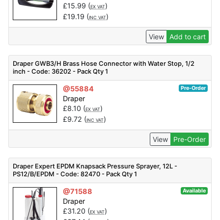
£
15.99
(
)
EX VAT
£
19.19
(
)
INC VAT
View
Add to cart
Draper GWB3/H Brass Hose Connector with Water Stop, 1/2
inch - Code: 36202 - Pack Qty 1
@55884
Pre-Order
Draper
£
8.10
(
)
EX VAT
£
9.72
(
)
INC VAT
View
Pre-Order
Draper Expert EPDM Knapsack Pressure Sprayer, 12L -
PS12/B/EPDM - Code: 82470 - Pack Qty 1
@71588
Available
Draper
£
31.20
(
)
EX VAT