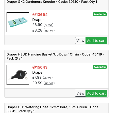
Draper GK2 Gardeners Kneeler - Code: 30310 - Pack Qty 1
@13664
Available
Draper
£
6.90
(
)
EX VAT
£
8.28
(
)
INC VAT
View
Add to cart
Draper HBUD Hanging Basket 'Up Down' Chain - Code: 45419 -
Pack Qty 1
@15643
Available
Draper
£
7.99
(
)
EX VAT
£
9.59
(
)
INC VAT
View
Add to cart
Draper GH1 Watering Hose, 12mm Bore, 15m, Green - Code:
56311 - Pack Qty 1