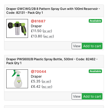
Draper GWCWG/2B 8 Pattern Spray Gun with 100ml Reservoir -
Code: 82131 - Pack Qty 1
@81687
Available
Draper
£
11.50
(
)
EX VAT
£
13.80
(
)
INC VAT
View
Add to cart
Draper PWS600/B Plastic Spray Bottle, 500ml - Code: 82462 -
Pack Qty 1
@70044
Available
Draper
£
5.35
(
)
EX VAT
£
6.42
(
)
INC VAT
View
Add to cart