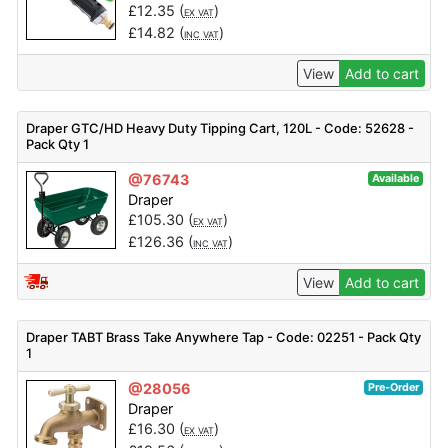
£
12.35
(
)
EX VAT
£
14.82
(
)
INC VAT
View
Add to cart
Draper GTC/HD Heavy Duty Tipping Cart, 120L - Code: 52628 -
Pack Qty 1
@76743
Available
Draper
£
105.30
(
)
EX VAT
£
126.36
(
)
INC VAT
View
Add to cart
Draper TABT Brass Take Anywhere Tap - Code: 02251 - Pack Qty
1
@28056
Pre-Order
Draper
£
16.30
(
)
EX VAT