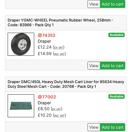
View
Add to cart
Draper YGMC-WHEEL Pneumatic Rubber Wheel, 258mm -
Code: 83966 - Pack Qty 1
@74352
Available
Draper
£
12.24
(
)
EX VAT
£
14.69
(
)
INC VAT
View
Add to cart
Draper GMC/450L Heavy Duty Mesh Cart Liner for 85634 Heavy
Duty Steel Mesh Cart - Code: 20768 - Pack Qty 1
@77002
Available
Draper
£
8.50
(
)
EX VAT
£
10.20
(
)
INC VAT
View
Add to cart