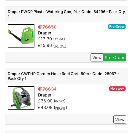
Draper PWC9 Plastic Watering Can, 9L - Code: 84296 - Pack Qty
1
@76650
Pre-Order
Draper
£
13.30
(
)
EX VAT
£
15.96
(
)
INC VAT
View
Pre-Order
Draper GWPHR Garden Hose Reel Cart, 50m - Code: 25067 -
Pack Qty 1
@76634
No stock
Draper
£
35.90
(
)
EX VAT
£
43.08
(
)
INC VAT
View