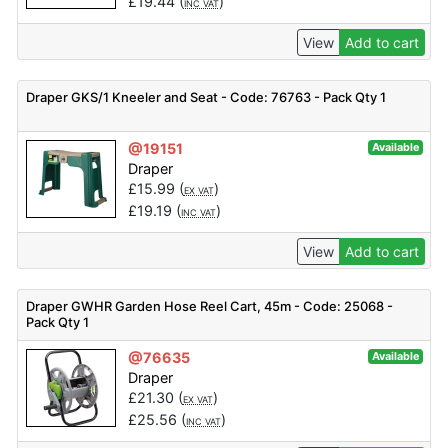
£
19.44
(
)
INC VAT
View
Add to cart
Draper GKS/1 Kneeler and Seat - Code: 76763 - Pack Qty 1
@19151
Available
Draper
£
15.99
(
)
EX VAT
£
19.19
(
)
INC VAT
View
Add to cart
Draper GWHR Garden Hose Reel Cart, 45m - Code: 25068 -
Pack Qty 1
@76635
Available
Draper
£
21.30
(
)
EX VAT
£
25.56
(
)
INC VAT