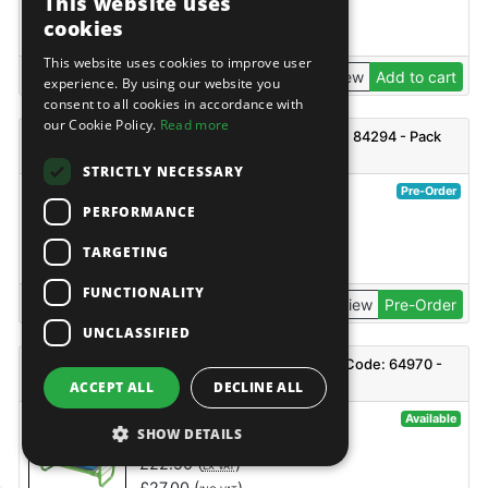
This website uses
£
30.75
(
)
EX VAT
cookies
£
36.90
(
)
INC VAT
This website uses cookies to improve user
View
Add to cart
experience. By using our website you
consent to all cookies in accordance with
our Cookie Policy.
Read more
Draper PWC5A Plastic Watering Can, 5L - Code: 84294 - Pack
Qty 1
STRICTLY NECESSARY
@76649
Pre-Order
PERFORMANCE
Draper
£
9.85
(
)
EX VAT
TARGETING
£
11.82
(
)
INC VAT
FUNCTIONALITY
View
Pre-Order
UNCLASSIFIED
Draper GKS Folding Garden Kneeler and Seat - Code: 64970 -
Pack Qty 1
ACCEPT ALL
DECLINE ALL
@17877
Available
SHOW DETAILS
Draper
£
22.50
(
)
EX VAT
£
27.00
(
)