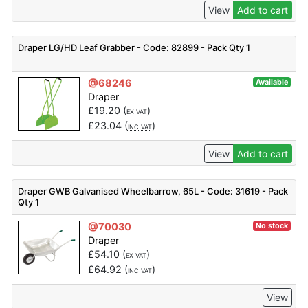
View
Add to cart
Draper LG/HD Leaf Grabber - Code: 82899 - Pack Qty 1
@68246
Available
Draper
£
19.20
(
)
EX VAT
£
23.04
(
)
INC VAT
View
Add to cart
Draper GWB Galvanised Wheelbarrow, 65L - Code: 31619 - Pack
Qty 1
@70030
No stock
Draper
£
54.10
(
)
EX VAT
£
64.92
(
)
INC VAT
View