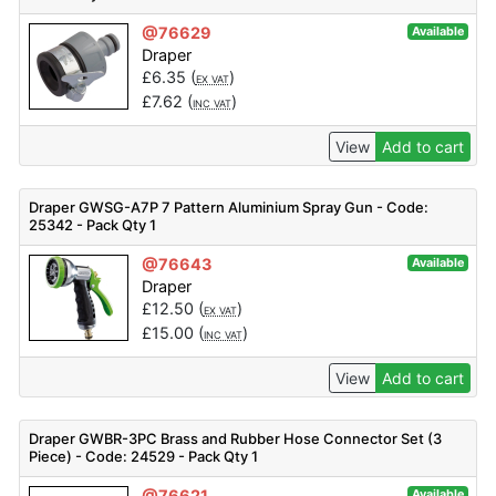
@76629
Available
Draper
£
6.35
(
)
EX VAT
£
7.62
(
)
INC VAT
View
Add to cart
Draper GWSG-A7P 7 Pattern Aluminium Spray Gun - Code:
25342 - Pack Qty 1
@76643
Available
Draper
£
12.50
(
)
EX VAT
£
15.00
(
)
INC VAT
View
Add to cart
Draper GWBR-3PC Brass and Rubber Hose Connector Set (3
Piece) - Code: 24529 - Pack Qty 1
@76621
Available