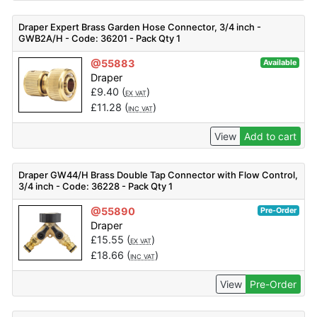
Draper Expert Brass Garden Hose Connector, 3/4 inch -
GWB2A/H - Code: 36201 - Pack Qty 1
@55883
Available
Draper
£
9.40
(
)
EX VAT
£
11.28
(
)
INC VAT
View
Add to cart
Draper GW44/H Brass Double Tap Connector with Flow Control,
3/4 inch - Code: 36228 - Pack Qty 1
@55890
Pre-Order
Draper
£
15.55
(
)
EX VAT
£
18.66
(
)
INC VAT
View
Pre-Order