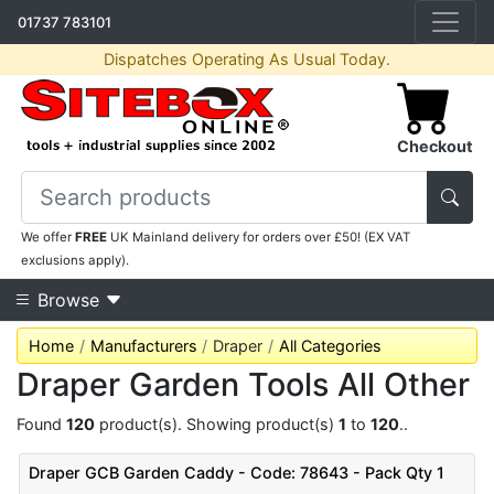
01737 783101
Dispatches Operating As Usual Today.
Checkout
We offer
FREE
UK Mainland delivery for orders over £50! (EX VAT
exclusions apply).
Browse
Home
Manufacturers
Draper
All Categories
Draper Garden Tools All Other
Found
120
product(s). Showing product(s)
1
to
120
..
Draper GCB Garden Caddy - Code: 78643 - Pack Qty 1