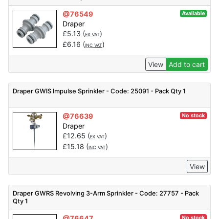
@76549
Available
Draper
£
5.13
(
)
EX VAT
£
6.16
(
)
INC VAT
View
Add to cart
Draper GWIS Impulse Sprinkler - Code: 25091 - Pack Qty 1
@76639
No stock
Draper
£
12.65
(
)
EX VAT
£
15.18
(
)
INC VAT
View
Draper GWRS Revolving 3-Arm Sprinkler - Code: 27757 - Pack
Qty 1
@76647
No stock