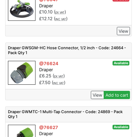
Draper
£
10.10
(
)
EX VAT
£
12.12
(
)
INC VAT
View
Draper GWSGM-HC Hose Connector, 1/2 inch - Code: 24664 -
Pack Qty 1
@76624
Available
Draper
£
6.25
(
)
EX VAT
£
7.50
(
)
INC VAT
View
Add to cart
Draper GWMTC-1 Multi-Tap Connector - Code: 24869 - Pack
Qty 1
@76627
Available
Draper