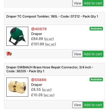
View
Add to cart
Draper TC Compost Tumbler, 180L - Code: 07212 - Pack Qty 1
@40979
Available
Draper
£
84.99
(
)
EX VAT
£
101.99
(
)
INC VAT
View
Add to cart
Draper GWB4A/H Brass Hose Repair Connector, 3/4 inch -
Code: 36205 - Pack Qty 1
@55886
Available
Draper
£
8.55
(
)
EX VAT
£
10.26
(
)
INC VAT
View
Add to cart