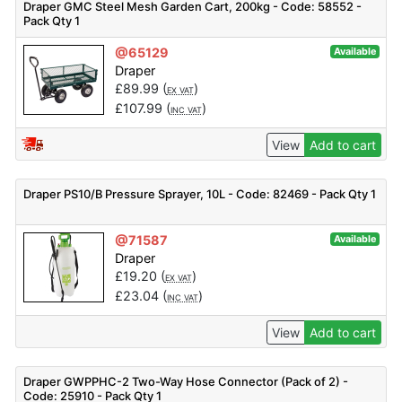
Draper GMC Steel Mesh Garden Cart, 200kg - Code: 58552 -
Pack Qty 1
@65129
Available
Draper
£
89.99
(
)
EX VAT
£
107.99
(
)
INC VAT
View
Add to cart
Draper PS10/B Pressure Sprayer, 10L - Code: 82469 - Pack Qty 1
@71587
Available
Draper
£
19.20
(
)
EX VAT
£
23.04
(
)
INC VAT
View
Add to cart
Draper GWPPHC-2 Two-Way Hose Connector (Pack of 2) -
Code: 25910 - Pack Qty 1