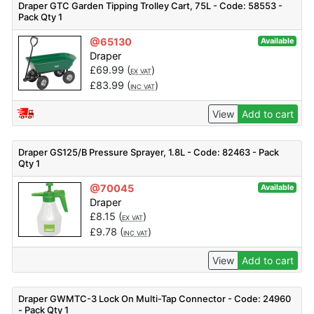
Draper GTC Garden Tipping Trolley Cart, 75L - Code: 58553 -
Pack Qty 1
@65130
Available
Draper
£
69.99
(
)
EX VAT
£
83.99
(
)
INC VAT
View
Add to cart
Draper GS125/B Pressure Sprayer, 1.8L - Code: 82463 - Pack
Qty 1
@70045
Available
Draper
£
8.15
(
)
EX VAT
£
9.78
(
)
INC VAT
View
Add to cart
Draper GWMTC-3 Lock On Multi-Tap Connector - Code: 24960
- Pack Qty 1