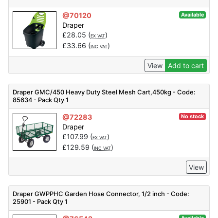
@70120
Available
Draper
£
28.05
(
)
EX VAT
£
33.66
(
)
INC VAT
View
Add to cart
Draper GMC/450 Heavy Duty Steel Mesh Cart,450kg - Code:
85634 - Pack Qty 1
@72283
No stock
Draper
£
107.99
(
)
EX VAT
£
129.59
(
)
INC VAT
View
Draper GWPPHC Garden Hose Connector, 1/2 inch - Code:
25901 - Pack Qty 1