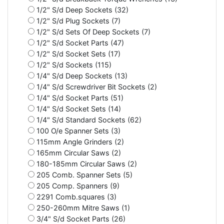
1/2" S/d Deep Sockets (32)
1/2" S/d Plug Sockets (7)
1/2" S/d Sets Of Deep Sockets (7)
1/2" S/d Socket Parts (47)
1/2" S/d Socket Sets (17)
1/2" S/d Sockets (115)
1/4" S/d Deep Sockets (13)
1/4" S/d Screwdriver Bit Sockets (2)
1/4" S/d Socket Parts (51)
1/4" S/d Socket Sets (14)
1/4" S/d Standard Sockets (62)
100 O/e Spanner Sets (3)
115mm Angle Grinders (2)
165mm Circular Saws (2)
180-185mm Circular Saws (2)
205 Comb. Spanner Sets (5)
205 Comp. Spanners (9)
2291 Comb.squares (3)
250-260mm Mitre Saws (1)
3/4" S/d Socket Parts (26)