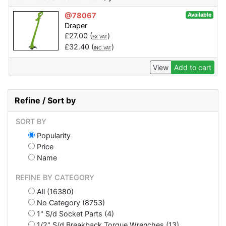
@78067
Available
Draper
£
27.00
(
)
EX VAT
£
32.40
(
)
INC VAT
View
Add to cart
Refine / Sort by
SORT BY
Popularity
Price
Name
REFINE BY CATEGORY
All (16380)
No Category (8753)
1" S/d Socket Parts (4)
1/2" S/d Breakback Torque Wrenches (13)