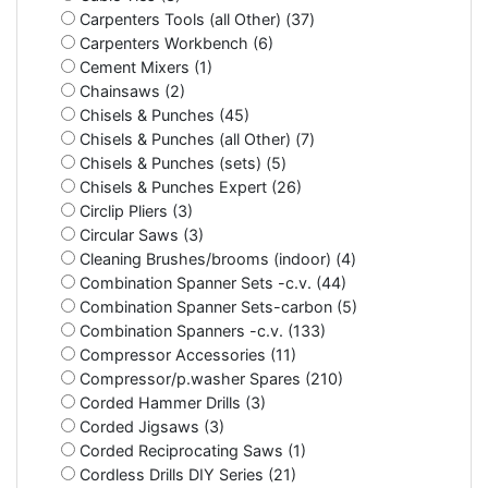
Carpenters Tools (all Other) (37)
Carpenters Workbench (6)
Cement Mixers (1)
Chainsaws (2)
Chisels & Punches (45)
Chisels & Punches (all Other) (7)
Chisels & Punches (sets) (5)
Chisels & Punches Expert (26)
Circlip Pliers (3)
Circular Saws (3)
Cleaning Brushes/brooms (indoor) (4)
Combination Spanner Sets -c.v. (44)
Combination Spanner Sets-carbon (5)
Combination Spanners -c.v. (133)
Compressor Accessories (11)
Compressor/p.washer Spares (210)
Corded Hammer Drills (3)
Corded Jigsaws (3)
Corded Reciprocating Saws (1)
Cordless Drills DIY Series (21)