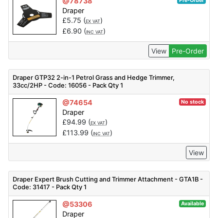
@78738
Pre-Order
Draper
£
5.75
(
)
EX VAT
£
6.90
(
)
INC VAT
View
Pre-Order
Draper GTP32 2-in-1 Petrol Grass and Hedge Trimmer,
33cc/2HP - Code: 16056 - Pack Qty 1
@74654
No stock
Draper
£
94.99
(
)
EX VAT
£
113.99
(
)
INC VAT
View
Draper Expert Brush Cutting and Trimmer Attachment - GTA1B -
Code: 31417 - Pack Qty 1
@53306
Available
Draper