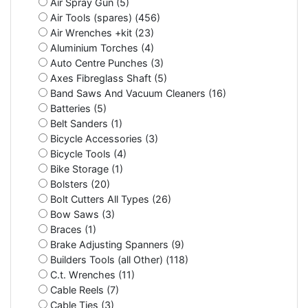
Air Spray Gun (5)
Air Tools (spares) (456)
Air Wrenches +kit (23)
Aluminium Torches (4)
Auto Centre Punches (3)
Axes Fibreglass Shaft (5)
Band Saws And Vacuum Cleaners (16)
Batteries (5)
Belt Sanders (1)
Bicycle Accessories (3)
Bicycle Tools (4)
Bike Storage (1)
Bolsters (20)
Bolt Cutters All Types (26)
Bow Saws (3)
Braces (1)
Brake Adjusting Spanners (9)
Builders Tools (all Other) (118)
C.t. Wrenches (11)
Cable Reels (7)
Cable Ties (3)