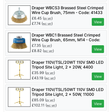
Draper WBCS3 Brassed Steel Crimped
Wire Cup Brush, 75mm - Code: 41433
- Pack Qty 1
£
6.45
(
)
EX VAT
View
£
7.74
(
)
INC VAT
Draper WBC1 Brassed Steel Crimped
Wire Cup Brush, 65mm, M14 - Code:
41443 - Pack Qty 1
£
7.35
(
)
EX VAT
View
£
8.82
(
)
INC VAT
Draper 110V/TSL/20WT 110V SMD LED
Tripod Site Light, 2 x 20W, 4400
Lumens - Code: 03201 - Pack Qty 1
£
35.99
(
)
EX VAT
View
£
43.19
(
)
INC VAT
Draper 110V/TSL/50WT 110V SMD LED
Tripod Site Light, 2 x 50W, 11000
Lumens - Code: 03205 - Pack Qty 1
£
85.09
(
)
EX VAT
View
£
102.11
(
)
INC VAT