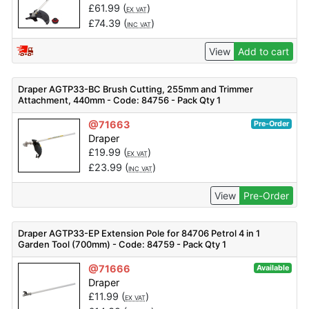
£
61.99
(
)
EX VAT
£
74.39
(
)
INC VAT
View
Add to cart
Draper AGTP33-BC Brush Cutting, 255mm and Trimmer
Attachment, 440mm - Code: 84756 - Pack Qty 1
@71663
Pre-Order
Draper
£
19.99
(
)
EX VAT
£
23.99
(
)
INC VAT
View
Pre-Order
Draper AGTP33-EP Extension Pole for 84706 Petrol 4 in 1
Garden Tool (700mm) - Code: 84759 - Pack Qty 1
@71666
Available
Draper
£
11.99
(
)
EX VAT