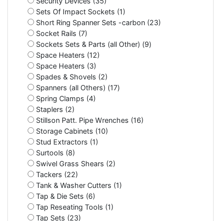
Security Devices (35)
Sets Of Impact Sockets (1)
Short Ring Spanner Sets -carbon (23)
Socket Rails (7)
Sockets Sets & Parts (all Other) (9)
Space Heaters (12)
Space Heaters (3)
Spades & Shovels (2)
Spanners (all Others) (17)
Spring Clamps (4)
Staplers (2)
Stillson Patt. Pipe Wrenches (16)
Storage Cabinets (10)
Stud Extractors (1)
Surtools (8)
Swivel Grass Shears (2)
Tackers (22)
Tank & Washer Cutters (1)
Tap & Die Sets (6)
Tap Reseating Tools (1)
Tap Sets (23)