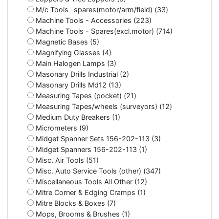
M/c Tools -spares(motor/arm/field) (33)
Machine Tools - Accessories (223)
Machine Tools - Spares(excl.motor) (714)
Magnetic Bases (5)
Magnifying Glasses (4)
Main Halogen Lamps (3)
Masonary Drills Industrial (2)
Masonary Drills Md12 (13)
Measuring Tapes (pocket) (21)
Measuring Tapes/wheels (surveyors) (12)
Medium Duty Breakers (1)
Micrometers (9)
Midget Spanner Sets 156-202-113 (3)
Midget Spanners 156-202-113 (1)
Misc. Air Tools (51)
Misc. Auto Service Tools (other) (347)
Miscellaneous Tools All Other (12)
Mitre Corner & Edging Cramps (1)
Mitre Blocks & Boxes (7)
Mops, Brooms & Brushes (1)