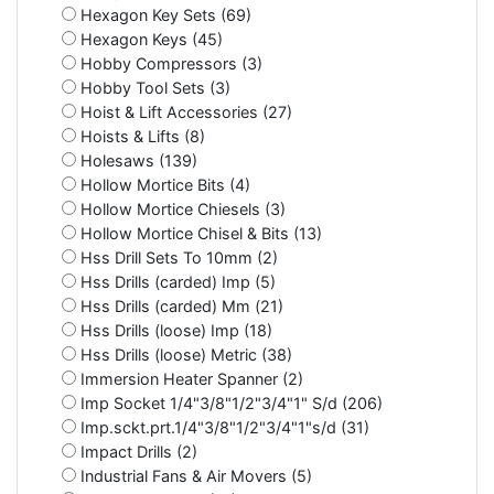
Hexagon Key Sets (69)
Hexagon Keys (45)
Hobby Compressors (3)
Hobby Tool Sets (3)
Hoist & Lift Accessories (27)
Hoists & Lifts (8)
Holesaws (139)
Hollow Mortice Bits (4)
Hollow Mortice Chiesels (3)
Hollow Mortice Chisel & Bits (13)
Hss Drill Sets To 10mm (2)
Hss Drills (carded) Imp (5)
Hss Drills (carded) Mm (21)
Hss Drills (loose) Imp (18)
Hss Drills (loose) Metric (38)
Immersion Heater Spanner (2)
Imp Socket 1/4"3/8"1/2"3/4"1" S/d (206)
Imp.sckt.prt.1/4"3/8"1/2"3/4"1"s/d (31)
Impact Drills (2)
Industrial Fans & Air Movers (5)