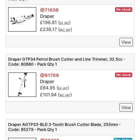
@71658
No stock
Draper
£
196.81
(
)
EX VAT
£
236.17
(
)
INC VAT
View
Draper GTP34 Petrol Brush Cutter and Line Trimmer, 32.5cc -
Code: 80880 - Pack Qty 1
@81768
No stock
Draper
£
84.95
(
)
EX VAT
£
101.94
(
)
INC VAT
View
Draper AGTP33-BLD 3-Tooth Brush Cutter Blade, 255mm -
Code: 85279 - Pack Qty 1