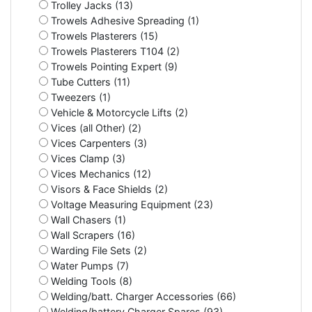
Trolley Jacks (13)
Trowels Adhesive Spreading (1)
Trowels Plasterers (15)
Trowels Plasterers T104 (2)
Trowels Pointing Expert (9)
Tube Cutters (11)
Tweezers (1)
Vehicle & Motorcycle Lifts (2)
Vices (all Other) (2)
Vices Carpenters (3)
Vices Clamp (3)
Vices Mechanics (12)
Visors & Face Shields (2)
Voltage Measuring Equipment (23)
Wall Chasers (1)
Wall Scrapers (16)
Warding File Sets (2)
Water Pumps (7)
Welding Tools (8)
Welding/batt. Charger Accessories (66)
Welding/battery Charger Spares (93)