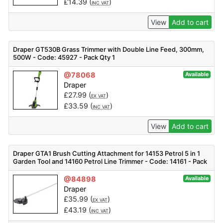
£
14.39
(
)
INC VAT
View
Add to cart
Draper GT530B Grass Trimmer with Double Line Feed, 300mm,
500W - Code: 45927 - Pack Qty 1
@78068
Available
Draper
£
27.99
(
)
EX VAT
£
33.59
(
)
INC VAT
View
Add to cart
Draper GTA1 Brush Cutting Attachment for 14153 Petrol 5 in 1
Garden Tool and 14160 Petrol Line Trimmer - Code: 14161 - Pack
Qty 1
@84898
Available
Draper
£
35.99
(
)
EX VAT
£
43.19
(
)
INC VAT