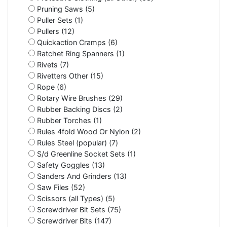
Pruning Saws (5)
Puller Sets (1)
Pullers (12)
Quickaction Cramps (6)
Ratchet Ring Spanners (1)
Rivets (7)
Rivetters Other (15)
Rope (6)
Rotary Wire Brushes (29)
Rubber Backing Discs (2)
Rubber Torches (1)
Rules 4fold Wood Or Nylon (2)
Rules Steel (popular) (7)
S/d Greenline Socket Sets (1)
Safety Goggles (13)
Sanders And Grinders (13)
Saw Files (52)
Scissors (all Types) (5)
Screwdriver Bit Sets (75)
Screwdriver Bits (147)