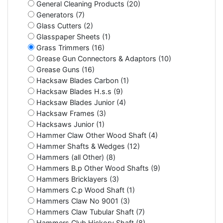
General Cleaning Products (20)
Generators (7)
Glass Cutters (2)
Glasspaper Sheets (1)
Grass Trimmers (16)
Grease Gun Connectors & Adaptors (10)
Grease Guns (16)
Hacksaw Blades Carbon (1)
Hacksaw Blades H.s.s (9)
Hacksaw Blades Junior (4)
Hacksaw Frames (3)
Hacksaws Junior (1)
Hammer Claw Other Wood Shaft (4)
Hammer Shafts & Wedges (12)
Hammers (all Other) (8)
Hammers B.p Other Wood Shafts (9)
Hammers Bricklayers (3)
Hammers C.p Wood Shaft (1)
Hammers Claw No 9001 (3)
Hammers Claw Tubular Shaft (7)
Hammers Club Hickory Shaft (8)