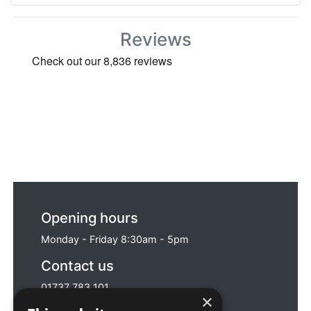
Reviews
Opening hours
Monday - Friday 8:30am - 5pm
Contact us
01737 783 101
×
sales@sitebox.ltd.uk