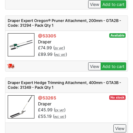
View
Add to cart
Draper Expert Oregon® Pruner Attachment, 200mm - GTA2B -
Code: 31294 - Pack Qty 1
@53305
Available
Draper
£
74.99
(
)
EX VAT
£
89.99
(
)
INC VAT
View
Add to cart
Draper Expert Hedge Trimming Attachment, 400mm - GTA3B -
Code: 31349 - Pack Qty 1
@53265
No stock
Draper
£
45.99
(
)
EX VAT
£
55.19
(
)
INC VAT
View