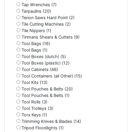
Tap Wrenches (7)
Tarpaulins (20)
Tenon Saws Hard Point (2)
Tile Cutting Machines (2)
Tile Nippers (1)
Tinmans Shears & Cutters (9)
Tool Bags (16)
Tool Bags (1)
Tool Boxes (dutch) (5)
Tool Boxes (plastic) (12)
Tool Cabinets (46)
Tool Containers (all Other) (15)
Tool Kits (13)
Tool Pouches & Belts (20)
Tool Pouches & Belts (1)
Tool Rolls (3)
Tool Trolleys (3)
Torx Keys (1)
Trimming Knives & Blades (14)
Tripod Floodlights (1)