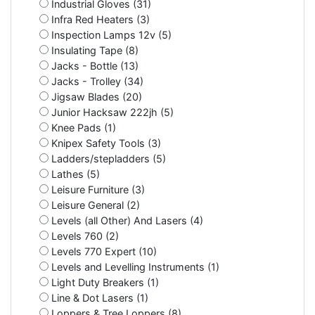
Industrial Gloves (31)
Infra Red Heaters (3)
Inspection Lamps 12v (5)
Insulating Tape (8)
Jacks - Bottle (13)
Jacks - Trolley (34)
Jigsaw Blades (20)
Junior Hacksaw 222jh (5)
Knee Pads (1)
Knipex Safety Tools (3)
Ladders/stepladders (5)
Lathes (5)
Leisure Furniture (3)
Leisure General (2)
Levels (all Other) And Lasers (4)
Levels 760 (2)
Levels 770 Expert (10)
Levels and Levelling Instruments (1)
Light Duty Breakers (1)
Line & Dot Lasers (1)
Loppers & Tree Loppers (8)