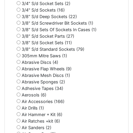
3/4" S/d Socket Sets (2)
3/4" S/d Sockets (16)
3/8" S/d Deep Sockets (22)
3/8" S/d Screwdriver Bit Sockets (1)
3/8" S/d Sets Of Sockets In Cases (1)
3/8" S/d Socket Parts (27)
3/8" S/d Socket Sets (11)
3/8" S/d Standard Sockets (79)
305mm Mitre Saws (1)
Abrasive Discs (4)
Abrasive Flap Wheels (9)
Abrasive Mesh Discs (1)
Abrasive Sponges (2)
Adhesive Tapes (34)
Aerosols (6)
Air Accessories (166)
Air Drills (1)
Air Hammer + Kit (6)
Air Ratches +kit (6)
Air Sanders (2)