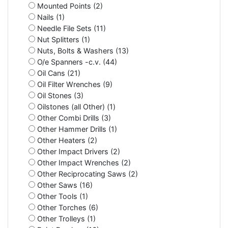
Mounted Points (2)
Nails (1)
Needle File Sets (11)
Nut Splitters (1)
Nuts, Bolts & Washers (13)
O/e Spanners -c.v. (44)
Oil Cans (21)
Oil Filter Wrenches (9)
Oil Stones (3)
Oilstones (all Other) (1)
Other Combi Drills (3)
Other Hammer Drills (1)
Other Heaters (2)
Other Impact Drivers (2)
Other Impact Wrenches (2)
Other Reciprocating Saws (2)
Other Saws (16)
Other Tools (1)
Other Torches (6)
Other Trolleys (1)