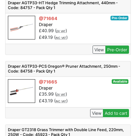
Draper AGTP33-HT Hedge Trimming Attachment, 440mm -
Code: 84757 - Pack Qty 1
@71664
Pre-Order
Draper
£
40.99
(
)
EX VAT
£
49.19
(
)
INC VAT
View
Pre-Order
Draper AGTP33-PCS Oregon® Pruner Attachment, 250mm -
Code: 84758 - Pack Qty 1
@71665
Available
Draper
£
35.99
(
)
EX VAT
£
43.19
(
)
INC VAT
View
Add to cart
Draper GT2318 Grass Trimmer with Double Line Feed, 220mm,
250W - Code: 45923 - Pack Qty 1