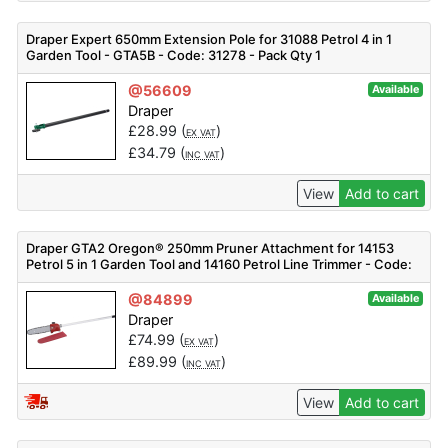
Draper Expert 650mm Extension Pole for 31088 Petrol 4 in 1
Garden Tool - GTA5B - Code: 31278 - Pack Qty 1
@56609
Available
Draper
£
28.99
(
)
EX VAT
£
34.79
(
)
INC VAT
View
Add to cart
Draper GTA2 Oregon® 250mm Pruner Attachment for 14153
Petrol 5 in 1 Garden Tool and 14160 Petrol Line Trimmer - Code:
14162 - Pack Qty 1
@84899
Available
Draper
£
74.99
(
)
EX VAT
£
89.99
(
)
INC VAT
View
Add to cart