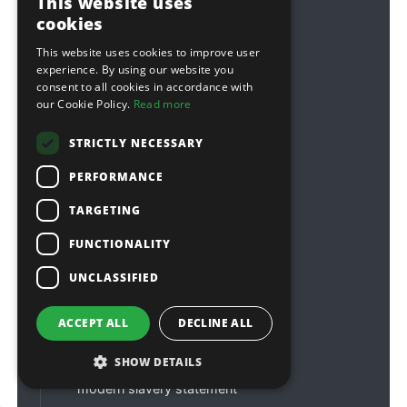
This website uses
customerservices@sitebox.ltd.uk
cookies
accounts@sitebox.ltd.uk
This website uses cookies to improve user
about us
experience. By using our website you
consent to all cookies in accordance with
contact us
our Cookie Policy.
Read more
credit accounts
STRICTLY NECESSARY
order tracking
PERFORMANCE
warranties
affiliations & links
TARGETING
FUNCTIONALITY
delivery information
customer reviews
UNCLASSIFIED
faqs
ACCEPT ALL
DECLINE ALL
terms & conditions
privacy policy
SHOW DETAILS
modern slavery statement