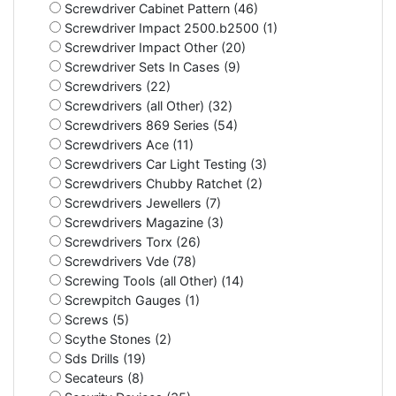
Screwdriver Cabinet Pattern (46)
Screwdriver Impact 2500.b2500 (1)
Screwdriver Impact Other (20)
Screwdriver Sets In Cases (9)
Screwdrivers (22)
Screwdrivers (all Other) (32)
Screwdrivers 869 Series (54)
Screwdrivers Ace (11)
Screwdrivers Car Light Testing (3)
Screwdrivers Chubby Ratchet (2)
Screwdrivers Jewellers (7)
Screwdrivers Magazine (3)
Screwdrivers Torx (26)
Screwdrivers Vde (78)
Screwing Tools (all Other) (14)
Screwpitch Gauges (1)
Screws (5)
Scythe Stones (2)
Sds Drills (19)
Secateurs (8)