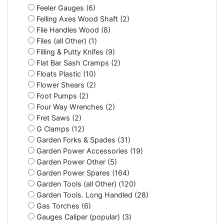
Feeler Gauges (6)
Felling Axes Wood Shaft (2)
File Handles Wood (8)
Files (all Other) (1)
Filling & Putty Knifes (9)
Flat Bar Sash Cramps (2)
Floats Plastic (10)
Flower Shears (2)
Foot Pumps (2)
Four Way Wrenches (2)
Fret Saws (2)
G Clamps (12)
Garden Forks & Spades (31)
Garden Power Accessories (19)
Garden Power Other (5)
Garden Power Spares (164)
Garden Tools (all Other) (120)
Garden Tools. Long Handled (28)
Gas Torches (6)
Gauges Caliper (popular) (3)