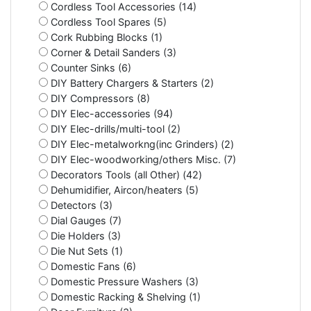
Cordless Tool Accessories (14)
Cordless Tool Spares (5)
Cork Rubbing Blocks (1)
Corner & Detail Sanders (3)
Counter Sinks (6)
DIY Battery Chargers & Starters (2)
DIY Compressors (8)
DIY Elec-accessories (94)
DIY Elec-drills/multi-tool (2)
DIY Elec-metalworkng(inc Grinders) (2)
DIY Elec-woodworking/others Misc. (7)
Decorators Tools (all Other) (42)
Dehumidifier, Aircon/heaters (5)
Detectors (3)
Dial Gauges (7)
Die Holders (3)
Die Nut Sets (1)
Domestic Fans (6)
Domestic Pressure Washers (3)
Domestic Racking & Shelving (1)