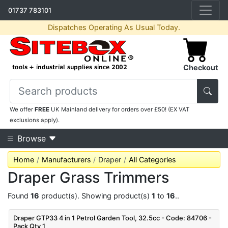
01737 783101
Dispatches Operating As Usual Today.
Checkout
We offer
FREE
UK Mainland delivery for orders over £50! (EX VAT
exclusions apply).
Browse
Home
Manufacturers
Draper
All Categories
Draper Grass Trimmers
Found
16
product(s). Showing product(s)
1
to
16
..
Draper GTP33 4 in 1 Petrol Garden Tool, 32.5cc - Code: 84706 -
Pack Qty 1