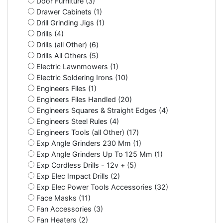
Door Furniture (3)
Drawer Cabinets (1)
Drill Grinding Jigs (1)
Drills (4)
Drills (all Other) (6)
Drills All Others (5)
Electric Lawnmowers (1)
Electric Soldering Irons (10)
Engineers Files (1)
Engineers Files Handled (20)
Engineers Squares & Straight Edges (4)
Engineers Steel Rules (4)
Engineers Tools (all Other) (17)
Exp Angle Grinders 230 Mm (1)
Exp Angle Grinders Up To 125 Mm (1)
Exp Cordless Drills - 12v + (5)
Exp Elec Impact Drills (2)
Exp Elec Power Tools Accessories (32)
Face Masks (11)
Fan Accessories (3)
Fan Heaters (2)