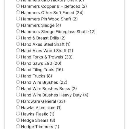
Hammers Copper 6 Hidefaced (2)
Hammers Other Soft Faced (24)
Hammers Pin Wood Shaft (2)
Hammers Sledge (4)
Hammers Sledge Fibreglass Shaft (12)
Hand & Breast Drills (2)
Hand Axes Steel Shaft (1)
Hand Axes Wood Shaft (2)
Hand Forks & Trowels (33)
Hand Saws E90 (20)
Hand Tiling Tools (16)
Hand Trucks (8)
Hand Wire Brushes (22)
Hand Wire Brushes Brass (2)
Hand Wire Brushes Heavy Duty (4)
Hardware General (63)
Hawks Aluminium (1)
Hawks Plastic (1)
Hedge Shears (8)
Hedge Trimmers (1)