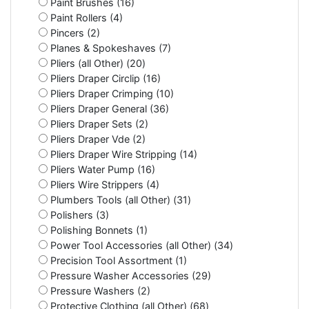
Paint Brushes (16)
Paint Rollers (4)
Pincers (2)
Planes & Spokeshaves (7)
Pliers (all Other) (20)
Pliers Draper Circlip (16)
Pliers Draper Crimping (10)
Pliers Draper General (36)
Pliers Draper Sets (2)
Pliers Draper Vde (2)
Pliers Draper Wire Stripping (14)
Pliers Water Pump (16)
Pliers Wire Strippers (4)
Plumbers Tools (all Other) (31)
Polishers (3)
Polishing Bonnets (1)
Power Tool Accessories (all Other) (34)
Precision Tool Assortment (1)
Pressure Washer Accessories (29)
Pressure Washers (2)
Protective Clothing (all Other) (68)