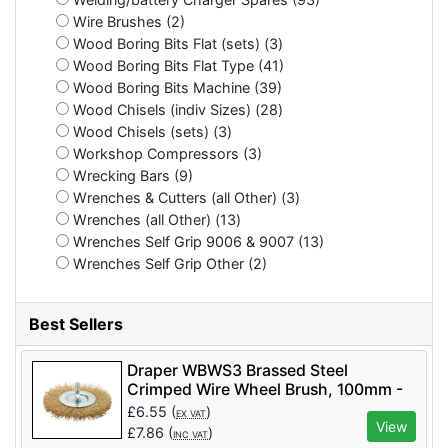
Wire Brushes (2)
Wood Boring Bits Flat (sets) (3)
Wood Boring Bits Flat Type (41)
Wood Boring Bits Machine (39)
Wood Chisels (indiv Sizes) (28)
Wood Chisels (sets) (3)
Workshop Compressors (3)
Wrecking Bars (9)
Wrenches & Cutters (all Other) (3)
Wrenches (all Other) (13)
Wrenches Self Grip 9006 & 9007 (13)
Wrenches Self Grip Other (2)
Best Sellers
Draper WBWS3 Brassed Steel
Crimped Wire Wheel Brush, 100mm -
Code: 41428 - Pack Qty 1
£
6.55
(
)
EX VAT
View
£
7.86
(
)
INC VAT