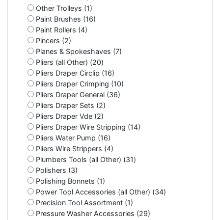
Other Trolleys (1)
Paint Brushes (16)
Paint Rollers (4)
Pincers (2)
Planes & Spokeshaves (7)
Pliers (all Other) (20)
Pliers Draper Circlip (16)
Pliers Draper Crimping (10)
Pliers Draper General (36)
Pliers Draper Sets (2)
Pliers Draper Vde (2)
Pliers Draper Wire Stripping (14)
Pliers Water Pump (16)
Pliers Wire Strippers (4)
Plumbers Tools (all Other) (31)
Polishers (3)
Polishing Bonnets (1)
Power Tool Accessories (all Other) (34)
Precision Tool Assortment (1)
Pressure Washer Accessories (29)