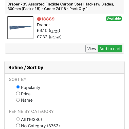
Draper 735 Assorted Flexible Carbon Steel Hacksaw Blades,
300mm (Pack of 5) - Code: 74118 - Pack Qty 1
@18889
Available
Draper
£
6.10
(
)
EX VAT
£
7.32
(
)
INC VAT
View
Add to cart
Refine / Sort by
SORT BY
Popularity
Price
Name
REFINE BY CATEGORY
All (16380)
No Category (8753)