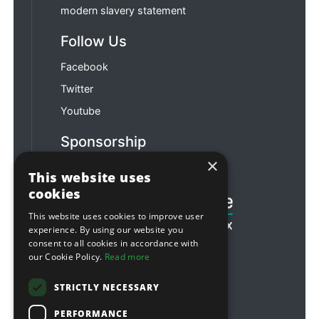
modern slavery statement
Follow Us
Facebook
Twitter
Youtube
Sponsorship
×
Football & Rugby
This website uses
cookies
This website uses cookies to improve user
experience. By using our website you
consent to all cookies in accordance with
our Cookie Policy.
Read more
STRICTLY NECESSARY
PERFORMANCE