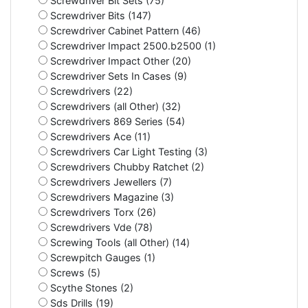
Screwdriver Bit Sets (75)
Screwdriver Bits (147)
Screwdriver Cabinet Pattern (46)
Screwdriver Impact 2500.b2500 (1)
Screwdriver Impact Other (20)
Screwdriver Sets In Cases (9)
Screwdrivers (22)
Screwdrivers (all Other) (32)
Screwdrivers 869 Series (54)
Screwdrivers Ace (11)
Screwdrivers Car Light Testing (3)
Screwdrivers Chubby Ratchet (2)
Screwdrivers Jewellers (7)
Screwdrivers Magazine (3)
Screwdrivers Torx (26)
Screwdrivers Vde (78)
Screwing Tools (all Other) (14)
Screwpitch Gauges (1)
Screws (5)
Scythe Stones (2)
Sds Drills (19)