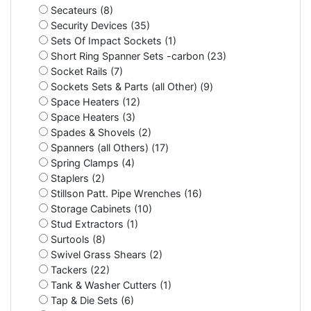
Secateurs (8)
Security Devices (35)
Sets Of Impact Sockets (1)
Short Ring Spanner Sets -carbon (23)
Socket Rails (7)
Sockets Sets & Parts (all Other) (9)
Space Heaters (12)
Space Heaters (3)
Spades & Shovels (2)
Spanners (all Others) (17)
Spring Clamps (4)
Staplers (2)
Stillson Patt. Pipe Wrenches (16)
Storage Cabinets (10)
Stud Extractors (1)
Surtools (8)
Swivel Grass Shears (2)
Tackers (22)
Tank & Washer Cutters (1)
Tap & Die Sets (6)