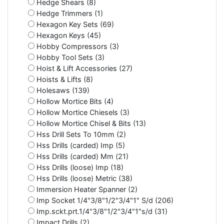
Hedge Shears (8)
Hedge Trimmers (1)
Hexagon Key Sets (69)
Hexagon Keys (45)
Hobby Compressors (3)
Hobby Tool Sets (3)
Hoist & Lift Accessories (27)
Hoists & Lifts (8)
Holesaws (139)
Hollow Mortice Bits (4)
Hollow Mortice Chiesels (3)
Hollow Mortice Chisel & Bits (13)
Hss Drill Sets To 10mm (2)
Hss Drills (carded) Imp (5)
Hss Drills (carded) Mm (21)
Hss Drills (loose) Imp (18)
Hss Drills (loose) Metric (38)
Immersion Heater Spanner (2)
Imp Socket 1/4"3/8"1/2"3/4"1" S/d (206)
Imp.sckt.prt.1/4"3/8"1/2"3/4"1"s/d (31)
Impact Drills (2)