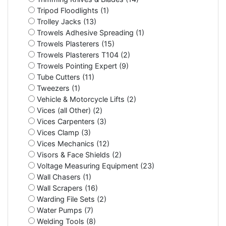
Tripod Floodlights (1)
Trolley Jacks (13)
Trowels Adhesive Spreading (1)
Trowels Plasterers (15)
Trowels Plasterers T104 (2)
Trowels Pointing Expert (9)
Tube Cutters (11)
Tweezers (1)
Vehicle & Motorcycle Lifts (2)
Vices (all Other) (2)
Vices Carpenters (3)
Vices Clamp (3)
Vices Mechanics (12)
Visors & Face Shields (2)
Voltage Measuring Equipment (23)
Wall Chasers (1)
Wall Scrapers (16)
Warding File Sets (2)
Water Pumps (7)
Welding Tools (8)