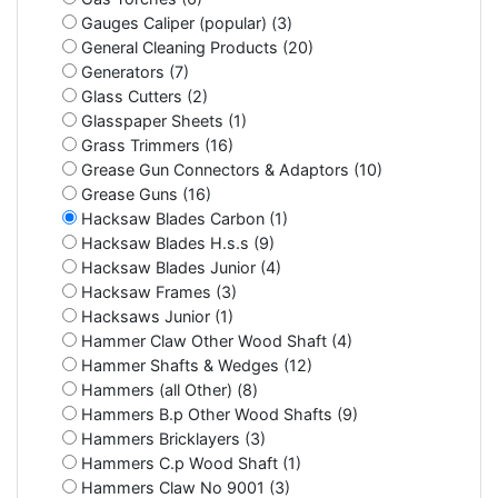
Gauges Caliper (popular) (3)
General Cleaning Products (20)
Generators (7)
Glass Cutters (2)
Glasspaper Sheets (1)
Grass Trimmers (16)
Grease Gun Connectors & Adaptors (10)
Grease Guns (16)
Hacksaw Blades Carbon (1)
Hacksaw Blades H.s.s (9)
Hacksaw Blades Junior (4)
Hacksaw Frames (3)
Hacksaws Junior (1)
Hammer Claw Other Wood Shaft (4)
Hammer Shafts & Wedges (12)
Hammers (all Other) (8)
Hammers B.p Other Wood Shafts (9)
Hammers Bricklayers (3)
Hammers C.p Wood Shaft (1)
Hammers Claw No 9001 (3)