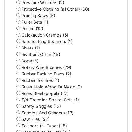
Pressure Washers (2)
Protective Clothing (all Other) (68)
Pruning Saws (5)
Puller Sets (1)
Pullers (12)
Quickaction Cramps (6)
Ratchet Ring Spanners (1)
Rivets (7)
Rivetters Other (15)
Rope (6)
Rotary Wire Brushes (29)
Rubber Backing Discs (2)
Rubber Torches (1)
Rules 4fold Wood Or Nylon (2)
Rules Steel (popular) (7)
S/d Greenline Socket Sets (1)
Safety Goggles (13)
Sanders And Grinders (13)
Saw Files (52)
Scissors (all Types) (5)