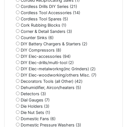
Corded Reciprocating Saws (1)
Cordless Drills DIY Series (21)
Cordless Tool Accessories (14)
Cordless Tool Spares (5)
Cork Rubbing Blocks (1)
Corner & Detail Sanders (3)
Counter Sinks (6)
DIY Battery Chargers & Starters (2)
DIY Compressors (8)
DIY Elec-accessories (94)
DIY Elec-drills/multi-tool (2)
DIY Elec-metalworkng(inc Grinders) (2)
DIY Elec-woodworking/others Misc. (7)
Decorators Tools (all Other) (42)
Dehumidifier, Aircon/heaters (5)
Detectors (3)
Dial Gauges (7)
Die Holders (3)
Die Nut Sets (1)
Domestic Fans (6)
Domestic Pressure Washers (3)