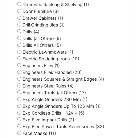
Domestic Racking & Shelving (1)
Door Furniture (3)
Drawer Cabinets (1)
Drill Grinding Jigs (1)
Drills (4)
Drills (all Other) (6)
Drills All Others (5)
Electric Lawnmowers (1)
Electric Soldering Irons (10)
Engineers Files (1)
Engineers Files Handled (20)
Engineers Squares & Straight Edges (4)
Engineers Steel Rules (4)
Engineers Tools (all Other) (17)
Exp Angle Grinders 230 Mm (1)
Exp Angle Grinders Up To 125 Mm (1)
Exp Cordless Drills - 12v + (5)
Exp Elec Impact Drills (2)
Exp Elec Power Tools Accessories (32)
Face Masks (11)