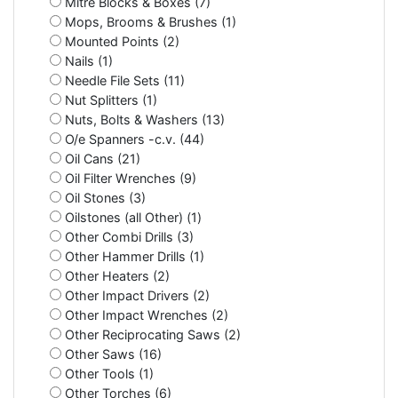
Mitre Blocks & Boxes (7)
Mops, Brooms & Brushes (1)
Mounted Points (2)
Nails (1)
Needle File Sets (11)
Nut Splitters (1)
Nuts, Bolts & Washers (13)
O/e Spanners -c.v. (44)
Oil Cans (21)
Oil Filter Wrenches (9)
Oil Stones (3)
Oilstones (all Other) (1)
Other Combi Drills (3)
Other Hammer Drills (1)
Other Heaters (2)
Other Impact Drivers (2)
Other Impact Wrenches (2)
Other Reciprocating Saws (2)
Other Saws (16)
Other Tools (1)
Other Torches (6)