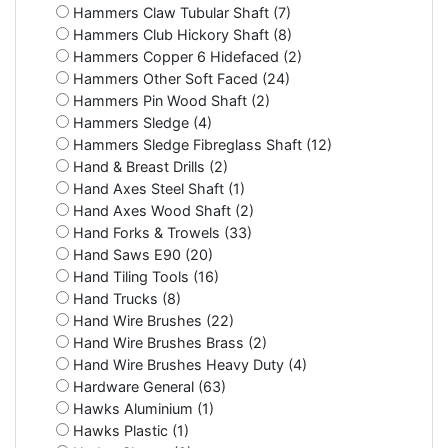
Hammers Claw Tubular Shaft (7)
Hammers Club Hickory Shaft (8)
Hammers Copper 6 Hidefaced (2)
Hammers Other Soft Faced (24)
Hammers Pin Wood Shaft (2)
Hammers Sledge (4)
Hammers Sledge Fibreglass Shaft (12)
Hand & Breast Drills (2)
Hand Axes Steel Shaft (1)
Hand Axes Wood Shaft (2)
Hand Forks & Trowels (33)
Hand Saws E90 (20)
Hand Tiling Tools (16)
Hand Trucks (8)
Hand Wire Brushes (22)
Hand Wire Brushes Brass (2)
Hand Wire Brushes Heavy Duty (4)
Hardware General (63)
Hawks Aluminium (1)
Hawks Plastic (1)