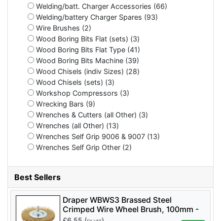
Welding/batt. Charger Accessories (66)
Welding/battery Charger Spares (93)
Wire Brushes (2)
Wood Boring Bits Flat (sets) (3)
Wood Boring Bits Flat Type (41)
Wood Boring Bits Machine (39)
Wood Chisels (indiv Sizes) (28)
Wood Chisels (sets) (3)
Workshop Compressors (3)
Wrecking Bars (9)
Wrenches & Cutters (all Other) (3)
Wrenches (all Other) (13)
Wrenches Self Grip 9006 & 9007 (13)
Wrenches Self Grip Other (2)
Best Sellers
Draper WBWS3 Brassed Steel
Crimped Wire Wheel Brush, 100mm -
Code: 41428 - Pack Qty 1
£
6.55
(
)