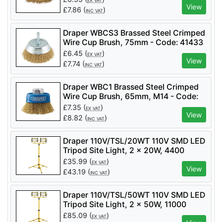
EX VAT
View
£
7.86
(
)
INC VAT
Draper WBCS3 Brassed Steel Crimped
Wire Cup Brush, 75mm - Code: 41433
- Pack Qty 1
£
6.45
(
)
EX VAT
View
£
7.74
(
)
INC VAT
Draper WBC1 Brassed Steel Crimped
Wire Cup Brush, 65mm, M14 - Code:
41443 - Pack Qty 1
£
7.35
(
)
EX VAT
View
£
8.82
(
)
INC VAT
Draper 110V/TSL/20WT 110V SMD LED
Tripod Site Light, 2 x 20W, 4400
Lumens - Code: 03201 - Pack Qty 1
£
35.99
(
)
EX VAT
View
£
43.19
(
)
INC VAT
Draper 110V/TSL/50WT 110V SMD LED
Tripod Site Light, 2 x 50W, 11000
Lumens - Code: 03205 - Pack Qty 1
£
85.09
(
)
EX VAT