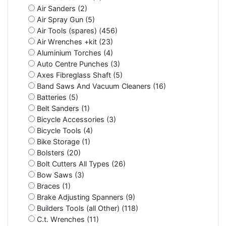
Air Sanders (2)
Air Spray Gun (5)
Air Tools (spares) (456)
Air Wrenches +kit (23)
Aluminium Torches (4)
Auto Centre Punches (3)
Axes Fibreglass Shaft (5)
Band Saws And Vacuum Cleaners (16)
Batteries (5)
Belt Sanders (1)
Bicycle Accessories (3)
Bicycle Tools (4)
Bike Storage (1)
Bolsters (20)
Bolt Cutters All Types (26)
Bow Saws (3)
Braces (1)
Brake Adjusting Spanners (9)
Builders Tools (all Other) (118)
C.t. Wrenches (11)