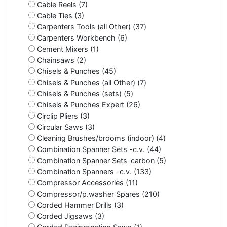
Cable Reels (7)
Cable Ties (3)
Carpenters Tools (all Other) (37)
Carpenters Workbench (6)
Cement Mixers (1)
Chainsaws (2)
Chisels & Punches (45)
Chisels & Punches (all Other) (7)
Chisels & Punches (sets) (5)
Chisels & Punches Expert (26)
Circlip Pliers (3)
Circular Saws (3)
Cleaning Brushes/brooms (indoor) (4)
Combination Spanner Sets -c.v. (44)
Combination Spanner Sets-carbon (5)
Combination Spanners -c.v. (133)
Compressor Accessories (11)
Compressor/p.washer Spares (210)
Corded Hammer Drills (3)
Corded Jigsaws (3)