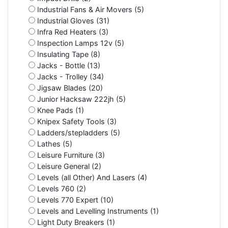
Industrial Fans & Air Movers (5)
Industrial Gloves (31)
Infra Red Heaters (3)
Inspection Lamps 12v (5)
Insulating Tape (8)
Jacks - Bottle (13)
Jacks - Trolley (34)
Jigsaw Blades (20)
Junior Hacksaw 222jh (5)
Knee Pads (1)
Knipex Safety Tools (3)
Ladders/stepladders (5)
Lathes (5)
Leisure Furniture (3)
Leisure General (2)
Levels (all Other) And Lasers (4)
Levels 760 (2)
Levels 770 Expert (10)
Levels and Levelling Instruments (1)
Light Duty Breakers (1)