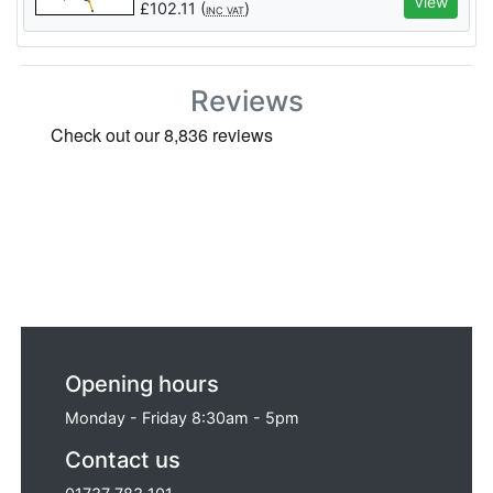
View
£
102.11
(
)
INC VAT
Reviews
Opening hours
Monday - Friday 8:30am - 5pm
Contact us