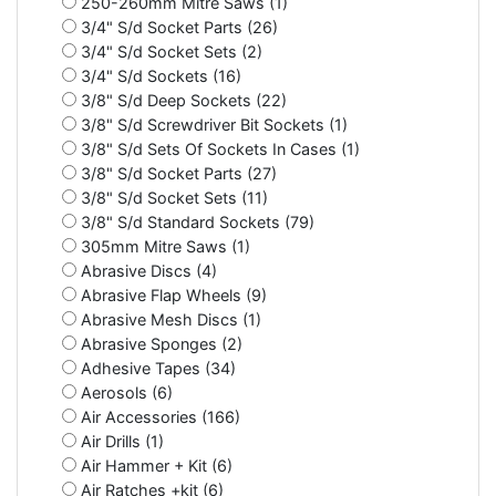
250-260mm Mitre Saws (1)
3/4" S/d Socket Parts (26)
3/4" S/d Socket Sets (2)
3/4" S/d Sockets (16)
3/8" S/d Deep Sockets (22)
3/8" S/d Screwdriver Bit Sockets (1)
3/8" S/d Sets Of Sockets In Cases (1)
3/8" S/d Socket Parts (27)
3/8" S/d Socket Sets (11)
3/8" S/d Standard Sockets (79)
305mm Mitre Saws (1)
Abrasive Discs (4)
Abrasive Flap Wheels (9)
Abrasive Mesh Discs (1)
Abrasive Sponges (2)
Adhesive Tapes (34)
Aerosols (6)
Air Accessories (166)
Air Drills (1)
Air Hammer + Kit (6)
Air Ratches +kit (6)