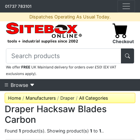
01737 783101
Dispatches Operating As Usual Today.
Checkout
We offer
FREE
UK Mainland delivery for orders over £50! (EX VAT
exclusions apply).
Browse
Home
Manufacturers
Draper
All Categories
Draper Hacksaw Blades
Carbon
Found
1
product(s). Showing product(s)
1
to
1
..