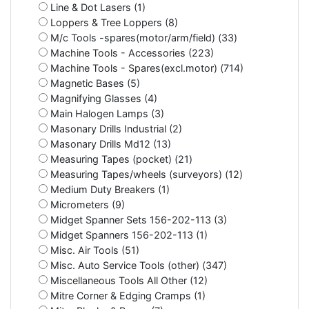
Line & Dot Lasers (1)
Loppers & Tree Loppers (8)
M/c Tools -spares(motor/arm/field) (33)
Machine Tools - Accessories (223)
Machine Tools - Spares(excl.motor) (714)
Magnetic Bases (5)
Magnifying Glasses (4)
Main Halogen Lamps (3)
Masonary Drills Industrial (2)
Masonary Drills Md12 (13)
Measuring Tapes (pocket) (21)
Measuring Tapes/wheels (surveyors) (12)
Medium Duty Breakers (1)
Micrometers (9)
Midget Spanner Sets 156-202-113 (3)
Midget Spanners 156-202-113 (1)
Misc. Air Tools (51)
Misc. Auto Service Tools (other) (347)
Miscellaneous Tools All Other (12)
Mitre Corner & Edging Cramps (1)