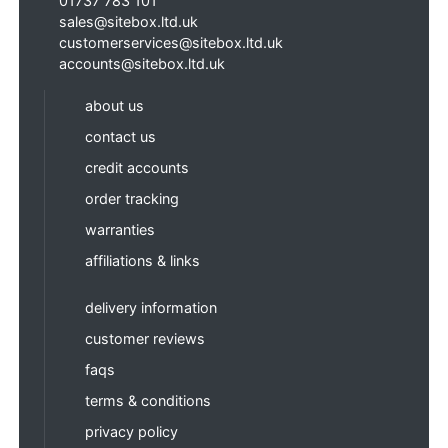
01737 783 101
sales@sitebox.ltd.uk
customerservices@sitebox.ltd.uk
accounts@sitebox.ltd.uk
about us
contact us
credit accounts
order tracking
warranties
affiliations & links
delivery information
customer reviews
faqs
terms & conditions
privacy policy