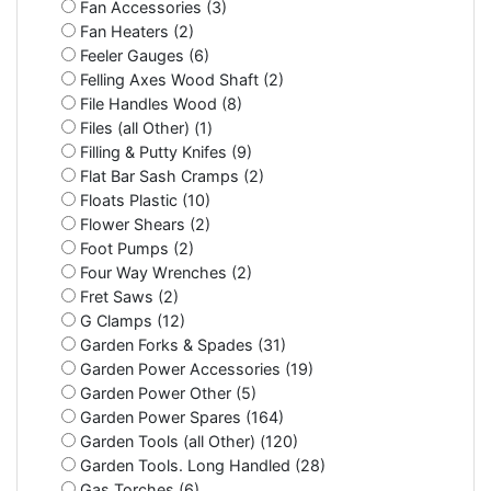
Fan Accessories (3)
Fan Heaters (2)
Feeler Gauges (6)
Felling Axes Wood Shaft (2)
File Handles Wood (8)
Files (all Other) (1)
Filling & Putty Knifes (9)
Flat Bar Sash Cramps (2)
Floats Plastic (10)
Flower Shears (2)
Foot Pumps (2)
Four Way Wrenches (2)
Fret Saws (2)
G Clamps (12)
Garden Forks & Spades (31)
Garden Power Accessories (19)
Garden Power Other (5)
Garden Power Spares (164)
Garden Tools (all Other) (120)
Garden Tools. Long Handled (28)
Gas Torches (6)