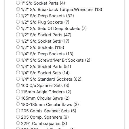
1" S/d Socket Parts (4)
1/2" S/d Breakback Torque Wrenches (13)
1/2" S/d Deep Sockets (32)
1/2" S/d Plug Sockets (7)
1/2" S/d Sets Of Deep Sockets (7)
1/2" S/d Socket Parts (47)
1/2" S/d Socket Sets (17)
1/2" S/d Sockets (115)
1/4" S/d Deep Sockets (13)
1/4" S/d Screwdriver Bit Sockets (2)
1/4" S/d Socket Parts (51)
1/4" S/d Socket Sets (14)
1/4" S/d Standard Sockets (62)
100 O/e Spanner Sets (3)
115mm Angle Grinders (2)
165mm Circular Saws (2)
180-185mm Circular Saws (2)
205 Comb. Spanner Sets (5)
205 Comp. Spanners (9)
2291 Comb.squares (3)