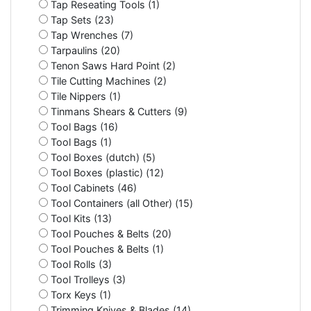
Tap Reseating Tools (1)
Tap Sets (23)
Tap Wrenches (7)
Tarpaulins (20)
Tenon Saws Hard Point (2)
Tile Cutting Machines (2)
Tile Nippers (1)
Tinmans Shears & Cutters (9)
Tool Bags (16)
Tool Bags (1)
Tool Boxes (dutch) (5)
Tool Boxes (plastic) (12)
Tool Cabinets (46)
Tool Containers (all Other) (15)
Tool Kits (13)
Tool Pouches & Belts (20)
Tool Pouches & Belts (1)
Tool Rolls (3)
Tool Trolleys (3)
Torx Keys (1)
Trimming Knives & Blades (14)