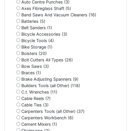
Auto Centre Punches (3)
Axes Fibreglass Shaft (5)
Band Saws And Vacuum Cleaners (16)
Batteries (5)
Belt Sanders (1)
Bicycle Accessories (3)
Bicycle Tools (4)
Bike Storage (1)
Bolsters (20)
Bolt Cutters All Types (26)
Bow Saws (3)
Braces (1)
Brake Adjusting Spanners (9)
Builders Tools (all Other) (118)
C.t. Wrenches (11)
Cable Reels (7)
Cable Ties (3)
Carpenters Tools (all Other) (37)
Carpenters Workbench (6)
Cement Mixers (1)
Chainsaws (2)