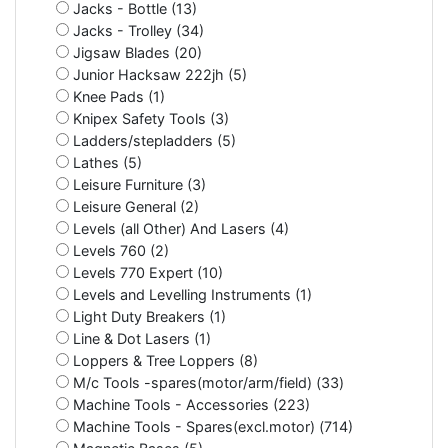
Jacks - Bottle (13)
Jacks - Trolley (34)
Jigsaw Blades (20)
Junior Hacksaw 222jh (5)
Knee Pads (1)
Knipex Safety Tools (3)
Ladders/stepladders (5)
Lathes (5)
Leisure Furniture (3)
Leisure General (2)
Levels (all Other) And Lasers (4)
Levels 760 (2)
Levels 770 Expert (10)
Levels and Levelling Instruments (1)
Light Duty Breakers (1)
Line & Dot Lasers (1)
Loppers & Tree Loppers (8)
M/c Tools -spares(motor/arm/field) (33)
Machine Tools - Accessories (223)
Machine Tools - Spares(excl.motor) (714)