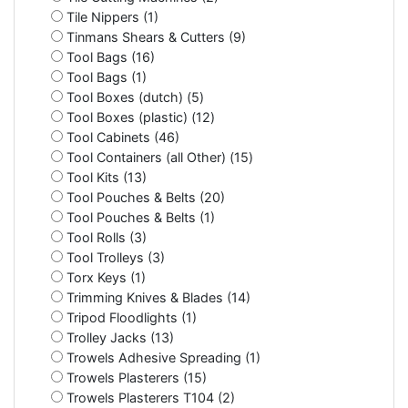
Tile Nippers (1)
Tinmans Shears & Cutters (9)
Tool Bags (16)
Tool Bags (1)
Tool Boxes (dutch) (5)
Tool Boxes (plastic) (12)
Tool Cabinets (46)
Tool Containers (all Other) (15)
Tool Kits (13)
Tool Pouches & Belts (20)
Tool Pouches & Belts (1)
Tool Rolls (3)
Tool Trolleys (3)
Torx Keys (1)
Trimming Knives & Blades (14)
Tripod Floodlights (1)
Trolley Jacks (13)
Trowels Adhesive Spreading (1)
Trowels Plasterers (15)
Trowels Plasterers T104 (2)