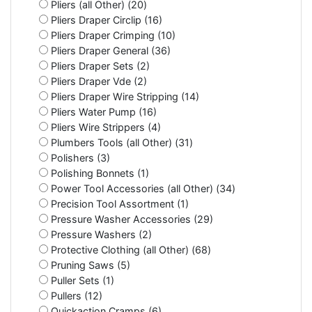
Pliers (all Other) (20)
Pliers Draper Circlip (16)
Pliers Draper Crimping (10)
Pliers Draper General (36)
Pliers Draper Sets (2)
Pliers Draper Vde (2)
Pliers Draper Wire Stripping (14)
Pliers Water Pump (16)
Pliers Wire Strippers (4)
Plumbers Tools (all Other) (31)
Polishers (3)
Polishing Bonnets (1)
Power Tool Accessories (all Other) (34)
Precision Tool Assortment (1)
Pressure Washer Accessories (29)
Pressure Washers (2)
Protective Clothing (all Other) (68)
Pruning Saws (5)
Puller Sets (1)
Pullers (12)
Quickaction Cramps (6)