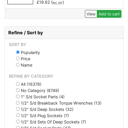
£
19.62
(
)
INC VAT
View
Add to cart
Refine / Sort by
SORT BY
Popularity
Price
Name
REFINE BY CATEGORY
All (16376)
No Category (8749)
1" S/d Socket Parts (4)
1/2" S/d Breakback Torque Wrenches (13)
1/2" S/d Deep Sockets (32)
1/2" S/d Plug Sockets (7)
1/2" S/d Sets Of Deep Sockets (7)