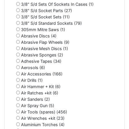
3/8" S/d Sets Of Sockets In Cases (1)
3/8" S/d Socket Parts (27)
3/8" S/d Socket Sets (11)
3/8" S/d Standard Sockets (79)
305mm Mitre Saws (1)
Abrasive Discs (4)
Abrasive Flap Wheels (9)
Abrasive Mesh Discs (1)
Abrasive Sponges (2)
Adhesive Tapes (34)
Aerosols (6)
Air Accessories (166)
Air Drills (1)
Air Hammer + Kit (6)
Air Ratches +kit (6)
Air Sanders (2)
Air Spray Gun (5)
Air Tools (spares) (456)
Air Wrenches +kit (23)
Aluminium Torches (4)