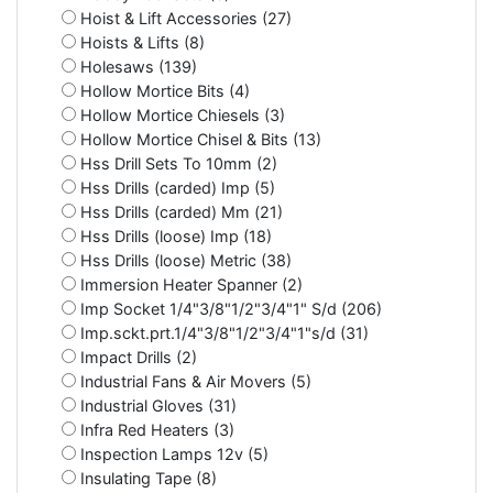
Hoist & Lift Accessories (27)
Hoists & Lifts (8)
Holesaws (139)
Hollow Mortice Bits (4)
Hollow Mortice Chiesels (3)
Hollow Mortice Chisel & Bits (13)
Hss Drill Sets To 10mm (2)
Hss Drills (carded) Imp (5)
Hss Drills (carded) Mm (21)
Hss Drills (loose) Imp (18)
Hss Drills (loose) Metric (38)
Immersion Heater Spanner (2)
Imp Socket 1/4"3/8"1/2"3/4"1" S/d (206)
Imp.sckt.prt.1/4"3/8"1/2"3/4"1"s/d (31)
Impact Drills (2)
Industrial Fans & Air Movers (5)
Industrial Gloves (31)
Infra Red Heaters (3)
Inspection Lamps 12v (5)
Insulating Tape (8)