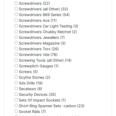
Screwdrivers (22)
Screwdrivers (all Other) (32)
Screwdrivers 869 Series (54)
Screwdrivers Ace (11)
Screwdrivers Car Light Testing (3)
Screwdrivers Chubby Ratchet (2)
Screwdrivers Jewellers (7)
Screwdrivers Magazine (3)
Screwdrivers Torx (26)
Screwdrivers Vde (78)
Screwing Tools (all Other) (14)
Screwpitch Gauges (1)
Screws (5)
Scythe Stones (2)
Sds Drills (19)
Secateurs (8)
Security Devices (35)
Sets Of Impact Sockets (1)
Short Ring Spanner Sets -carbon (23)
Socket Rails (7)