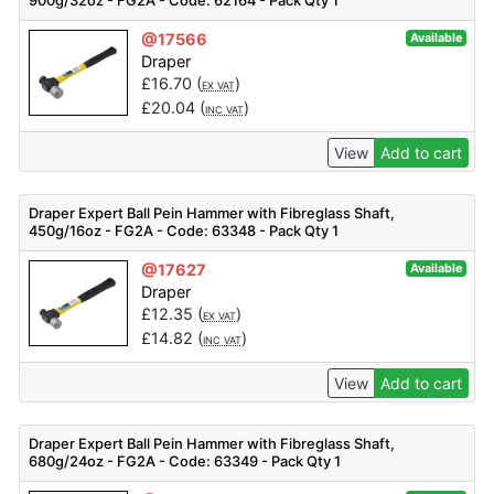
900g/32oz - FG2A - Code: 62164 - Pack Qty 1
@17566
Available
Draper
£
16.70
(
)
EX VAT
£
20.04
(
)
INC VAT
View
Add to cart
Draper Expert Ball Pein Hammer with Fibreglass Shaft,
450g/16oz - FG2A - Code: 63348 - Pack Qty 1
@17627
Available
Draper
£
12.35
(
)
EX VAT
£
14.82
(
)
INC VAT
View
Add to cart
Draper Expert Ball Pein Hammer with Fibreglass Shaft,
680g/24oz - FG2A - Code: 63349 - Pack Qty 1