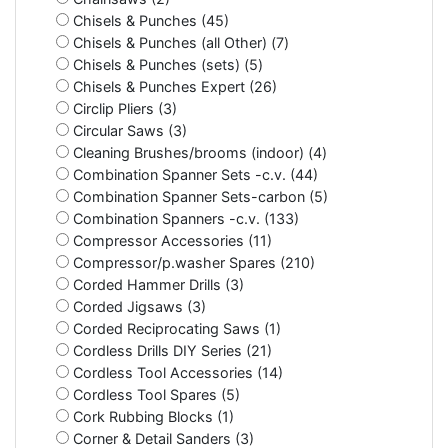
Chisels & Punches (45)
Chisels & Punches (all Other) (7)
Chisels & Punches (sets) (5)
Chisels & Punches Expert (26)
Circlip Pliers (3)
Circular Saws (3)
Cleaning Brushes/brooms (indoor) (4)
Combination Spanner Sets -c.v. (44)
Combination Spanner Sets-carbon (5)
Combination Spanners -c.v. (133)
Compressor Accessories (11)
Compressor/p.washer Spares (210)
Corded Hammer Drills (3)
Corded Jigsaws (3)
Corded Reciprocating Saws (1)
Cordless Drills DIY Series (21)
Cordless Tool Accessories (14)
Cordless Tool Spares (5)
Cork Rubbing Blocks (1)
Corner & Detail Sanders (3)