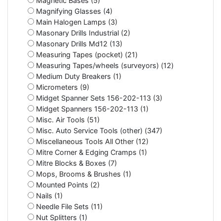
Magnetic Bases (5)
Magnifying Glasses (4)
Main Halogen Lamps (3)
Masonary Drills Industrial (2)
Masonary Drills Md12 (13)
Measuring Tapes (pocket) (21)
Measuring Tapes/wheels (surveyors) (12)
Medium Duty Breakers (1)
Micrometers (9)
Midget Spanner Sets 156-202-113 (3)
Midget Spanners 156-202-113 (1)
Misc. Air Tools (51)
Misc. Auto Service Tools (other) (347)
Miscellaneous Tools All Other (12)
Mitre Corner & Edging Cramps (1)
Mitre Blocks & Boxes (7)
Mops, Brooms & Brushes (1)
Mounted Points (2)
Nails (1)
Needle File Sets (11)
Nut Splitters (1)