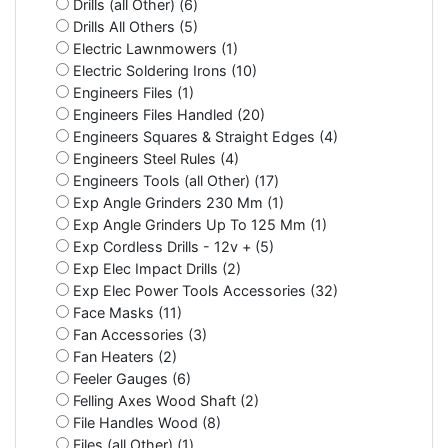
Drills (all Other) (6)
Drills All Others (5)
Electric Lawnmowers (1)
Electric Soldering Irons (10)
Engineers Files (1)
Engineers Files Handled (20)
Engineers Squares & Straight Edges (4)
Engineers Steel Rules (4)
Engineers Tools (all Other) (17)
Exp Angle Grinders 230 Mm (1)
Exp Angle Grinders Up To 125 Mm (1)
Exp Cordless Drills - 12v + (5)
Exp Elec Impact Drills (2)
Exp Elec Power Tools Accessories (32)
Face Masks (11)
Fan Accessories (3)
Fan Heaters (2)
Feeler Gauges (6)
Felling Axes Wood Shaft (2)
File Handles Wood (8)
Files (all Other) (1)