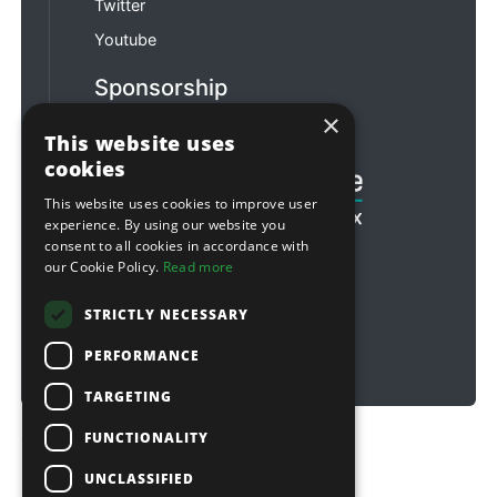
Twitter
Youtube
Sponsorship
×
Football & Rugby
This website uses
cookies
This website uses cookies to improve user
experience. By using our website you
consent to all cookies in accordance with
our Cookie Policy.
Read more
STRICTLY NECESSARY
PERFORMANCE
TARGETING
FUNCTIONALITY
Copyright © 2026 Sitebox Ltd
UNCLASSIFIED