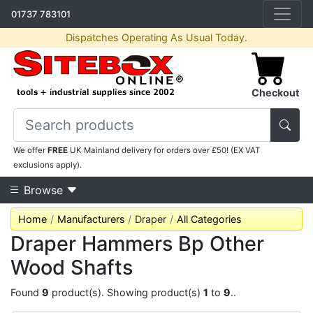
01737 783101
Dispatches Operating As Usual Today.
Checkout
We offer
FREE
UK Mainland delivery for orders over £50! (EX VAT
exclusions apply).
Browse
Home
Manufacturers
Draper
All Categories
Draper Hammers Bp Other
Wood Shafts
Found
9
product(s). Showing product(s)
1
to
9
..