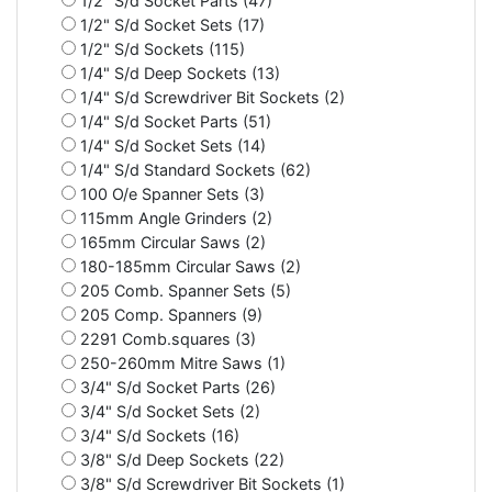
1/2" S/d Socket Parts (47)
1/2" S/d Socket Sets (17)
1/2" S/d Sockets (115)
1/4" S/d Deep Sockets (13)
1/4" S/d Screwdriver Bit Sockets (2)
1/4" S/d Socket Parts (51)
1/4" S/d Socket Sets (14)
1/4" S/d Standard Sockets (62)
100 O/e Spanner Sets (3)
115mm Angle Grinders (2)
165mm Circular Saws (2)
180-185mm Circular Saws (2)
205 Comb. Spanner Sets (5)
205 Comp. Spanners (9)
2291 Comb.squares (3)
250-260mm Mitre Saws (1)
3/4" S/d Socket Parts (26)
3/4" S/d Socket Sets (2)
3/4" S/d Sockets (16)
3/8" S/d Deep Sockets (22)
3/8" S/d Screwdriver Bit Sockets (1)