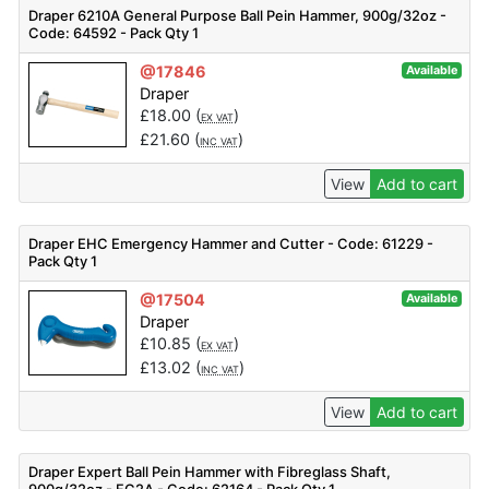
Draper 6210A General Purpose Ball Pein Hammer, 900g/32oz -
Code: 64592 - Pack Qty 1
@17846
Available
Draper
£
18.00
(
)
EX VAT
£
21.60
(
)
INC VAT
View
Add to cart
Draper EHC Emergency Hammer and Cutter - Code: 61229 -
Pack Qty 1
@17504
Available
Draper
£
10.85
(
)
EX VAT
£
13.02
(
)
INC VAT
View
Add to cart
Draper Expert Ball Pein Hammer with Fibreglass Shaft,