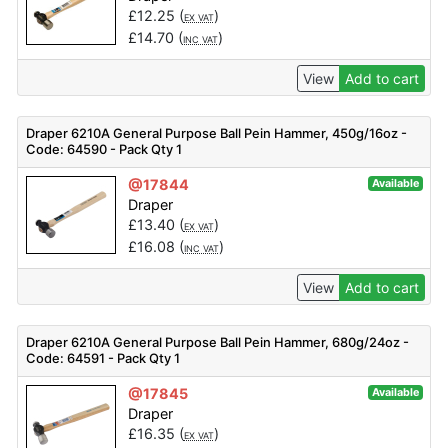
£
12.25
(
)
EX VAT
£
14.70
(
)
INC VAT
View
Add to cart
Draper 6210A General Purpose Ball Pein Hammer, 450g/16oz -
Code: 64590 - Pack Qty 1
@17844
Available
Draper
£
13.40
(
)
EX VAT
£
16.08
(
)
INC VAT
View
Add to cart
Draper 6210A General Purpose Ball Pein Hammer, 680g/24oz -
Code: 64591 - Pack Qty 1
@17845
Available
Draper
£
16.35
(
)
EX VAT