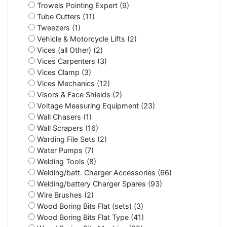
Trowels Pointing Expert (9)
Tube Cutters (11)
Tweezers (1)
Vehicle & Motorcycle Lifts (2)
Vices (all Other) (2)
Vices Carpenters (3)
Vices Clamp (3)
Vices Mechanics (12)
Visors & Face Shields (2)
Voltage Measuring Equipment (23)
Wall Chasers (1)
Wall Scrapers (16)
Warding File Sets (2)
Water Pumps (7)
Welding Tools (8)
Welding/batt. Charger Accessories (66)
Welding/battery Charger Spares (93)
Wire Brushes (2)
Wood Boring Bits Flat (sets) (3)
Wood Boring Bits Flat Type (41)