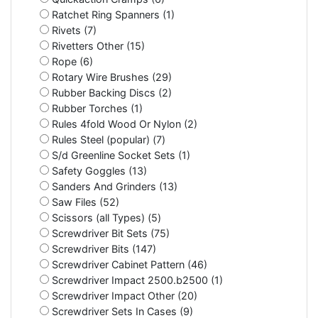
Ratchet Ring Spanners (1)
Rivets (7)
Rivetters Other (15)
Rope (6)
Rotary Wire Brushes (29)
Rubber Backing Discs (2)
Rubber Torches (1)
Rules 4fold Wood Or Nylon (2)
Rules Steel (popular) (7)
S/d Greenline Socket Sets (1)
Safety Goggles (13)
Sanders And Grinders (13)
Saw Files (52)
Scissors (all Types) (5)
Screwdriver Bit Sets (75)
Screwdriver Bits (147)
Screwdriver Cabinet Pattern (46)
Screwdriver Impact 2500.b2500 (1)
Screwdriver Impact Other (20)
Screwdriver Sets In Cases (9)