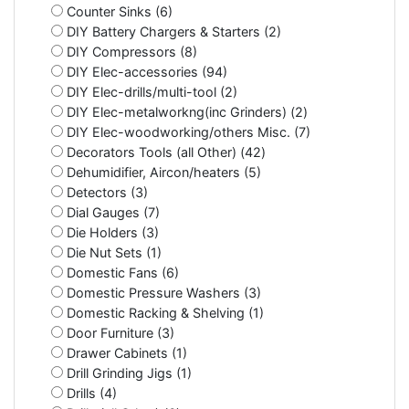
Counter Sinks (6)
DIY Battery Chargers & Starters (2)
DIY Compressors (8)
DIY Elec-accessories (94)
DIY Elec-drills/multi-tool (2)
DIY Elec-metalworkng(inc Grinders) (2)
DIY Elec-woodworking/others Misc. (7)
Decorators Tools (all Other) (42)
Dehumidifier, Aircon/heaters (5)
Detectors (3)
Dial Gauges (7)
Die Holders (3)
Die Nut Sets (1)
Domestic Fans (6)
Domestic Pressure Washers (3)
Domestic Racking & Shelving (1)
Door Furniture (3)
Drawer Cabinets (1)
Drill Grinding Jigs (1)
Drills (4)