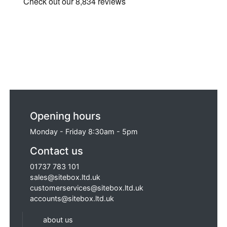
Opening hours
Monday - Friday 8:30am - 5pm
Contact us
01737 783 101
sales@sitebox.ltd.uk
customerservices@sitebox.ltd.uk
accounts@sitebox.ltd.uk
about us