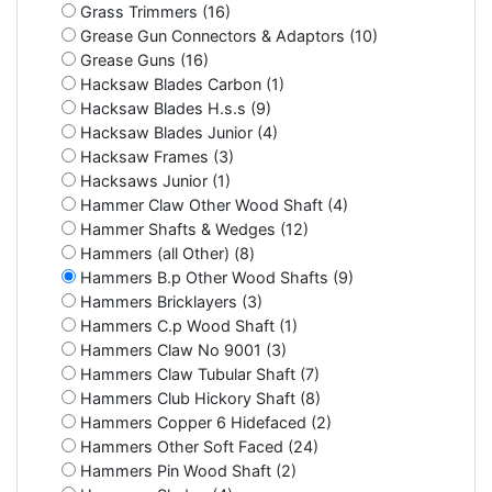
Grass Trimmers (16)
Grease Gun Connectors & Adaptors (10)
Grease Guns (16)
Hacksaw Blades Carbon (1)
Hacksaw Blades H.s.s (9)
Hacksaw Blades Junior (4)
Hacksaw Frames (3)
Hacksaws Junior (1)
Hammer Claw Other Wood Shaft (4)
Hammer Shafts & Wedges (12)
Hammers (all Other) (8)
Hammers B.p Other Wood Shafts (9)
Hammers Bricklayers (3)
Hammers C.p Wood Shaft (1)
Hammers Claw No 9001 (3)
Hammers Claw Tubular Shaft (7)
Hammers Club Hickory Shaft (8)
Hammers Copper 6 Hidefaced (2)
Hammers Other Soft Faced (24)
Hammers Pin Wood Shaft (2)