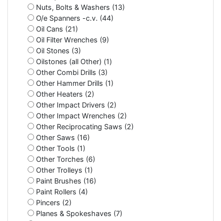
Nuts, Bolts & Washers (13)
O/e Spanners -c.v. (44)
Oil Cans (21)
Oil Filter Wrenches (9)
Oil Stones (3)
Oilstones (all Other) (1)
Other Combi Drills (3)
Other Hammer Drills (1)
Other Heaters (2)
Other Impact Drivers (2)
Other Impact Wrenches (2)
Other Reciprocating Saws (2)
Other Saws (16)
Other Tools (1)
Other Torches (6)
Other Trolleys (1)
Paint Brushes (16)
Paint Rollers (4)
Pincers (2)
Planes & Spokeshaves (7)