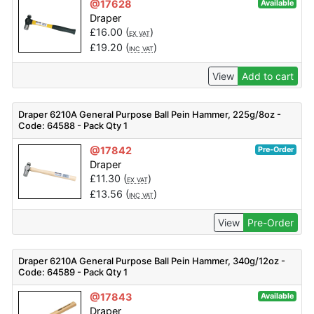
@17628
Available
Draper
£
16.00
(
)
EX VAT
£
19.20
(
)
INC VAT
View
Add to cart
Draper 6210A General Purpose Ball Pein Hammer, 225g/8oz -
Code: 64588 - Pack Qty 1
@17842
Pre-Order
Draper
£
11.30
(
)
EX VAT
£
13.56
(
)
INC VAT
View
Pre-Order
Draper 6210A General Purpose Ball Pein Hammer, 340g/12oz -
Code: 64589 - Pack Qty 1
@17843
Available
Draper