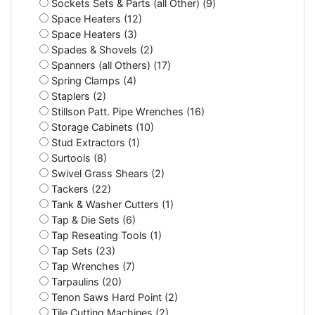
Sockets Sets & Parts (all Other) (9)
Space Heaters (12)
Space Heaters (3)
Spades & Shovels (2)
Spanners (all Others) (17)
Spring Clamps (4)
Staplers (2)
Stillson Patt. Pipe Wrenches (16)
Storage Cabinets (10)
Stud Extractors (1)
Surtools (8)
Swivel Grass Shears (2)
Tackers (22)
Tank & Washer Cutters (1)
Tap & Die Sets (6)
Tap Reseating Tools (1)
Tap Sets (23)
Tap Wrenches (7)
Tarpaulins (20)
Tenon Saws Hard Point (2)
Tile Cutting Machines (2)