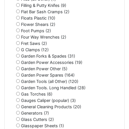
Filling & Putty Knifes (9)
Flat Bar Sash Cramps (2)
Floats Plastic (10)
Flower Shears (2)
Foot Pumps (2)
Four Way Wrenches (2)
Fret Saws (2)
G Clamps (12)
Garden Forks & Spades (31)
Garden Power Accessories (19)
Garden Power Other (5)
Garden Power Spares (164)
Garden Tools (all Other) (120)
Garden Tools. Long Handled (28)
Gas Torches (6)
Gauges Caliper (popular) (3)
General Cleaning Products (20)
Generators (7)
Glass Cutters (2)
Glasspaper Sheets (1)