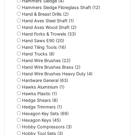
Hammers Sledge (4)
Hammers Sledge Fibreglass Shaft (12)
Hand & Breast Drills (2)
Hand Axes Steel Shaft (1)
Hand Axes Wood Shaft (2)
Hand Forks & Trowels (33)
Hand Saws E90 (20)
Hand Tiling Tools (16)
Hand Trucks (8)
Hand Wire Brushes (22)
Hand Wire Brushes Brass (2)
Hand Wire Brushes Heavy Duty (4)
Hardware General (63)
Hawks Aluminium (1)
Hawks Plastic (1)
Hedge Shears (8)
Hedge Trimmers (1)
Hexagon Key Sets (69)
Hexagon Keys (45)
Hobby Compressors (3)
Hobby Tool Sets (3)