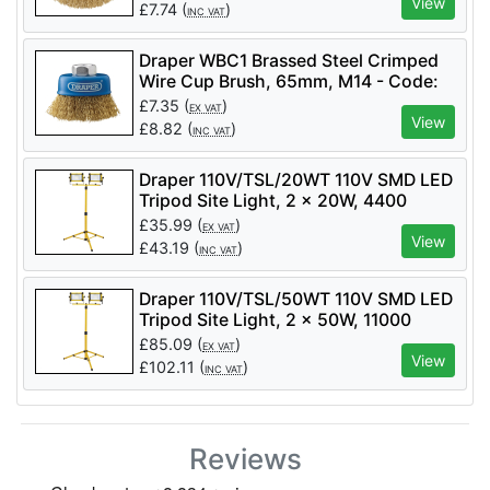
View
£
7.74
(
)
INC VAT
Draper WBC1 Brassed Steel Crimped
Wire Cup Brush, 65mm, M14 - Code:
41443 - Pack Qty 1
£
7.35
(
)
EX VAT
View
£
8.82
(
)
INC VAT
Draper 110V/TSL/20WT 110V SMD LED
Tripod Site Light, 2 x 20W, 4400
Lumens - Code: 03201 - Pack Qty 1
£
35.99
(
)
EX VAT
View
£
43.19
(
)
INC VAT
Draper 110V/TSL/50WT 110V SMD LED
Tripod Site Light, 2 x 50W, 11000
Lumens - Code: 03205 - Pack Qty 1
£
85.09
(
)
EX VAT
View
£
102.11
(
)
INC VAT
Reviews