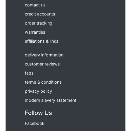
contact us
credit accounts
order tracking
warranties
affiliations & links
delivery information
customer reviews
faqs
terms & conditions
privacy policy
modern slavery statement
Follow Us
Facebook