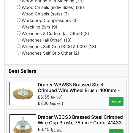
Wood Boring Bits Machine (39)
Wood Chisels (indiv Sizes) (28)
Wood Chisels (sets) (3)
Workshop Compressors (3)
Wrecking Bars (9)
Wrenches & Cutters (all Other) (3)
Wrenches (all Other) (13)
Wrenches Self Grip 9006 & 9007 (13)
Wrenches Self Grip Other (2)
Best Sellers
Draper WBWS3 Brassed Steel
Crimped Wire Wheel Brush, 100mm -
Code: 41428 - Pack Qty 1
£
6.55
(
)
EX VAT
View
£
7.86
(
)
INC VAT
Draper WBCS3 Brassed Steel Crimped
Wire Cup Brush, 75mm - Code: 41433
- Pack Qty 1
£
6.45
(
)
EX VAT