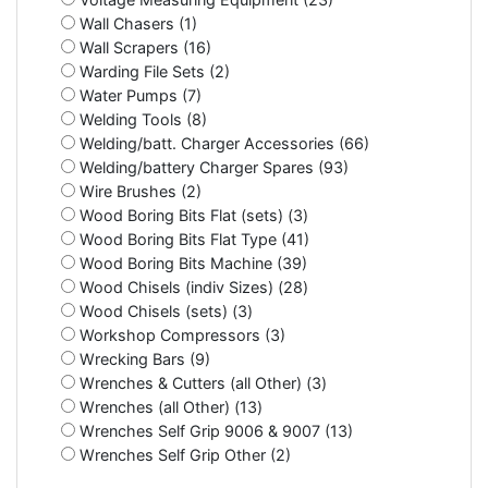
Wall Chasers (1)
Wall Scrapers (16)
Warding File Sets (2)
Water Pumps (7)
Welding Tools (8)
Welding/batt. Charger Accessories (66)
Welding/battery Charger Spares (93)
Wire Brushes (2)
Wood Boring Bits Flat (sets) (3)
Wood Boring Bits Flat Type (41)
Wood Boring Bits Machine (39)
Wood Chisels (indiv Sizes) (28)
Wood Chisels (sets) (3)
Workshop Compressors (3)
Wrecking Bars (9)
Wrenches & Cutters (all Other) (3)
Wrenches (all Other) (13)
Wrenches Self Grip 9006 & 9007 (13)
Wrenches Self Grip Other (2)