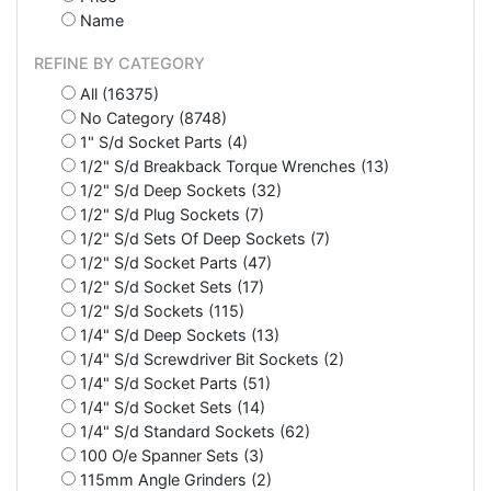
Name
REFINE BY CATEGORY
All (16375)
No Category (8748)
1" S/d Socket Parts (4)
1/2" S/d Breakback Torque Wrenches (13)
1/2" S/d Deep Sockets (32)
1/2" S/d Plug Sockets (7)
1/2" S/d Sets Of Deep Sockets (7)
1/2" S/d Socket Parts (47)
1/2" S/d Socket Sets (17)
1/2" S/d Sockets (115)
1/4" S/d Deep Sockets (13)
1/4" S/d Screwdriver Bit Sockets (2)
1/4" S/d Socket Parts (51)
1/4" S/d Socket Sets (14)
1/4" S/d Standard Sockets (62)
100 O/e Spanner Sets (3)
115mm Angle Grinders (2)