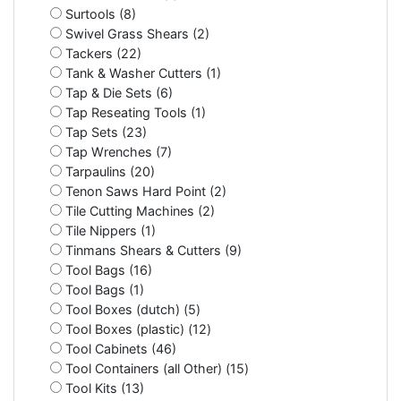
Surtools (8)
Swivel Grass Shears (2)
Tackers (22)
Tank & Washer Cutters (1)
Tap & Die Sets (6)
Tap Reseating Tools (1)
Tap Sets (23)
Tap Wrenches (7)
Tarpaulins (20)
Tenon Saws Hard Point (2)
Tile Cutting Machines (2)
Tile Nippers (1)
Tinmans Shears & Cutters (9)
Tool Bags (16)
Tool Bags (1)
Tool Boxes (dutch) (5)
Tool Boxes (plastic) (12)
Tool Cabinets (46)
Tool Containers (all Other) (15)
Tool Kits (13)