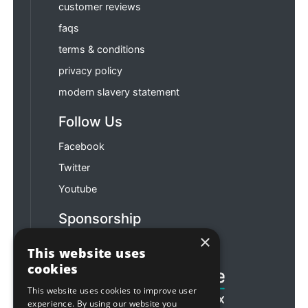
customer reviews
faqs
terms & conditions
privacy policy
modern slavery statement
Follow Us
Facebook
Twitter
Youtube
Sponsorship
×
Football & Rugby
This website uses
cookies
This website uses cookies to improve user
experience. By using our website you