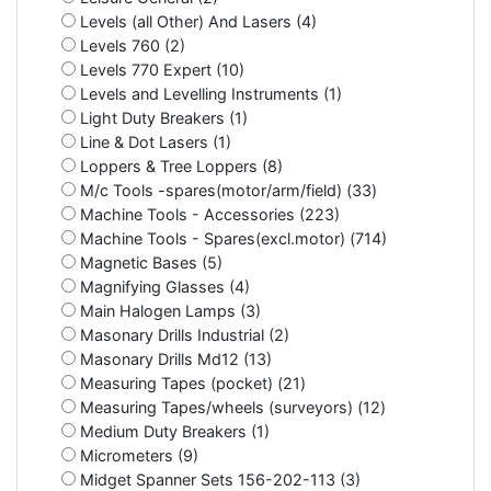
Levels (all Other) And Lasers (4)
Levels 760 (2)
Levels 770 Expert (10)
Levels and Levelling Instruments (1)
Light Duty Breakers (1)
Line & Dot Lasers (1)
Loppers & Tree Loppers (8)
M/c Tools -spares(motor/arm/field) (33)
Machine Tools - Accessories (223)
Machine Tools - Spares(excl.motor) (714)
Magnetic Bases (5)
Magnifying Glasses (4)
Main Halogen Lamps (3)
Masonary Drills Industrial (2)
Masonary Drills Md12 (13)
Measuring Tapes (pocket) (21)
Measuring Tapes/wheels (surveyors) (12)
Medium Duty Breakers (1)
Micrometers (9)
Midget Spanner Sets 156-202-113 (3)