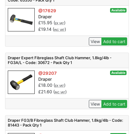
Code: 63350 - Pack Qty 1
@17629
Available
Draper
£
15.95
(
)
EX VAT
£
19.14
(
)
INC VAT
View
Add to cart
Draper Expert Fibreglass Shaft Club Hammer, 1.8kg/4lb -
FG3A/L - Code: 30672 - Pack Qty 1
@29207
Available
Draper
£
18.00
(
)
EX VAT
£
21.60
(
)
INC VAT
View
Add to cart
Draper FG3/B Fibreglass Shaft Club Hammer, 1.8kg/4lb - Code:
81443 - Pack Qty 1