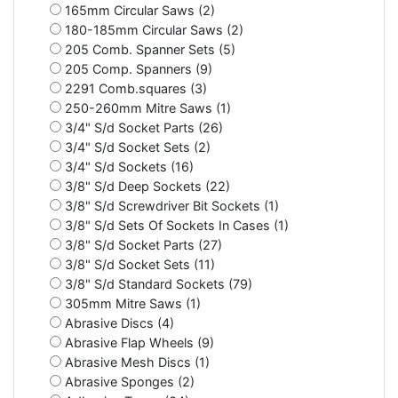
165mm Circular Saws (2)
180-185mm Circular Saws (2)
205 Comb. Spanner Sets (5)
205 Comp. Spanners (9)
2291 Comb.squares (3)
250-260mm Mitre Saws (1)
3/4" S/d Socket Parts (26)
3/4" S/d Socket Sets (2)
3/4" S/d Sockets (16)
3/8" S/d Deep Sockets (22)
3/8" S/d Screwdriver Bit Sockets (1)
3/8" S/d Sets Of Sockets In Cases (1)
3/8" S/d Socket Parts (27)
3/8" S/d Socket Sets (11)
3/8" S/d Standard Sockets (79)
305mm Mitre Saws (1)
Abrasive Discs (4)
Abrasive Flap Wheels (9)
Abrasive Mesh Discs (1)
Abrasive Sponges (2)