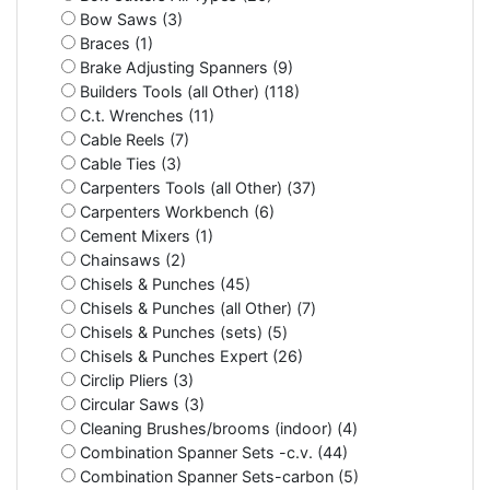
Bow Saws (3)
Braces (1)
Brake Adjusting Spanners (9)
Builders Tools (all Other) (118)
C.t. Wrenches (11)
Cable Reels (7)
Cable Ties (3)
Carpenters Tools (all Other) (37)
Carpenters Workbench (6)
Cement Mixers (1)
Chainsaws (2)
Chisels & Punches (45)
Chisels & Punches (all Other) (7)
Chisels & Punches (sets) (5)
Chisels & Punches Expert (26)
Circlip Pliers (3)
Circular Saws (3)
Cleaning Brushes/brooms (indoor) (4)
Combination Spanner Sets -c.v. (44)
Combination Spanner Sets-carbon (5)