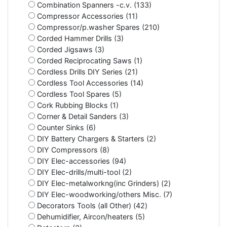
Combination Spanners -c.v. (133)
Compressor Accessories (11)
Compressor/p.washer Spares (210)
Corded Hammer Drills (3)
Corded Jigsaws (3)
Corded Reciprocating Saws (1)
Cordless Drills DIY Series (21)
Cordless Tool Accessories (14)
Cordless Tool Spares (5)
Cork Rubbing Blocks (1)
Corner & Detail Sanders (3)
Counter Sinks (6)
DIY Battery Chargers & Starters (2)
DIY Compressors (8)
DIY Elec-accessories (94)
DIY Elec-drills/multi-tool (2)
DIY Elec-metalworkng(inc Grinders) (2)
DIY Elec-woodworking/others Misc. (7)
Decorators Tools (all Other) (42)
Dehumidifier, Aircon/heaters (5)