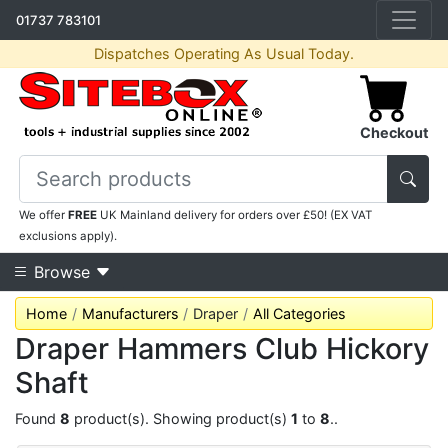
01737 783101
Dispatches Operating As Usual Today.
Checkout
We offer
FREE
UK Mainland delivery for orders over £50! (EX VAT
exclusions apply).
Browse
Home
Manufacturers
Draper
All Categories
Draper Hammers Club Hickory
Shaft
Found
8
product(s). Showing product(s)
1
to
8
..