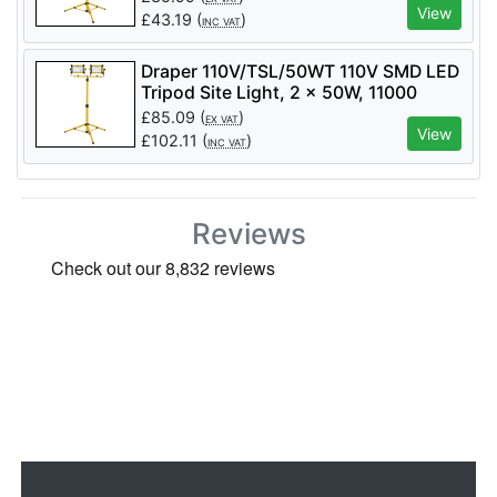
View
£
43.19
(
)
INC VAT
Draper 110V/TSL/50WT 110V SMD LED
Tripod Site Light, 2 x 50W, 11000
Lumens - Code: 03205 - Pack Qty 1
£
85.09
(
)
EX VAT
View
£
102.11
(
)
INC VAT
Reviews