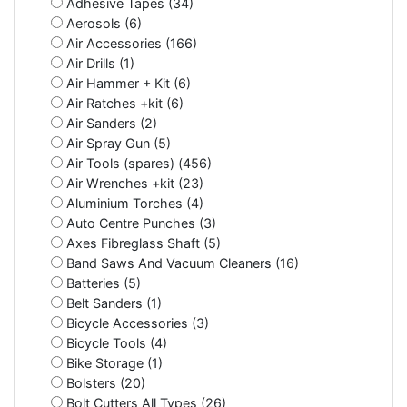
Adhesive Tapes (34)
Aerosols (6)
Air Accessories (166)
Air Drills (1)
Air Hammer + Kit (6)
Air Ratches +kit (6)
Air Sanders (2)
Air Spray Gun (5)
Air Tools (spares) (456)
Air Wrenches +kit (23)
Aluminium Torches (4)
Auto Centre Punches (3)
Axes Fibreglass Shaft (5)
Band Saws And Vacuum Cleaners (16)
Batteries (5)
Belt Sanders (1)
Bicycle Accessories (3)
Bicycle Tools (4)
Bike Storage (1)
Bolsters (20)
Bolt Cutters All Types (26)