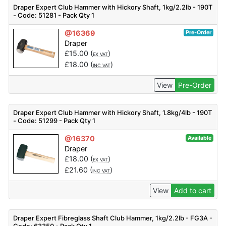
Draper Expert Club Hammer with Hickory Shaft, 1kg/2.2lb - 190T
- Code: 51281 - Pack Qty 1
@16369
Pre-Order
Draper
£
15.00
(
)
EX VAT
£
18.00
(
)
INC VAT
View
Pre-Order
Draper Expert Club Hammer with Hickory Shaft, 1.8kg/4lb - 190T
- Code: 51299 - Pack Qty 1
@16370
Available
Draper
£
18.00
(
)
EX VAT
£
21.60
(
)
INC VAT
View
Add to cart
Draper Expert Fibreglass Shaft Club Hammer, 1kg/2.2lb - FG3A -