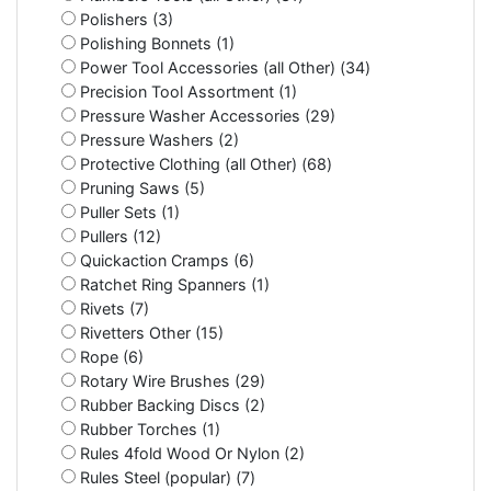
Polishers (3)
Polishing Bonnets (1)
Power Tool Accessories (all Other) (34)
Precision Tool Assortment (1)
Pressure Washer Accessories (29)
Pressure Washers (2)
Protective Clothing (all Other) (68)
Pruning Saws (5)
Puller Sets (1)
Pullers (12)
Quickaction Cramps (6)
Ratchet Ring Spanners (1)
Rivets (7)
Rivetters Other (15)
Rope (6)
Rotary Wire Brushes (29)
Rubber Backing Discs (2)
Rubber Torches (1)
Rules 4fold Wood Or Nylon (2)
Rules Steel (popular) (7)