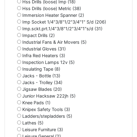
Hss Drills (loose) Imp (18)
Hss Drills (loose) Metric (38)
Immersion Heater Spanner (2)
Imp Socket 1/4"3/8"1/2"3/4"1" S/d (206)
Imp.sckt.prt.1/4"3/8"1/2"3/4"1"s/d (31)
Impact Drills (2)
Industrial Fans & Air Movers (5)
Industrial Gloves (31)
Infra Red Heaters (3)
Inspection Lamps 12v (5)
Insulating Tape (8)
Jacks - Bottle (13)
Jacks - Trolley (34)
Jigsaw Blades (20)
Junior Hacksaw 222jh (5)
Knee Pads (1)
Knipex Safety Tools (3)
Ladders/stepladders (5)
Lathes (5)
Leisure Furniture (3)
Leisure General (2)