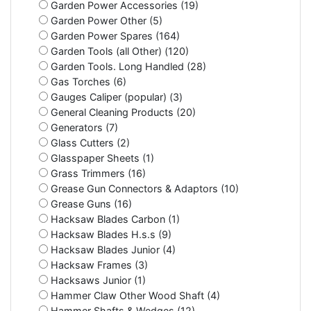
Garden Power Accessories (19)
Garden Power Other (5)
Garden Power Spares (164)
Garden Tools (all Other) (120)
Garden Tools. Long Handled (28)
Gas Torches (6)
Gauges Caliper (popular) (3)
General Cleaning Products (20)
Generators (7)
Glass Cutters (2)
Glasspaper Sheets (1)
Grass Trimmers (16)
Grease Gun Connectors & Adaptors (10)
Grease Guns (16)
Hacksaw Blades Carbon (1)
Hacksaw Blades H.s.s (9)
Hacksaw Blades Junior (4)
Hacksaw Frames (3)
Hacksaws Junior (1)
Hammer Claw Other Wood Shaft (4)
Hammer Shafts & Wedges (12)