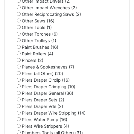
Other Impact Drivers (2)
Other Impact Wrenches (2)
Other Reciprocating Saws (2)
Other Saws (16)
Other Tools (1)
Other Torches (6)
Other Trolleys (1)
Paint Brushes (16)
Paint Rollers (4)
Pincers (2)
Planes & Spokeshaves (7)
Pliers (all Other) (20)
Pliers Draper Circlip (16)
Pliers Draper Crimping (10)
Pliers Draper General (36)
Pliers Draper Sets (2)
Pliers Draper Vde (2)
Pliers Draper Wire Stripping (14)
Pliers Water Pump (16)
Pliers Wire Strippers (4)
Plumbers Tools (all Other) (31)