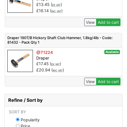
£
13.45
(
)
EX VAT
£
16.14
(
)
INC VAT
View
Add to cart
Draper 190T/B Hickory Shaft Club Hammer, 1.8kg/4lb - Code:
81432 - Pack Qty 1
@71224
Available
Draper
£
17.45
(
)
EX VAT
£
20.94
(
)
INC VAT
View
Add to cart
Refine / Sort by
SORT BY
Popularity
Price