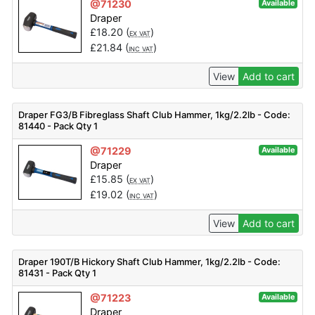
@71230
Available
Draper
£
18.20
(
)
EX VAT
£
21.84
(
)
INC VAT
View
Add to cart
Draper FG3/B Fibreglass Shaft Club Hammer, 1kg/2.2lb - Code:
81440 - Pack Qty 1
@71229
Available
Draper
£
15.85
(
)
EX VAT
£
19.02
(
)
INC VAT
View
Add to cart
Draper 190T/B Hickory Shaft Club Hammer, 1kg/2.2lb - Code:
81431 - Pack Qty 1
@71223
Available
Draper