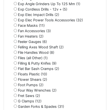
Exp Angle Grinders Up To 125 Mm (1)
Exp Cordless Drills - 12v + (5)
Exp Elec Impact Drills (2)
Exp Elec Power Tools Accessories (32)
Face Masks (11)
Fan Accessories (3)
Fan Heaters (2)
Feeler Gauges (6)
Felling Axes Wood Shaft (2)
File Handles Wood (8)
Files (all Other) (1)
Filling & Putty Knifes (9)
Flat Bar Sash Cramps (2)
Floats Plastic (10)
Flower Shears (2)
Foot Pumps (2)
Four Way Wrenches (2)
Fret Saws (2)
G Clamps (12)
Garden Forks & Spades (31)