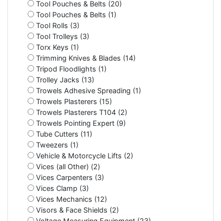
Tool Pouches & Belts (20)
Tool Pouches & Belts (1)
Tool Rolls (3)
Tool Trolleys (3)
Torx Keys (1)
Trimming Knives & Blades (14)
Tripod Floodlights (1)
Trolley Jacks (13)
Trowels Adhesive Spreading (1)
Trowels Plasterers (15)
Trowels Plasterers T104 (2)
Trowels Pointing Expert (9)
Tube Cutters (11)
Tweezers (1)
Vehicle & Motorcycle Lifts (2)
Vices (all Other) (2)
Vices Carpenters (3)
Vices Clamp (3)
Vices Mechanics (12)
Visors & Face Shields (2)
Voltage Measuring Equipment (23)