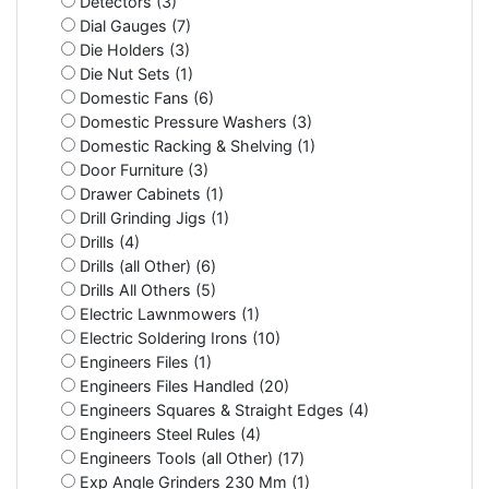
Detectors (3)
Dial Gauges (7)
Die Holders (3)
Die Nut Sets (1)
Domestic Fans (6)
Domestic Pressure Washers (3)
Domestic Racking & Shelving (1)
Door Furniture (3)
Drawer Cabinets (1)
Drill Grinding Jigs (1)
Drills (4)
Drills (all Other) (6)
Drills All Others (5)
Electric Lawnmowers (1)
Electric Soldering Irons (10)
Engineers Files (1)
Engineers Files Handled (20)
Engineers Squares & Straight Edges (4)
Engineers Steel Rules (4)
Engineers Tools (all Other) (17)
Exp Angle Grinders 230 Mm (1)