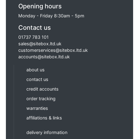
Opening hours
Monday - Friday 8:30am - 5pm
Contact us
01737 783 101
sales@sitebox.ltd.uk
customerservices@sitebox.ltd.uk
accounts@sitebox.ltd.uk
about us
contact us
credit accounts
order tracking
warranties
affiliations & links
delivery information