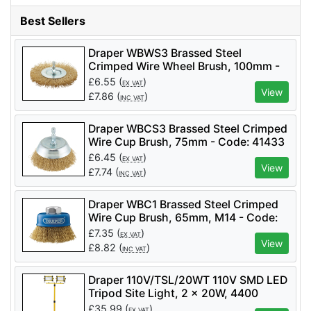
Best Sellers
Draper WBWS3 Brassed Steel
Crimped Wire Wheel Brush, 100mm -
Code: 41428 - Pack Qty 1
£
6.55
(
)
EX VAT
View
£
7.86
(
)
INC VAT
Draper WBCS3 Brassed Steel Crimped
Wire Cup Brush, 75mm - Code: 41433
- Pack Qty 1
£
6.45
(
)
EX VAT
View
£
7.74
(
)
INC VAT
Draper WBC1 Brassed Steel Crimped
Wire Cup Brush, 65mm, M14 - Code:
41443 - Pack Qty 1
£
7.35
(
)
EX VAT
View
£
8.82
(
)
INC VAT
Draper 110V/TSL/20WT 110V SMD LED
Tripod Site Light, 2 x 20W, 4400
Lumens - Code: 03201 - Pack Qty 1
£
35.99
(
)
EX VAT