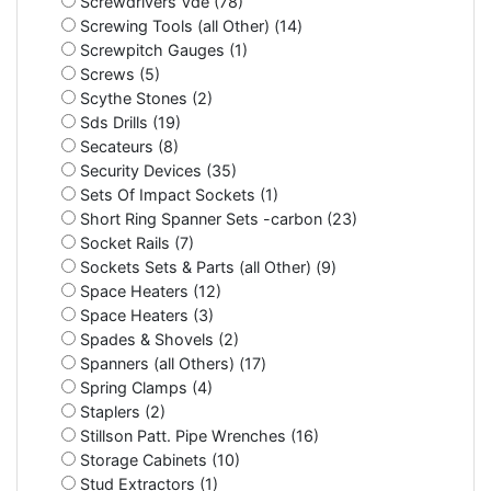
Screwdrivers Vde (78)
Screwing Tools (all Other) (14)
Screwpitch Gauges (1)
Screws (5)
Scythe Stones (2)
Sds Drills (19)
Secateurs (8)
Security Devices (35)
Sets Of Impact Sockets (1)
Short Ring Spanner Sets -carbon (23)
Socket Rails (7)
Sockets Sets & Parts (all Other) (9)
Space Heaters (12)
Space Heaters (3)
Spades & Shovels (2)
Spanners (all Others) (17)
Spring Clamps (4)
Staplers (2)
Stillson Patt. Pipe Wrenches (16)
Storage Cabinets (10)
Stud Extractors (1)