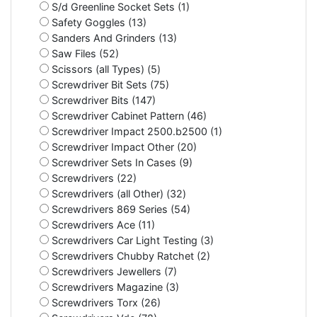
S/d Greenline Socket Sets (1)
Safety Goggles (13)
Sanders And Grinders (13)
Saw Files (52)
Scissors (all Types) (5)
Screwdriver Bit Sets (75)
Screwdriver Bits (147)
Screwdriver Cabinet Pattern (46)
Screwdriver Impact 2500.b2500 (1)
Screwdriver Impact Other (20)
Screwdriver Sets In Cases (9)
Screwdrivers (22)
Screwdrivers (all Other) (32)
Screwdrivers 869 Series (54)
Screwdrivers Ace (11)
Screwdrivers Car Light Testing (3)
Screwdrivers Chubby Ratchet (2)
Screwdrivers Jewellers (7)
Screwdrivers Magazine (3)
Screwdrivers Torx (26)