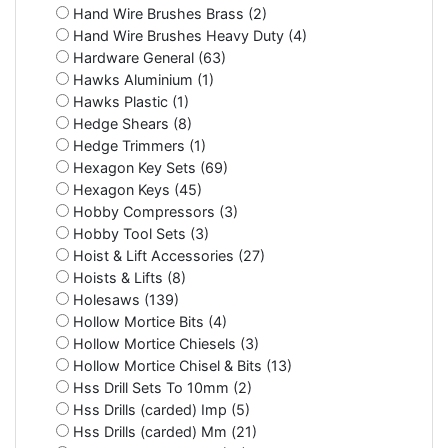
Hand Wire Brushes Brass (2)
Hand Wire Brushes Heavy Duty (4)
Hardware General (63)
Hawks Aluminium (1)
Hawks Plastic (1)
Hedge Shears (8)
Hedge Trimmers (1)
Hexagon Key Sets (69)
Hexagon Keys (45)
Hobby Compressors (3)
Hobby Tool Sets (3)
Hoist & Lift Accessories (27)
Hoists & Lifts (8)
Holesaws (139)
Hollow Mortice Bits (4)
Hollow Mortice Chiesels (3)
Hollow Mortice Chisel & Bits (13)
Hss Drill Sets To 10mm (2)
Hss Drills (carded) Imp (5)
Hss Drills (carded) Mm (21)