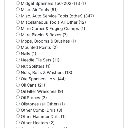
Midget Spanners 156-202-113 (1)
Misc. Air Tools (51)
Misc. Auto Service Tools (other) (347)
Miscellaneous Tools All Other (12)
Mitre Corner & Edging Cramps (1)
Mitre Blocks & Boxes (7)
Mops, Brooms & Brushes (1)
Mounted Points (2)
Nails (1)
Needle File Sets (11)
Nut Splitters (1)
Nuts, Bolts & Washers (13)
O/e Spanners -c.v. (44)
Oil Cans (21)
Oil Filter Wrenches (9)
Oil Stones (3)
Oilstones (all Other) (1)
Other Combi Drills (3)
Other Hammer Drills (1)
Other Heaters (2)