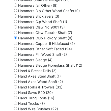
Hammers (all Other) (8)
Hammers B.p Other Wood Shafts (9)
Hammers Bricklayers (3)
Hammers C.p Wood Shaft (1)
Hammers Claw No 9001 (3)
Hammers Claw Tubular Shaft (7)
Hammers Club Hickory Shaft (8)
Hammers Copper 6 Hidefaced (2)
Hammers Other Soft Faced (24)
Hammers Pin Wood Shaft (2)
Hammers Sledge (4)
Hammers Sledge Fibreglass Shaft (12)
Hand & Breast Drills (2)
Hand Axes Steel Shaft (1)
Hand Axes Wood Shaft (2)
Hand Forks & Trowels (33)
Hand Saws E90 (20)
Hand Tiling Tools (16)
Hand Trucks (8)
Hand Wire Brushes (22)