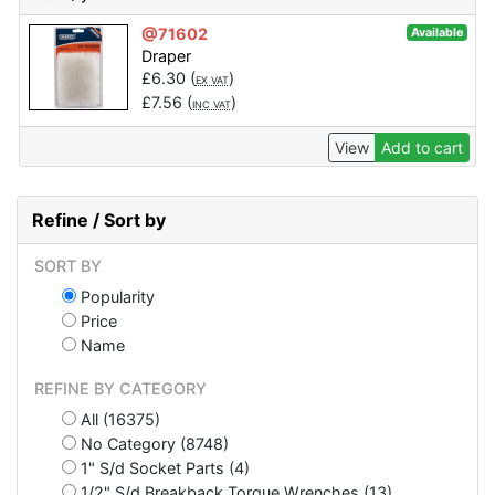
@71602
Available
Draper
£
6.30
(
)
EX VAT
£
7.56
(
)
INC VAT
View
Add to cart
Refine / Sort by
SORT BY
Popularity
Price
Name
REFINE BY CATEGORY
All (16375)
No Category (8748)
1" S/d Socket Parts (4)
1/2" S/d Breakback Torque Wrenches (13)