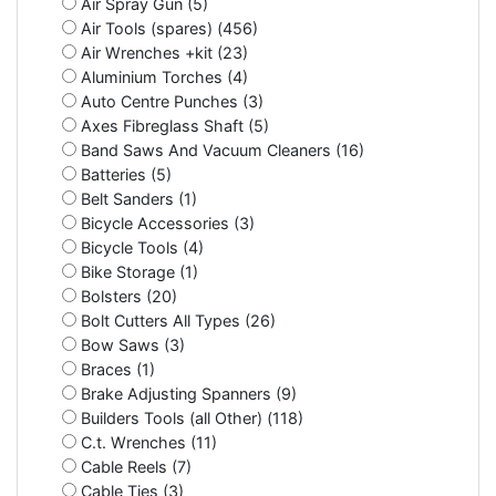
Air Spray Gun (5)
Air Tools (spares) (456)
Air Wrenches +kit (23)
Aluminium Torches (4)
Auto Centre Punches (3)
Axes Fibreglass Shaft (5)
Band Saws And Vacuum Cleaners (16)
Batteries (5)
Belt Sanders (1)
Bicycle Accessories (3)
Bicycle Tools (4)
Bike Storage (1)
Bolsters (20)
Bolt Cutters All Types (26)
Bow Saws (3)
Braces (1)
Brake Adjusting Spanners (9)
Builders Tools (all Other) (118)
C.t. Wrenches (11)
Cable Reels (7)
Cable Ties (3)