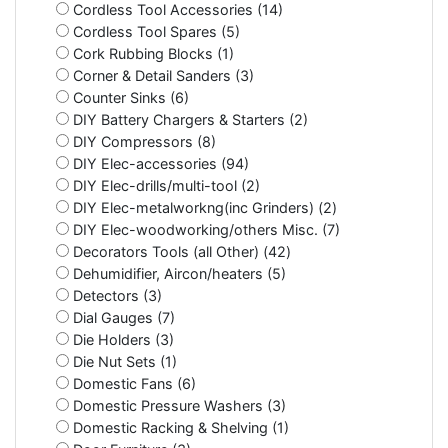
Cordless Tool Accessories (14)
Cordless Tool Spares (5)
Cork Rubbing Blocks (1)
Corner & Detail Sanders (3)
Counter Sinks (6)
DIY Battery Chargers & Starters (2)
DIY Compressors (8)
DIY Elec-accessories (94)
DIY Elec-drills/multi-tool (2)
DIY Elec-metalworkng(inc Grinders) (2)
DIY Elec-woodworking/others Misc. (7)
Decorators Tools (all Other) (42)
Dehumidifier, Aircon/heaters (5)
Detectors (3)
Dial Gauges (7)
Die Holders (3)
Die Nut Sets (1)
Domestic Fans (6)
Domestic Pressure Washers (3)
Domestic Racking & Shelving (1)