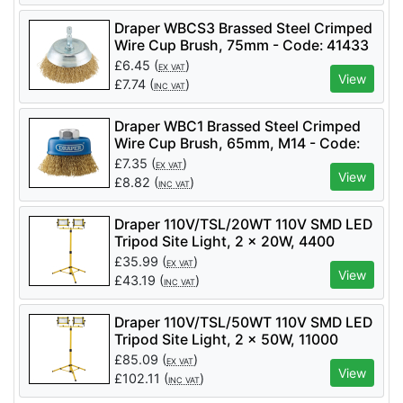
Draper WBCS3 Brassed Steel Crimped
Wire Cup Brush, 75mm - Code: 41433
- Pack Qty 1
£
6.45
(
)
EX VAT
View
£
7.74
(
)
INC VAT
Draper WBC1 Brassed Steel Crimped
Wire Cup Brush, 65mm, M14 - Code:
41443 - Pack Qty 1
£
7.35
(
)
EX VAT
View
£
8.82
(
)
INC VAT
Draper 110V/TSL/20WT 110V SMD LED
Tripod Site Light, 2 x 20W, 4400
Lumens - Code: 03201 - Pack Qty 1
£
35.99
(
)
EX VAT
View
£
43.19
(
)
INC VAT
Draper 110V/TSL/50WT 110V SMD LED
Tripod Site Light, 2 x 50W, 11000
Lumens - Code: 03205 - Pack Qty 1
£
85.09
(
)
EX VAT
View
£
102.11
(
)
INC VAT