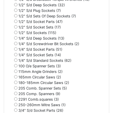
1/2" S/d Deep Sockets (32)
1/2" S/d Plug Sockets (7)
1/2" S/d Sets Of Deep Sockets (7)
1/2" S/d Socket Parts (47)
1/2" S/d Socket Sets (17)
1/2" S/d Sockets (115)
1/4" S/d Deep Sockets (13)
1/4" S/d Screwdriver Bit Sockets (2)
1/4" S/d Socket Parts (51)
1/4" S/d Socket Sets (14)
1/4" S/d Standard Sockets (62)
100 O/e Spanner Sets (3)
115mm Angle Grinders (2)
165mm Circular Saws (2)
180-185mm Circular Saws (2)
205 Comb. Spanner Sets (5)
205 Comp. Spanners (9)
2291 Comb.squares (3)
250-260mm Mitre Saws (1)
3/4" S/d Socket Parts (26)