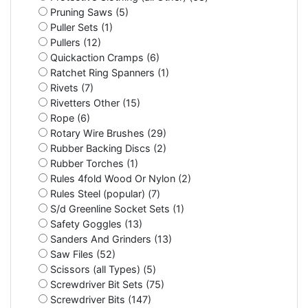
Pruning Saws (5)
Puller Sets (1)
Pullers (12)
Quickaction Cramps (6)
Ratchet Ring Spanners (1)
Rivets (7)
Rivetters Other (15)
Rope (6)
Rotary Wire Brushes (29)
Rubber Backing Discs (2)
Rubber Torches (1)
Rules 4fold Wood Or Nylon (2)
Rules Steel (popular) (7)
S/d Greenline Socket Sets (1)
Safety Goggles (13)
Sanders And Grinders (13)
Saw Files (52)
Scissors (all Types) (5)
Screwdriver Bit Sets (75)
Screwdriver Bits (147)