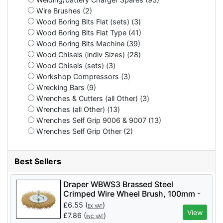
Wire Brushes (2)
Wood Boring Bits Flat (sets) (3)
Wood Boring Bits Flat Type (41)
Wood Boring Bits Machine (39)
Wood Chisels (indiv Sizes) (28)
Wood Chisels (sets) (3)
Workshop Compressors (3)
Wrecking Bars (9)
Wrenches & Cutters (all Other) (3)
Wrenches (all Other) (13)
Wrenches Self Grip 9006 & 9007 (13)
Wrenches Self Grip Other (2)
Best Sellers
Draper WBWS3 Brassed Steel
Crimped Wire Wheel Brush, 100mm -
Code: 41428 - Pack Qty 1
£
6.55
(
)
EX VAT
View
£
7.86
(
)
INC VAT