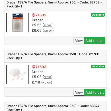
Draper TS2/A Tile Spacers, 5mm (Approx 250) - Code: 82758 -
Pack Qty 1
@71592
Available
Draper
£
5.55
(
)
EX VAT
£
6.66
(
)
INC VAT
View
Add to cart
Draper TS2/A Tile Spacers, 8mm (Approx 150) - Code: 82760 -
Pack Qty 1
@71593
Available
Draper
£
5.98
(
)
EX VAT
£
7.18
(
)
INC VAT
View
Add to cart
Draper TS2/A Tile Spacers, 6mm (Approx 250) - Code: 83374 -
Pack Qty 1