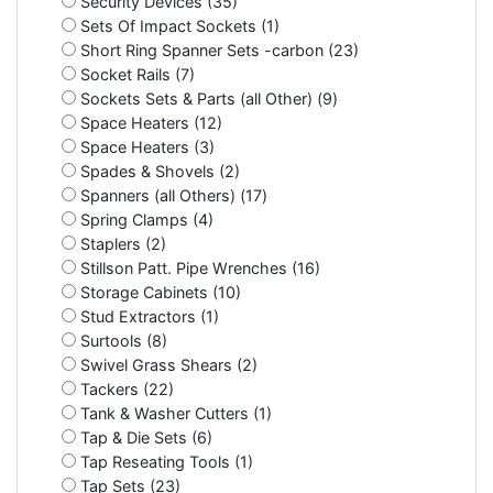
Security Devices (35)
Sets Of Impact Sockets (1)
Short Ring Spanner Sets -carbon (23)
Socket Rails (7)
Sockets Sets & Parts (all Other) (9)
Space Heaters (12)
Space Heaters (3)
Spades & Shovels (2)
Spanners (all Others) (17)
Spring Clamps (4)
Staplers (2)
Stillson Patt. Pipe Wrenches (16)
Storage Cabinets (10)
Stud Extractors (1)
Surtools (8)
Swivel Grass Shears (2)
Tackers (22)
Tank & Washer Cutters (1)
Tap & Die Sets (6)
Tap Reseating Tools (1)
Tap Sets (23)