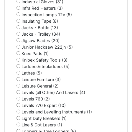
Industrial Gloves (31)
Infra Red Heaters (3)
Inspection Lamps 12v (5)
Insulating Tape (8)
Jacks - Bottle (13)
Jacks - Trolley (34)
Jigsaw Blades (20)
Junior Hacksaw 222jh (5)
Knee Pads (1)
Knipex Safety Tools (3)
Ladders/stepladders (5)
Lathes (5)
Leisure Furniture (3)
Leisure General (2)
Levels (all Other) And Lasers (4)
Levels 760 (2)
Levels 770 Expert (10)
Levels and Levelling Instruments (1)
Light Duty Breakers (1)
Line & Dot Lasers (1)
Loppers & Tree Loppers (8)