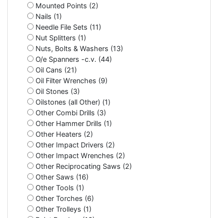
Mounted Points (2)
Nails (1)
Needle File Sets (11)
Nut Splitters (1)
Nuts, Bolts & Washers (13)
O/e Spanners -c.v. (44)
Oil Cans (21)
Oil Filter Wrenches (9)
Oil Stones (3)
Oilstones (all Other) (1)
Other Combi Drills (3)
Other Hammer Drills (1)
Other Heaters (2)
Other Impact Drivers (2)
Other Impact Wrenches (2)
Other Reciprocating Saws (2)
Other Saws (16)
Other Tools (1)
Other Torches (6)
Other Trolleys (1)