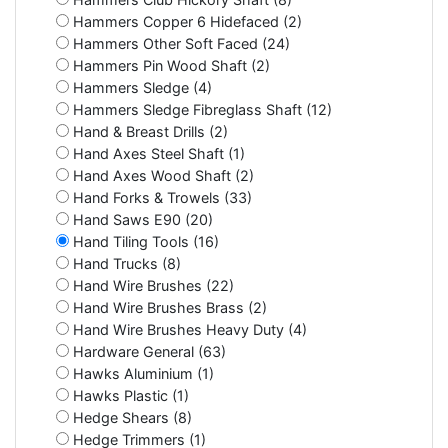
Hammers Copper 6 Hidefaced (2)
Hammers Other Soft Faced (24)
Hammers Pin Wood Shaft (2)
Hammers Sledge (4)
Hammers Sledge Fibreglass Shaft (12)
Hand & Breast Drills (2)
Hand Axes Steel Shaft (1)
Hand Axes Wood Shaft (2)
Hand Forks & Trowels (33)
Hand Saws E90 (20)
Hand Tiling Tools (16)
Hand Trucks (8)
Hand Wire Brushes (22)
Hand Wire Brushes Brass (2)
Hand Wire Brushes Heavy Duty (4)
Hardware General (63)
Hawks Aluminium (1)
Hawks Plastic (1)
Hedge Shears (8)
Hedge Trimmers (1)