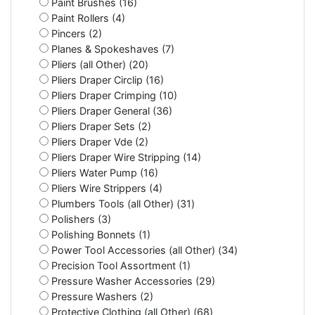
Paint Brushes (16)
Paint Rollers (4)
Pincers (2)
Planes & Spokeshaves (7)
Pliers (all Other) (20)
Pliers Draper Circlip (16)
Pliers Draper Crimping (10)
Pliers Draper General (36)
Pliers Draper Sets (2)
Pliers Draper Vde (2)
Pliers Draper Wire Stripping (14)
Pliers Water Pump (16)
Pliers Wire Strippers (4)
Plumbers Tools (all Other) (31)
Polishers (3)
Polishing Bonnets (1)
Power Tool Accessories (all Other) (34)
Precision Tool Assortment (1)
Pressure Washer Accessories (29)
Pressure Washers (2)
Protective Clothing (all Other) (68)