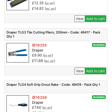
£
12.35
(
)
EX VAT
£
14.82
(
)
INC VAT
View
Add to cart
Draper TLG3 Tile Cutting Pliers, 200mm - Code: 49417 - Pack
Qty 1
@16255
Available
Draper
£
9.90
(
)
EX VAT
£
11.88
(
)
INC VAT
View
Add to cart
Draper TLG4 Soft Grip Grout Rake - Code: 49419 - Pack Qty 1
@16256
Available
Draper
£
7.60
(
)
EX VAT