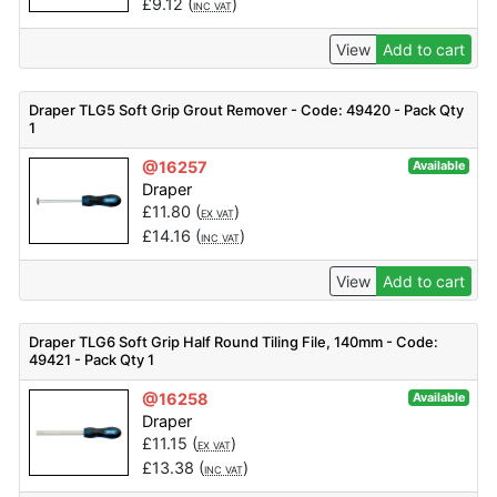
£
9.12
(
)
INC VAT
View
Add to cart
Draper TLG5 Soft Grip Grout Remover - Code: 49420 - Pack Qty
1
@16257
Available
Draper
£
11.80
(
)
EX VAT
£
14.16
(
)
INC VAT
View
Add to cart
Draper TLG6 Soft Grip Half Round Tiling File, 140mm - Code:
49421 - Pack Qty 1
@16258
Available
Draper
£
11.15
(
)
EX VAT
£
13.38
(
)
INC VAT