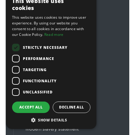
This website uses
customerservices@sitebox.ltd.uk
cookies
accounts@sitebox.ltd.uk
This website uses cookies to improve user
about us
experience. By using our website you
consent to all cookies in accordance with
contact us
our Cookie Policy.
Read more
credit accounts
STRICTLY NECESSARY
order tracking
PERFORMANCE
warranties
affiliations & links
TARGETING
FUNCTIONALITY
delivery information
customer reviews
UNCLASSIFIED
faqs
ACCEPT ALL
DECLINE ALL
terms & conditions
privacy policy
SHOW DETAILS
modern slavery statement