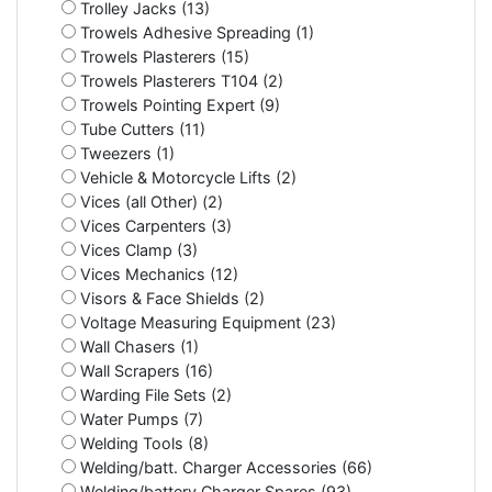
Trolley Jacks (13)
Trowels Adhesive Spreading (1)
Trowels Plasterers (15)
Trowels Plasterers T104 (2)
Trowels Pointing Expert (9)
Tube Cutters (11)
Tweezers (1)
Vehicle & Motorcycle Lifts (2)
Vices (all Other) (2)
Vices Carpenters (3)
Vices Clamp (3)
Vices Mechanics (12)
Visors & Face Shields (2)
Voltage Measuring Equipment (23)
Wall Chasers (1)
Wall Scrapers (16)
Warding File Sets (2)
Water Pumps (7)
Welding Tools (8)
Welding/batt. Charger Accessories (66)
Welding/battery Charger Spares (93)