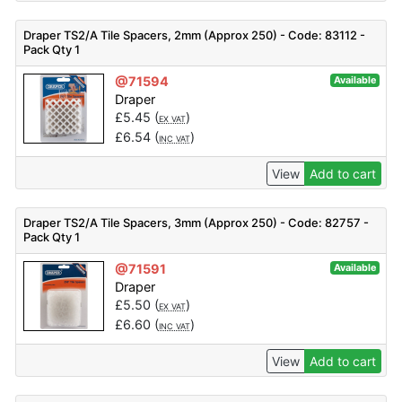
Draper TS2/A Tile Spacers, 2mm (Approx 250) - Code: 83112 -
Pack Qty 1
@71594
Available
Draper
£
5.45
(
)
EX VAT
£
6.54
(
)
INC VAT
View
Add to cart
Draper TS2/A Tile Spacers, 3mm (Approx 250) - Code: 82757 -
Pack Qty 1
@71591
Available
Draper
£
5.50
(
)
EX VAT
£
6.60
(
)
INC VAT
View
Add to cart