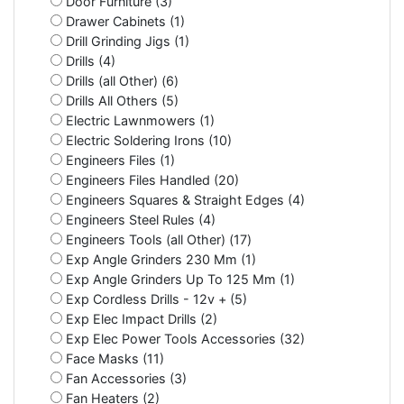
Door Furniture (3)
Drawer Cabinets (1)
Drill Grinding Jigs (1)
Drills (4)
Drills (all Other) (6)
Drills All Others (5)
Electric Lawnmowers (1)
Electric Soldering Irons (10)
Engineers Files (1)
Engineers Files Handled (20)
Engineers Squares & Straight Edges (4)
Engineers Steel Rules (4)
Engineers Tools (all Other) (17)
Exp Angle Grinders 230 Mm (1)
Exp Angle Grinders Up To 125 Mm (1)
Exp Cordless Drills - 12v + (5)
Exp Elec Impact Drills (2)
Exp Elec Power Tools Accessories (32)
Face Masks (11)
Fan Accessories (3)
Fan Heaters (2)