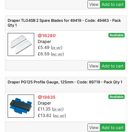
View
Add to cart
Draper TLG4SB 2 Spare Blades for 49419 - Code: 49463 - Pack
Qty 1
@16280
Available
Draper
£
5.49
(
)
EX VAT
£
6.59
(
)
INC VAT
View
Add to cart
Draper PG125 Profile Gauge, 125mm - Code: 89719 - Pack Qty 1
@19835
Available
Draper
£
11.35
(
)
EX VAT
£
13.62
(
)
INC VAT
View
Add to cart