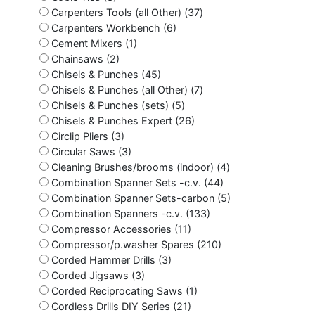
Carpenters Tools (all Other) (37)
Carpenters Workbench (6)
Cement Mixers (1)
Chainsaws (2)
Chisels & Punches (45)
Chisels & Punches (all Other) (7)
Chisels & Punches (sets) (5)
Chisels & Punches Expert (26)
Circlip Pliers (3)
Circular Saws (3)
Cleaning Brushes/brooms (indoor) (4)
Combination Spanner Sets -c.v. (44)
Combination Spanner Sets-carbon (5)
Combination Spanners -c.v. (133)
Compressor Accessories (11)
Compressor/p.washer Spares (210)
Corded Hammer Drills (3)
Corded Jigsaws (3)
Corded Reciprocating Saws (1)
Cordless Drills DIY Series (21)