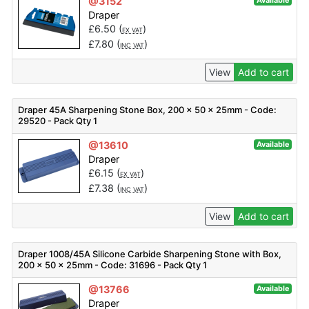
@3152
Available
Draper
£
6.50
(
)
EX VAT
£
7.80
(
)
INC VAT
View
Add to cart
Draper 45A Sharpening Stone Box, 200 x 50 x 25mm - Code:
29520 - Pack Qty 1
@13610
Available
Draper
£
6.15
(
)
EX VAT
£
7.38
(
)
INC VAT
View
Add to cart
Draper 1008/45A Silicone Carbide Sharpening Stone with Box,
200 x 50 x 25mm - Code: 31696 - Pack Qty 1
@13766
Available
Draper