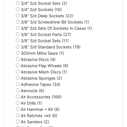
3/4" S/d Socket Sets (2)
3/4" S/d Sockets (16)
3/8" S/d Deep Sockets (22)
3/8" S/d Screwdriver Bit Sockets (1)
3/8" S/d Sets Of Sockets In Cases (1)
3/8" S/d Socket Parts (27)
3/8" S/d Socket Sets (11)
3/8" S/d Standard Sockets (79)
305mm Mitre Saws (1)
Abrasive Discs (4)
Abrasive Flap Wheels (9)
Abrasive Mesh Discs (1)
Abrasive Sponges (2)
Adhesive Tapes (34)
Aerosols (6)
Air Accessories (166)
Air Drills (1)
Air Hammer + Kit (6)
Air Ratches +kit (6)
Air Sanders (2)