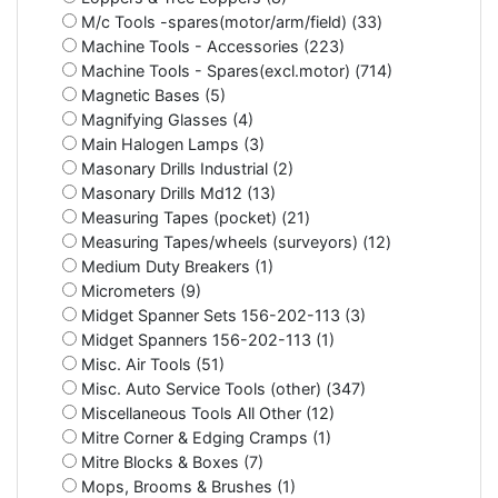
M/c Tools -spares(motor/arm/field) (33)
Machine Tools - Accessories (223)
Machine Tools - Spares(excl.motor) (714)
Magnetic Bases (5)
Magnifying Glasses (4)
Main Halogen Lamps (3)
Masonary Drills Industrial (2)
Masonary Drills Md12 (13)
Measuring Tapes (pocket) (21)
Measuring Tapes/wheels (surveyors) (12)
Medium Duty Breakers (1)
Micrometers (9)
Midget Spanner Sets 156-202-113 (3)
Midget Spanners 156-202-113 (1)
Misc. Air Tools (51)
Misc. Auto Service Tools (other) (347)
Miscellaneous Tools All Other (12)
Mitre Corner & Edging Cramps (1)
Mitre Blocks & Boxes (7)
Mops, Brooms & Brushes (1)