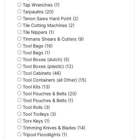
Tap Wrenches (7)
Tarpaulins (20)
Tenon Saws Hard Point (2)
Tile Cutting Machines (2)
Tile Nippers (1)
Tinmans Shears & Cutters (9)
Tool Bags (16)
Tool Bags (1)
Tool Boxes (dutch) (5)
Tool Boxes (plastic) (12)
Tool Cabinets (46)
Tool Containers (all Other) (15)
Tool Kits (13)
Tool Pouches & Belts (20)
Tool Pouches & Belts (1)
Tool Rolls (3)
Tool Trolleys (3)
Torx Keys (1)
Trimming Knives & Blades (14)
Tripod Floodlights (1)