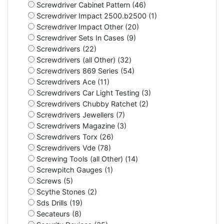
Screwdriver Cabinet Pattern (46)
Screwdriver Impact 2500.b2500 (1)
Screwdriver Impact Other (20)
Screwdriver Sets In Cases (9)
Screwdrivers (22)
Screwdrivers (all Other) (32)
Screwdrivers 869 Series (54)
Screwdrivers Ace (11)
Screwdrivers Car Light Testing (3)
Screwdrivers Chubby Ratchet (2)
Screwdrivers Jewellers (7)
Screwdrivers Magazine (3)
Screwdrivers Torx (26)
Screwdrivers Vde (78)
Screwing Tools (all Other) (14)
Screwpitch Gauges (1)
Screws (5)
Scythe Stones (2)
Sds Drills (19)
Secateurs (8)