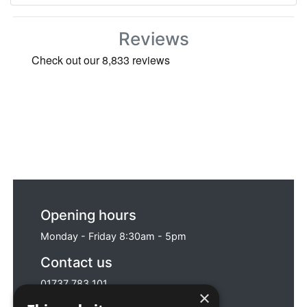
Reviews
Opening hours
Monday - Friday 8:30am - 5pm
Contact us
01737 783 101
×
sales@sitebox.ltd.uk