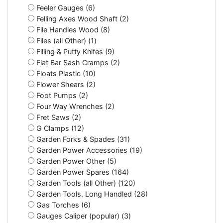
Feeler Gauges (6)
Felling Axes Wood Shaft (2)
File Handles Wood (8)
Files (all Other) (1)
Filling & Putty Knifes (9)
Flat Bar Sash Cramps (2)
Floats Plastic (10)
Flower Shears (2)
Foot Pumps (2)
Four Way Wrenches (2)
Fret Saws (2)
G Clamps (12)
Garden Forks & Spades (31)
Garden Power Accessories (19)
Garden Power Other (5)
Garden Power Spares (164)
Garden Tools (all Other) (120)
Garden Tools. Long Handled (28)
Gas Torches (6)
Gauges Caliper (popular) (3)