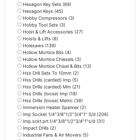
Hexagon Key Sets (69)
Hexagon Keys (45)
Hobby Compressors (3)
Hobby Tool Sets (3)
Hoist & Lift Accessories (27)
Hoists & Lifts (8)
Holesaws (139)
Hollow Mortice Bits (4)
Hollow Mortice Chiesels (3)
Hollow Mortice Chisel & Bits (13)
Hss Drill Sets To 10mm (2)
Hss Drills (carded) Imp (5)
Hss Drills (carded) Mm (21)
Hss Drills (loose) Imp (18)
Hss Drills (loose) Metric (38)
Immersion Heater Spanner (2)
Imp Socket 1/4"3/8"1/2"3/4"1" S/d (206)
Imp.sckt.prt.1/4"3/8"1/2"3/4"1"s/d (31)
Impact Drills (2)
Industrial Fans & Air Movers (5)