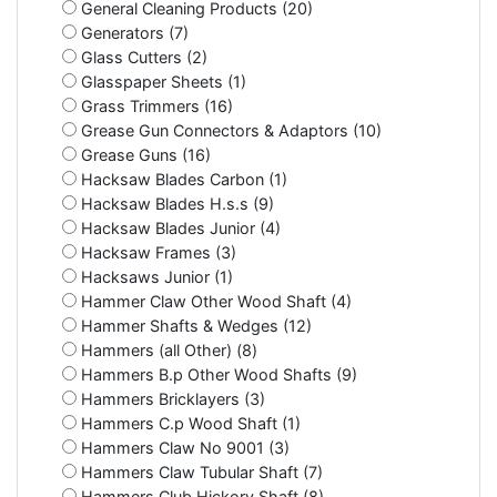
General Cleaning Products (20)
Generators (7)
Glass Cutters (2)
Glasspaper Sheets (1)
Grass Trimmers (16)
Grease Gun Connectors & Adaptors (10)
Grease Guns (16)
Hacksaw Blades Carbon (1)
Hacksaw Blades H.s.s (9)
Hacksaw Blades Junior (4)
Hacksaw Frames (3)
Hacksaws Junior (1)
Hammer Claw Other Wood Shaft (4)
Hammer Shafts & Wedges (12)
Hammers (all Other) (8)
Hammers B.p Other Wood Shafts (9)
Hammers Bricklayers (3)
Hammers C.p Wood Shaft (1)
Hammers Claw No 9001 (3)
Hammers Claw Tubular Shaft (7)
Hammers Club Hickory Shaft (8)