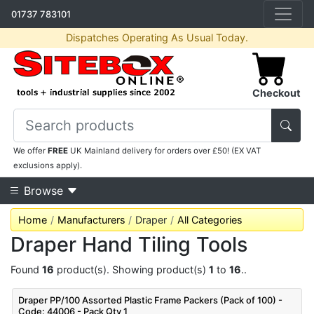
01737 783101
Dispatches Operating As Usual Today.
Checkout
We offer
FREE
UK Mainland delivery for orders over £50! (EX VAT
exclusions apply).
Browse
Home
Manufacturers
Draper
All Categories
Draper Hand Tiling Tools
Found
16
product(s). Showing product(s)
1
to
16
..
Draper PP/100 Assorted Plastic Frame Packers (Pack of 100) -
Code: 44006 - Pack Qty 1