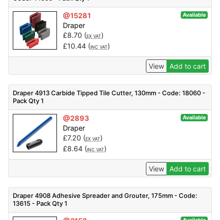
@15281
Available
Draper
£
8.70
(
)
EX VAT
£
10.44
(
)
INC VAT
View
Add to cart
Draper 4913 Carbide Tipped Tile Cutter, 130mm - Code: 18060 -
Pack Qty 1
@2893
Available
Draper
£
7.20
(
)
EX VAT
£
8.64
(
)
INC VAT
View
Add to cart
Draper 4908 Adhesive Spreader and Grouter, 175mm - Code:
13615 - Pack Qty 1