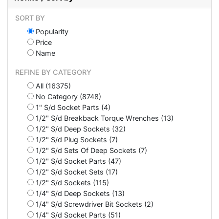
SORT BY
Popularity
Price
Name
REFINE BY CATEGORY
All (16375)
No Category (8748)
1" S/d Socket Parts (4)
1/2" S/d Breakback Torque Wrenches (13)
1/2" S/d Deep Sockets (32)
1/2" S/d Plug Sockets (7)
1/2" S/d Sets Of Deep Sockets (7)
1/2" S/d Socket Parts (47)
1/2" S/d Socket Sets (17)
1/2" S/d Sockets (115)
1/4" S/d Deep Sockets (13)
1/4" S/d Screwdriver Bit Sockets (2)
1/4" S/d Socket Parts (51)