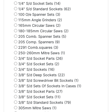
1/4" S/d Socket Sets (14)
1/4" S/d Standard Sockets (62)
100 O/e Spanner Sets (3)
115mm Angle Grinders (2)
165mm Circular Saws (2)
180-185mm Circular Saws (2)
205 Comb. Spanner Sets (5)
205 Comp. Spanners (9)
2291 Comb.squares (3)
250-260mm Mitre Saws (1)
3/4" S/d Socket Parts (26)
3/4" S/d Socket Sets (2)
3/4" S/d Sockets (16)
3/8" S/d Deep Sockets (22)
3/8" S/d Screwdriver Bit Sockets (1)
3/8" S/d Sets Of Sockets In Cases (1)
3/8" S/d Socket Parts (27)
3/8" S/d Socket Sets (11)
3/8" S/d Standard Sockets (79)
305mm Mitre Saws (1)