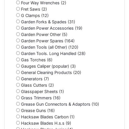
Four Way Wrenches (2)
Fret Saws (2)
G Clamps (12)
Garden Forks & Spades (31)
Garden Power Accessories (19)
Garden Power Other (5)
Garden Power Spares (164)
Garden Tools (all Other) (120)
Garden Tools. Long Handled (28)
Gas Torches (6)
Gauges Caliper (popular) (3)
General Cleaning Products (20)
Generators (7)
Glass Cutters (2)
Glasspaper Sheets (1)
Grass Trimmers (16)
Grease Gun Connectors & Adaptors (10)
Grease Guns (16)
Hacksaw Blades Carbon (1)
Hacksaw Blades H.s.s (9)