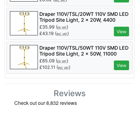
INC VAT
Draper 110V/TSL/20WT 110V SMD LED
Tripod Site Light, 2 x 20W, 4400
Lumens - Code: 03201 - Pack Qty 1
£
35.99
(
)
EX VAT
View
£
43.19
(
)
INC VAT
Draper 110V/TSL/50WT 110V SMD LED
Tripod Site Light, 2 x 50W, 11000
Lumens - Code: 03205 - Pack Qty 1
£
85.09
(
)
EX VAT
View
£
102.11
(
)
INC VAT
Reviews