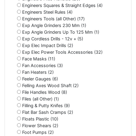
Engineers Squares & Straight Edges (4)
Engineers Steel Rules (4)
Engineers Tools (all Other) (17)
Exp Angle Grinders 230 Mm (1)
Exp Angle Grinders Up To 125 Mm (1)
Exp Cordless Drills - 12v + (5)
Exp Elec Impact Drills (2)
Exp Elec Power Tools Accessories (32)
Face Masks (11)
Fan Accessories (3)
Fan Heaters (2)
Feeler Gauges (6)
Felling Axes Wood Shaft (2)
File Handles Wood (8)
Files (all Other) (1)
Filling & Putty Knifes (9)
Flat Bar Sash Cramps (2)
Floats Plastic (10)
Flower Shears (2)
Foot Pumps (2)