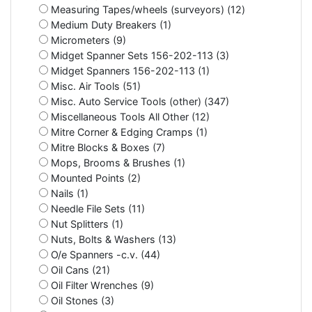
Measuring Tapes/wheels (surveyors) (12)
Medium Duty Breakers (1)
Micrometers (9)
Midget Spanner Sets 156-202-113 (3)
Midget Spanners 156-202-113 (1)
Misc. Air Tools (51)
Misc. Auto Service Tools (other) (347)
Miscellaneous Tools All Other (12)
Mitre Corner & Edging Cramps (1)
Mitre Blocks & Boxes (7)
Mops, Brooms & Brushes (1)
Mounted Points (2)
Nails (1)
Needle File Sets (11)
Nut Splitters (1)
Nuts, Bolts & Washers (13)
O/e Spanners -c.v. (44)
Oil Cans (21)
Oil Filter Wrenches (9)
Oil Stones (3)