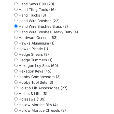
Hand Saws E90 (20)
Hand Tiling Tools (16)
Hand Trucks (8)
Hand Wire Brushes (22)
Hand Wire Brushes Brass (2)
Hand Wire Brushes Heavy Duty (4)
Hardware General (63)
Hawks Aluminium (1)
Hawks Plastic (1)
Hedge Shears (8)
Hedge Trimmers (1)
Hexagon Key Sets (69)
Hexagon Keys (45)
Hobby Compressors (3)
Hobby Tool Sets (3)
Hoist & Lift Accessories (27)
Hoists & Lifts (8)
Holesaws (139)
Hollow Mortice Bits (4)
Hollow Mortice Chiesels (3)