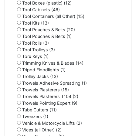
Tool Boxes (plastic) (12)
Tool Cabinets (46)
Tool Containers (all Other) (15)
Tool Kits (13)
Tool Pouches & Belts (20)
Tool Pouches & Belts (1)
Tool Rolls (3)
Tool Trolleys (3)
Torx Keys (1)
Trimming Knives & Blades (14)
Tripod Floodlights (1)
Trolley Jacks (13)
Trowels Adhesive Spreading (1)
Trowels Plasterers (15)
Trowels Plasterers T104 (2)
Trowels Pointing Expert (9)
Tube Cutters (11)
Tweezers (1)
Vehicle & Motorcycle Lifts (2)
Vices (all Other) (2)