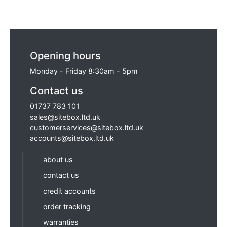
Opening hours
Monday - Friday 8:30am - 5pm
Contact us
01737 783 101
sales@sitebox.ltd.uk
customerservices@sitebox.ltd.uk
accounts@sitebox.ltd.uk
about us
contact us
credit accounts
order tracking
warranties