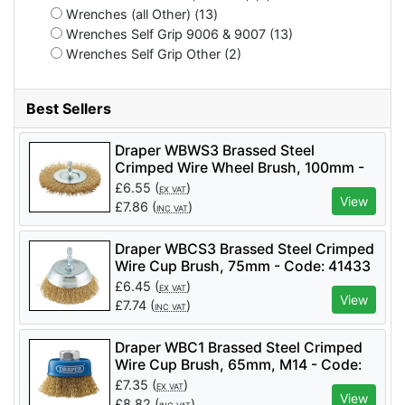
Wrenches (all Other) (13)
Wrenches Self Grip 9006 & 9007 (13)
Wrenches Self Grip Other (2)
Best Sellers
Draper WBWS3 Brassed Steel
Crimped Wire Wheel Brush, 100mm -
Code: 41428 - Pack Qty 1
£
6.55
(
)
EX VAT
View
£
7.86
(
)
INC VAT
Draper WBCS3 Brassed Steel Crimped
Wire Cup Brush, 75mm - Code: 41433
- Pack Qty 1
£
6.45
(
)
EX VAT
View
£
7.74
(
)
INC VAT
Draper WBC1 Brassed Steel Crimped
Wire Cup Brush, 65mm, M14 - Code:
41443 - Pack Qty 1
£
7.35
(
)
EX VAT
View
£
8.82
(
)