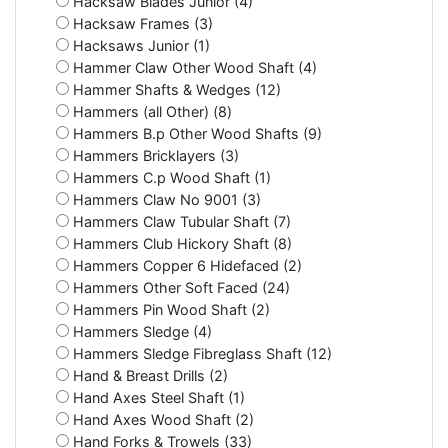
Hacksaw Blades Junior (4)
Hacksaw Frames (3)
Hacksaws Junior (1)
Hammer Claw Other Wood Shaft (4)
Hammer Shafts & Wedges (12)
Hammers (all Other) (8)
Hammers B.p Other Wood Shafts (9)
Hammers Bricklayers (3)
Hammers C.p Wood Shaft (1)
Hammers Claw No 9001 (3)
Hammers Claw Tubular Shaft (7)
Hammers Club Hickory Shaft (8)
Hammers Copper 6 Hidefaced (2)
Hammers Other Soft Faced (24)
Hammers Pin Wood Shaft (2)
Hammers Sledge (4)
Hammers Sledge Fibreglass Shaft (12)
Hand & Breast Drills (2)
Hand Axes Steel Shaft (1)
Hand Axes Wood Shaft (2)
Hand Forks & Trowels (33)