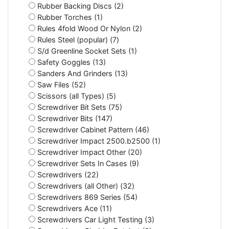
Rubber Backing Discs (2)
Rubber Torches (1)
Rules 4fold Wood Or Nylon (2)
Rules Steel (popular) (7)
S/d Greenline Socket Sets (1)
Safety Goggles (13)
Sanders And Grinders (13)
Saw Files (52)
Scissors (all Types) (5)
Screwdriver Bit Sets (75)
Screwdriver Bits (147)
Screwdriver Cabinet Pattern (46)
Screwdriver Impact 2500.b2500 (1)
Screwdriver Impact Other (20)
Screwdriver Sets In Cases (9)
Screwdrivers (22)
Screwdrivers (all Other) (32)
Screwdrivers 869 Series (54)
Screwdrivers Ace (11)
Screwdrivers Car Light Testing (3)