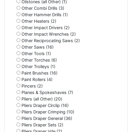
Oilstones (all Other) (1)
Other Combi Drills (3)
Other Hammer Drills (1)
Other Heaters (2)
Other Impact Drivers (2)
Other Impact Wrenches (2)
Other Reciprocating Saws (2)
Other Saws (16)
Other Tools (1)
Other Torches (6)
Other Trolleys (1)
Paint Brushes (16)
Paint Rollers (4)
Pincers (2)
Planes & Spokeshaves (7)
Pliers (all Other) (20)
Pliers Draper Circlip (16)
Pliers Draper Crimping (10)
Pliers Draper General (36)
Pliers Draper Sets (2)
Pliers Draper Vde (2)