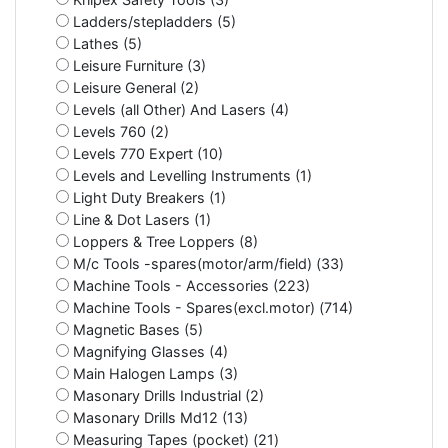
Ladders/stepladders (5)
Lathes (5)
Leisure Furniture (3)
Leisure General (2)
Levels (all Other) And Lasers (4)
Levels 760 (2)
Levels 770 Expert (10)
Levels and Levelling Instruments (1)
Light Duty Breakers (1)
Line & Dot Lasers (1)
Loppers & Tree Loppers (8)
M/c Tools -spares(motor/arm/field) (33)
Machine Tools - Accessories (223)
Machine Tools - Spares(excl.motor) (714)
Magnetic Bases (5)
Magnifying Glasses (4)
Main Halogen Lamps (3)
Masonary Drills Industrial (2)
Masonary Drills Md12 (13)
Measuring Tapes (pocket) (21)