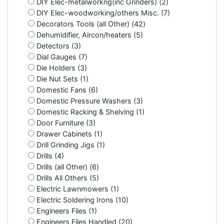
DIY Elec-metalworkng(inc Grinders) (2)
DIY Elec-woodworking/others Misc. (7)
Decorators Tools (all Other) (42)
Dehumidifier, Aircon/heaters (5)
Detectors (3)
Dial Gauges (7)
Die Holders (3)
Die Nut Sets (1)
Domestic Fans (6)
Domestic Pressure Washers (3)
Domestic Racking & Shelving (1)
Door Furniture (3)
Drawer Cabinets (1)
Drill Grinding Jigs (1)
Drills (4)
Drills (all Other) (6)
Drills All Others (5)
Electric Lawnmowers (1)
Electric Soldering Irons (10)
Engineers Files (1)
Engineers Files Handled (20)