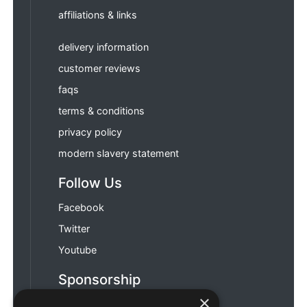
affiliations & links
delivery information
customer reviews
faqs
terms & conditions
privacy policy
modern slavery statement
Follow Us
Facebook
Twitter
Youtube
Sponsorship
×
Football & Rugby