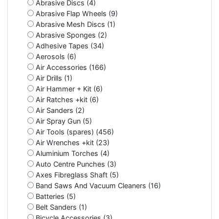
Abrasive Discs (4)
Abrasive Flap Wheels (9)
Abrasive Mesh Discs (1)
Abrasive Sponges (2)
Adhesive Tapes (34)
Aerosols (6)
Air Accessories (166)
Air Drills (1)
Air Hammer + Kit (6)
Air Ratches +kit (6)
Air Sanders (2)
Air Spray Gun (5)
Air Tools (spares) (456)
Air Wrenches +kit (23)
Aluminium Torches (4)
Auto Centre Punches (3)
Axes Fibreglass Shaft (5)
Band Saws And Vacuum Cleaners (16)
Batteries (5)
Belt Sanders (1)
Bicycle Accessories (3)