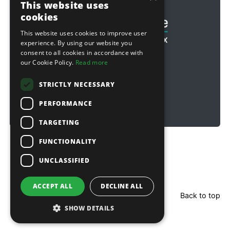
This website uses
cookies
This website uses cookies to improve user
experience. By using our website you
consent to all cookies in accordance with
our Cookie Policy.
Read more
STRICTLY NECESSARY
PERFORMANCE
TARGETING
FUNCTIONALITY
Copyright © 2026 Sitebox Ltd
UNCLASSIFIED
ACCEPT ALL
DECLINE ALL
Back to top
SHOW DETAILS