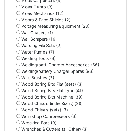
Vices Carpenters (3)
Vices Clamp (3)
Vices Mechanics (12)
Visors & Face Shields (2)
Voltage Measuring Equipment (23)
Wall Chasers (1)
Wall Scrapers (16)
Warding File Sets (2)
Water Pumps (7)
Welding Tools (8)
Welding/batt. Charger Accessories (66)
Welding/battery Charger Spares (93)
Wire Brushes (2)
Wood Boring Bits Flat (sets) (3)
Wood Boring Bits Flat Type (41)
Wood Boring Bits Machine (39)
Wood Chisels (indiv Sizes) (28)
Wood Chisels (sets) (3)
Workshop Compressors (3)
Wrecking Bars (9)
Wrenches & Cutters (all Other) (3)