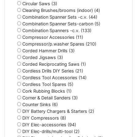
Circular Saws (3)
Cleaning Brushes/brooms (indoor) (4)
Combination Spanner Sets -c.v. (44)
Combination Spanner Sets-carbon (5)
Combination Spanners -c.v. (133)
Compressor Accessories (11)
Compressor/p.washer Spares (210)
Corded Hammer Drills (3)
Corded Jigsaws (3)
Corded Reciprocating Saws (1)
Cordless Drills DIY Series (21)
Cordless Tool Accessories (14)
Cordless Tool Spares (5)
Cork Rubbing Blocks (1)
Corner & Detail Sanders (3)
Counter Sinks (6)
DIY Battery Chargers & Starters (2)
DIY Compressors (8)
DIY Elec-accessories (94)
DIY Elec-drills/multi-tool (2)