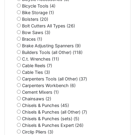
Bicycle Tools (4)
Bike Storage (1)
Bolsters (20)
Bolt Cutters All Types (26)
Bow Saws (3)
Braces (1)
Brake Adjusting Spanners (9)
Builders Tools (all Other) (118)
C.t. Wrenches (11)
Cable Reels (7)
Cable Ties (3)
Carpenters Tools (all Other) (37)
Carpenters Workbench (6)
Cement Mixers (1)
Chainsaws (2)
Chisels & Punches (45)
Chisels & Punches (all Other) (7)
Chisels & Punches (sets) (5)
Chisels & Punches Expert (26)
Circlip Pliers (3)