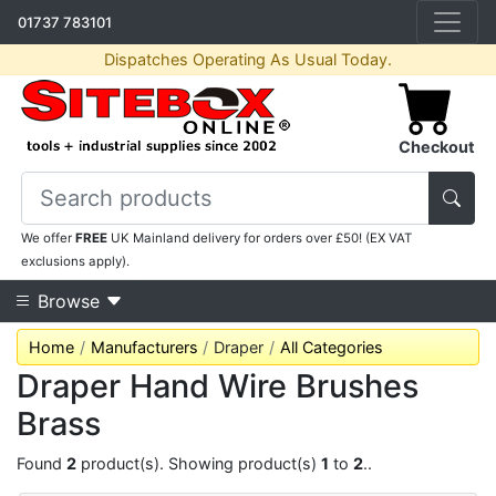
01737 783101
Dispatches Operating As Usual Today.
Checkout
We offer
FREE
UK Mainland delivery for orders over £50! (EX VAT
exclusions apply).
Browse
Home
Manufacturers
Draper
All Categories
Draper Hand Wire Brushes
Brass
Found
2
product(s). Showing product(s)
1
to
2
..