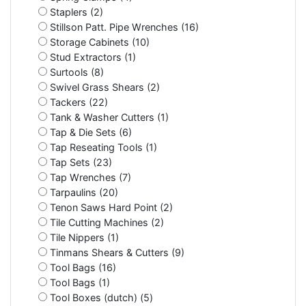
Staplers (2)
Stillson Patt. Pipe Wrenches (16)
Storage Cabinets (10)
Stud Extractors (1)
Surtools (8)
Swivel Grass Shears (2)
Tackers (22)
Tank & Washer Cutters (1)
Tap & Die Sets (6)
Tap Reseating Tools (1)
Tap Sets (23)
Tap Wrenches (7)
Tarpaulins (20)
Tenon Saws Hard Point (2)
Tile Cutting Machines (2)
Tile Nippers (1)
Tinmans Shears & Cutters (9)
Tool Bags (16)
Tool Bags (1)
Tool Boxes (dutch) (5)