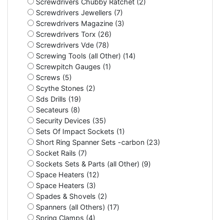
Screwdrivers Chubby Ratchet (2)
Screwdrivers Jewellers (7)
Screwdrivers Magazine (3)
Screwdrivers Torx (26)
Screwdrivers Vde (78)
Screwing Tools (all Other) (14)
Screwpitch Gauges (1)
Screws (5)
Scythe Stones (2)
Sds Drills (19)
Secateurs (8)
Security Devices (35)
Sets Of Impact Sockets (1)
Short Ring Spanner Sets -carbon (23)
Socket Rails (7)
Sockets Sets & Parts (all Other) (9)
Space Heaters (12)
Space Heaters (3)
Spades & Shovels (2)
Spanners (all Others) (17)
Spring Clamps (4)