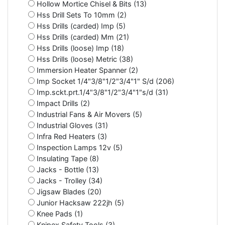
Hollow Mortice Chisel & Bits (13)
Hss Drill Sets To 10mm (2)
Hss Drills (carded) Imp (5)
Hss Drills (carded) Mm (21)
Hss Drills (loose) Imp (18)
Hss Drills (loose) Metric (38)
Immersion Heater Spanner (2)
Imp Socket 1/4"3/8"1/2"3/4"1" S/d (206)
Imp.sckt.prt.1/4"3/8"1/2"3/4"1"s/d (31)
Impact Drills (2)
Industrial Fans & Air Movers (5)
Industrial Gloves (31)
Infra Red Heaters (3)
Inspection Lamps 12v (5)
Insulating Tape (8)
Jacks - Bottle (13)
Jacks - Trolley (34)
Jigsaw Blades (20)
Junior Hacksaw 222jh (5)
Knee Pads (1)
Knipex Safety Tools (3)