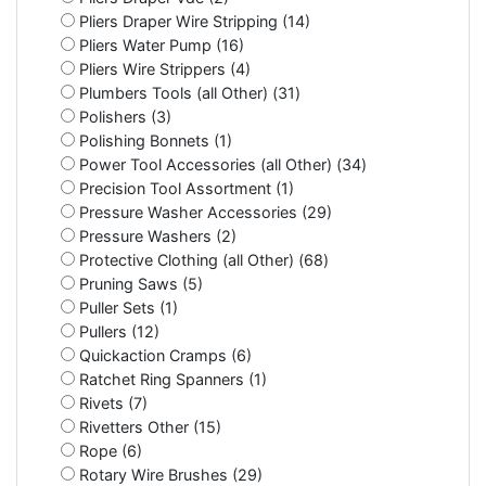
Pliers Draper Wire Stripping (14)
Pliers Water Pump (16)
Pliers Wire Strippers (4)
Plumbers Tools (all Other) (31)
Polishers (3)
Polishing Bonnets (1)
Power Tool Accessories (all Other) (34)
Precision Tool Assortment (1)
Pressure Washer Accessories (29)
Pressure Washers (2)
Protective Clothing (all Other) (68)
Pruning Saws (5)
Puller Sets (1)
Pullers (12)
Quickaction Cramps (6)
Ratchet Ring Spanners (1)
Rivets (7)
Rivetters Other (15)
Rope (6)
Rotary Wire Brushes (29)