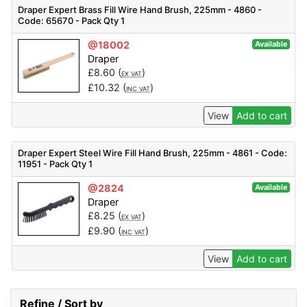
Draper Expert Brass Fill Wire Hand Brush, 225mm - 4860 -
Code: 65670 - Pack Qty 1
@18002
Available
Draper
£
8.60
(
)
EX VAT
£
10.32
(
)
INC VAT
View
Add to cart
Draper Expert Steel Wire Fill Hand Brush, 225mm - 4861 - Code:
11951 - Pack Qty 1
@2824
Available
Draper
£
8.25
(
)
EX VAT
£
9.90
(
)
INC VAT
View
Add to cart
Refine / Sort by