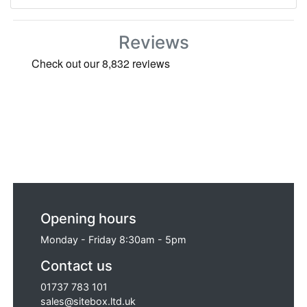
Reviews
Opening hours
Monday - Friday 8:30am - 5pm
Contact us
01737 783 101
sales@sitebox.ltd.uk