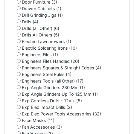
Door Furniture (3)
Drawer Cabinets (1)
Drill Grinding Jigs (1)
Drills (4)
Drills (all Other) (6)
Drills All Others (5)
Electric Lawnmowers (1)
Electric Soldering Irons (10)
Engineers Files (1)
Engineers Files Handled (20)
Engineers Squares & Straight Edges (4)
Engineers Steel Rules (4)
Engineers Tools (all Other) (17)
Exp Angle Grinders 230 Mm (1)
Exp Angle Grinders Up To 125 Mm (1)
Exp Cordless Drills - 12v + (5)
Exp Elec Impact Drills (2)
Exp Elec Power Tools Accessories (32)
Face Masks (11)
Fan Accessories (3)
Fan Heaters (2)