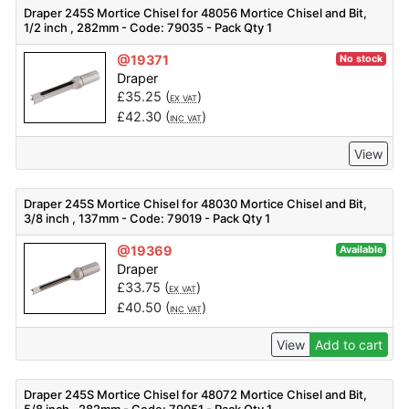
Draper 245S Mortice Chisel for 48056 Mortice Chisel and Bit,
1/2 inch , 282mm - Code: 79035 - Pack Qty 1
@19371
No stock
Draper
£
35.25
(
)
EX VAT
£
42.30
(
)
INC VAT
View
Draper 245S Mortice Chisel for 48030 Mortice Chisel and Bit,
3/8 inch , 137mm - Code: 79019 - Pack Qty 1
@19369
Available
Draper
£
33.75
(
)
EX VAT
£
40.50
(
)
INC VAT
View
Add to cart
Draper 245S Mortice Chisel for 48072 Mortice Chisel and Bit,