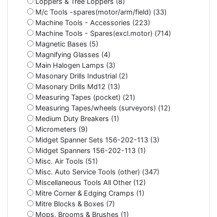
Loppers & Tree Loppers (8)
M/c Tools -spares(motor/arm/field) (33)
Machine Tools - Accessories (223)
Machine Tools - Spares(excl.motor) (714)
Magnetic Bases (5)
Magnifying Glasses (4)
Main Halogen Lamps (3)
Masonary Drills Industrial (2)
Masonary Drills Md12 (13)
Measuring Tapes (pocket) (21)
Measuring Tapes/wheels (surveyors) (12)
Medium Duty Breakers (1)
Micrometers (9)
Midget Spanner Sets 156-202-113 (3)
Midget Spanners 156-202-113 (1)
Misc. Air Tools (51)
Misc. Auto Service Tools (other) (347)
Miscellaneous Tools All Other (12)
Mitre Corner & Edging Cramps (1)
Mitre Blocks & Boxes (7)
Mops, Brooms & Brushes (1)