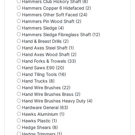
Hammers Club Hickory Shaft (8)
Hammers Copper 6 Hidefaced (2)
Hammers Other Soft Faced (24)
Hammers Pin Wood Shaft (2)
Hammers Sledge (4)
Hammers Sledge Fibreglass Shaft (12)
Hand & Breast Drills (2)
Hand Axes Steel Shaft (1)
Hand Axes Wood Shaft (2)
Hand Forks & Trowels (33)
Hand Saws E90 (20)
Hand Tiling Tools (16)
Hand Trucks (8)
Hand Wire Brushes (22)
Hand Wire Brushes Brass (2)
Hand Wire Brushes Heavy Duty (4)
Hardware General (63)
Hawks Aluminium (1)
Hawks Plastic (1)
Hedge Shears (8)
Hedge Trimmers (1)