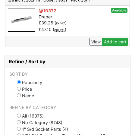
5/8 inch , 282mm - Code: 79051 - Pack Qty 1
@19372
Available
Draper
£
39.25
(
)
EX VAT
£
47.10
(
)
INC VAT
View
Add to cart
Refine / Sort by
SORT BY
Popularity
Price
Name
REFINE BY CATEGORY
All (16375)
No Category (8748)
1" S/d Socket Parts (4)