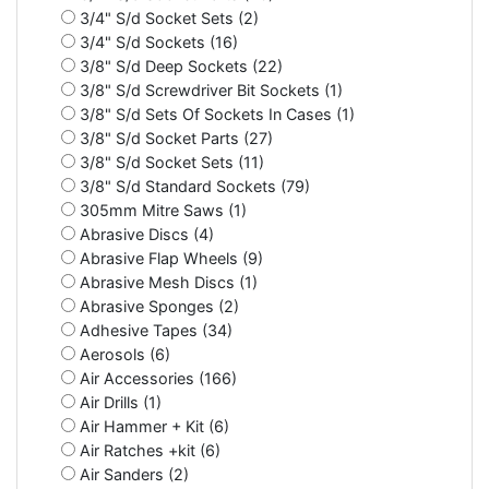
3/4" S/d Socket Sets (2)
3/4" S/d Sockets (16)
3/8" S/d Deep Sockets (22)
3/8" S/d Screwdriver Bit Sockets (1)
3/8" S/d Sets Of Sockets In Cases (1)
3/8" S/d Socket Parts (27)
3/8" S/d Socket Sets (11)
3/8" S/d Standard Sockets (79)
305mm Mitre Saws (1)
Abrasive Discs (4)
Abrasive Flap Wheels (9)
Abrasive Mesh Discs (1)
Abrasive Sponges (2)
Adhesive Tapes (34)
Aerosols (6)
Air Accessories (166)
Air Drills (1)
Air Hammer + Kit (6)
Air Ratches +kit (6)
Air Sanders (2)