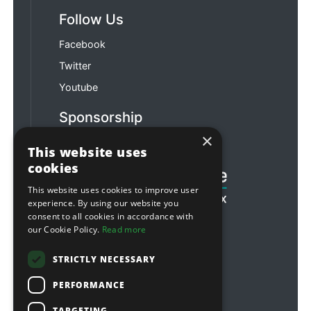
Follow Us
Facebook
Twitter
Youtube
Sponsorship
×
Football & Rugby
This website uses
cookies
This website uses cookies to improve user
experience. By using our website you
consent to all cookies in accordance with
our Cookie Policy.
Read more
STRICTLY NECESSARY
PERFORMANCE
TARGETING