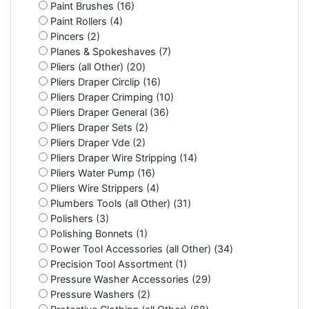
Paint Brushes (16)
Paint Rollers (4)
Pincers (2)
Planes & Spokeshaves (7)
Pliers (all Other) (20)
Pliers Draper Circlip (16)
Pliers Draper Crimping (10)
Pliers Draper General (36)
Pliers Draper Sets (2)
Pliers Draper Vde (2)
Pliers Draper Wire Stripping (14)
Pliers Water Pump (16)
Pliers Wire Strippers (4)
Plumbers Tools (all Other) (31)
Polishers (3)
Polishing Bonnets (1)
Power Tool Accessories (all Other) (34)
Precision Tool Assortment (1)
Pressure Washer Accessories (29)
Pressure Washers (2)