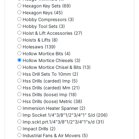
Hexagon Key Sets (69)
Hexagon Keys (45)
Hobby Compressors (3)
Hobby Tool Sets (3)
Hoist & Lift Accessories (27)
Hoists & Lifts (8)
Holesaws (139)
Hollow Mortice Bits (4)
Hollow Mortice Chiesels (3)
Hollow Mortice Chisel & Bits (13)
Hss Drill Sets To 10mm (2)
Hss Drills (carded) Imp (5)
Hss Drills (carded) Mm (21)
Hss Drills (loose) Imp (18)
Hss Drills (loose) Metric (38)
Immersion Heater Spanner (2)
Imp Socket 1/4"3/8"1/2"3/4"1" S/d (206)
Imp.sckt.prt.1/4"3/8"1/2"3/4"1"s/d (31)
Impact Drills (2)
Industrial Fans & Air Movers (5)