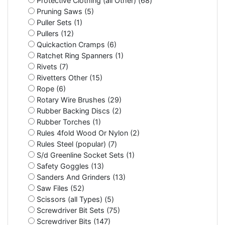
Protective Clothing (all Other) (68)
Pruning Saws (5)
Puller Sets (1)
Pullers (12)
Quickaction Cramps (6)
Ratchet Ring Spanners (1)
Rivets (7)
Rivetters Other (15)
Rope (6)
Rotary Wire Brushes (29)
Rubber Backing Discs (2)
Rubber Torches (1)
Rules 4fold Wood Or Nylon (2)
Rules Steel (popular) (7)
S/d Greenline Socket Sets (1)
Safety Goggles (13)
Sanders And Grinders (13)
Saw Files (52)
Scissors (all Types) (5)
Screwdriver Bit Sets (75)
Screwdriver Bits (147)