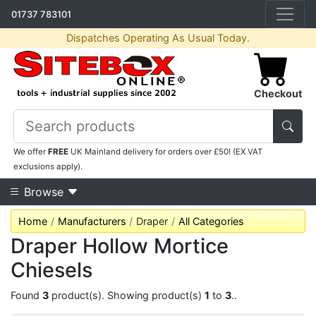
01737 783101
Dispatches Operating As Usual Today.
Checkout
We offer
FREE
UK Mainland delivery for orders over £50! (EX VAT
exclusions apply).
Browse
Home
Manufacturers
Draper
All Categories
Draper Hollow Mortice
Chiesels
Found
3
product(s). Showing product(s)
1
to
3
..