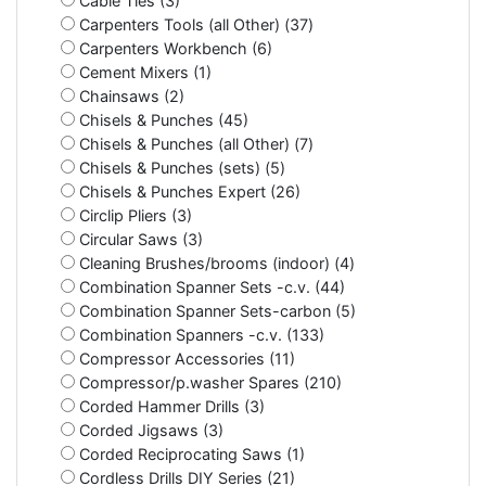
Cable Ties (3)
Carpenters Tools (all Other) (37)
Carpenters Workbench (6)
Cement Mixers (1)
Chainsaws (2)
Chisels & Punches (45)
Chisels & Punches (all Other) (7)
Chisels & Punches (sets) (5)
Chisels & Punches Expert (26)
Circlip Pliers (3)
Circular Saws (3)
Cleaning Brushes/brooms (indoor) (4)
Combination Spanner Sets -c.v. (44)
Combination Spanner Sets-carbon (5)
Combination Spanners -c.v. (133)
Compressor Accessories (11)
Compressor/p.washer Spares (210)
Corded Hammer Drills (3)
Corded Jigsaws (3)
Corded Reciprocating Saws (1)
Cordless Drills DIY Series (21)