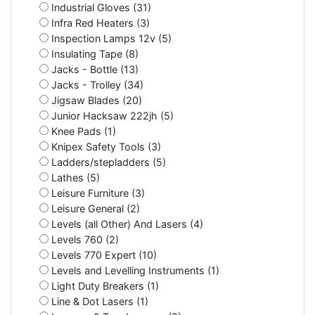
Industrial Gloves (31)
Infra Red Heaters (3)
Inspection Lamps 12v (5)
Insulating Tape (8)
Jacks - Bottle (13)
Jacks - Trolley (34)
Jigsaw Blades (20)
Junior Hacksaw 222jh (5)
Knee Pads (1)
Knipex Safety Tools (3)
Ladders/stepladders (5)
Lathes (5)
Leisure Furniture (3)
Leisure General (2)
Levels (all Other) And Lasers (4)
Levels 760 (2)
Levels 770 Expert (10)
Levels and Levelling Instruments (1)
Light Duty Breakers (1)
Line & Dot Lasers (1)