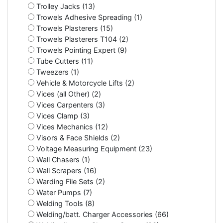
Trolley Jacks (13)
Trowels Adhesive Spreading (1)
Trowels Plasterers (15)
Trowels Plasterers T104 (2)
Trowels Pointing Expert (9)
Tube Cutters (11)
Tweezers (1)
Vehicle & Motorcycle Lifts (2)
Vices (all Other) (2)
Vices Carpenters (3)
Vices Clamp (3)
Vices Mechanics (12)
Visors & Face Shields (2)
Voltage Measuring Equipment (23)
Wall Chasers (1)
Wall Scrapers (16)
Warding File Sets (2)
Water Pumps (7)
Welding Tools (8)
Welding/batt. Charger Accessories (66)