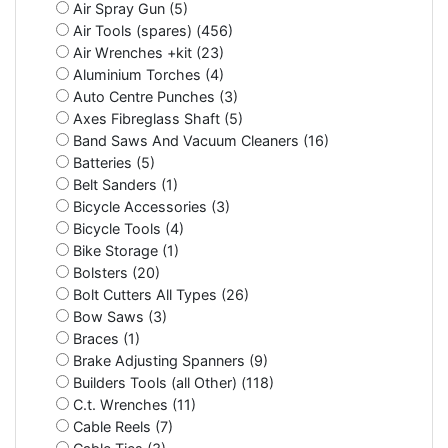
Air Spray Gun (5)
Air Tools (spares) (456)
Air Wrenches +kit (23)
Aluminium Torches (4)
Auto Centre Punches (3)
Axes Fibreglass Shaft (5)
Band Saws And Vacuum Cleaners (16)
Batteries (5)
Belt Sanders (1)
Bicycle Accessories (3)
Bicycle Tools (4)
Bike Storage (1)
Bolsters (20)
Bolt Cutters All Types (26)
Bow Saws (3)
Braces (1)
Brake Adjusting Spanners (9)
Builders Tools (all Other) (118)
C.t. Wrenches (11)
Cable Reels (7)