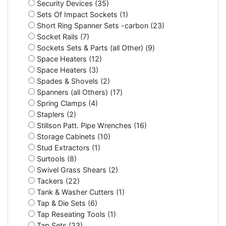
Security Devices (35)
Sets Of Impact Sockets (1)
Short Ring Spanner Sets -carbon (23)
Socket Rails (7)
Sockets Sets & Parts (all Other) (9)
Space Heaters (12)
Space Heaters (3)
Spades & Shovels (2)
Spanners (all Others) (17)
Spring Clamps (4)
Staplers (2)
Stillson Patt. Pipe Wrenches (16)
Storage Cabinets (10)
Stud Extractors (1)
Surtools (8)
Swivel Grass Shears (2)
Tackers (22)
Tank & Washer Cutters (1)
Tap & Die Sets (6)
Tap Reseating Tools (1)
Tap Sets (23)