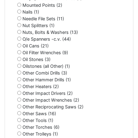
Mounted Points (2)
Nails (1)
Needle File Sets (11)
Nut Splitters (1)
Nuts, Bolts & Washers (13)
O/e Spanners -c.v. (44)
Oil Cans (21)
Oil Filter Wrenches (9)
Oil Stones (3)
Oilstones (all Other) (1)
Other Combi Drills (3)
Other Hammer Drills (1)
Other Heaters (2)
Other Impact Drivers (2)
Other Impact Wrenches (2)
Other Reciprocating Saws (2)
Other Saws (16)
Other Tools (1)
Other Torches (6)
Other Trolleys (1)