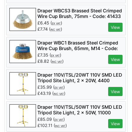
Draper WBCS3 Brassed Steel Crimped
Wire Cup Brush, 75mm - Code: 41433
- Pack Qty 1
£
6.45
(
)
EX VAT
View
£
7.74
(
)
INC VAT
Draper WBC1 Brassed Steel Crimped
Wire Cup Brush, 65mm, M14 - Code:
41443 - Pack Qty 1
£
7.35
(
)
EX VAT
View
£
8.82
(
)
INC VAT
Draper 110V/TSL/20WT 110V SMD LED
Tripod Site Light, 2 x 20W, 4400
Lumens - Code: 03201 - Pack Qty 1
£
35.99
(
)
EX VAT
View
£
43.19
(
)
INC VAT
Draper 110V/TSL/50WT 110V SMD LED
Tripod Site Light, 2 x 50W, 11000
Lumens - Code: 03205 - Pack Qty 1
£
85.09
(
)
EX VAT
View
£
102.11
(
)
INC VAT