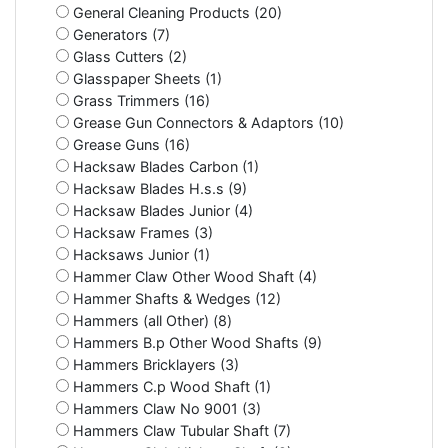
General Cleaning Products (20)
Generators (7)
Glass Cutters (2)
Glasspaper Sheets (1)
Grass Trimmers (16)
Grease Gun Connectors & Adaptors (10)
Grease Guns (16)
Hacksaw Blades Carbon (1)
Hacksaw Blades H.s.s (9)
Hacksaw Blades Junior (4)
Hacksaw Frames (3)
Hacksaws Junior (1)
Hammer Claw Other Wood Shaft (4)
Hammer Shafts & Wedges (12)
Hammers (all Other) (8)
Hammers B.p Other Wood Shafts (9)
Hammers Bricklayers (3)
Hammers C.p Wood Shaft (1)
Hammers Claw No 9001 (3)
Hammers Claw Tubular Shaft (7)