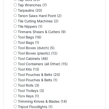
Tap Wrenches (7)
Tarpaulins (20)
Tenon Saws Hard Point (2)
Tile Cutting Machines (2)
Tile Nippers (1)
Tinmans Shears & Cutters (9)
Tool Bags (16)
Tool Bags (1)
Tool Boxes (dutch) (5)
Tool Boxes (plastic) (12)
Tool Cabinets (46)
Tool Containers (all Other) (15)
Tool Kits (13)
Tool Pouches & Belts (20)
Tool Pouches & Belts (1)
Tool Rolls (3)
Tool Trolleys (3)
Torx Keys (1)
Trimming Knives & Blades (14)
Tripod Floodlights (1)