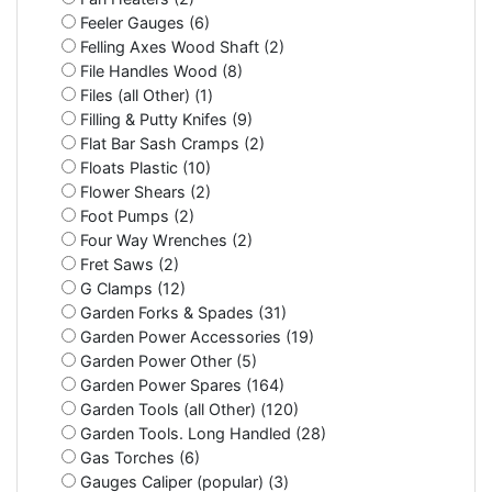
Feeler Gauges (6)
Felling Axes Wood Shaft (2)
File Handles Wood (8)
Files (all Other) (1)
Filling & Putty Knifes (9)
Flat Bar Sash Cramps (2)
Floats Plastic (10)
Flower Shears (2)
Foot Pumps (2)
Four Way Wrenches (2)
Fret Saws (2)
G Clamps (12)
Garden Forks & Spades (31)
Garden Power Accessories (19)
Garden Power Other (5)
Garden Power Spares (164)
Garden Tools (all Other) (120)
Garden Tools. Long Handled (28)
Gas Torches (6)
Gauges Caliper (popular) (3)