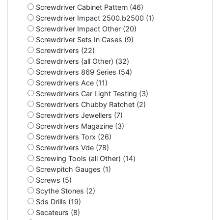
Screwdriver Cabinet Pattern (46)
Screwdriver Impact 2500.b2500 (1)
Screwdriver Impact Other (20)
Screwdriver Sets In Cases (9)
Screwdrivers (22)
Screwdrivers (all Other) (32)
Screwdrivers 869 Series (54)
Screwdrivers Ace (11)
Screwdrivers Car Light Testing (3)
Screwdrivers Chubby Ratchet (2)
Screwdrivers Jewellers (7)
Screwdrivers Magazine (3)
Screwdrivers Torx (26)
Screwdrivers Vde (78)
Screwing Tools (all Other) (14)
Screwpitch Gauges (1)
Screws (5)
Scythe Stones (2)
Sds Drills (19)
Secateurs (8)