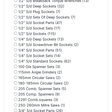
1/2" S/d Breakback Torque Wrenches (13)
1/2" S/d Deep Sockets (32)
1/2" S/d Plug Sockets (7)
1/2" S/d Sets Of Deep Sockets (7)
1/2" S/d Socket Parts (47)
1/2" S/d Socket Sets (17)
1/2" S/d Sockets (115)
1/4" S/d Deep Sockets (13)
1/4" S/d Screwdriver Bit Sockets (2)
1/4" S/d Socket Parts (51)
1/4" S/d Socket Sets (14)
1/4" S/d Standard Sockets (62)
100 O/e Spanner Sets (3)
115mm Angle Grinders (2)
165mm Circular Saws (2)
180-185mm Circular Saws (2)
205 Comb. Spanner Sets (5)
205 Comp. Spanners (9)
2291 Comb.squares (3)
250-260mm Mitre Saws (1)
3/4" S/d Socket Parts (26)