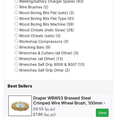
Welding/battery Charger Spares (93)
Wire Brushes (2)
Wood Boring Bits Flat (sets) (3)
Wood Boring Bits Flat Type (41)
Wood Boring Bits Machine (39)
Wood Chisels (indiv Sizes) (28)
Wood Chisels (sets) (3)
Workshop Compressors (3)
Wrecking Bars (9)
Wrenches & Cutters (all Other) (3)
Wrenches (all Other) (13)
Wrenches Self Grip 9006 & 9007 (13)
Wrenches Self Grip Other (2)
Best Sellers
Draper WBWS3 Brassed Steel
Crimped Wire Wheel Brush, 100mm -
Code: 41428 - Pack Qty 1
£
6.55
(
)
EX VAT
View
£
7.86
(
)
INC VAT