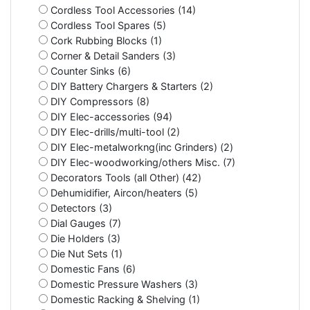
Cordless Tool Accessories (14)
Cordless Tool Spares (5)
Cork Rubbing Blocks (1)
Corner & Detail Sanders (3)
Counter Sinks (6)
DIY Battery Chargers & Starters (2)
DIY Compressors (8)
DIY Elec-accessories (94)
DIY Elec-drills/multi-tool (2)
DIY Elec-metalworkng(inc Grinders) (2)
DIY Elec-woodworking/others Misc. (7)
Decorators Tools (all Other) (42)
Dehumidifier, Aircon/heaters (5)
Detectors (3)
Dial Gauges (7)
Die Holders (3)
Die Nut Sets (1)
Domestic Fans (6)
Domestic Pressure Washers (3)
Domestic Racking & Shelving (1)