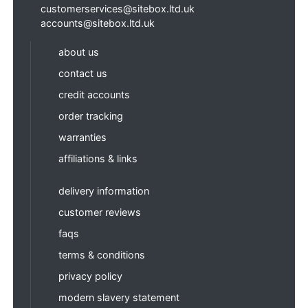
customerservices@sitebox.ltd.uk
accounts@sitebox.ltd.uk
about us
contact us
credit accounts
order tracking
warranties
affiliations & links
delivery information
customer reviews
faqs
terms & conditions
privacy policy
modern slavery statement