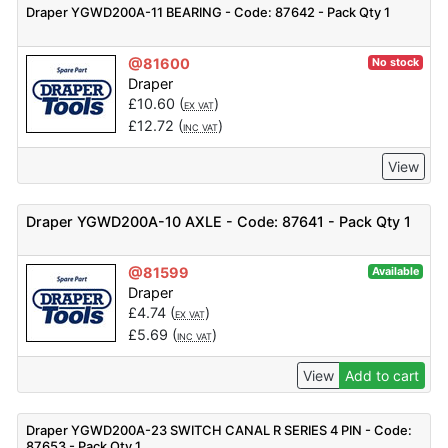
Draper YGWD200A-11 BEARING - Code: 87642 - Pack Qty 1
@81600
No stock
Draper
£
10.60
(
)
EX VAT
£
12.72
(
)
INC VAT
View
Draper YGWD200A-10 AXLE - Code: 87641 - Pack Qty 1
@81599
Available
Draper
£
4.74
(
)
EX VAT
£
5.69
(
)
INC VAT
View
Add to cart
Draper YGWD200A-23 SWITCH CANAL R SERIES 4 PIN - Code:
87653 - Pack Qty 1