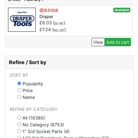
@83108
Available
Draper
£
6.03
(
)
EX VAT
£
7.24
(
)
INC VAT
View
Add to cart
Refine / Sort by
SORT BY
Popularity
Price
Name
REFINE BY CATEGORY
All (16380)
No Category (8753)
1" S/d Socket Parts (4)