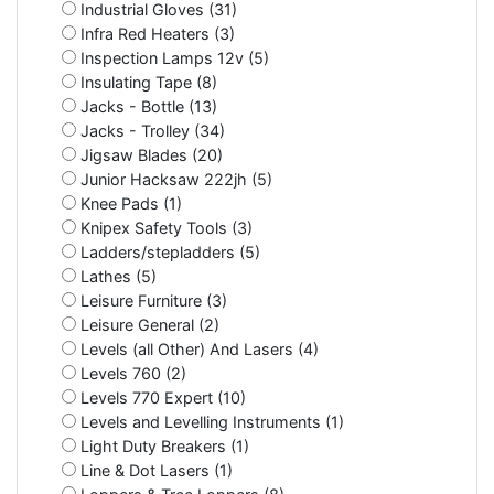
Industrial Gloves (31)
Infra Red Heaters (3)
Inspection Lamps 12v (5)
Insulating Tape (8)
Jacks - Bottle (13)
Jacks - Trolley (34)
Jigsaw Blades (20)
Junior Hacksaw 222jh (5)
Knee Pads (1)
Knipex Safety Tools (3)
Ladders/stepladders (5)
Lathes (5)
Leisure Furniture (3)
Leisure General (2)
Levels (all Other) And Lasers (4)
Levels 760 (2)
Levels 770 Expert (10)
Levels and Levelling Instruments (1)
Light Duty Breakers (1)
Line & Dot Lasers (1)