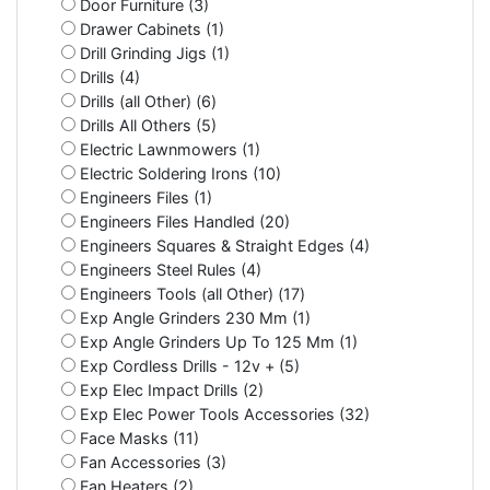
Door Furniture (3)
Drawer Cabinets (1)
Drill Grinding Jigs (1)
Drills (4)
Drills (all Other) (6)
Drills All Others (5)
Electric Lawnmowers (1)
Electric Soldering Irons (10)
Engineers Files (1)
Engineers Files Handled (20)
Engineers Squares & Straight Edges (4)
Engineers Steel Rules (4)
Engineers Tools (all Other) (17)
Exp Angle Grinders 230 Mm (1)
Exp Angle Grinders Up To 125 Mm (1)
Exp Cordless Drills - 12v + (5)
Exp Elec Impact Drills (2)
Exp Elec Power Tools Accessories (32)
Face Masks (11)
Fan Accessories (3)
Fan Heaters (2)