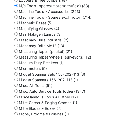
Loppers & Tree Loppers (8)
M/c Tools -spares(motor/arm/field) (33)
Machine Tools - Accessories (223)
Machine Tools - Spares(excl.motor) (714)
Magnetic Bases (5)
Magnifying Glasses (4)
Main Halogen Lamps (3)
Masonary Drills Industrial (2)
Masonary Drills Md12 (13)
Measuring Tapes (pocket) (21)
Measuring Tapes/wheels (surveyors) (12)
Medium Duty Breakers (1)
Micrometers (9)
Midget Spanner Sets 156-202-113 (3)
Midget Spanners 156-202-113 (1)
Misc. Air Tools (51)
Misc. Auto Service Tools (other) (347)
Miscellaneous Tools All Other (12)
Mitre Corner & Edging Cramps (1)
Mitre Blocks & Boxes (7)
Mops, Brooms & Brushes (1)