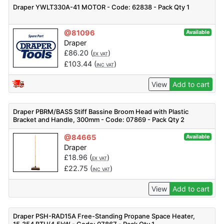
Draper YWLT330A-41 MOTOR - Code: 62838 - Pack Qty 1
@81096
Available
Draper
£
86.20
(
)
EX VAT
£
103.44
(
)
INC VAT
View
Add to cart
Draper PBRM/BASS Stiff Bassine Broom Head with Plastic
Bracket and Handle, 300mm - Code: 07869 - Pack Qty 2
@84665
Available
Draper
£
18.96
(
)
EX VAT
£
22.75
(
)
INC VAT
View
Add to cart
Draper PSH-RAD15A Free-Standing Propane Space Heater,