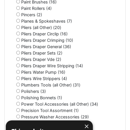
Paint Brushes (16)
Paint Rollers (4)
Pincers (2)
Planes & Spokeshaves (7)
Pliers (all Other) (20)
Pliers Draper Circlip (16)
Pliers Draper Crimping (10)
Pliers Draper General (36)
Pliers Draper Sets (2)
Pliers Draper Vde (2)
Pliers Draper Wire Stripping (14)
Pliers Water Pump (16)
Pliers Wire Strippers (4)
Plumbers Tools (all Other) (31)
Polishers (3)
Polishing Bonnets (1)
Power Tool Accessories (all Other) (34)
Precision Tool Assortment (1)
Pressure Washer Accessories (29)
Pressure Washers (2)
×
Protective Clothing (all Other) (68)