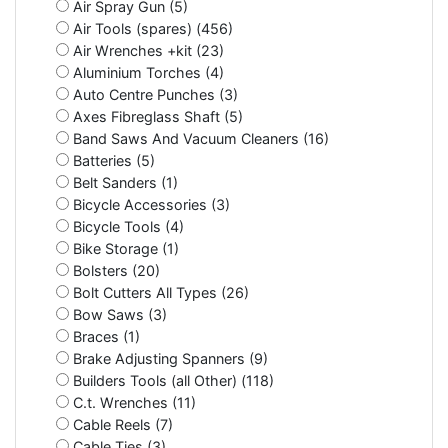
Air Spray Gun (5)
Air Tools (spares) (456)
Air Wrenches +kit (23)
Aluminium Torches (4)
Auto Centre Punches (3)
Axes Fibreglass Shaft (5)
Band Saws And Vacuum Cleaners (16)
Batteries (5)
Belt Sanders (1)
Bicycle Accessories (3)
Bicycle Tools (4)
Bike Storage (1)
Bolsters (20)
Bolt Cutters All Types (26)
Bow Saws (3)
Braces (1)
Brake Adjusting Spanners (9)
Builders Tools (all Other) (118)
C.t. Wrenches (11)
Cable Reels (7)
Cable Ties (3)