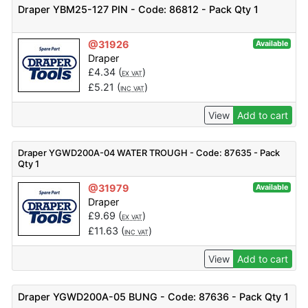
Draper YBM25-127 PIN - Code: 86812 - Pack Qty 1
@31926
Available
Draper
£
4.34
(
)
EX VAT
£
5.21
(
)
INC VAT
View
Add to cart
Draper YGWD200A-04 WATER TROUGH - Code: 87635 - Pack
Qty 1
@31979
Available
Draper
£
9.69
(
)
EX VAT
£
11.63
(
)
INC VAT
View
Add to cart
Draper YGWD200A-05 BUNG - Code: 87636 - Pack Qty 1