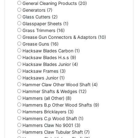
General Cleaning Products (20)
Generators (7)
Glass Cutters (2)
Glasspaper Sheets (1)
Grass Trimmers (16)
Grease Gun Connectors & Adaptors (10)
Grease Guns (16)
Hacksaw Blades Carbon (1)
Hacksaw Blades H.s.s (9)
Hacksaw Blades Junior (4)
Hacksaw Frames (3)
Hacksaws Junior (1)
Hammer Claw Other Wood Shaft (4)
Hammer Shafts & Wedges (12)
Hammers (all Other) (8)
Hammers B.p Other Wood Shafts (9)
Hammers Bricklayers (3)
Hammers C.p Wood Shaft (1)
Hammers Claw No 9001 (3)
Hammers Claw Tubular Shaft (7)