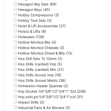
Hexagon Key Sets (69)
Hexagon Keys (45)
Hobby Compressors (3)
Hobby Tool Sets (3)
Hoist & Lift Accessories (27)
Hoists & Lifts (8)
Holesaws (139)
Hollow Mortice Bits (4)
Hollow Mortice Chiesels (3)
Hollow Mortice Chisel & Bits (13)
Hss Drill Sets To 10mm (2)
Hss Drills (carded) Imp (5)
Hss Drills (carded) Mm (21)
Hss Drills (loose) Imp (18)
Hss Drills (loose) Metric (38)
Immersion Heater Spanner (2)
Imp Socket 1/4"3/8"1/2"3/4"1" S/d (206)
Imp.sckt.prt.1/4"3/8"1/2"3/4"1"s/d (31)
Impact Drills (2)
Industrial Fans & Air Movers (5)