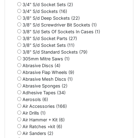
3/4" S/d Socket Sets (2)
3/4" S/d Sockets (16)
3/8" S/d Deep Sockets (22)
3/8" S/d Screwdriver Bit Sockets (1)
3/8" S/d Sets Of Sockets In Cases (1)
3/8" S/d Socket Parts (27)
3/8" S/d Socket Sets (11)
3/8" S/d Standard Sockets (79)
305mm Mitre Saws (1)
Abrasive Discs (4)
Abrasive Flap Wheels (9)
Abrasive Mesh Discs (1)
Abrasive Sponges (2)
Adhesive Tapes (34)
Aerosols (6)
Air Accessories (166)
Air Drills (1)
Air Hammer + Kit (6)
Air Ratches +kit (6)
Air Sanders (2)