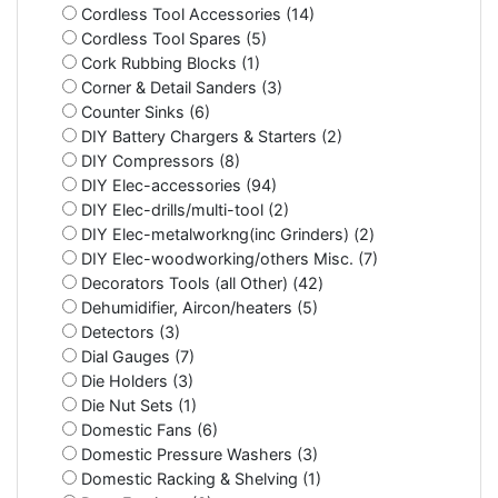
Cordless Tool Accessories (14)
Cordless Tool Spares (5)
Cork Rubbing Blocks (1)
Corner & Detail Sanders (3)
Counter Sinks (6)
DIY Battery Chargers & Starters (2)
DIY Compressors (8)
DIY Elec-accessories (94)
DIY Elec-drills/multi-tool (2)
DIY Elec-metalworkng(inc Grinders) (2)
DIY Elec-woodworking/others Misc. (7)
Decorators Tools (all Other) (42)
Dehumidifier, Aircon/heaters (5)
Detectors (3)
Dial Gauges (7)
Die Holders (3)
Die Nut Sets (1)
Domestic Fans (6)
Domestic Pressure Washers (3)
Domestic Racking & Shelving (1)