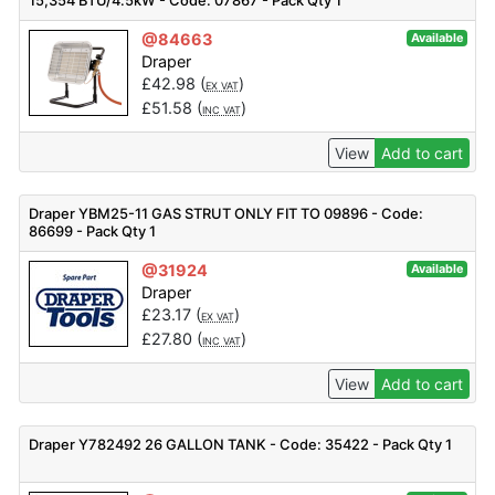
15,354 BTU/4.5kW - Code: 07867 - Pack Qty 1
@84663
Available
Draper
£
42.98
(
)
EX VAT
£
51.58
(
)
INC VAT
View
Add to cart
Draper YBM25-11 GAS STRUT ONLY FIT TO 09896 - Code:
86699 - Pack Qty 1
@31924
Available
Draper
£
23.17
(
)
EX VAT
£
27.80
(
)
INC VAT
View
Add to cart
Draper Y782492 26 GALLON TANK - Code: 35422 - Pack Qty 1