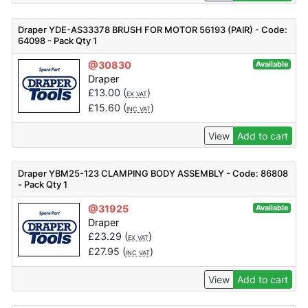
Draper YDE-AS33378 BRUSH FOR MOTOR 56193 (PAIR) - Code:
64098 - Pack Qty 1
@30830
Available
Draper
£
13.00
(
)
EX VAT
£
15.60
(
)
INC VAT
View
Add to cart
Draper YBM25-123 CLAMPING BODY ASSEMBLY - Code: 86808
- Pack Qty 1
@31925
Available
Draper
£
23.29
(
)
EX VAT
£
27.95
(
)
INC VAT
View
Add to cart