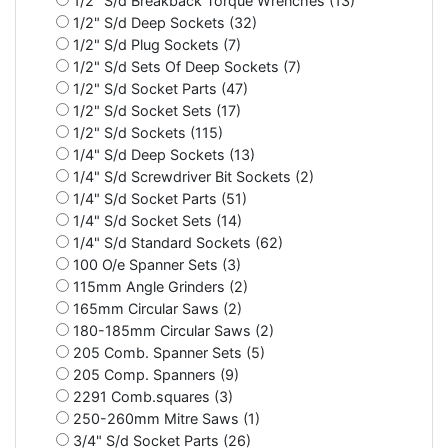
1/2" S/d Breakback Torque Wrenches (13)
1/2" S/d Deep Sockets (32)
1/2" S/d Plug Sockets (7)
1/2" S/d Sets Of Deep Sockets (7)
1/2" S/d Socket Parts (47)
1/2" S/d Socket Sets (17)
1/2" S/d Sockets (115)
1/4" S/d Deep Sockets (13)
1/4" S/d Screwdriver Bit Sockets (2)
1/4" S/d Socket Parts (51)
1/4" S/d Socket Sets (14)
1/4" S/d Standard Sockets (62)
100 O/e Spanner Sets (3)
115mm Angle Grinders (2)
165mm Circular Saws (2)
180-185mm Circular Saws (2)
205 Comb. Spanner Sets (5)
205 Comp. Spanners (9)
2291 Comb.squares (3)
250-260mm Mitre Saws (1)
3/4" S/d Socket Parts (26)