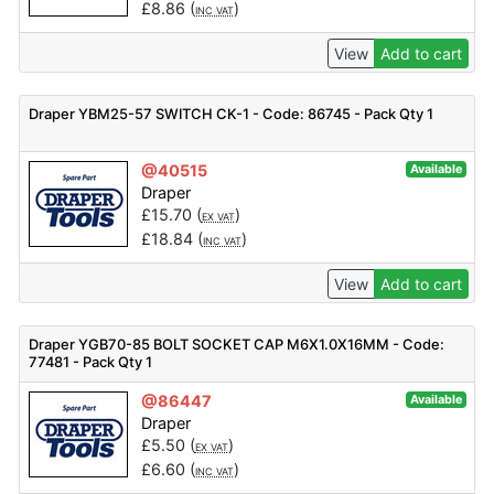
£
8.86
(
)
INC VAT
View
Add to cart
Draper YBM25-57 SWITCH CK-1 - Code: 86745 - Pack Qty 1
@40515
Available
Draper
£
15.70
(
)
EX VAT
£
18.84
(
)
INC VAT
View
Add to cart
Draper YGB70-85 BOLT SOCKET CAP M6X1.0X16MM - Code:
77481 - Pack Qty 1
@86447
Available
Draper
£
5.50
(
)
EX VAT
£
6.60
(
)
INC VAT