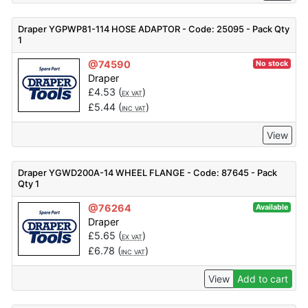
Draper YGPWP81-114 HOSE ADAPTOR - Code: 25095 - Pack Qty
1
@74590
No stock
Draper
£
4.53
(
)
EX VAT
£
5.44
(
)
INC VAT
View
Draper YGWD200A-14 WHEEL FLANGE - Code: 87645 - Pack
Qty 1
@76264
Available
Draper
£
5.65
(
)
EX VAT
£
6.78
(
)
INC VAT
View
Add to cart