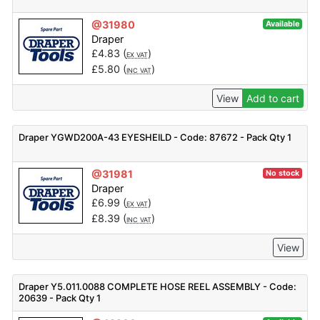
@31980
Available
Draper
£
4.83
(
)
EX VAT
£
5.80
(
)
INC VAT
View
Add to cart
Draper YGWD200A-43 EYESHEILD - Code: 87672 - Pack Qty 1
@31981
No stock
Draper
£
6.99
(
)
EX VAT
£
8.39
(
)
INC VAT
View
Draper Y5.011.0088 COMPLETE HOSE REEL ASSEMBLY - Code:
20639 - Pack Qty 1