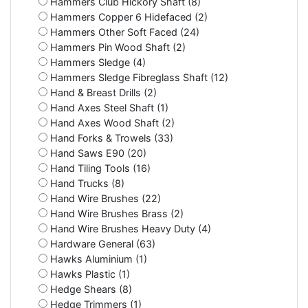
Hammers Club Hickory Shaft (8)
Hammers Copper 6 Hidefaced (2)
Hammers Other Soft Faced (24)
Hammers Pin Wood Shaft (2)
Hammers Sledge (4)
Hammers Sledge Fibreglass Shaft (12)
Hand & Breast Drills (2)
Hand Axes Steel Shaft (1)
Hand Axes Wood Shaft (2)
Hand Forks & Trowels (33)
Hand Saws E90 (20)
Hand Tiling Tools (16)
Hand Trucks (8)
Hand Wire Brushes (22)
Hand Wire Brushes Brass (2)
Hand Wire Brushes Heavy Duty (4)
Hardware General (63)
Hawks Aluminium (1)
Hawks Plastic (1)
Hedge Shears (8)
Hedge Trimmers (1)