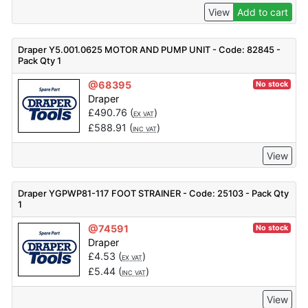
View
Add to cart
Draper Y5.001.0625 MOTOR AND PUMP UNIT - Code: 82845 -
Pack Qty 1
@68395
No stock
Draper
£
490.76
(
)
EX VAT
£
588.91
(
)
INC VAT
View
Draper YGPWP81-117 FOOT STRAINER - Code: 25103 - Pack Qty
1
@74591
No stock
Draper
£
4.53
(
)
EX VAT
£
5.44
(
)
INC VAT
View