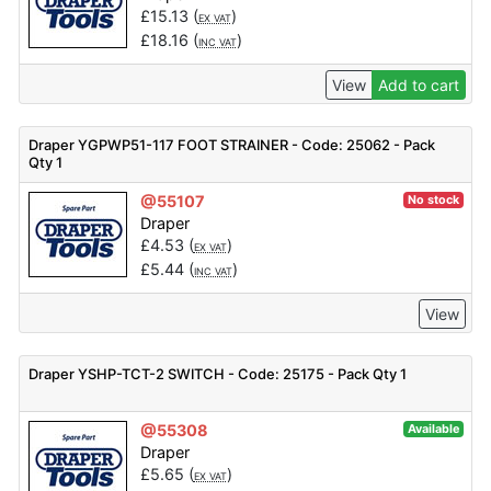
£
15.13
(
)
EX VAT
£
18.16
(
)
INC VAT
View
Add to cart
Draper YGPWP51-117 FOOT STRAINER - Code: 25062 - Pack
Qty 1
@55107
No stock
Draper
£
4.53
(
)
EX VAT
£
5.44
(
)
INC VAT
View
Draper YSHP-TCT-2 SWITCH - Code: 25175 - Pack Qty 1
@55308
Available
Draper
£
5.65
(
)
EX VAT