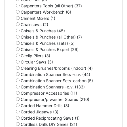
Carpenters Tools (all Other) (37)
Carpenters Workbench (6)
Cement Mixers (1)
Chainsaws (2)
Chisels & Punches (45)
Chisels & Punches (all Other) (7)
Chisels & Punches (sets) (5)
Chisels & Punches Expert (26)
Circlip Pliers (3)
Circular Saws (3)
Cleaning Brushes/brooms (indoor) (4)
Combination Spanner Sets -c.v. (44)
Combination Spanner Sets-carbon (5)
Combination Spanners -c.v. (133)
Compressor Accessories (11)
Compressor/p.washer Spares (210)
Corded Hammer Drills (3)
Corded Jigsaws (3)
Corded Reciprocating Saws (1)
Cordless Drills DIY Series (21)