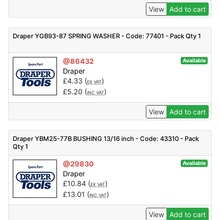
View
Add to cart
Draper YGB93-87 SPRING WASHER - Code: 77401 - Pack Qty 1
@86432
Available
Draper
£
4.33
(
)
EX VAT
£
5.20
(
)
INC VAT
View
Add to cart
Draper YBM25-77B BUSHING 13/16 inch - Code: 43310 - Pack
Qty 1
@29830
Available
Draper
£
10.84
(
)
EX VAT
£
13.01
(
)
INC VAT
View
Add to cart