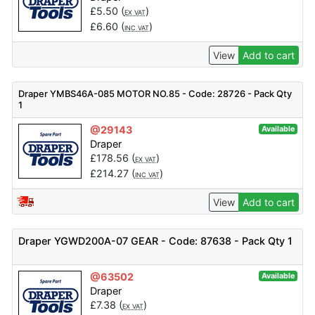
£
5.50
(
)
EX VAT
£
6.60
(
)
INC VAT
View
Add to cart
Draper YMBS46A-085 MOTOR NO.85 - Code: 28726 - Pack Qty
1
@29143
Available
Draper
£
178.56
(
)
EX VAT
£
214.27
(
)
INC VAT
View
Add to cart
Draper YGWD200A-07 GEAR - Code: 87638 - Pack Qty 1
@63502
Available
Draper
£
7.38
(
)
EX VAT