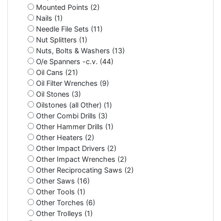
Mounted Points (2)
Nails (1)
Needle File Sets (11)
Nut Splitters (1)
Nuts, Bolts & Washers (13)
O/e Spanners -c.v. (44)
Oil Cans (21)
Oil Filter Wrenches (9)
Oil Stones (3)
Oilstones (all Other) (1)
Other Combi Drills (3)
Other Hammer Drills (1)
Other Heaters (2)
Other Impact Drivers (2)
Other Impact Wrenches (2)
Other Reciprocating Saws (2)
Other Saws (16)
Other Tools (1)
Other Torches (6)
Other Trolleys (1)