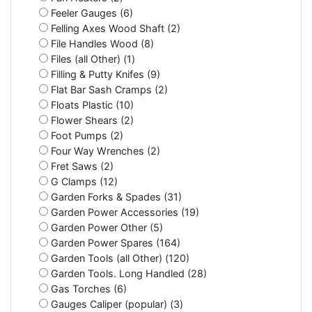
Feeler Gauges (6)
Felling Axes Wood Shaft (2)
File Handles Wood (8)
Files (all Other) (1)
Filling & Putty Knifes (9)
Flat Bar Sash Cramps (2)
Floats Plastic (10)
Flower Shears (2)
Foot Pumps (2)
Four Way Wrenches (2)
Fret Saws (2)
G Clamps (12)
Garden Forks & Spades (31)
Garden Power Accessories (19)
Garden Power Other (5)
Garden Power Spares (164)
Garden Tools (all Other) (120)
Garden Tools. Long Handled (28)
Gas Torches (6)
Gauges Caliper (popular) (3)