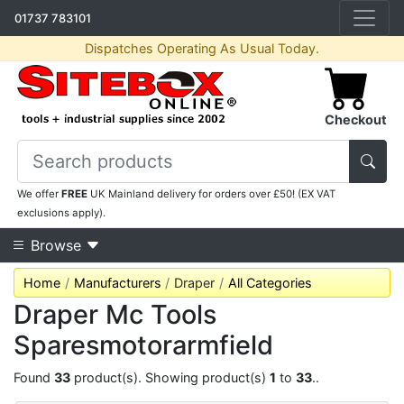
01737 783101
Dispatches Operating As Usual Today.
Checkout
We offer
FREE
UK Mainland delivery for orders over £50! (EX VAT
exclusions apply).
Browse
Home
Manufacturers
Draper
All Categories
Draper Mc Tools
Sparesmotorarmfield
Found
33
product(s). Showing product(s)
1
to
33
..