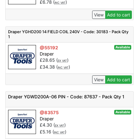
£
6.78
(
)
INC VAT
View
Add to cart
Draper YGHD200 14 FIELD COIL 240V - Code: 30183 - Pack Qty
1
@55192
Available
Draper
£
28.65
(
)
EX VAT
£
34.38
(
)
INC VAT
View
Add to cart
Draper YGWD200A-06 PIN - Code: 87637 - Pack Qty 1
@83575
Available
Draper
£
4.30
(
)
EX VAT
£
5.16
(
)
INC VAT