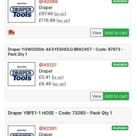
@42266
Available
Draper
£
97.49
(
)
EX VAT
£
116.99
(
)
INC VAT
View
Add to cart
Draper YGWD200A-44 EYESHEILD BRACKET - Code: 87673 -
Pack Qty 1
@45127
Available
Draper
£
5.41
(
)
EX VAT
£
6.49
(
)
INC VAT
View
Add to cart
Draper YBFE1-1 HOSE - Code: 73280 - Pack Qty 1
@82351
Available
Draper