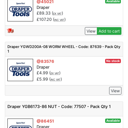
@45021
Available
Draper
£
89.33
(
)
EX VAT
£
107.20
(
)
INC VAT
View
Add to cart
Draper YGWD200A-08 WORM WHEEL - Code: 87639 - Pack Qty
1
@83576
No stock
Draper
£
4.99
(
)
EX VAT
£
5.99
(
)
INC VAT
View
Draper YGB6173-86 NUT - Code: 77507 - Pack Qty 1
@86451
Available
Draper