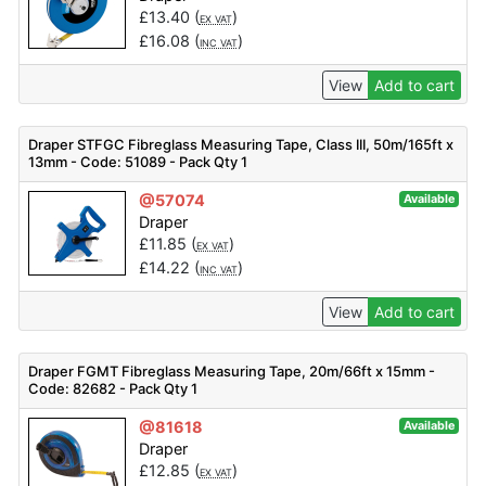
£
13.40
(
)
EX VAT
£
16.08
(
)
INC VAT
View
Add to cart
Draper STFGC Fibreglass Measuring Tape, Class III, 50m/165ft x
13mm - Code: 51089 - Pack Qty 1
@57074
Available
Draper
£
11.85
(
)
EX VAT
£
14.22
(
)
INC VAT
View
Add to cart
Draper FGMT Fibreglass Measuring Tape, 20m/66ft x 15mm -
Code: 82682 - Pack Qty 1
@81618
Available
Draper
£
12.85
(
)
EX VAT