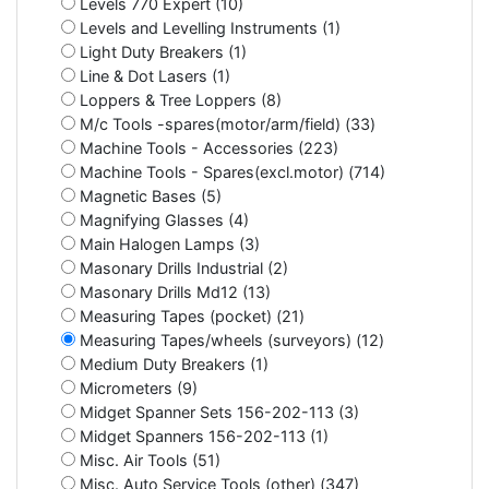
Levels 770 Expert (10)
Levels and Levelling Instruments (1)
Light Duty Breakers (1)
Line & Dot Lasers (1)
Loppers & Tree Loppers (8)
M/c Tools -spares(motor/arm/field) (33)
Machine Tools - Accessories (223)
Machine Tools - Spares(excl.motor) (714)
Magnetic Bases (5)
Magnifying Glasses (4)
Main Halogen Lamps (3)
Masonary Drills Industrial (2)
Masonary Drills Md12 (13)
Measuring Tapes (pocket) (21)
Measuring Tapes/wheels (surveyors) (12)
Medium Duty Breakers (1)
Micrometers (9)
Midget Spanner Sets 156-202-113 (3)
Midget Spanners 156-202-113 (1)
Misc. Air Tools (51)
Misc. Auto Service Tools (other) (347)