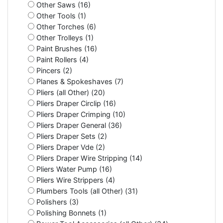
Other Saws (16)
Other Tools (1)
Other Torches (6)
Other Trolleys (1)
Paint Brushes (16)
Paint Rollers (4)
Pincers (2)
Planes & Spokeshaves (7)
Pliers (all Other) (20)
Pliers Draper Circlip (16)
Pliers Draper Crimping (10)
Pliers Draper General (36)
Pliers Draper Sets (2)
Pliers Draper Vde (2)
Pliers Draper Wire Stripping (14)
Pliers Water Pump (16)
Pliers Wire Strippers (4)
Plumbers Tools (all Other) (31)
Polishers (3)
Polishing Bonnets (1)