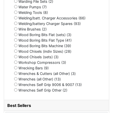
Warding File Sets (2)
Water Pumps (7)
Welding Tools (8)
Welding/batt. Charger Accessories (66)
Welding/battery Charger Spares (93)
Wire Brushes (2)
Wood Boring Bits Flat (sets) (3)
Wood Boring Bits Flat Type (41)
Wood Boring Bits Machine (39)
Wood Chisels (indiv Sizes) (28)
Wood Chisels (sets) (3)
Workshop Compressors (3)
Wrecking Bars (9)
Wrenches & Cutters (all Other) (3)
Wrenches (all Other) (13)
Wrenches Self Grip 9006 & 9007 (13)
Wrenches Self Grip Other (2)
Best Sellers