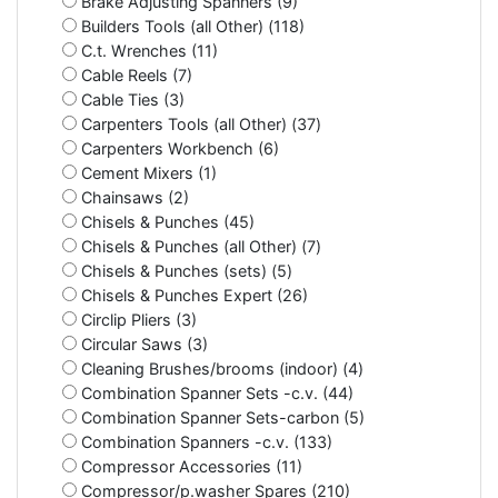
Brake Adjusting Spanners (9)
Builders Tools (all Other) (118)
C.t. Wrenches (11)
Cable Reels (7)
Cable Ties (3)
Carpenters Tools (all Other) (37)
Carpenters Workbench (6)
Cement Mixers (1)
Chainsaws (2)
Chisels & Punches (45)
Chisels & Punches (all Other) (7)
Chisels & Punches (sets) (5)
Chisels & Punches Expert (26)
Circlip Pliers (3)
Circular Saws (3)
Cleaning Brushes/brooms (indoor) (4)
Combination Spanner Sets -c.v. (44)
Combination Spanner Sets-carbon (5)
Combination Spanners -c.v. (133)
Compressor Accessories (11)
Compressor/p.washer Spares (210)