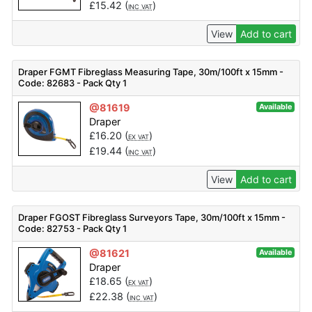
£
15.42
(
)
INC VAT
View
Add to cart
Draper FGMT Fibreglass Measuring Tape, 30m/100ft x 15mm -
Code: 82683 - Pack Qty 1
@81619
Available
Draper
£
16.20
(
)
EX VAT
£
19.44
(
)
INC VAT
View
Add to cart
Draper FGOST Fibreglass Surveyors Tape, 30m/100ft x 15mm -
Code: 82753 - Pack Qty 1
@81621
Available
Draper
£
18.65
(
)
EX VAT
£
22.38
(
)
INC VAT