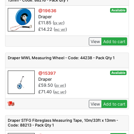
13mm - Code: 88216 - Pack Qty 1
@19636
Available
Draper
£
11.85
(
)
EX VAT
£
14.22
(
)
INC VAT
View
Add to cart
Draper MWL Measuring Wheel - Code: 44238 - Pack Qty 1
@15397
Available
Draper
£
59.50
(
)
EX VAT
£
71.40
(
)
INC VAT
View
Add to cart
Draper STFG Fibreglass Measuring Tape, 10m/33ft x 13mm -
Code: 88213 - Pack Qty 1