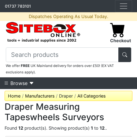
01737 783101
Dispatches Operating As Usual Today.
Checkout
We offer
FREE
UK Mainland delivery for orders over £50! (EX VAT
exclusions apply).
Browse
Home
Manufacturers
Draper
All Categories
Draper Measuring
Tapeswheels Surveyors
Found
12
product(s). Showing product(s)
1
to
12
..