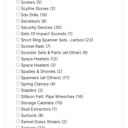
Screws (5)
Scythe Stones (2)
Sds Drills (19)
Secateurs (8)
Security Devices (35)
Sets Of Impact Sockets (1)
Short Ring Spanner Sets -carbon (23)
Socket Rails (7)
Sockets Sets & Parts (all Other) (9)
Space Heaters (12)
Space Heaters (3)
Spades & Shovels (2)
Spanners (all Others) (17)
Spring Clamps (4)
Staplers (2)
Stillson Patt. Pipe Wrenches (16)
Storage Cabinets (10)
Stud Extractors (1)
Surtools (8)
Swivel Grass Shears (2)
Tackers (22)