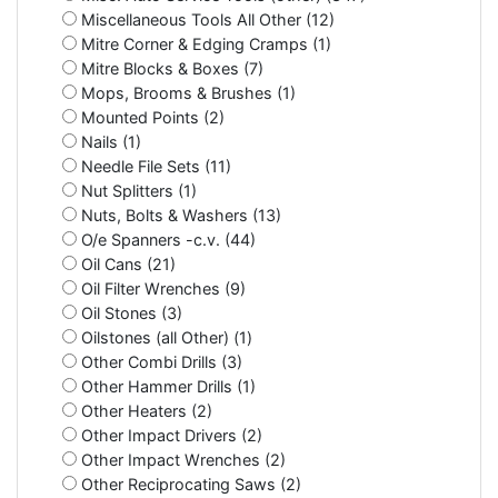
Miscellaneous Tools All Other (12)
Mitre Corner & Edging Cramps (1)
Mitre Blocks & Boxes (7)
Mops, Brooms & Brushes (1)
Mounted Points (2)
Nails (1)
Needle File Sets (11)
Nut Splitters (1)
Nuts, Bolts & Washers (13)
O/e Spanners -c.v. (44)
Oil Cans (21)
Oil Filter Wrenches (9)
Oil Stones (3)
Oilstones (all Other) (1)
Other Combi Drills (3)
Other Hammer Drills (1)
Other Heaters (2)
Other Impact Drivers (2)
Other Impact Wrenches (2)
Other Reciprocating Saws (2)