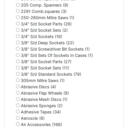
205 Comp. Spanners (9)
2291 Comb.squares (3)
250-260mm Mitre Saws (1)
3/4" S/d Socket Parts (26)
3/4" S/d Socket Sets (2)
3/4" S/d Sockets (16)
3/8" S/d Deep Sockets (22)
3/8" S/d Screwdriver Bit Sockets (1)
3/8" S/d Sets Of Sockets In Cases (1)
3/8" S/d Socket Parts (27)
3/8" S/d Socket Sets (11)
3/8" S/d Standard Sockets (79)
305mm Mitre Saws (1)
Abrasive Discs (4)
Abrasive Flap Wheels (9)
Abrasive Mesh Discs (1)
Abrasive Sponges (2)
Adhesive Tapes (34)
Aerosols (6)
Air Accessories (166)