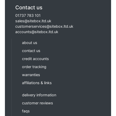
Contact us
01737 783 101
sales@sitebox.ltd.uk
customerservices@sitebox.ltd.uk
accounts@sitebox.ltd.uk
about us
contact us
credit accounts
order tracking
warranties
affiliations & links
delivery information
customer reviews
faqs