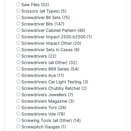
Saw Files (52)
Scissors (all Types) (5)
Screwdriver Bit Sets (75)
Screwdriver Bits (147)
Screwdriver Cabinet Pattern (46)
Screwdriver Impact 2500.b2500 (1)
Screwdriver Impact Other (20)
Screwdriver Sets In Cases (9)
Screwdrivers (22)
Screwdrivers (all Other) (32)
Screwdrivers 869 Series (54)
Screwdrivers Ace (11)
Screwdrivers Car Light Testing (3)
Screwdrivers Chubby Ratchet (2)
Screwdrivers Jewellers (7)
Screwdrivers Magazine (3)
Screwdrivers Torx (26)
Screwdrivers Vde (78)
Screwing Tools (all Other) (14)
Screwpitch Gauges (1)