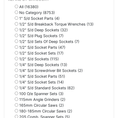
All (16380)
No Category (8753)
1" S/d Socket Parts (4)
1/2" S/d Breakback Torque Wrenches (13)
1/2" S/d Deep Sockets (32)
1/2" S/d Plug Sockets (7)
1/2" S/d Sets Of Deep Sockets (7)
1/2" S/d Socket Parts (47)
1/2" S/d Socket Sets (17)
1/2" S/d Sockets (115)
1/4" S/d Deep Sockets (13)
1/4" S/d Screwdriver Bit Sockets (2)
1/4" S/d Socket Parts (51)
1/4" S/d Socket Sets (14)
1/4" S/d Standard Sockets (62)
100 O/e Spanner Sets (3)
115mm Angle Grinders (2)
165mm Circular Saws (2)
180-185mm Circular Saws (2)
205 Comb. Spanner Sets (5)