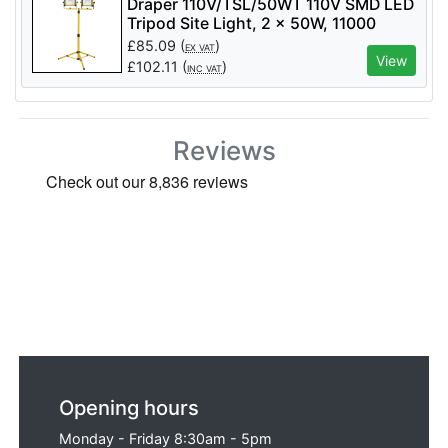
Draper 110V/TSL/50WT 110V SMD LED
Tripod Site Light, 2 x 50W, 11000
Lumens - Code: 03205 - Pack Qty 1
£
85.09
(
)
EX VAT
View
£
102.11
(
)
INC VAT
Reviews
Opening hours
Monday - Friday 8:30am - 5pm