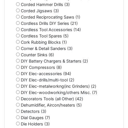
Corded Hammer Drills (3)
Corded Jigsaws (3)
Corded Reciprocating Saws (1)
Cordless Drills DIY Series (21)
Cordless Tool Accessories (14)
Cordless Tool Spares (5)
Cork Rubbing Blocks (1)
Corner & Detail Sanders (3)
Counter Sinks (6)
DIY Battery Chargers & Starters (2)
DIY Compressors (8)
DIY Elec-accessories (94)
DIY Elec-drills/multi-tool (2)
DIY Elec-metalworkng(inc Grinders) (2)
DIY Elec-woodworking/others Misc. (7)
Decorators Tools (all Other) (42)
Dehumidifier, Aircon/heaters (5)
Detectors (3)
Dial Gauges (7)
Die Holders (3)