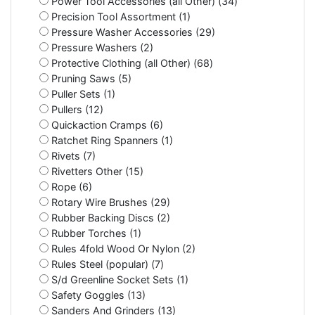
Power Tool Accessories (all Other) (34)
Precision Tool Assortment (1)
Pressure Washer Accessories (29)
Pressure Washers (2)
Protective Clothing (all Other) (68)
Pruning Saws (5)
Puller Sets (1)
Pullers (12)
Quickaction Cramps (6)
Ratchet Ring Spanners (1)
Rivets (7)
Rivetters Other (15)
Rope (6)
Rotary Wire Brushes (29)
Rubber Backing Discs (2)
Rubber Torches (1)
Rules 4fold Wood Or Nylon (2)
Rules Steel (popular) (7)
S/d Greenline Socket Sets (1)
Safety Goggles (13)
Sanders And Grinders (13)