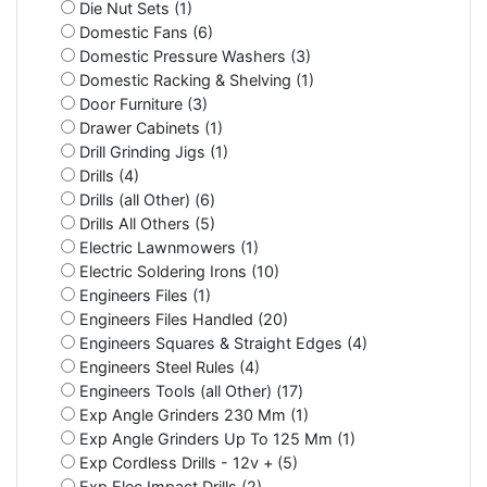
Die Nut Sets (1)
Domestic Fans (6)
Domestic Pressure Washers (3)
Domestic Racking & Shelving (1)
Door Furniture (3)
Drawer Cabinets (1)
Drill Grinding Jigs (1)
Drills (4)
Drills (all Other) (6)
Drills All Others (5)
Electric Lawnmowers (1)
Electric Soldering Irons (10)
Engineers Files (1)
Engineers Files Handled (20)
Engineers Squares & Straight Edges (4)
Engineers Steel Rules (4)
Engineers Tools (all Other) (17)
Exp Angle Grinders 230 Mm (1)
Exp Angle Grinders Up To 125 Mm (1)
Exp Cordless Drills - 12v + (5)
Exp Elec Impact Drills (2)