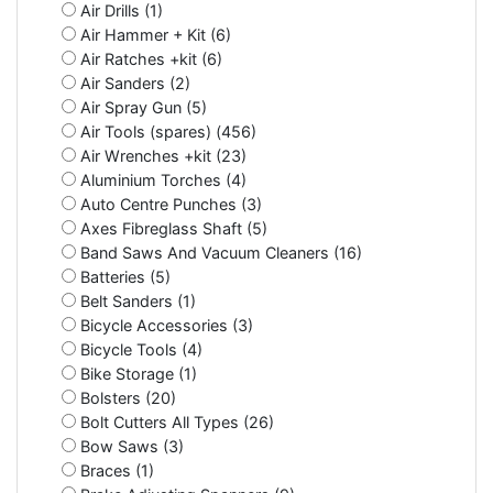
Air Drills (1)
Air Hammer + Kit (6)
Air Ratches +kit (6)
Air Sanders (2)
Air Spray Gun (5)
Air Tools (spares) (456)
Air Wrenches +kit (23)
Aluminium Torches (4)
Auto Centre Punches (3)
Axes Fibreglass Shaft (5)
Band Saws And Vacuum Cleaners (16)
Batteries (5)
Belt Sanders (1)
Bicycle Accessories (3)
Bicycle Tools (4)
Bike Storage (1)
Bolsters (20)
Bolt Cutters All Types (26)
Bow Saws (3)
Braces (1)