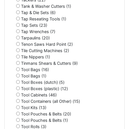
Tank & Washer Cutters (1)
Tap & Die Sets (6)
Tap Reseating Tools (1)
Tap Sets (23)
Tap Wrenches (7)
Tarpaulins (20)
Tenon Saws Hard Point (2)
Tile Cutting Machines (2)
Tile Nippers (1)
Tinmans Shears & Cutters (9)
Tool Bags (16)
Tool Bags (1)
Tool Boxes (dutch) (5)
Tool Boxes (plastic) (12)
Tool Cabinets (46)
Tool Containers (all Other) (15)
Tool Kits (13)
Tool Pouches & Belts (20)
Tool Pouches & Belts (1)
Tool Rolls (3)