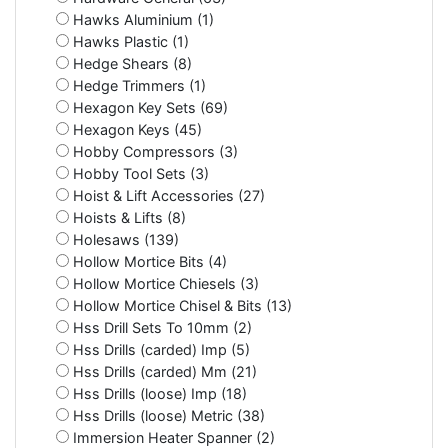
Hawks Aluminium (1)
Hawks Plastic (1)
Hedge Shears (8)
Hedge Trimmers (1)
Hexagon Key Sets (69)
Hexagon Keys (45)
Hobby Compressors (3)
Hobby Tool Sets (3)
Hoist & Lift Accessories (27)
Hoists & Lifts (8)
Holesaws (139)
Hollow Mortice Bits (4)
Hollow Mortice Chiesels (3)
Hollow Mortice Chisel & Bits (13)
Hss Drill Sets To 10mm (2)
Hss Drills (carded) Imp (5)
Hss Drills (carded) Mm (21)
Hss Drills (loose) Imp (18)
Hss Drills (loose) Metric (38)
Immersion Heater Spanner (2)