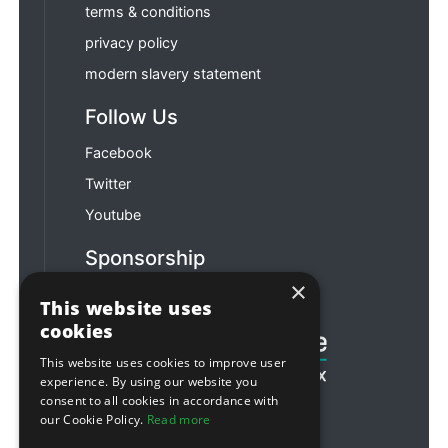
terms & conditions
privacy policy
modern slavery statement
Follow Us
Facebook
Twitter
Youtube
Sponsorship
×
Football & Rugby
This website uses
cookies
This website uses cookies to improve user
experience. By using our website you
consent to all cookies in accordance with
our Cookie Policy.
Read more