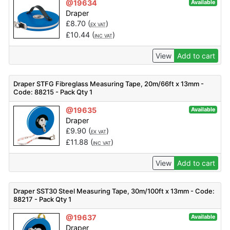
@19634
Available
Draper
£
8.70
(
)
EX VAT
£
10.44
(
)
INC VAT
View
Add to cart
Draper STFG Fibreglass Measuring Tape, 20m/66ft x 13mm -
Code: 88215 - Pack Qty 1
@19635
Available
Draper
£
9.90
(
)
EX VAT
£
11.88
(
)
INC VAT
View
Add to cart
Draper SST30 Steel Measuring Tape, 30m/100ft x 13mm - Code:
88217 - Pack Qty 1
@19637
Available
Draper