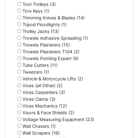
Tool Trolleys (3)
Torx Keys (1)
Trimming Knives & Blades (14)
Tripod Floodlights (1)
Trolley Jacks (13)
Trowels Adhesive Spreading (1)
Trowels Plasterers (15)
Trowels Plasterers T104 (2)
Trowels Pointing Expert (9)
Tube Cutters (11)
Tweezers (1)
Vehicle & Motorcycle Lifts (2)
Vices (all Other) (2)
Vices Carpenters (3)
Vices Clamp (3)
Vices Mechanics (12)
Visors & Face Shields (2)
Voltage Measuring Equipment (23)
Wall Chasers (1)
Wall Scrapers (16)