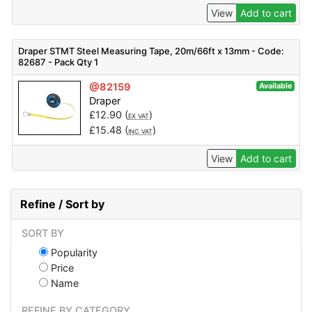
View
Add to cart
Draper STMT Steel Measuring Tape, 20m/66ft x 13mm - Code:
82687 - Pack Qty 1
@82159
Available
Draper
£
12.90
(
)
EX VAT
£
15.48
(
)
INC VAT
View
Add to cart
Refine / Sort by
SORT BY
Popularity
Price
Name
REFINE BY CATEGORY