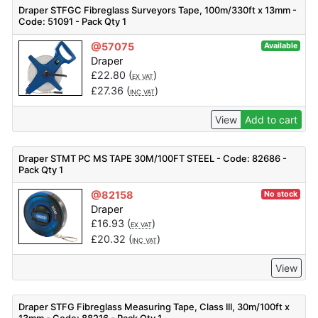
Draper STFGC Fibreglass Surveyors Tape, 100m/330ft x 13mm -
Code: 51091 - Pack Qty 1
@57075
Available
Draper
£
22.80
(
)
EX VAT
£
27.36
(
)
INC VAT
View
Add to cart
Draper STMT PC MS TAPE 30M/100FT STEEL - Code: 82686 -
Pack Qty 1
@82158
No stock
Draper
£
16.93
(
)
EX VAT
£
20.32
(
)
INC VAT
View
Draper STFG Fibreglass Measuring Tape, Class III, 30m/100ft x