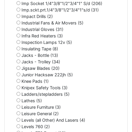
Imp Socket 1/4"3/8"1/2"3/4"1" S/d (206)
Imp.sckt.prt.1/4"3/8"1/2"3/4"1"s/d (31)
Impact Drills (2)
Industrial Fans & Air Movers (5)
Industrial Gloves (31)
Infra Red Heaters (3)
Inspection Lamps 12v (5)
Insulating Tape (8)
Jacks - Bottle (13)
Jacks - Trolley (34)
Jigsaw Blades (20)
Junior Hacksaw 222jh (5)
Knee Pads (1)
Knipex Safety Tools (3)
Ladders/stepladders (5)
Lathes (5)
Leisure Furniture (3)
Leisure General (2)
Levels (all Other) And Lasers (4)
Levels 760 (2)