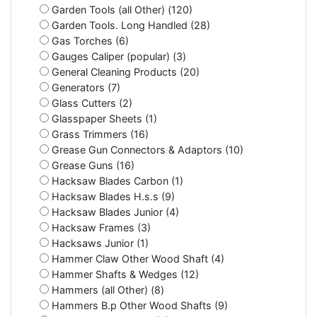
Garden Tools (all Other) (120)
Garden Tools. Long Handled (28)
Gas Torches (6)
Gauges Caliper (popular) (3)
General Cleaning Products (20)
Generators (7)
Glass Cutters (2)
Glasspaper Sheets (1)
Grass Trimmers (16)
Grease Gun Connectors & Adaptors (10)
Grease Guns (16)
Hacksaw Blades Carbon (1)
Hacksaw Blades H.s.s (9)
Hacksaw Blades Junior (4)
Hacksaw Frames (3)
Hacksaws Junior (1)
Hammer Claw Other Wood Shaft (4)
Hammer Shafts & Wedges (12)
Hammers (all Other) (8)
Hammers B.p Other Wood Shafts (9)