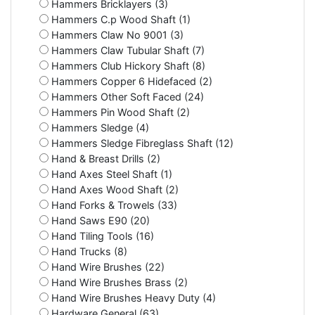
Hammers Bricklayers (3)
Hammers C.p Wood Shaft (1)
Hammers Claw No 9001 (3)
Hammers Claw Tubular Shaft (7)
Hammers Club Hickory Shaft (8)
Hammers Copper 6 Hidefaced (2)
Hammers Other Soft Faced (24)
Hammers Pin Wood Shaft (2)
Hammers Sledge (4)
Hammers Sledge Fibreglass Shaft (12)
Hand & Breast Drills (2)
Hand Axes Steel Shaft (1)
Hand Axes Wood Shaft (2)
Hand Forks & Trowels (33)
Hand Saws E90 (20)
Hand Tiling Tools (16)
Hand Trucks (8)
Hand Wire Brushes (22)
Hand Wire Brushes Brass (2)
Hand Wire Brushes Heavy Duty (4)
Hardware General (63)