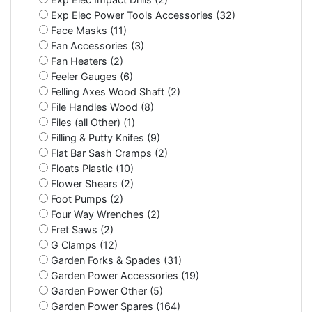
Exp Elec Power Tools Accessories (32)
Face Masks (11)
Fan Accessories (3)
Fan Heaters (2)
Feeler Gauges (6)
Felling Axes Wood Shaft (2)
File Handles Wood (8)
Files (all Other) (1)
Filling & Putty Knifes (9)
Flat Bar Sash Cramps (2)
Floats Plastic (10)
Flower Shears (2)
Foot Pumps (2)
Four Way Wrenches (2)
Fret Saws (2)
G Clamps (12)
Garden Forks & Spades (31)
Garden Power Accessories (19)
Garden Power Other (5)
Garden Power Spares (164)