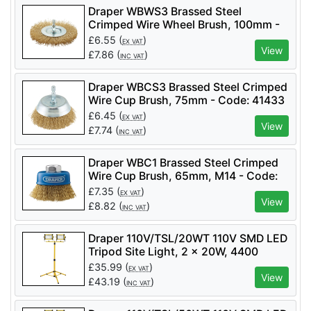
Draper WBWS3 Brassed Steel
Crimped Wire Wheel Brush, 100mm -
Code: 41428 - Pack Qty 1
£
6.55
(
)
EX VAT
View
£
7.86
(
)
INC VAT
Draper WBCS3 Brassed Steel Crimped
Wire Cup Brush, 75mm - Code: 41433
- Pack Qty 1
£
6.45
(
)
EX VAT
View
£
7.74
(
)
INC VAT
Draper WBC1 Brassed Steel Crimped
Wire Cup Brush, 65mm, M14 - Code:
41443 - Pack Qty 1
£
7.35
(
)
EX VAT
View
£
8.82
(
)
INC VAT
Draper 110V/TSL/20WT 110V SMD LED
Tripod Site Light, 2 x 20W, 4400
Lumens - Code: 03201 - Pack Qty 1
£
35.99
(
)
EX VAT
View
£
43.19
(
)
INC VAT