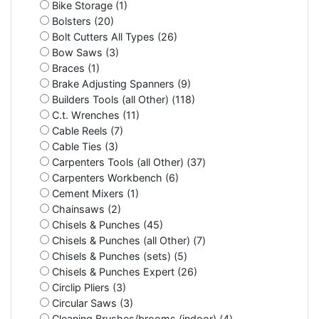
Bike Storage (1)
Bolsters (20)
Bolt Cutters All Types (26)
Bow Saws (3)
Braces (1)
Brake Adjusting Spanners (9)
Builders Tools (all Other) (118)
C.t. Wrenches (11)
Cable Reels (7)
Cable Ties (3)
Carpenters Tools (all Other) (37)
Carpenters Workbench (6)
Cement Mixers (1)
Chainsaws (2)
Chisels & Punches (45)
Chisels & Punches (all Other) (7)
Chisels & Punches (sets) (5)
Chisels & Punches Expert (26)
Circlip Pliers (3)
Circular Saws (3)
Cleaning Brushes/brooms (indoor) (4)