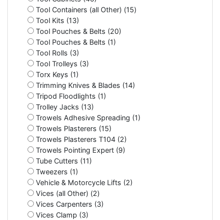
Tool Containers (all Other) (15)
Tool Kits (13)
Tool Pouches & Belts (20)
Tool Pouches & Belts (1)
Tool Rolls (3)
Tool Trolleys (3)
Torx Keys (1)
Trimming Knives & Blades (14)
Tripod Floodlights (1)
Trolley Jacks (13)
Trowels Adhesive Spreading (1)
Trowels Plasterers (15)
Trowels Plasterers T104 (2)
Trowels Pointing Expert (9)
Tube Cutters (11)
Tweezers (1)
Vehicle & Motorcycle Lifts (2)
Vices (all Other) (2)
Vices Carpenters (3)
Vices Clamp (3)