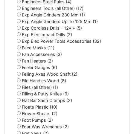
Engineers Steel Rules (4)
Engineers Tools (all Other) (17)
Exp Angle Grinders 230 Mm (1)
Exp Angle Grinders Up To 125 Mm (1)
Exp Cordless Drills - 12v + (5)
Exp Elec Impact Drills (2)
Exp Elec Power Tools Accessories (32)
Face Masks (11)
Fan Accessories (3)
Fan Heaters (2)
Feeler Gauges (6)
Felling Axes Wood Shaft (2)
File Handles Wood (8)
Files (all Other) (1)
Filling & Putty Knifes (9)
Flat Bar Sash Cramps (2)
Floats Plastic (10)
Flower Shears (2)
Foot Pumps (2)
Four Way Wrenches (2)
Fret Saws (2)