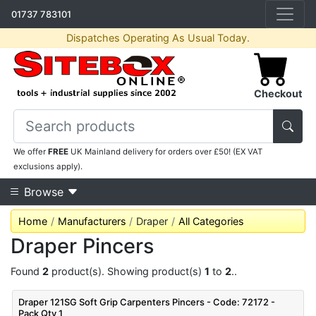
01737 783101
Dispatches Operating As Usual Today.
Checkout
We offer
FREE
UK Mainland delivery for orders over £50! (EX VAT
exclusions apply).
Browse
Home
Manufacturers
Draper
All Categories
Draper Pincers
Found
2
product(s). Showing product(s)
1
to
2
..
Draper 121SG Soft Grip Carpenters Pincers - Code: 72172 -
Pack Qty 1