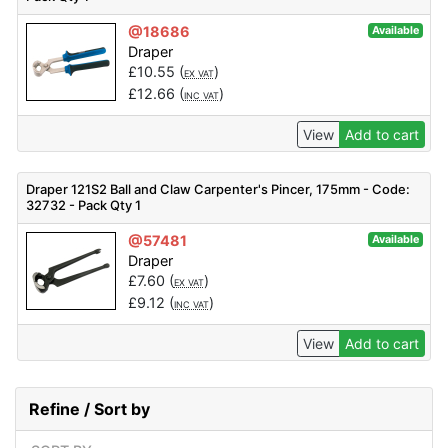
@18686
Available
Draper
£
10.55
(
)
EX VAT
£
12.66
(
)
INC VAT
View
Add to cart
Draper 121S2 Ball and Claw Carpenter's Pincer, 175mm - Code:
32732 - Pack Qty 1
@57481
Available
Draper
£
7.60
(
)
EX VAT
£
9.12
(
)
INC VAT
View
Add to cart
Refine / Sort by