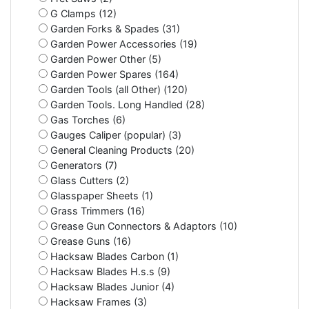
G Clamps (12)
Garden Forks & Spades (31)
Garden Power Accessories (19)
Garden Power Other (5)
Garden Power Spares (164)
Garden Tools (all Other) (120)
Garden Tools. Long Handled (28)
Gas Torches (6)
Gauges Caliper (popular) (3)
General Cleaning Products (20)
Generators (7)
Glass Cutters (2)
Glasspaper Sheets (1)
Grass Trimmers (16)
Grease Gun Connectors & Adaptors (10)
Grease Guns (16)
Hacksaw Blades Carbon (1)
Hacksaw Blades H.s.s (9)
Hacksaw Blades Junior (4)
Hacksaw Frames (3)