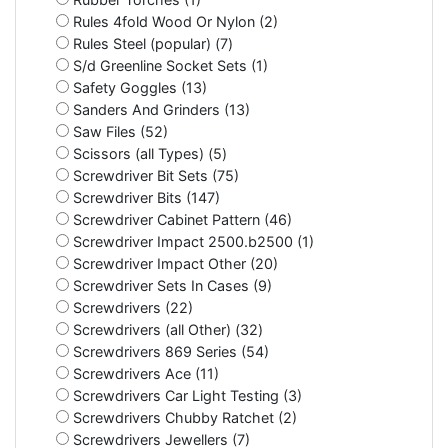
Rules 4fold Wood Or Nylon (2)
Rules Steel (popular) (7)
S/d Greenline Socket Sets (1)
Safety Goggles (13)
Sanders And Grinders (13)
Saw Files (52)
Scissors (all Types) (5)
Screwdriver Bit Sets (75)
Screwdriver Bits (147)
Screwdriver Cabinet Pattern (46)
Screwdriver Impact 2500.b2500 (1)
Screwdriver Impact Other (20)
Screwdriver Sets In Cases (9)
Screwdrivers (22)
Screwdrivers (all Other) (32)
Screwdrivers 869 Series (54)
Screwdrivers Ace (11)
Screwdrivers Car Light Testing (3)
Screwdrivers Chubby Ratchet (2)
Screwdrivers Jewellers (7)