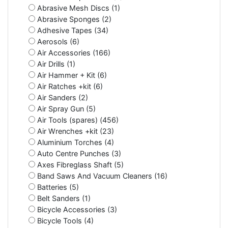
Abrasive Mesh Discs (1)
Abrasive Sponges (2)
Adhesive Tapes (34)
Aerosols (6)
Air Accessories (166)
Air Drills (1)
Air Hammer + Kit (6)
Air Ratches +kit (6)
Air Sanders (2)
Air Spray Gun (5)
Air Tools (spares) (456)
Air Wrenches +kit (23)
Aluminium Torches (4)
Auto Centre Punches (3)
Axes Fibreglass Shaft (5)
Band Saws And Vacuum Cleaners (16)
Batteries (5)
Belt Sanders (1)
Bicycle Accessories (3)
Bicycle Tools (4)