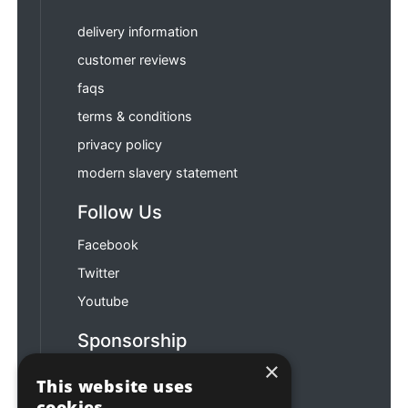
delivery information
customer reviews
faqs
terms & conditions
privacy policy
modern slavery statement
Follow Us
Facebook
Twitter
Youtube
Sponsorship
×
Football & Rugby
This website uses
cookies