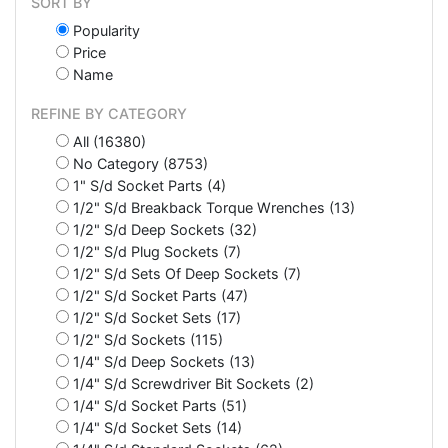
SORT BY
Popularity
Price
Name
REFINE BY CATEGORY
All (16380)
No Category (8753)
1" S/d Socket Parts (4)
1/2" S/d Breakback Torque Wrenches (13)
1/2" S/d Deep Sockets (32)
1/2" S/d Plug Sockets (7)
1/2" S/d Sets Of Deep Sockets (7)
1/2" S/d Socket Parts (47)
1/2" S/d Socket Sets (17)
1/2" S/d Sockets (115)
1/4" S/d Deep Sockets (13)
1/4" S/d Screwdriver Bit Sockets (2)
1/4" S/d Socket Parts (51)
1/4" S/d Socket Sets (14)