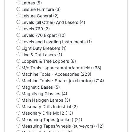
Lathes (5)
Leisure Furniture (3)
Leisure General (2)
Levels (all Other) And Lasers (4)
Levels 760 (2)
Levels 770 Expert (10)
Levels and Levelling Instruments (1)
Light Duty Breakers (1)
Line & Dot Lasers (1)
Loppers & Tree Loppers (8)
M/c Tools -spares(motor/arm/field) (33)
Machine Tools - Accessories (223)
Machine Tools - Spares(excl.motor) (714)
Magnetic Bases (5)
Magnifying Glasses (4)
Main Halogen Lamps (3)
Masonary Drills Industrial (2)
Masonary Drills Md12 (13)
Measuring Tapes (pocket) (21)
Measuring Tapes/wheels (surveyors) (12)