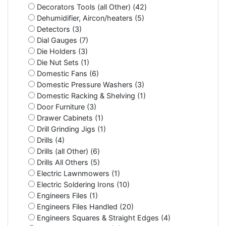
Decorators Tools (all Other) (42)
Dehumidifier, Aircon/heaters (5)
Detectors (3)
Dial Gauges (7)
Die Holders (3)
Die Nut Sets (1)
Domestic Fans (6)
Domestic Pressure Washers (3)
Domestic Racking & Shelving (1)
Door Furniture (3)
Drawer Cabinets (1)
Drill Grinding Jigs (1)
Drills (4)
Drills (all Other) (6)
Drills All Others (5)
Electric Lawnmowers (1)
Electric Soldering Irons (10)
Engineers Files (1)
Engineers Files Handled (20)
Engineers Squares & Straight Edges (4)