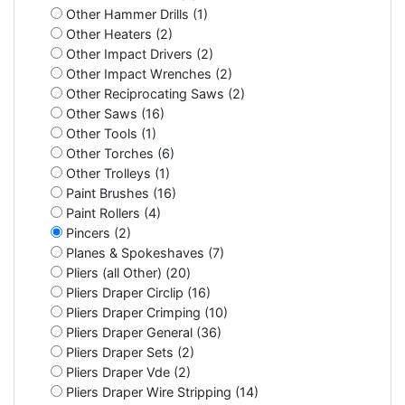
Other Hammer Drills (1)
Other Heaters (2)
Other Impact Drivers (2)
Other Impact Wrenches (2)
Other Reciprocating Saws (2)
Other Saws (16)
Other Tools (1)
Other Torches (6)
Other Trolleys (1)
Paint Brushes (16)
Paint Rollers (4)
Pincers (2)
Planes & Spokeshaves (7)
Pliers (all Other) (20)
Pliers Draper Circlip (16)
Pliers Draper Crimping (10)
Pliers Draper General (36)
Pliers Draper Sets (2)
Pliers Draper Vde (2)
Pliers Draper Wire Stripping (14)