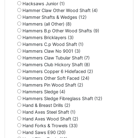
Hacksaws Junior (1)
Hammer Claw Other Wood Shaft (4)
Hammer Shafts & Wedges (12)
Hammers (all Other) (8)
Hammers B.p Other Wood Shafts (9)
Hammers Bricklayers (3)
Hammers C.p Wood Shaft (1)
Hammers Claw No 9001 (3)
Hammers Claw Tubular Shaft (7)
Hammers Club Hickory Shaft (8)
Hammers Copper 6 Hidefaced (2)
Hammers Other Soft Faced (24)
Hammers Pin Wood Shaft (2)
Hammers Sledge (4)
Hammers Sledge Fibreglass Shaft (12)
Hand & Breast Drills (2)
Hand Axes Steel Shaft (1)
Hand Axes Wood Shaft (2)
Hand Forks & Trowels (33)
Hand Saws E90 (20)