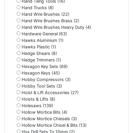
Hand Tiling Tools (16)
Hand Trucks (8)
Hand Wire Brushes (22)
Hand Wire Brushes Brass (2)
Hand Wire Brushes Heavy Duty (4)
Hardware General (63)
Hawks Aluminium (1)
Hawks Plastic (1)
Hedge Shears (8)
Hedge Trimmers (1)
Hexagon Key Sets (69)
Hexagon Keys (45)
Hobby Compressors (3)
Hobby Tool Sets (3)
Hoist & Lift Accessories (27)
Hoists & Lifts (8)
Holesaws (139)
Hollow Mortice Bits (4)
Hollow Mortice Chiesels (3)
Hollow Mortice Chisel & Bits (13)
Hss Drill Sets To 10mm (2)