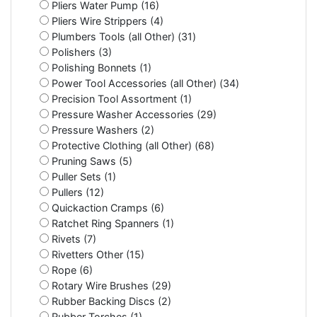
Pliers Water Pump (16)
Pliers Wire Strippers (4)
Plumbers Tools (all Other) (31)
Polishers (3)
Polishing Bonnets (1)
Power Tool Accessories (all Other) (34)
Precision Tool Assortment (1)
Pressure Washer Accessories (29)
Pressure Washers (2)
Protective Clothing (all Other) (68)
Pruning Saws (5)
Puller Sets (1)
Pullers (12)
Quickaction Cramps (6)
Ratchet Ring Spanners (1)
Rivets (7)
Rivetters Other (15)
Rope (6)
Rotary Wire Brushes (29)
Rubber Backing Discs (2)
Rubber Torches (1)