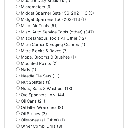
Medium Duty Breakers (1)
Micrometers (9)
Midget Spanner Sets 156-202-113 (3)
Midget Spanners 156-202-113 (1)
Misc. Air Tools (51)
Misc. Auto Service Tools (other) (347)
Miscellaneous Tools All Other (12)
Mitre Corner & Edging Cramps (1)
Mitre Blocks & Boxes (7)
Mops, Brooms & Brushes (1)
Mounted Points (2)
Nails (1)
Needle File Sets (11)
Nut Splitters (1)
Nuts, Bolts & Washers (13)
O/e Spanners -c.v. (44)
Oil Cans (21)
Oil Filter Wrenches (9)
Oil Stones (3)
Oilstones (all Other) (1)
Other Combi Drills (3)