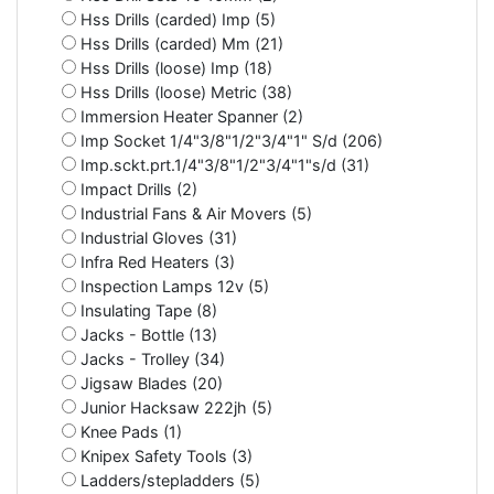
Hss Drills (carded) Imp (5)
Hss Drills (carded) Mm (21)
Hss Drills (loose) Imp (18)
Hss Drills (loose) Metric (38)
Immersion Heater Spanner (2)
Imp Socket 1/4"3/8"1/2"3/4"1" S/d (206)
Imp.sckt.prt.1/4"3/8"1/2"3/4"1"s/d (31)
Impact Drills (2)
Industrial Fans & Air Movers (5)
Industrial Gloves (31)
Infra Red Heaters (3)
Inspection Lamps 12v (5)
Insulating Tape (8)
Jacks - Bottle (13)
Jacks - Trolley (34)
Jigsaw Blades (20)
Junior Hacksaw 222jh (5)
Knee Pads (1)
Knipex Safety Tools (3)
Ladders/stepladders (5)