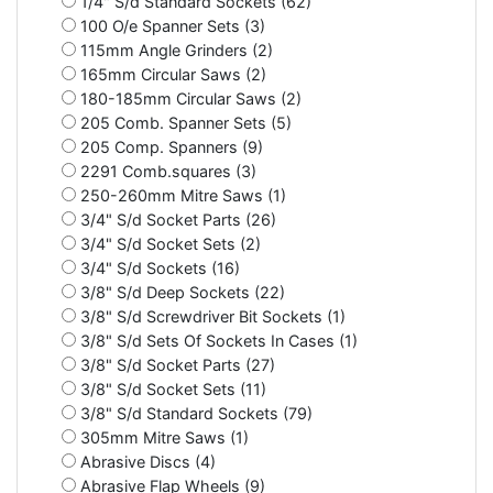
1/4" S/d Standard Sockets (62)
100 O/e Spanner Sets (3)
115mm Angle Grinders (2)
165mm Circular Saws (2)
180-185mm Circular Saws (2)
205 Comb. Spanner Sets (5)
205 Comp. Spanners (9)
2291 Comb.squares (3)
250-260mm Mitre Saws (1)
3/4" S/d Socket Parts (26)
3/4" S/d Socket Sets (2)
3/4" S/d Sockets (16)
3/8" S/d Deep Sockets (22)
3/8" S/d Screwdriver Bit Sockets (1)
3/8" S/d Sets Of Sockets In Cases (1)
3/8" S/d Socket Parts (27)
3/8" S/d Socket Sets (11)
3/8" S/d Standard Sockets (79)
305mm Mitre Saws (1)
Abrasive Discs (4)
Abrasive Flap Wheels (9)