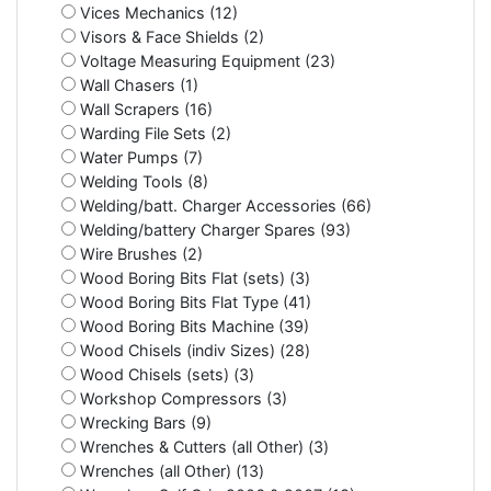
Vices Mechanics (12)
Visors & Face Shields (2)
Voltage Measuring Equipment (23)
Wall Chasers (1)
Wall Scrapers (16)
Warding File Sets (2)
Water Pumps (7)
Welding Tools (8)
Welding/batt. Charger Accessories (66)
Welding/battery Charger Spares (93)
Wire Brushes (2)
Wood Boring Bits Flat (sets) (3)
Wood Boring Bits Flat Type (41)
Wood Boring Bits Machine (39)
Wood Chisels (indiv Sizes) (28)
Wood Chisels (sets) (3)
Workshop Compressors (3)
Wrecking Bars (9)
Wrenches & Cutters (all Other) (3)
Wrenches (all Other) (13)