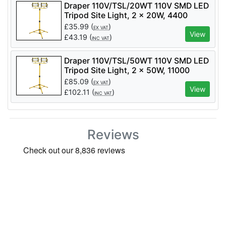
Draper 110V/TSL/20WT 110V SMD LED
Tripod Site Light, 2 x 20W, 4400
Lumens - Code: 03201 - Pack Qty 1
£
35.99
(
)
EX VAT
View
£
43.19
(
)
INC VAT
Draper 110V/TSL/50WT 110V SMD LED
Tripod Site Light, 2 x 50W, 11000
Lumens - Code: 03205 - Pack Qty 1
£
85.09
(
)
EX VAT
View
£
102.11
(
)
INC VAT
Reviews