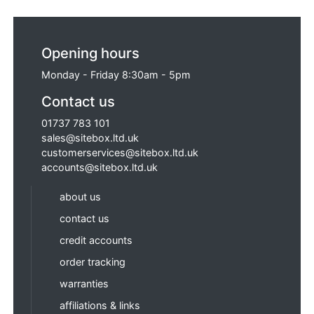
Opening hours
Monday - Friday 8:30am - 5pm
Contact us
01737 783 101
sales@sitebox.ltd.uk
customerservices@sitebox.ltd.uk
accounts@sitebox.ltd.uk
about us
contact us
credit accounts
order tracking
warranties
affiliations & links