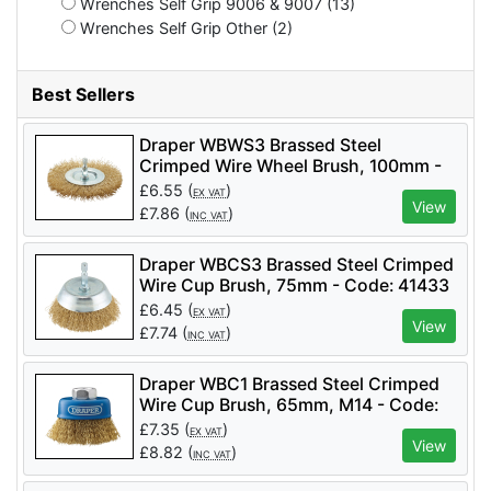
Wrenches Self Grip 9006 & 9007 (13)
Wrenches Self Grip Other (2)
Best Sellers
Draper WBWS3 Brassed Steel
Crimped Wire Wheel Brush, 100mm -
Code: 41428 - Pack Qty 1
£
6.55
(
)
EX VAT
View
£
7.86
(
)
INC VAT
Draper WBCS3 Brassed Steel Crimped
Wire Cup Brush, 75mm - Code: 41433
- Pack Qty 1
£
6.45
(
)
EX VAT
View
£
7.74
(
)
INC VAT
Draper WBC1 Brassed Steel Crimped
Wire Cup Brush, 65mm, M14 - Code:
41443 - Pack Qty 1
£
7.35
(
)
EX VAT
View
£
8.82
(
)
INC VAT