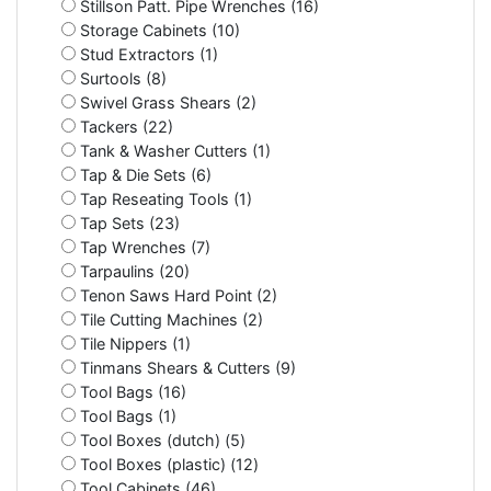
Stillson Patt. Pipe Wrenches (16)
Storage Cabinets (10)
Stud Extractors (1)
Surtools (8)
Swivel Grass Shears (2)
Tackers (22)
Tank & Washer Cutters (1)
Tap & Die Sets (6)
Tap Reseating Tools (1)
Tap Sets (23)
Tap Wrenches (7)
Tarpaulins (20)
Tenon Saws Hard Point (2)
Tile Cutting Machines (2)
Tile Nippers (1)
Tinmans Shears & Cutters (9)
Tool Bags (16)
Tool Bags (1)
Tool Boxes (dutch) (5)
Tool Boxes (plastic) (12)
Tool Cabinets (46)