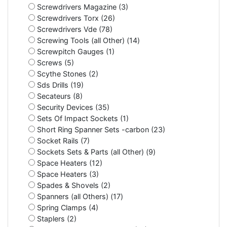
Screwdrivers Magazine (3)
Screwdrivers Torx (26)
Screwdrivers Vde (78)
Screwing Tools (all Other) (14)
Screwpitch Gauges (1)
Screws (5)
Scythe Stones (2)
Sds Drills (19)
Secateurs (8)
Security Devices (35)
Sets Of Impact Sockets (1)
Short Ring Spanner Sets -carbon (23)
Socket Rails (7)
Sockets Sets & Parts (all Other) (9)
Space Heaters (12)
Space Heaters (3)
Spades & Shovels (2)
Spanners (all Others) (17)
Spring Clamps (4)
Staplers (2)