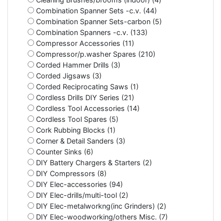
Combination Spanner Sets -c.v. (44)
Combination Spanner Sets-carbon (5)
Combination Spanners -c.v. (133)
Compressor Accessories (11)
Compressor/p.washer Spares (210)
Corded Hammer Drills (3)
Corded Jigsaws (3)
Corded Reciprocating Saws (1)
Cordless Drills DIY Series (21)
Cordless Tool Accessories (14)
Cordless Tool Spares (5)
Cork Rubbing Blocks (1)
Corner & Detail Sanders (3)
Counter Sinks (6)
DIY Battery Chargers & Starters (2)
DIY Compressors (8)
DIY Elec-accessories (94)
DIY Elec-drills/multi-tool (2)
DIY Elec-metalworkng(inc Grinders) (2)
DIY Elec-woodworking/others Misc. (7)