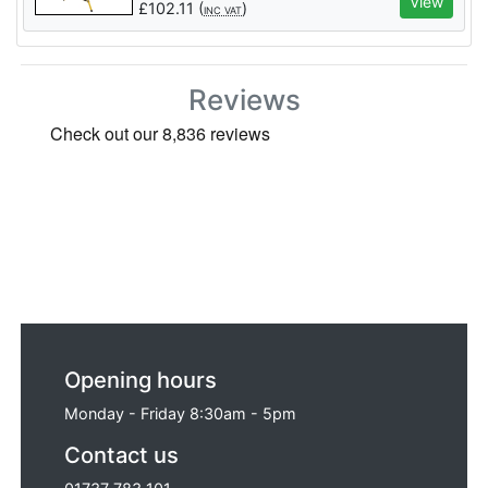
View
£
102.11
(
)
INC VAT
Reviews
Opening hours
Monday - Friday 8:30am - 5pm
Contact us