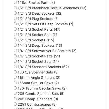
1" S/d Socket Parts (4)
1/2" S/d Breakback Torque Wrenches (13)
1/2" S/d Deep Sockets (32)
1/2" S/d Plug Sockets (7)
1/2" S/d Sets Of Deep Sockets (7)
1/2" S/d Socket Parts (47)
1/2" S/d Socket Sets (17)
1/2" S/d Sockets (115)
1/4" S/d Deep Sockets (13)
1/4" S/d Screwdriver Bit Sockets (2)
1/4" S/d Socket Parts (51)
1/4" S/d Socket Sets (14)
1/4" S/d Standard Sockets (62)
100 O/e Spanner Sets (3)
115mm Angle Grinders (2)
165mm Circular Saws (2)
180-185mm Circular Saws (2)
205 Comb. Spanner Sets (5)
205 Comp. Spanners (9)
2291 Comb.squares (3)