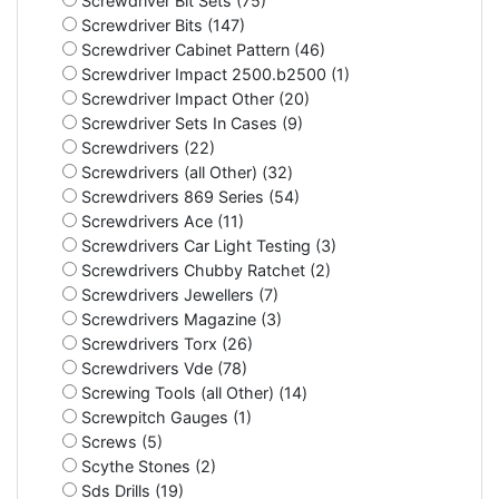
Screwdriver Bit Sets (75)
Screwdriver Bits (147)
Screwdriver Cabinet Pattern (46)
Screwdriver Impact 2500.b2500 (1)
Screwdriver Impact Other (20)
Screwdriver Sets In Cases (9)
Screwdrivers (22)
Screwdrivers (all Other) (32)
Screwdrivers 869 Series (54)
Screwdrivers Ace (11)
Screwdrivers Car Light Testing (3)
Screwdrivers Chubby Ratchet (2)
Screwdrivers Jewellers (7)
Screwdrivers Magazine (3)
Screwdrivers Torx (26)
Screwdrivers Vde (78)
Screwing Tools (all Other) (14)
Screwpitch Gauges (1)
Screws (5)
Scythe Stones (2)
Sds Drills (19)