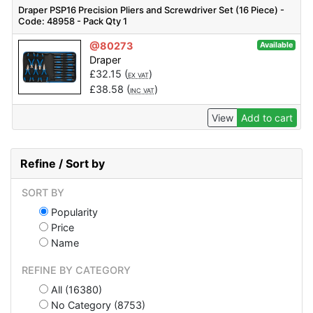
Draper PSP16 Precision Pliers and Screwdriver Set (16 Piece) -
Code: 48958 - Pack Qty 1
@80273
Available
Draper
£
32.15
(
)
EX VAT
£
38.58
(
)
INC VAT
View
Add to cart
Refine / Sort by
SORT BY
Popularity
Price
Name
REFINE BY CATEGORY
All (16380)
No Category (8753)