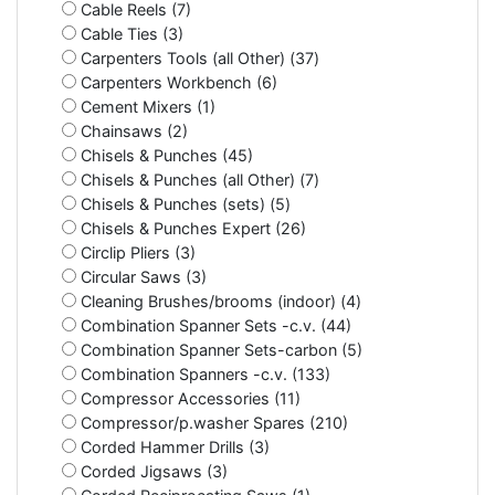
Cable Reels (7)
Cable Ties (3)
Carpenters Tools (all Other) (37)
Carpenters Workbench (6)
Cement Mixers (1)
Chainsaws (2)
Chisels & Punches (45)
Chisels & Punches (all Other) (7)
Chisels & Punches (sets) (5)
Chisels & Punches Expert (26)
Circlip Pliers (3)
Circular Saws (3)
Cleaning Brushes/brooms (indoor) (4)
Combination Spanner Sets -c.v. (44)
Combination Spanner Sets-carbon (5)
Combination Spanners -c.v. (133)
Compressor Accessories (11)
Compressor/p.washer Spares (210)
Corded Hammer Drills (3)
Corded Jigsaws (3)