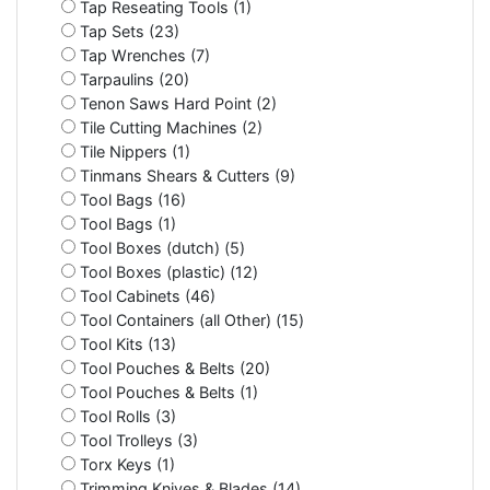
Tap Reseating Tools (1)
Tap Sets (23)
Tap Wrenches (7)
Tarpaulins (20)
Tenon Saws Hard Point (2)
Tile Cutting Machines (2)
Tile Nippers (1)
Tinmans Shears & Cutters (9)
Tool Bags (16)
Tool Bags (1)
Tool Boxes (dutch) (5)
Tool Boxes (plastic) (12)
Tool Cabinets (46)
Tool Containers (all Other) (15)
Tool Kits (13)
Tool Pouches & Belts (20)
Tool Pouches & Belts (1)
Tool Rolls (3)
Tool Trolleys (3)
Torx Keys (1)
Trimming Knives & Blades (14)