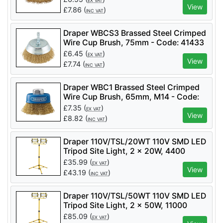
EX VAT
View
£
7.86
(
)
INC VAT
Draper WBCS3 Brassed Steel Crimped
Wire Cup Brush, 75mm - Code: 41433
- Pack Qty 1
£
6.45
(
)
EX VAT
View
£
7.74
(
)
INC VAT
Draper WBC1 Brassed Steel Crimped
Wire Cup Brush, 65mm, M14 - Code:
41443 - Pack Qty 1
£
7.35
(
)
EX VAT
View
£
8.82
(
)
INC VAT
Draper 110V/TSL/20WT 110V SMD LED
Tripod Site Light, 2 x 20W, 4400
Lumens - Code: 03201 - Pack Qty 1
£
35.99
(
)
EX VAT
View
£
43.19
(
)
INC VAT
Draper 110V/TSL/50WT 110V SMD LED
Tripod Site Light, 2 x 50W, 11000
Lumens - Code: 03205 - Pack Qty 1
£
85.09
(
)
EX VAT