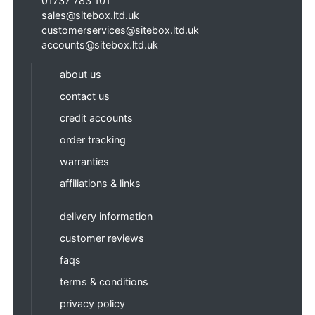
01737 783 101
sales@sitebox.ltd.uk
customerservices@sitebox.ltd.uk
accounts@sitebox.ltd.uk
about us
contact us
credit accounts
order tracking
warranties
affiliations & links
delivery information
customer reviews
faqs
terms & conditions
privacy policy