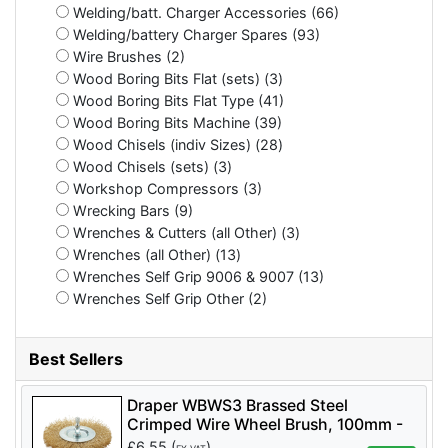
Welding/batt. Charger Accessories (66)
Welding/battery Charger Spares (93)
Wire Brushes (2)
Wood Boring Bits Flat (sets) (3)
Wood Boring Bits Flat Type (41)
Wood Boring Bits Machine (39)
Wood Chisels (indiv Sizes) (28)
Wood Chisels (sets) (3)
Workshop Compressors (3)
Wrecking Bars (9)
Wrenches & Cutters (all Other) (3)
Wrenches (all Other) (13)
Wrenches Self Grip 9006 & 9007 (13)
Wrenches Self Grip Other (2)
Best Sellers
Draper WBWS3 Brassed Steel
Crimped Wire Wheel Brush, 100mm -
Code: 41428 - Pack Qty 1
£
6.55
(
)