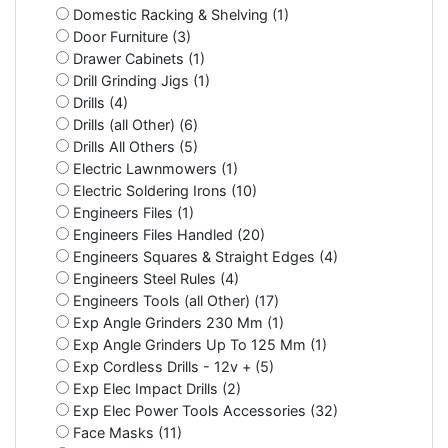
Domestic Racking & Shelving (1)
Door Furniture (3)
Drawer Cabinets (1)
Drill Grinding Jigs (1)
Drills (4)
Drills (all Other) (6)
Drills All Others (5)
Electric Lawnmowers (1)
Electric Soldering Irons (10)
Engineers Files (1)
Engineers Files Handled (20)
Engineers Squares & Straight Edges (4)
Engineers Steel Rules (4)
Engineers Tools (all Other) (17)
Exp Angle Grinders 230 Mm (1)
Exp Angle Grinders Up To 125 Mm (1)
Exp Cordless Drills - 12v + (5)
Exp Elec Impact Drills (2)
Exp Elec Power Tools Accessories (32)
Face Masks (11)