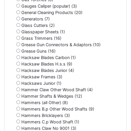
Gauges Caliper (popular) (3)
General Cleaning Products (20)
Generators (7)
Glass Cutters (2)
Glasspaper Sheets (1)
Grass Trimmers (16)
Grease Gun Connectors & Adaptors (10)
Grease Guns (16)
Hacksaw Blades Carbon (1)
Hacksaw Blades H.s.s (9)
Hacksaw Blades Junior (4)
Hacksaw Frames (3)
Hacksaws Junior (1)
Hammer Claw Other Wood Shaft (4)
Hammer Shafts & Wedges (12)
Hammers (all Other) (8)
Hammers B.p Other Wood Shafts (9)
Hammers Bricklayers (3)
Hammers C.p Wood Shaft (1)
Hammers Claw No 9001 (3)