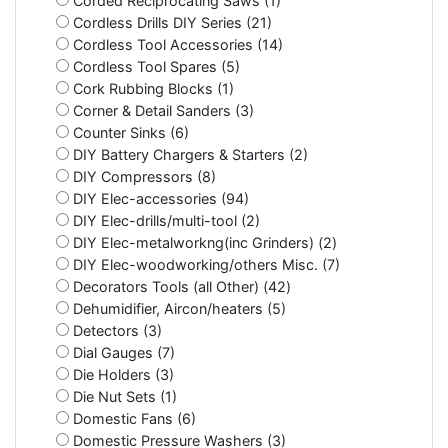
Corded Reciprocating Saws (1)
Cordless Drills DIY Series (21)
Cordless Tool Accessories (14)
Cordless Tool Spares (5)
Cork Rubbing Blocks (1)
Corner & Detail Sanders (3)
Counter Sinks (6)
DIY Battery Chargers & Starters (2)
DIY Compressors (8)
DIY Elec-accessories (94)
DIY Elec-drills/multi-tool (2)
DIY Elec-metalworkng(inc Grinders) (2)
DIY Elec-woodworking/others Misc. (7)
Decorators Tools (all Other) (42)
Dehumidifier, Aircon/heaters (5)
Detectors (3)
Dial Gauges (7)
Die Holders (3)
Die Nut Sets (1)
Domestic Fans (6)
Domestic Pressure Washers (3)