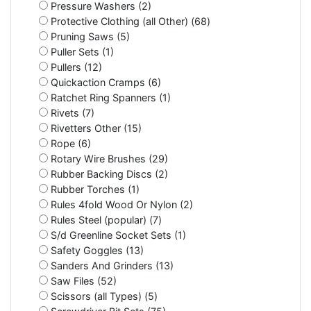
Pressure Washers (2)
Protective Clothing (all Other) (68)
Pruning Saws (5)
Puller Sets (1)
Pullers (12)
Quickaction Cramps (6)
Ratchet Ring Spanners (1)
Rivets (7)
Rivetters Other (15)
Rope (6)
Rotary Wire Brushes (29)
Rubber Backing Discs (2)
Rubber Torches (1)
Rules 4fold Wood Or Nylon (2)
Rules Steel (popular) (7)
S/d Greenline Socket Sets (1)
Safety Goggles (13)
Sanders And Grinders (13)
Saw Files (52)
Scissors (all Types) (5)