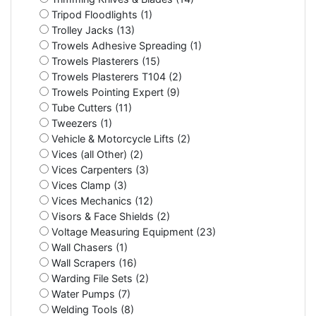
Tripod Floodlights (1)
Trolley Jacks (13)
Trowels Adhesive Spreading (1)
Trowels Plasterers (15)
Trowels Plasterers T104 (2)
Trowels Pointing Expert (9)
Tube Cutters (11)
Tweezers (1)
Vehicle & Motorcycle Lifts (2)
Vices (all Other) (2)
Vices Carpenters (3)
Vices Clamp (3)
Vices Mechanics (12)
Visors & Face Shields (2)
Voltage Measuring Equipment (23)
Wall Chasers (1)
Wall Scrapers (16)
Warding File Sets (2)
Water Pumps (7)
Welding Tools (8)