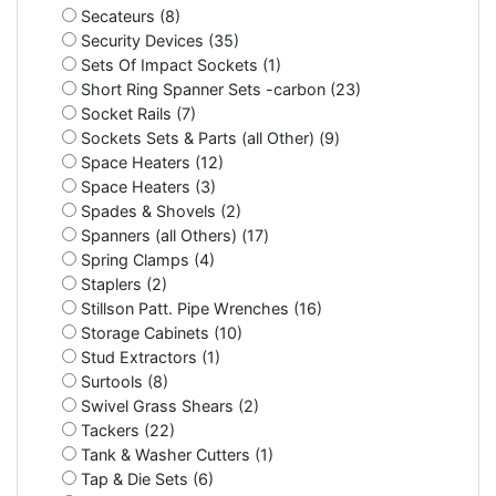
Secateurs (8)
Security Devices (35)
Sets Of Impact Sockets (1)
Short Ring Spanner Sets -carbon (23)
Socket Rails (7)
Sockets Sets & Parts (all Other) (9)
Space Heaters (12)
Space Heaters (3)
Spades & Shovels (2)
Spanners (all Others) (17)
Spring Clamps (4)
Staplers (2)
Stillson Patt. Pipe Wrenches (16)
Storage Cabinets (10)
Stud Extractors (1)
Surtools (8)
Swivel Grass Shears (2)
Tackers (22)
Tank & Washer Cutters (1)
Tap & Die Sets (6)