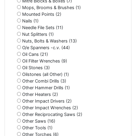
Mitre Blocks & Boxes (7)
Mops, Brooms & Brushes (1)
Mounted Points (2)
Nails (1)
Needle File Sets (11)
Nut Splitters (1)
Nuts, Bolts & Washers (13)
O/e Spanners -c.v. (44)
Oil Cans (21)
Oil Filter Wrenches (9)
Oil Stones (3)
Oilstones (all Other) (1)
Other Combi Drills (3)
Other Hammer Drills (1)
Other Heaters (2)
Other Impact Drivers (2)
Other Impact Wrenches (2)
Other Reciprocating Saws (2)
Other Saws (16)
Other Tools (1)
Other Torches (6)