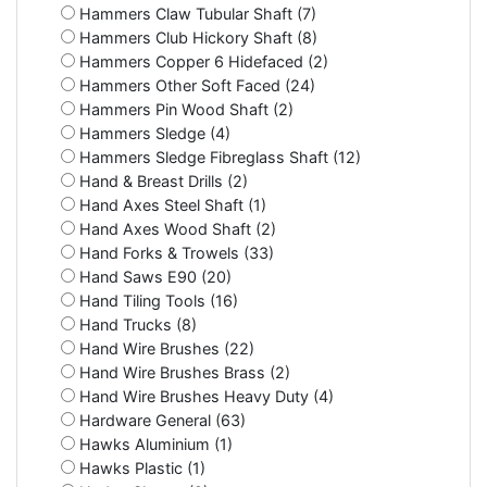
Hammers Claw Tubular Shaft (7)
Hammers Club Hickory Shaft (8)
Hammers Copper 6 Hidefaced (2)
Hammers Other Soft Faced (24)
Hammers Pin Wood Shaft (2)
Hammers Sledge (4)
Hammers Sledge Fibreglass Shaft (12)
Hand & Breast Drills (2)
Hand Axes Steel Shaft (1)
Hand Axes Wood Shaft (2)
Hand Forks & Trowels (33)
Hand Saws E90 (20)
Hand Tiling Tools (16)
Hand Trucks (8)
Hand Wire Brushes (22)
Hand Wire Brushes Brass (2)
Hand Wire Brushes Heavy Duty (4)
Hardware General (63)
Hawks Aluminium (1)
Hawks Plastic (1)