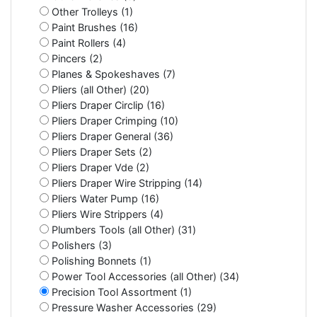
Other Trolleys (1)
Paint Brushes (16)
Paint Rollers (4)
Pincers (2)
Planes & Spokeshaves (7)
Pliers (all Other) (20)
Pliers Draper Circlip (16)
Pliers Draper Crimping (10)
Pliers Draper General (36)
Pliers Draper Sets (2)
Pliers Draper Vde (2)
Pliers Draper Wire Stripping (14)
Pliers Water Pump (16)
Pliers Wire Strippers (4)
Plumbers Tools (all Other) (31)
Polishers (3)
Polishing Bonnets (1)
Power Tool Accessories (all Other) (34)
Precision Tool Assortment (1)
Pressure Washer Accessories (29)