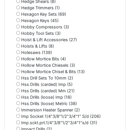
Hedge Shears (8)
Hedge Trimmers (1)
Hexagon Key Sets (69)
Hexagon Keys (45)
Hobby Compressors (3)
Hobby Tool Sets (3)
Hoist & Lift Accessories (27)
Hoists & Lifts (8)
Holesaws (139)
Hollow Mortice Bits (4)
Hollow Mortice Chiesels (3)
Hollow Mortice Chisel & Bits (13)
Hss Drill Sets To 10mm (2)
Hss Drills (carded) Imp (5)
Hss Drills (carded) Mm (21)
Hss Drills (loose) Imp (18)
Hss Drills (loose) Metric (38)
Immersion Heater Spanner (2)
Imp Socket 1/4"3/8"1/2"3/4"1" S/d (206)
Imp.sckt.prt.1/4"3/8"1/2"3/4"1"s/d (31)
Impact Drills (2)