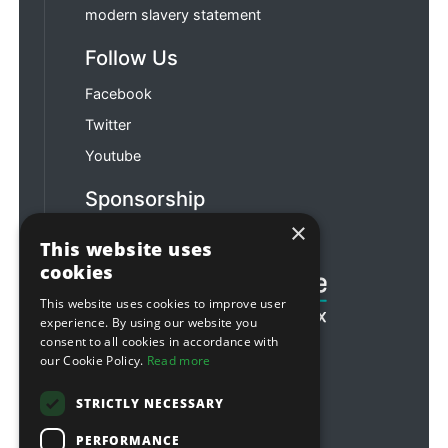
modern slavery statement
Follow Us
Facebook
Twitter
Youtube
Sponsorship
×
Football & Rugby
This website uses
cookies
This website uses cookies to improve user
experience. By using our website you
consent to all cookies in accordance with
our Cookie Policy.
Read more
STRICTLY NECESSARY
PERFORMANCE