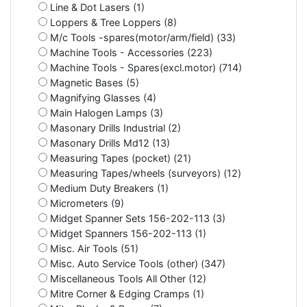
Line & Dot Lasers (1)
Loppers & Tree Loppers (8)
M/c Tools -spares(motor/arm/field) (33)
Machine Tools - Accessories (223)
Machine Tools - Spares(excl.motor) (714)
Magnetic Bases (5)
Magnifying Glasses (4)
Main Halogen Lamps (3)
Masonary Drills Industrial (2)
Masonary Drills Md12 (13)
Measuring Tapes (pocket) (21)
Measuring Tapes/wheels (surveyors) (12)
Medium Duty Breakers (1)
Micrometers (9)
Midget Spanner Sets 156-202-113 (3)
Midget Spanners 156-202-113 (1)
Misc. Air Tools (51)
Misc. Auto Service Tools (other) (347)
Miscellaneous Tools All Other (12)
Mitre Corner & Edging Cramps (1)