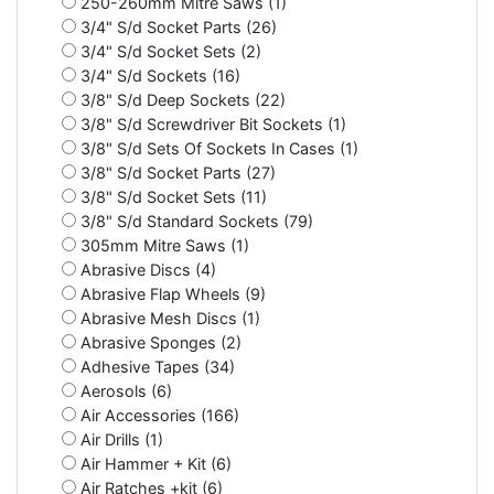
250-260mm Mitre Saws (1)
3/4" S/d Socket Parts (26)
3/4" S/d Socket Sets (2)
3/4" S/d Sockets (16)
3/8" S/d Deep Sockets (22)
3/8" S/d Screwdriver Bit Sockets (1)
3/8" S/d Sets Of Sockets In Cases (1)
3/8" S/d Socket Parts (27)
3/8" S/d Socket Sets (11)
3/8" S/d Standard Sockets (79)
305mm Mitre Saws (1)
Abrasive Discs (4)
Abrasive Flap Wheels (9)
Abrasive Mesh Discs (1)
Abrasive Sponges (2)
Adhesive Tapes (34)
Aerosols (6)
Air Accessories (166)
Air Drills (1)
Air Hammer + Kit (6)
Air Ratches +kit (6)