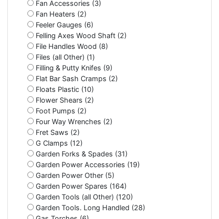
Fan Accessories (3)
Fan Heaters (2)
Feeler Gauges (6)
Felling Axes Wood Shaft (2)
File Handles Wood (8)
Files (all Other) (1)
Filling & Putty Knifes (9)
Flat Bar Sash Cramps (2)
Floats Plastic (10)
Flower Shears (2)
Foot Pumps (2)
Four Way Wrenches (2)
Fret Saws (2)
G Clamps (12)
Garden Forks & Spades (31)
Garden Power Accessories (19)
Garden Power Other (5)
Garden Power Spares (164)
Garden Tools (all Other) (120)
Garden Tools. Long Handled (28)
Gas Torches (6)