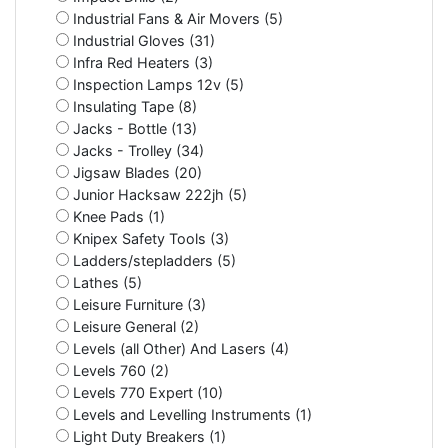
Industrial Fans & Air Movers (5)
Industrial Gloves (31)
Infra Red Heaters (3)
Inspection Lamps 12v (5)
Insulating Tape (8)
Jacks - Bottle (13)
Jacks - Trolley (34)
Jigsaw Blades (20)
Junior Hacksaw 222jh (5)
Knee Pads (1)
Knipex Safety Tools (3)
Ladders/stepladders (5)
Lathes (5)
Leisure Furniture (3)
Leisure General (2)
Levels (all Other) And Lasers (4)
Levels 760 (2)
Levels 770 Expert (10)
Levels and Levelling Instruments (1)
Light Duty Breakers (1)