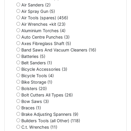
Air Sanders (2)
Air Spray Gun (5)
Air Tools (spares) (456)
Air Wrenches +kit (23)
Aluminium Torches (4)
Auto Centre Punches (3)
Axes Fibreglass Shaft (5)
Band Saws And Vacuum Cleaners (16)
Batteries (5)
Belt Sanders (1)
Bicycle Accessories (3)
Bicycle Tools (4)
Bike Storage (1)
Bolsters (20)
Bolt Cutters All Types (26)
Bow Saws (3)
Braces (1)
Brake Adjusting Spanners (9)
Builders Tools (all Other) (118)
C.t. Wrenches (11)