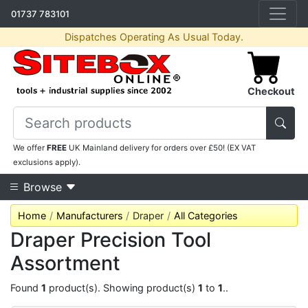
01737 783101
Dispatches Operating As Usual Today.
Checkout
We offer
FREE
UK Mainland delivery for orders over £50! (EX VAT
exclusions apply).
Browse
Home
Manufacturers
Draper
All Categories
Draper Precision Tool
Assortment
Found
1
product(s). Showing product(s)
1
to
1
..