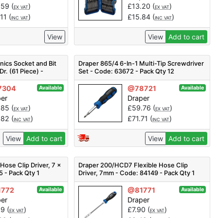
.59
(
)
£
13.20
(
)
EX VAT
EX VAT
.11
(
)
£
15.84
(
)
INC VAT
INC VAT
View
View
Add to cart
ics Socket and Bit
Draper 865/4 6-In-1 Multi-Tip Screwdriver
Dr. (61 Piece) -
Set - Code: 63672 - Pack Qty 12
3376 - Pack Qty 1
7304
@78721
Available
Available
per
Draper
.85
(
)
£
59.76
(
)
EX VAT
EX VAT
.82
(
)
£
71.71
(
)
INC VAT
INC VAT
View
Add to cart
View
Add to cart
ose Clip Driver, 7 x
Draper 200/HCD7 Flexible Hose Clip
 - Pack Qty 1
Driver, 7mm - Code: 84149 - Pack Qty 1
772
@81771
Available
Available
per
Draper
99
(
)
£
7.90
(
)
EX VAT
EX VAT