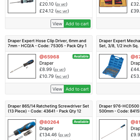
£
20.10
(
)
£
32
EX VAT
£
24.12
(
)
£
39
INC VAT
View
Add to cart
Draper Expert Hose Clip Driver, 6mm and
Draper Expert Mechan
7mm - HCD/A - Code: 75305 - Pack Qty 1
Set, 3/8, 1/2 inch Sq. 
MH61PRO/B - Code: 6
@65968
@6
Available
Draper
Dra
£
8.99
(
)
£
44
EX VAT
£
10.79
(
)
£
53
INC VAT
View
Add to cart
Draper 865/14 Ratcheting Screwdriver Set
Draper 976-HCD500 H
(13 Piece) - Code: 43641 - Pack Qty 12
500mm - Code: 84155
@80264
@81
Available
Draper
Dra
£
134.46
(
)
£
9.
EX VAT