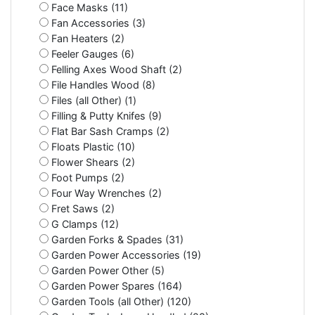
Face Masks (11)
Fan Accessories (3)
Fan Heaters (2)
Feeler Gauges (6)
Felling Axes Wood Shaft (2)
File Handles Wood (8)
Files (all Other) (1)
Filling & Putty Knifes (9)
Flat Bar Sash Cramps (2)
Floats Plastic (10)
Flower Shears (2)
Foot Pumps (2)
Four Way Wrenches (2)
Fret Saws (2)
G Clamps (12)
Garden Forks & Spades (31)
Garden Power Accessories (19)
Garden Power Other (5)
Garden Power Spares (164)
Garden Tools (all Other) (120)