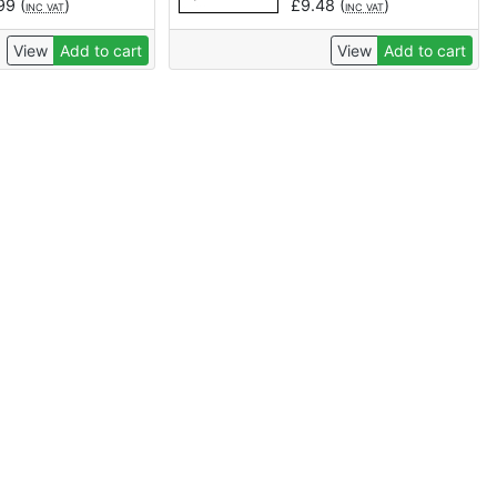
.99
(
)
£
9.48
(
)
INC VAT
INC VAT
View
Add to cart
View
Add to cart