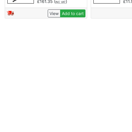
£
161.35
(
)
£
11
INC VAT
View
Add to cart