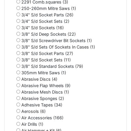
2291 Comb.squares (3)
250-260mm Mitre Saws (1)
3/4" S/d Socket Parts (26)
3/4" S/d Socket Sets (2)
3/4" S/d Sockets (16)
3/8" S/d Deep Sockets (22)
3/8" S/d Screwdriver Bit Sockets (1)
3/8" S/d Sets Of Sockets In Cases (1)
3/8" S/d Socket Parts (27)
3/8" S/d Socket Sets (11)
3/8" S/d Standard Sockets (79)
305mm Mitre Saws (1)
Abrasive Discs (4)
Abrasive Flap Wheels (9)
Abrasive Mesh Discs (1)
Abrasive Sponges (2)
Adhesive Tapes (34)
Aerosols (6)
Air Accessories (166)
Air Drills (1)
Air Hammer + Kit (6)