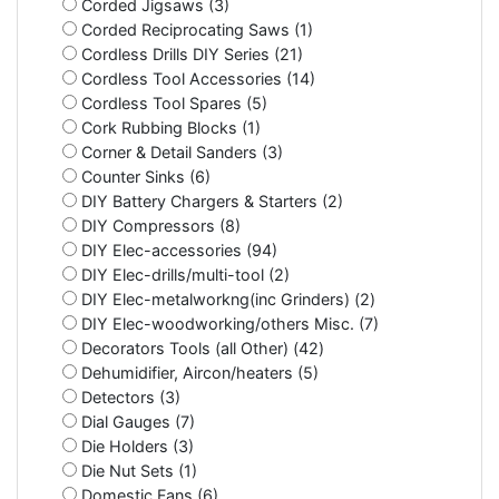
Corded Jigsaws (3)
Corded Reciprocating Saws (1)
Cordless Drills DIY Series (21)
Cordless Tool Accessories (14)
Cordless Tool Spares (5)
Cork Rubbing Blocks (1)
Corner & Detail Sanders (3)
Counter Sinks (6)
DIY Battery Chargers & Starters (2)
DIY Compressors (8)
DIY Elec-accessories (94)
DIY Elec-drills/multi-tool (2)
DIY Elec-metalworkng(inc Grinders) (2)
DIY Elec-woodworking/others Misc. (7)
Decorators Tools (all Other) (42)
Dehumidifier, Aircon/heaters (5)
Detectors (3)
Dial Gauges (7)
Die Holders (3)
Die Nut Sets (1)
Domestic Fans (6)