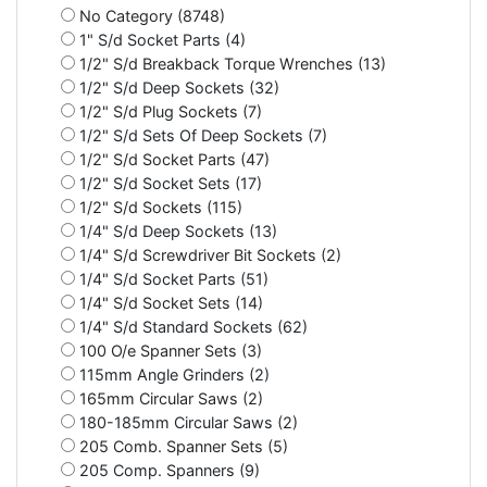
No Category (8748)
1" S/d Socket Parts (4)
1/2" S/d Breakback Torque Wrenches (13)
1/2" S/d Deep Sockets (32)
1/2" S/d Plug Sockets (7)
1/2" S/d Sets Of Deep Sockets (7)
1/2" S/d Socket Parts (47)
1/2" S/d Socket Sets (17)
1/2" S/d Sockets (115)
1/4" S/d Deep Sockets (13)
1/4" S/d Screwdriver Bit Sockets (2)
1/4" S/d Socket Parts (51)
1/4" S/d Socket Sets (14)
1/4" S/d Standard Sockets (62)
100 O/e Spanner Sets (3)
115mm Angle Grinders (2)
165mm Circular Saws (2)
180-185mm Circular Saws (2)
205 Comb. Spanner Sets (5)
205 Comp. Spanners (9)