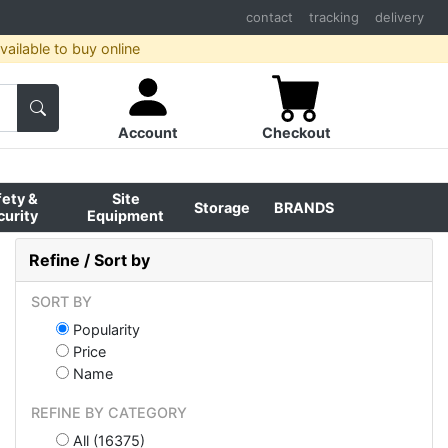
contact
tracking
delivery
ailable to buy online
Account
Checkout
fety &
Site
Storage
BRANDS
curity
Equipment
Refine / Sort by
SORT BY
Popularity
Price
Name
REFINE BY CATEGORY
All (16375)