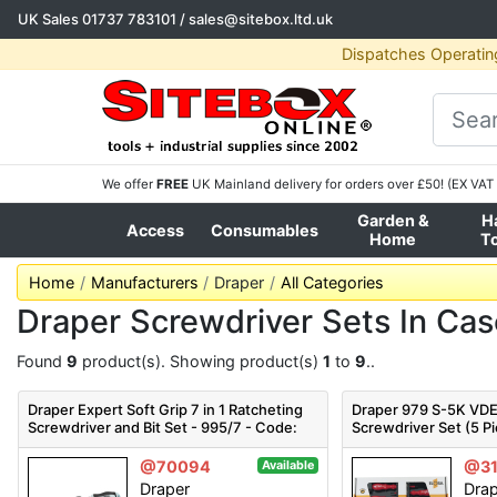
UK Sales
01737 783101
/
sales@sitebox.ltd.uk
Dispatches Operatin
We offer
FREE
UK Mainland delivery for orders over £50! (EX VAT 
Garden &
H
Access
Consumables
Home
T
Home
Manufacturers
Draper
All Categories
Draper Screwdriver Sets In Ca
Found
9
product(s). Showing product(s)
1
to
9
..
Draper Expert Soft Grip 7 in 1 Ratcheting
Draper 979 S-5K VD
Screwdriver and Bit Set - 995/7 - Code:
Screwdriver Set (5 P
83721 - Pack Qty 1
Pack Qty 1
@70094
@31
Available
Draper
Dra