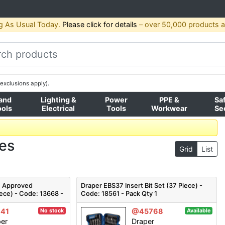
g As Usual Today.
Please click for details
– over 50,000 products av
exclusions apply).
and
Lighting &
Power
PPE &
Sa
ools
Electrical
Tools
Workwear
Se
ses
Grid
List
E Approved
Draper EBS37 Insert Bit Set (37 Piece) -
iece) - Code: 13668 -
Code: 18561 - Pack Qty 1
41
@45768
No stock
Available
per
Draper