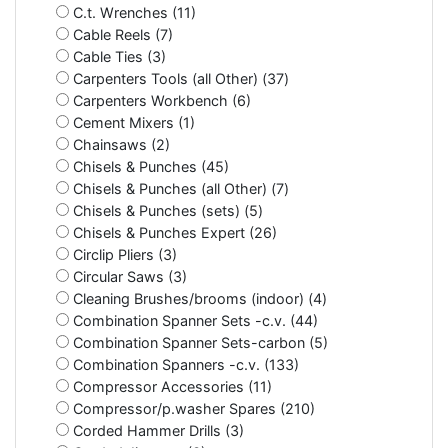
C.t. Wrenches (11)
Cable Reels (7)
Cable Ties (3)
Carpenters Tools (all Other) (37)
Carpenters Workbench (6)
Cement Mixers (1)
Chainsaws (2)
Chisels & Punches (45)
Chisels & Punches (all Other) (7)
Chisels & Punches (sets) (5)
Chisels & Punches Expert (26)
Circlip Pliers (3)
Circular Saws (3)
Cleaning Brushes/brooms (indoor) (4)
Combination Spanner Sets -c.v. (44)
Combination Spanner Sets-carbon (5)
Combination Spanners -c.v. (133)
Compressor Accessories (11)
Compressor/p.washer Spares (210)
Corded Hammer Drills (3)