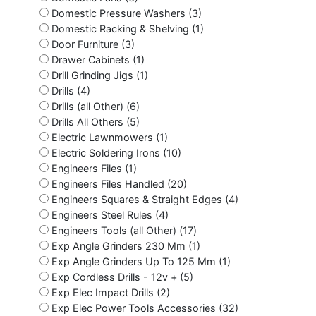
Domestic Pressure Washers (3)
Domestic Racking & Shelving (1)
Door Furniture (3)
Drawer Cabinets (1)
Drill Grinding Jigs (1)
Drills (4)
Drills (all Other) (6)
Drills All Others (5)
Electric Lawnmowers (1)
Electric Soldering Irons (10)
Engineers Files (1)
Engineers Files Handled (20)
Engineers Squares & Straight Edges (4)
Engineers Steel Rules (4)
Engineers Tools (all Other) (17)
Exp Angle Grinders 230 Mm (1)
Exp Angle Grinders Up To 125 Mm (1)
Exp Cordless Drills - 12v + (5)
Exp Elec Impact Drills (2)
Exp Elec Power Tools Accessories (32)