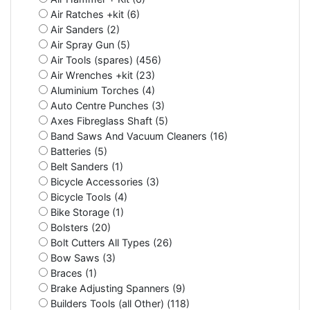
Air Ratches +kit (6)
Air Sanders (2)
Air Spray Gun (5)
Air Tools (spares) (456)
Air Wrenches +kit (23)
Aluminium Torches (4)
Auto Centre Punches (3)
Axes Fibreglass Shaft (5)
Band Saws And Vacuum Cleaners (16)
Batteries (5)
Belt Sanders (1)
Bicycle Accessories (3)
Bicycle Tools (4)
Bike Storage (1)
Bolsters (20)
Bolt Cutters All Types (26)
Bow Saws (3)
Braces (1)
Brake Adjusting Spanners (9)
Builders Tools (all Other) (118)