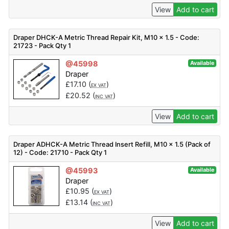
View
Add to cart
Draper DHCK-A Metric Thread Repair Kit, M10 x 1.5 - Code:
21723 - Pack Qty 1
@45998
Available
Draper
£
17.10
(
)
EX VAT
£
20.52
(
)
INC VAT
View
Add to cart
Draper ADHCK-A Metric Thread Insert Refill, M10 x 1.5 (Pack of
12) - Code: 21710 - Pack Qty 1
@45993
Available
Draper
£
10.95
(
)
EX VAT
£
13.14
(
)
INC VAT
View
Add to cart