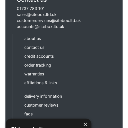
01737 783 101
sales@sitebox.ltd.uk
customerservices@sitebox.ltd.uk
accounts@sitebox.ltd.uk
about us
contact us
credit accounts
order tracking
warranties
affiliations & links
delivery information
customer reviews
faqs
×
terms & conditions