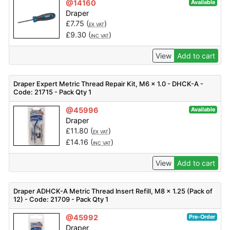
@14160
Available
Draper
£
7.75
(
)
EX VAT
£
9.30
(
)
INC VAT
View
Add to cart
Draper Expert Metric Thread Repair Kit, M6 x 1.0 - DHCK-A -
Code: 21715 - Pack Qty 1
@45996
Available
Draper
£
11.80
(
)
EX VAT
£
14.16
(
)
INC VAT
View
Add to cart
Draper ADHCK-A Metric Thread Insert Refill, M8 x 1.25 (Pack of
12) - Code: 21709 - Pack Qty 1
@45992
Pre-Order
Draper