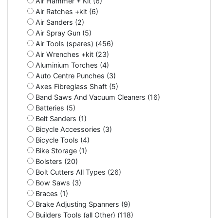
Air Hammer + Kit (6)
Air Ratches +kit (6)
Air Sanders (2)
Air Spray Gun (5)
Air Tools (spares) (456)
Air Wrenches +kit (23)
Aluminium Torches (4)
Auto Centre Punches (3)
Axes Fibreglass Shaft (5)
Band Saws And Vacuum Cleaners (16)
Batteries (5)
Belt Sanders (1)
Bicycle Accessories (3)
Bicycle Tools (4)
Bike Storage (1)
Bolsters (20)
Bolt Cutters All Types (26)
Bow Saws (3)
Braces (1)
Brake Adjusting Spanners (9)
Builders Tools (all Other) (118)