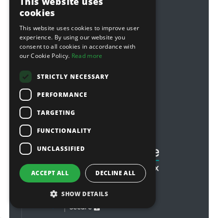
This website uses
privacy policy
cookies
modern slavery statement
This website uses cookies to improve user
experience. By using our website you
Follow Us
consent to all cookies in accordance with
our Cookie Policy.
Read more
Facebook
Twitter
STRICTLY NECESSARY
Youtube
PERFORMANCE
Sponsorship
TARGETING
Football & Rugby
FUNCTIONALITY
UNCLASSIFIED
ACCEPT ALL
DECLINE ALL
SHOW DETAILS