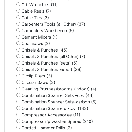
C.t. Wrenches (11)
Cable Reels (7)
Cable Ties (3)
Carpenters Tools (all Other) (37)
Carpenters Workbench (6)
Cement Mixers (1)
Chainsaws (2)
Chisels & Punches (45)
Chisels & Punches (all Other) (7)
Chisels & Punches (sets) (5)
Chisels & Punches Expert (26)
Circlip Pliers (3)
Circular Saws (3)
Cleaning Brushes/brooms (indoor) (4)
Combination Spanner Sets -c.v. (44)
Combination Spanner Sets-carbon (5)
Combination Spanners -c.v. (133)
Compressor Accessories (11)
Compressor/p.washer Spares (210)
Corded Hammer Drills (3)