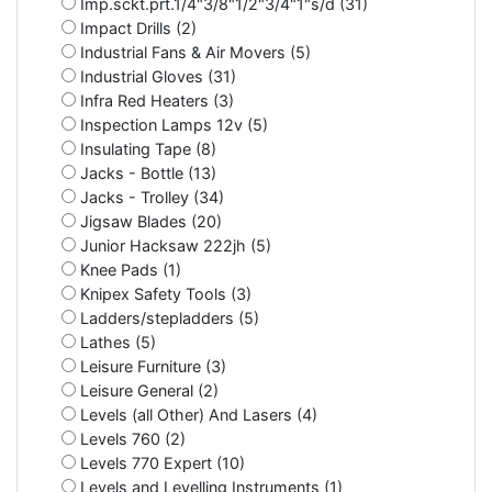
Imp.sckt.prt.1/4"3/8"1/2"3/4"1"s/d (31)
Impact Drills (2)
Industrial Fans & Air Movers (5)
Industrial Gloves (31)
Infra Red Heaters (3)
Inspection Lamps 12v (5)
Insulating Tape (8)
Jacks - Bottle (13)
Jacks - Trolley (34)
Jigsaw Blades (20)
Junior Hacksaw 222jh (5)
Knee Pads (1)
Knipex Safety Tools (3)
Ladders/stepladders (5)
Lathes (5)
Leisure Furniture (3)
Leisure General (2)
Levels (all Other) And Lasers (4)
Levels 760 (2)
Levels 770 Expert (10)
Levels and Levelling Instruments (1)