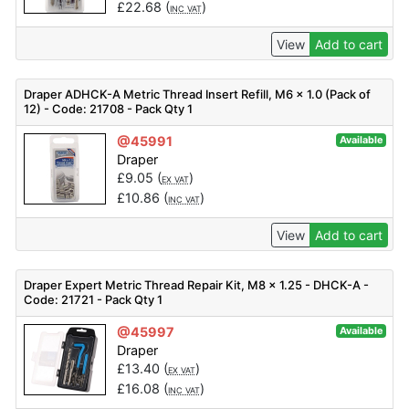
£
22.68
(
)
INC VAT
View
Add to cart
Draper ADHCK-A Metric Thread Insert Refill, M6 x 1.0 (Pack of
12) - Code: 21708 - Pack Qty 1
@45991
Available
Draper
£
9.05
(
)
EX VAT
£
10.86
(
)
INC VAT
View
Add to cart
Draper Expert Metric Thread Repair Kit, M8 x 1.25 - DHCK-A -
Code: 21721 - Pack Qty 1
@45997
Available
Draper
£
13.40
(
)
EX VAT
£
16.08
(
)
INC VAT