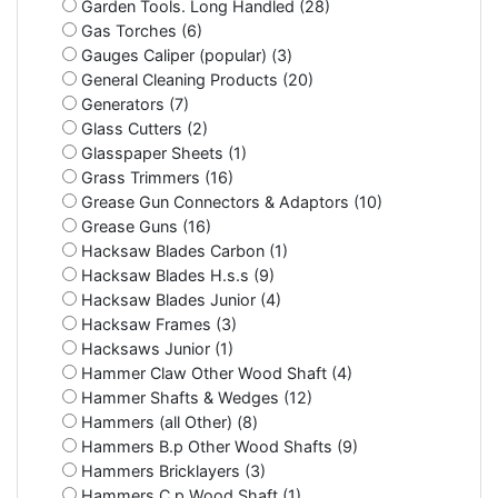
Garden Tools. Long Handled (28)
Gas Torches (6)
Gauges Caliper (popular) (3)
General Cleaning Products (20)
Generators (7)
Glass Cutters (2)
Glasspaper Sheets (1)
Grass Trimmers (16)
Grease Gun Connectors & Adaptors (10)
Grease Guns (16)
Hacksaw Blades Carbon (1)
Hacksaw Blades H.s.s (9)
Hacksaw Blades Junior (4)
Hacksaw Frames (3)
Hacksaws Junior (1)
Hammer Claw Other Wood Shaft (4)
Hammer Shafts & Wedges (12)
Hammers (all Other) (8)
Hammers B.p Other Wood Shafts (9)
Hammers Bricklayers (3)
Hammers C.p Wood Shaft (1)