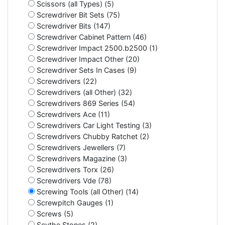
Scissors (all Types) (5)
Screwdriver Bit Sets (75)
Screwdriver Bits (147)
Screwdriver Cabinet Pattern (46)
Screwdriver Impact 2500.b2500 (1)
Screwdriver Impact Other (20)
Screwdriver Sets In Cases (9)
Screwdrivers (22)
Screwdrivers (all Other) (32)
Screwdrivers 869 Series (54)
Screwdrivers Ace (11)
Screwdrivers Car Light Testing (3)
Screwdrivers Chubby Ratchet (2)
Screwdrivers Jewellers (7)
Screwdrivers Magazine (3)
Screwdrivers Torx (26)
Screwdrivers Vde (78)
Screwing Tools (all Other) (14)
Screwpitch Gauges (1)
Screws (5)
Scythe Stones (2)