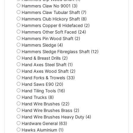
Hammers Claw No 9001 (3)
Hammers Claw Tubular Shaft (7)
Hammers Club Hickory Shaft (8)
Hammers Copper 6 Hidefaced (2)
Hammers Other Soft Faced (24)
Hammers Pin Wood Shaft (2)
Hammers Sledge (4)
Hammers Sledge Fibreglass Shaft (12)
Hand & Breast Drills (2)
Hand Axes Steel Shaft (1)
Hand Axes Wood Shaft (2)
Hand Forks & Trowels (33)
Hand Saws E90 (20)
Hand Tiling Tools (16)
Hand Trucks (8)
Hand Wire Brushes (22)
Hand Wire Brushes Brass (2)
Hand Wire Brushes Heavy Duty (4)
Hardware General (63)
Hawks Aluminium (1)