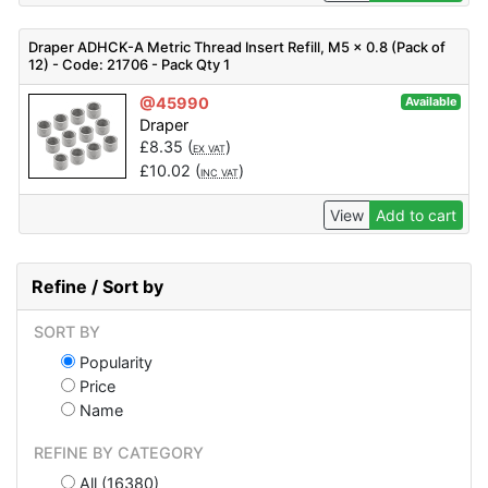
Draper ADHCK-A Metric Thread Insert Refill, M5 x 0.8 (Pack of
12) - Code: 21706 - Pack Qty 1
@45990
Available
Draper
£
8.35
(
)
EX VAT
£
10.02
(
)
INC VAT
View
Add to cart
Refine / Sort by
SORT BY
Popularity
Price
Name
REFINE BY CATEGORY
All (16380)