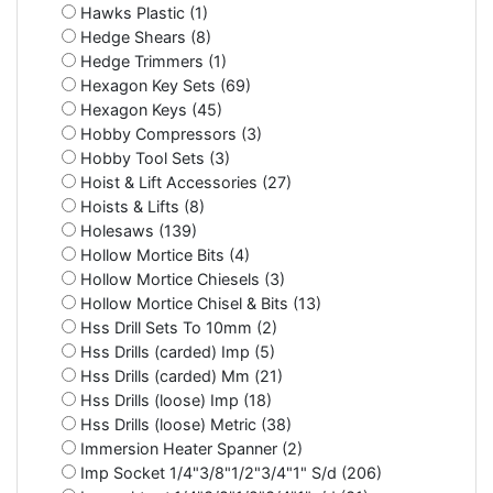
Hawks Plastic (1)
Hedge Shears (8)
Hedge Trimmers (1)
Hexagon Key Sets (69)
Hexagon Keys (45)
Hobby Compressors (3)
Hobby Tool Sets (3)
Hoist & Lift Accessories (27)
Hoists & Lifts (8)
Holesaws (139)
Hollow Mortice Bits (4)
Hollow Mortice Chiesels (3)
Hollow Mortice Chisel & Bits (13)
Hss Drill Sets To 10mm (2)
Hss Drills (carded) Imp (5)
Hss Drills (carded) Mm (21)
Hss Drills (loose) Imp (18)
Hss Drills (loose) Metric (38)
Immersion Heater Spanner (2)
Imp Socket 1/4"3/8"1/2"3/4"1" S/d (206)