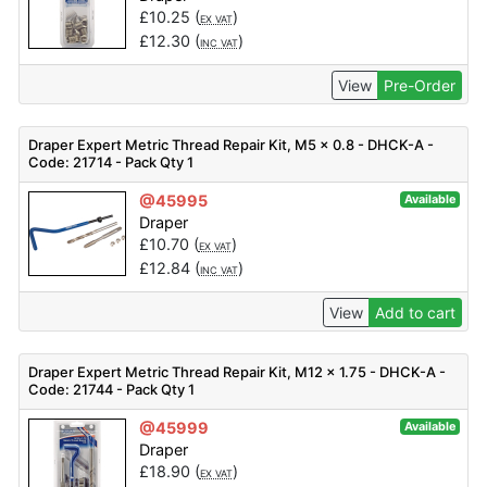
£
10.25
(
)
EX VAT
£
12.30
(
)
INC VAT
View
Pre-Order
Draper Expert Metric Thread Repair Kit, M5 x 0.8 - DHCK-A -
Code: 21714 - Pack Qty 1
@45995
Available
Draper
£
10.70
(
)
EX VAT
£
12.84
(
)
INC VAT
View
Add to cart
Draper Expert Metric Thread Repair Kit, M12 x 1.75 - DHCK-A -
Code: 21744 - Pack Qty 1
@45999
Available
Draper
£
18.90
(
)
EX VAT