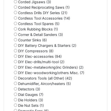
Corded Jigsaws (3)
Corded Reciprocating Saws (1)
Cordless Drills DIY Series (21)
Cordless Tool Accessories (14)
Cordless Tool Spares (5)
Cork Rubbing Blocks (1)
Corner & Detail Sanders (3)
Counter Sinks (6)
DIY Battery Chargers & Starters (2)
DIY Compressors (8)
DIY Elec-accessories (94)
DIY Elec-drills/multi-tool (2)
DIY Elec-metalworkng(inc Grinders) (2)
DIY Elec-woodworking/others Misc. (7)
Decorators Tools (all Other) (42)
Dehumidifier, Aircon/heaters (5)
Detectors (3)
Dial Gauges (7)
Die Holders (3)
Die Nut Sets (1)
Domestic Fans (6)