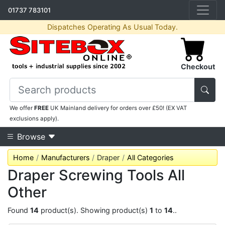
01737 783101
Dispatches Operating As Usual Today.
Checkout
We offer
FREE
UK Mainland delivery for orders over £50! (EX VAT
exclusions apply).
Browse
Home
Manufacturers
Draper
All Categories
Draper Screwing Tools All
Other
Found
14
product(s). Showing product(s)
1
to
14
..