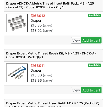
Draper ADHCK-A Metric Thread Insert Refill Pack, M9 x 1.25
(Pack of 12) - Code: 82632 - Pack Qty 1
@68012
Available
Draper
£
10.85
(
)
EX VAT
£
13.02
(
)
INC VAT
View
Add to cart
Draper Expert Metric Thread Repair Kit, M9 x 1.25 - DHCK-A -
Code: 82631 - Pack Qty 1
@68011
Available
Draper
£
15.80
(
)
EX VAT
£
18.96
(
)
INC VAT
View
Add to cart
Draper Expert Metric Thread Insert Refill, M12 x 1.75 (Pack of 6)