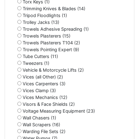
Torx Keys (1)
Trimming Knives & Blades (14)
Tripod Floodlights (1)
Trolley Jacks (13)
Trowels Adhesive Spreading (1)
Trowels Plasterers (15)
Trowels Plasterers T104 (2)
Trowels Pointing Expert (9)
Tube Cutters (11)
Tweezers (1)
Vehicle & Motorcycle Lifts (2)
Vices (all Other) (2)
Vices Carpenters (3)
Vices Clamp (3)
Vices Mechanics (12)
Visors & Face Shields (2)
Voltage Measuring Equipment (23)
Wall Chasers (1)
Wall Scrapers (16)
Warding File Sets (2)
Water Pumps (7)