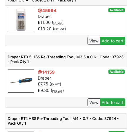
- ADHCK-A - Code: 21711 - Pack Qty 1
@45994
Available
Draper
£
11.00
(
)
EX VAT
£
13.20
(
)
INC VAT
View
Add to cart
Draper RT3.5 HSS Re-Threading Tool, M3.5 x 0.6 - Code: 37923
- Pack Qty 1
@14159
Available
Draper
£
7.75
(
)
EX VAT
£
9.30
(
)
INC VAT
View
Add to cart
Draper RT4 HSS Re-Threading Tool, M4 x 0.7 - Code: 37924 -
Pack Qty 1