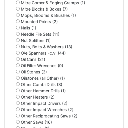
Mitre Corner & Edging Cramps (1)
Mitre Blocks & Boxes (7)
Mops, Brooms & Brushes (1)
Mounted Points (2)
Nails (1)
Needle File Sets (11)
Nut Splitters (1)
Nuts, Bolts & Washers (13)
O/e Spanners -c.v. (44)
Oil Cans (21)
Oil Filter Wrenches (9)
Oil Stones (3)
Oilstones (all Other) (1)
Other Combi Drills (3)
Other Hammer Drills (1)
Other Heaters (2)
Other Impact Drivers (2)
Other Impact Wrenches (2)
Other Reciprocating Saws (2)
Other Saws (16)