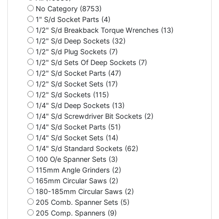
No Category (8753)
1" S/d Socket Parts (4)
1/2" S/d Breakback Torque Wrenches (13)
1/2" S/d Deep Sockets (32)
1/2" S/d Plug Sockets (7)
1/2" S/d Sets Of Deep Sockets (7)
1/2" S/d Socket Parts (47)
1/2" S/d Socket Sets (17)
1/2" S/d Sockets (115)
1/4" S/d Deep Sockets (13)
1/4" S/d Screwdriver Bit Sockets (2)
1/4" S/d Socket Parts (51)
1/4" S/d Socket Sets (14)
1/4" S/d Standard Sockets (62)
100 O/e Spanner Sets (3)
115mm Angle Grinders (2)
165mm Circular Saws (2)
180-185mm Circular Saws (2)
205 Comb. Spanner Sets (5)
205 Comp. Spanners (9)