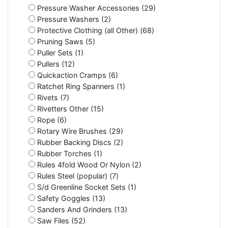
Pressure Washer Accessories (29)
Pressure Washers (2)
Protective Clothing (all Other) (68)
Pruning Saws (5)
Puller Sets (1)
Pullers (12)
Quickaction Cramps (6)
Ratchet Ring Spanners (1)
Rivets (7)
Rivetters Other (15)
Rope (6)
Rotary Wire Brushes (29)
Rubber Backing Discs (2)
Rubber Torches (1)
Rules 4fold Wood Or Nylon (2)
Rules Steel (popular) (7)
S/d Greenline Socket Sets (1)
Safety Goggles (13)
Sanders And Grinders (13)
Saw Files (52)