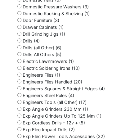
Domestic Pressure Washers (3)
Domestic Racking & Shelving (1)
Door Furniture (3)
Drawer Cabinets (1)
Drill Grinding Jigs (1)
Drills (4)
Drills (all Other) (6)
Drills All Others (5)
Electric Lawnmowers (1)
Electric Soldering Irons (10)
Engineers Files (1)
Engineers Files Handled (20)
Engineers Squares & Straight Edges (4)
Engineers Steel Rules (4)
Engineers Tools (all Other) (17)
Exp Angle Grinders 230 Mm (1)
Exp Angle Grinders Up To 125 Mm (1)
Exp Cordless Drills - 12v + (5)
Exp Elec Impact Drills (2)
Exp Elec Power Tools Accessories (32)