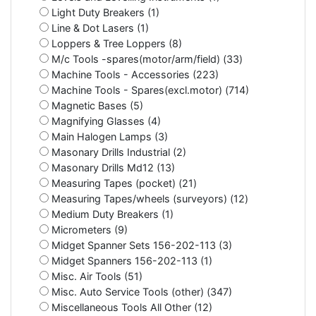
Light Duty Breakers (1)
Line & Dot Lasers (1)
Loppers & Tree Loppers (8)
M/c Tools -spares(motor/arm/field) (33)
Machine Tools - Accessories (223)
Machine Tools - Spares(excl.motor) (714)
Magnetic Bases (5)
Magnifying Glasses (4)
Main Halogen Lamps (3)
Masonary Drills Industrial (2)
Masonary Drills Md12 (13)
Measuring Tapes (pocket) (21)
Measuring Tapes/wheels (surveyors) (12)
Medium Duty Breakers (1)
Micrometers (9)
Midget Spanner Sets 156-202-113 (3)
Midget Spanners 156-202-113 (1)
Misc. Air Tools (51)
Misc. Auto Service Tools (other) (347)
Miscellaneous Tools All Other (12)