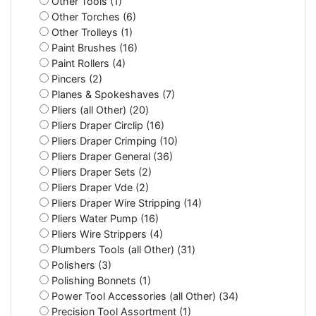
Other Tools (1)
Other Torches (6)
Other Trolleys (1)
Paint Brushes (16)
Paint Rollers (4)
Pincers (2)
Planes & Spokeshaves (7)
Pliers (all Other) (20)
Pliers Draper Circlip (16)
Pliers Draper Crimping (10)
Pliers Draper General (36)
Pliers Draper Sets (2)
Pliers Draper Vde (2)
Pliers Draper Wire Stripping (14)
Pliers Water Pump (16)
Pliers Wire Strippers (4)
Plumbers Tools (all Other) (31)
Polishers (3)
Polishing Bonnets (1)
Power Tool Accessories (all Other) (34)
Precision Tool Assortment (1)