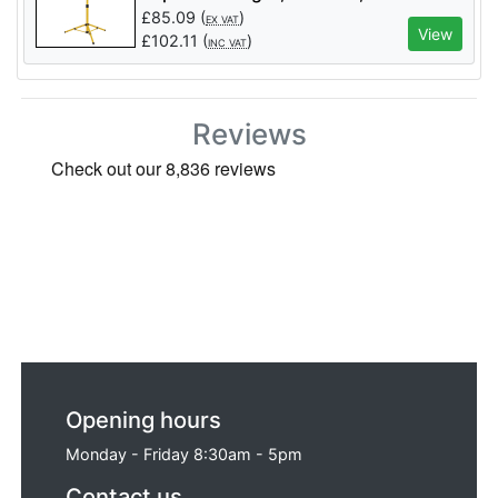
Lumens - Code: 03205 - Pack Qty 1
£
85.09
(
)
EX VAT
View
£
102.11
(
)
INC VAT
Reviews
Opening hours
Monday - Friday 8:30am - 5pm
Contact us