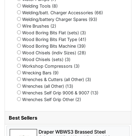
Welding Tools (8)
Welding/batt. Charger Accessories (66)
Welding/battery Charger Spares (93)
Wire Brushes (2)
Wood Boring Bits Flat (sets) (3)
Wood Boring Bits Flat Type (41)
Wood Boring Bits Machine (39)
Wood Chisels (indiv Sizes) (28)
Wood Chisels (sets) (3)
Workshop Compressors (3)
Wrecking Bars (9)
Wrenches & Cutters (all Other) (3)
Wrenches (all Other) (13)
Wrenches Self Grip 9006 & 9007 (13)
Wrenches Self Grip Other (2)
Best Sellers
Draper WBWS3 Brassed Steel