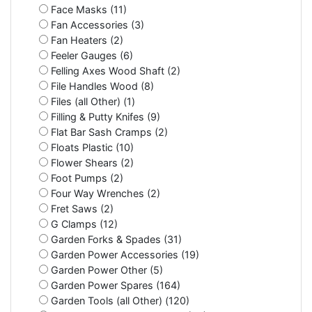
Face Masks (11)
Fan Accessories (3)
Fan Heaters (2)
Feeler Gauges (6)
Felling Axes Wood Shaft (2)
File Handles Wood (8)
Files (all Other) (1)
Filling & Putty Knifes (9)
Flat Bar Sash Cramps (2)
Floats Plastic (10)
Flower Shears (2)
Foot Pumps (2)
Four Way Wrenches (2)
Fret Saws (2)
G Clamps (12)
Garden Forks & Spades (31)
Garden Power Accessories (19)
Garden Power Other (5)
Garden Power Spares (164)
Garden Tools (all Other) (120)