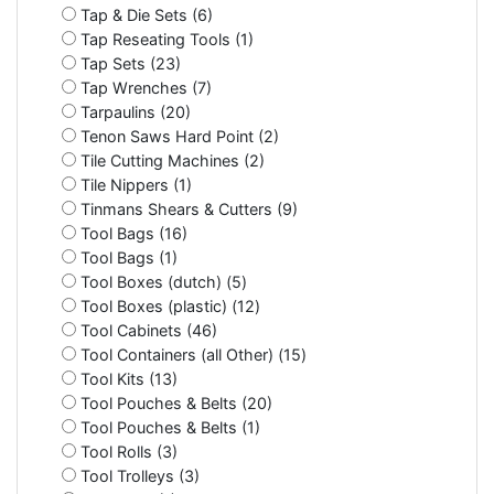
Tap & Die Sets (6)
Tap Reseating Tools (1)
Tap Sets (23)
Tap Wrenches (7)
Tarpaulins (20)
Tenon Saws Hard Point (2)
Tile Cutting Machines (2)
Tile Nippers (1)
Tinmans Shears & Cutters (9)
Tool Bags (16)
Tool Bags (1)
Tool Boxes (dutch) (5)
Tool Boxes (plastic) (12)
Tool Cabinets (46)
Tool Containers (all Other) (15)
Tool Kits (13)
Tool Pouches & Belts (20)
Tool Pouches & Belts (1)
Tool Rolls (3)
Tool Trolleys (3)