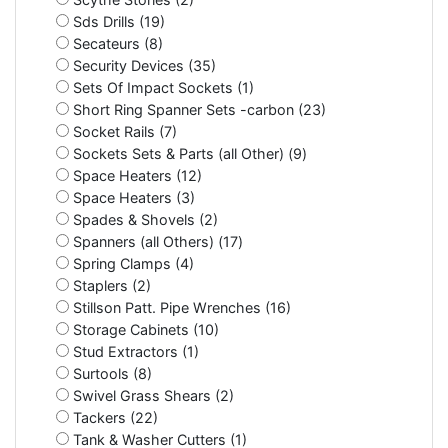
Sds Drills (19)
Secateurs (8)
Security Devices (35)
Sets Of Impact Sockets (1)
Short Ring Spanner Sets -carbon (23)
Socket Rails (7)
Sockets Sets & Parts (all Other) (9)
Space Heaters (12)
Space Heaters (3)
Spades & Shovels (2)
Spanners (all Others) (17)
Spring Clamps (4)
Staplers (2)
Stillson Patt. Pipe Wrenches (16)
Storage Cabinets (10)
Stud Extractors (1)
Surtools (8)
Swivel Grass Shears (2)
Tackers (22)
Tank & Washer Cutters (1)