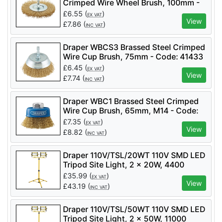
Crimped Wire Wheel Brush, 100mm -
Code: 41428 - Pack Qty 1
£
6.55
(
)
EX VAT
View
£
7.86
(
)
INC VAT
Draper WBCS3 Brassed Steel Crimped
Wire Cup Brush, 75mm - Code: 41433
- Pack Qty 1
£
6.45
(
)
EX VAT
View
£
7.74
(
)
INC VAT
Draper WBC1 Brassed Steel Crimped
Wire Cup Brush, 65mm, M14 - Code:
41443 - Pack Qty 1
£
7.35
(
)
EX VAT
View
£
8.82
(
)
INC VAT
Draper 110V/TSL/20WT 110V SMD LED
Tripod Site Light, 2 x 20W, 4400
Lumens - Code: 03201 - Pack Qty 1
£
35.99
(
)
EX VAT
View
£
43.19
(
)
INC VAT
Draper 110V/TSL/50WT 110V SMD LED
Tripod Site Light, 2 x 50W, 11000