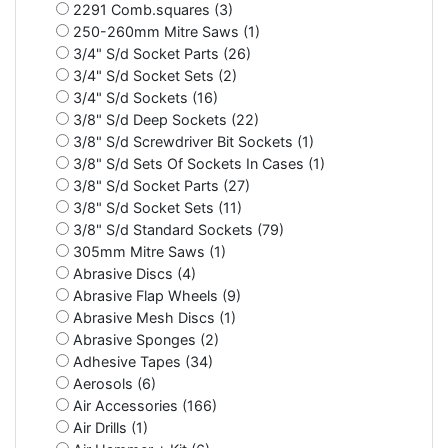
2291 Comb.squares (3)
250-260mm Mitre Saws (1)
3/4" S/d Socket Parts (26)
3/4" S/d Socket Sets (2)
3/4" S/d Sockets (16)
3/8" S/d Deep Sockets (22)
3/8" S/d Screwdriver Bit Sockets (1)
3/8" S/d Sets Of Sockets In Cases (1)
3/8" S/d Socket Parts (27)
3/8" S/d Socket Sets (11)
3/8" S/d Standard Sockets (79)
305mm Mitre Saws (1)
Abrasive Discs (4)
Abrasive Flap Wheels (9)
Abrasive Mesh Discs (1)
Abrasive Sponges (2)
Adhesive Tapes (34)
Aerosols (6)
Air Accessories (166)
Air Drills (1)