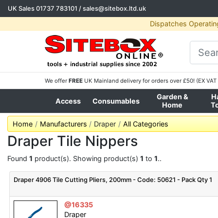
UK Sales
01737 783101
/
sales@sitebox.ltd.uk
Dispatches Operatin
We offer
FREE
UK Mainland delivery for orders over £50! (EX VAT 
Garden &
H
Access
Consumables
Home
T
Home
Manufacturers
Draper
All Categories
Draper Tile Nippers
Found
1
product(s). Showing product(s)
1
to
1
..
Draper 4906 Tile Cutting Pliers, 200mm - Code: 50621 - Pack Qty 1
@16335
Draper