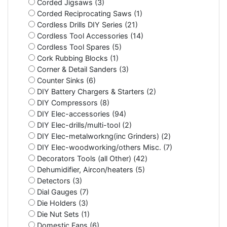
Corded Jigsaws (3)
Corded Reciprocating Saws (1)
Cordless Drills DIY Series (21)
Cordless Tool Accessories (14)
Cordless Tool Spares (5)
Cork Rubbing Blocks (1)
Corner & Detail Sanders (3)
Counter Sinks (6)
DIY Battery Chargers & Starters (2)
DIY Compressors (8)
DIY Elec-accessories (94)
DIY Elec-drills/multi-tool (2)
DIY Elec-metalworkng(inc Grinders) (2)
DIY Elec-woodworking/others Misc. (7)
Decorators Tools (all Other) (42)
Dehumidifier, Aircon/heaters (5)
Detectors (3)
Dial Gauges (7)
Die Holders (3)
Die Nut Sets (1)
Domestic Fans (6)