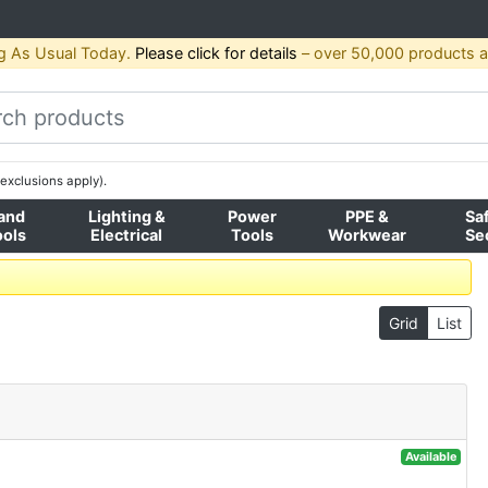
g As Usual Today.
Please click for details
– over 50,000 products av
exclusions apply).
and
Lighting &
Power
PPE &
Sa
ools
Electrical
Tools
Workwear
Se
Grid
List
Available