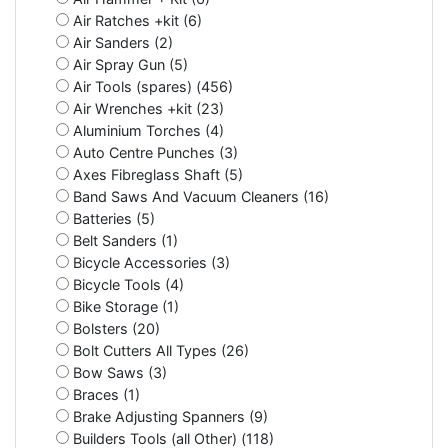
Air Ratches +kit (6)
Air Sanders (2)
Air Spray Gun (5)
Air Tools (spares) (456)
Air Wrenches +kit (23)
Aluminium Torches (4)
Auto Centre Punches (3)
Axes Fibreglass Shaft (5)
Band Saws And Vacuum Cleaners (16)
Batteries (5)
Belt Sanders (1)
Bicycle Accessories (3)
Bicycle Tools (4)
Bike Storage (1)
Bolsters (20)
Bolt Cutters All Types (26)
Bow Saws (3)
Braces (1)
Brake Adjusting Spanners (9)
Builders Tools (all Other) (118)