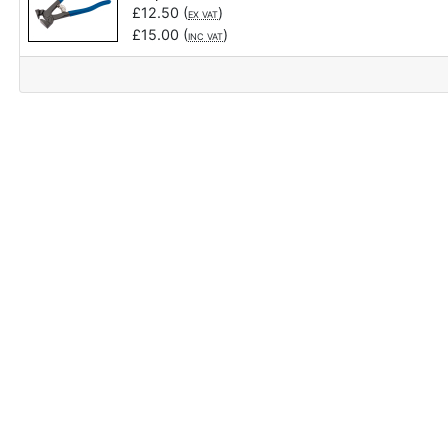
£
12.50
(
)
EX VAT
£
15.00
(
)
INC VAT