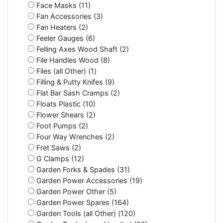
Face Masks (11)
Fan Accessories (3)
Fan Heaters (2)
Feeler Gauges (6)
Felling Axes Wood Shaft (2)
File Handles Wood (8)
Files (all Other) (1)
Filling & Putty Knifes (9)
Flat Bar Sash Cramps (2)
Floats Plastic (10)
Flower Shears (2)
Foot Pumps (2)
Four Way Wrenches (2)
Fret Saws (2)
G Clamps (12)
Garden Forks & Spades (31)
Garden Power Accessories (19)
Garden Power Other (5)
Garden Power Spares (164)
Garden Tools (all Other) (120)