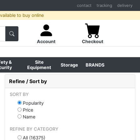
contact
tracking
delivery
ailable to buy online
Account
Checkout
fety &
Site
Storage
BRANDS
curity
Equipment
Refine / Sort by
SORT BY
Popularity
Price
Name
REFINE BY CATEGORY
All (16375)