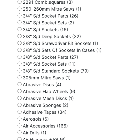
2291 Comb.squares (3)
250-260mm Mitre Saws (1)
3/4" S/d Socket Parts (26)
3/4" S/d Socket Sets (2)
3/4" S/d Sockets (16)
3/8" S/d Deep Sockets (22)
3/8" S/d Screwdriver Bit Sockets (1)
3/8" S/d Sets Of Sockets In Cases (1)
3/8" S/d Socket Parts (27)
3/8" S/d Socket Sets (11)
3/8" S/d Standard Sockets (79)
305mm Mitre Saws (1)
Abrasive Discs (4)
Abrasive Flap Wheels (9)
Abrasive Mesh Discs (1)
Abrasive Sponges (2)
Adhesive Tapes (34)
Aerosols (6)
Air Accessories (166)
Air Drills (1)
Air Hammer + Kit (6)