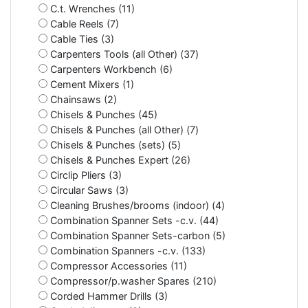
C.t. Wrenches (11)
Cable Reels (7)
Cable Ties (3)
Carpenters Tools (all Other) (37)
Carpenters Workbench (6)
Cement Mixers (1)
Chainsaws (2)
Chisels & Punches (45)
Chisels & Punches (all Other) (7)
Chisels & Punches (sets) (5)
Chisels & Punches Expert (26)
Circlip Pliers (3)
Circular Saws (3)
Cleaning Brushes/brooms (indoor) (4)
Combination Spanner Sets -c.v. (44)
Combination Spanner Sets-carbon (5)
Combination Spanners -c.v. (133)
Compressor Accessories (11)
Compressor/p.washer Spares (210)
Corded Hammer Drills (3)