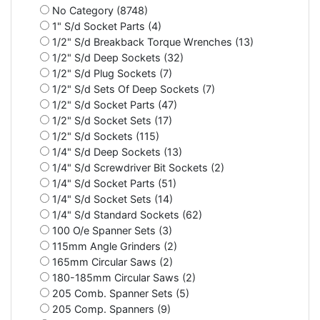
No Category (8748)
1" S/d Socket Parts (4)
1/2" S/d Breakback Torque Wrenches (13)
1/2" S/d Deep Sockets (32)
1/2" S/d Plug Sockets (7)
1/2" S/d Sets Of Deep Sockets (7)
1/2" S/d Socket Parts (47)
1/2" S/d Socket Sets (17)
1/2" S/d Sockets (115)
1/4" S/d Deep Sockets (13)
1/4" S/d Screwdriver Bit Sockets (2)
1/4" S/d Socket Parts (51)
1/4" S/d Socket Sets (14)
1/4" S/d Standard Sockets (62)
100 O/e Spanner Sets (3)
115mm Angle Grinders (2)
165mm Circular Saws (2)
180-185mm Circular Saws (2)
205 Comb. Spanner Sets (5)
205 Comp. Spanners (9)