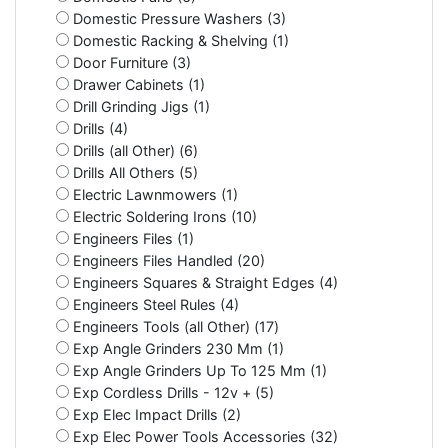
Domestic Pressure Washers (3)
Domestic Racking & Shelving (1)
Door Furniture (3)
Drawer Cabinets (1)
Drill Grinding Jigs (1)
Drills (4)
Drills (all Other) (6)
Drills All Others (5)
Electric Lawnmowers (1)
Electric Soldering Irons (10)
Engineers Files (1)
Engineers Files Handled (20)
Engineers Squares & Straight Edges (4)
Engineers Steel Rules (4)
Engineers Tools (all Other) (17)
Exp Angle Grinders 230 Mm (1)
Exp Angle Grinders Up To 125 Mm (1)
Exp Cordless Drills - 12v + (5)
Exp Elec Impact Drills (2)
Exp Elec Power Tools Accessories (32)