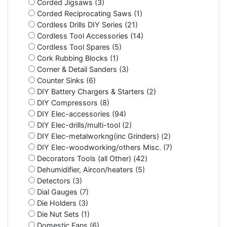
Corded Jigsaws (3)
Corded Reciprocating Saws (1)
Cordless Drills DIY Series (21)
Cordless Tool Accessories (14)
Cordless Tool Spares (5)
Cork Rubbing Blocks (1)
Corner & Detail Sanders (3)
Counter Sinks (6)
DIY Battery Chargers & Starters (2)
DIY Compressors (8)
DIY Elec-accessories (94)
DIY Elec-drills/multi-tool (2)
DIY Elec-metalworkng(inc Grinders) (2)
DIY Elec-woodworking/others Misc. (7)
Decorators Tools (all Other) (42)
Dehumidifier, Aircon/heaters (5)
Detectors (3)
Dial Gauges (7)
Die Holders (3)
Die Nut Sets (1)
Domestic Fans (6)