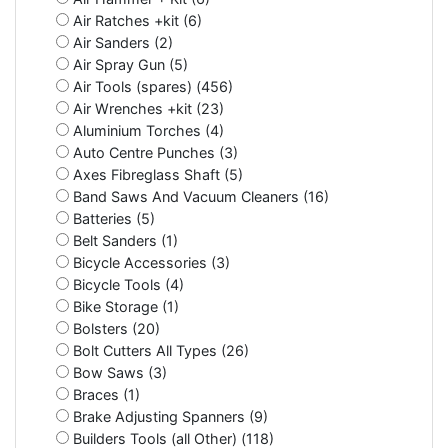
Air Ratches +kit (6)
Air Sanders (2)
Air Spray Gun (5)
Air Tools (spares) (456)
Air Wrenches +kit (23)
Aluminium Torches (4)
Auto Centre Punches (3)
Axes Fibreglass Shaft (5)
Band Saws And Vacuum Cleaners (16)
Batteries (5)
Belt Sanders (1)
Bicycle Accessories (3)
Bicycle Tools (4)
Bike Storage (1)
Bolsters (20)
Bolt Cutters All Types (26)
Bow Saws (3)
Braces (1)
Brake Adjusting Spanners (9)
Builders Tools (all Other) (118)