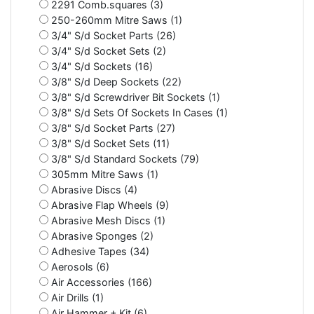
2291 Comb.squares (3)
250-260mm Mitre Saws (1)
3/4" S/d Socket Parts (26)
3/4" S/d Socket Sets (2)
3/4" S/d Sockets (16)
3/8" S/d Deep Sockets (22)
3/8" S/d Screwdriver Bit Sockets (1)
3/8" S/d Sets Of Sockets In Cases (1)
3/8" S/d Socket Parts (27)
3/8" S/d Socket Sets (11)
3/8" S/d Standard Sockets (79)
305mm Mitre Saws (1)
Abrasive Discs (4)
Abrasive Flap Wheels (9)
Abrasive Mesh Discs (1)
Abrasive Sponges (2)
Adhesive Tapes (34)
Aerosols (6)
Air Accessories (166)
Air Drills (1)
Air Hammer + Kit (6)