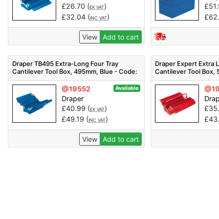
£
26.70
(
)
£
51
EX VAT
£
32.04
(
)
£
62
INC VAT
View
Add to cart
Draper TB495 Extra-Long Four Tray
Draper Expert Extra 
Cantilever Tool Box, 495mm, Blue - Code:
Cantilever Tool Box,
86671 - Pack Qty 1
Code: 88904 - Pack Q
@19552
@1
Available
Draper
Dra
£
40.99
(
)
£
35
EX VAT
£
49.19
(
)
£
43
INC VAT
View
Add to cart