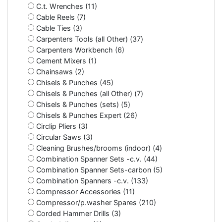
C.t. Wrenches (11)
Cable Reels (7)
Cable Ties (3)
Carpenters Tools (all Other) (37)
Carpenters Workbench (6)
Cement Mixers (1)
Chainsaws (2)
Chisels & Punches (45)
Chisels & Punches (all Other) (7)
Chisels & Punches (sets) (5)
Chisels & Punches Expert (26)
Circlip Pliers (3)
Circular Saws (3)
Cleaning Brushes/brooms (indoor) (4)
Combination Spanner Sets -c.v. (44)
Combination Spanner Sets-carbon (5)
Combination Spanners -c.v. (133)
Compressor Accessories (11)
Compressor/p.washer Spares (210)
Corded Hammer Drills (3)