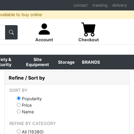
contact
tracking
delivery
ailable to buy online
Account
Checkout
fety &
Site
Storage
BRANDS
curity
Equipment
Refine / Sort by
SORT BY
Popularity
Price
Name
REFINE BY CATEGORY
All (16380)