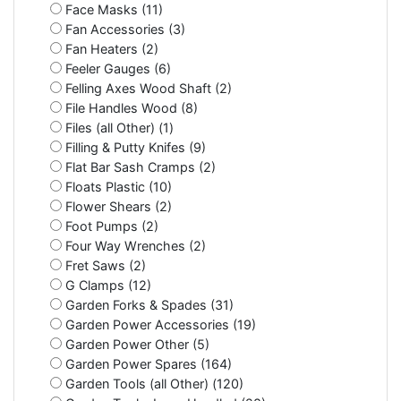
Face Masks (11)
Fan Accessories (3)
Fan Heaters (2)
Feeler Gauges (6)
Felling Axes Wood Shaft (2)
File Handles Wood (8)
Files (all Other) (1)
Filling & Putty Knifes (9)
Flat Bar Sash Cramps (2)
Floats Plastic (10)
Flower Shears (2)
Foot Pumps (2)
Four Way Wrenches (2)
Fret Saws (2)
G Clamps (12)
Garden Forks & Spades (31)
Garden Power Accessories (19)
Garden Power Other (5)
Garden Power Spares (164)
Garden Tools (all Other) (120)