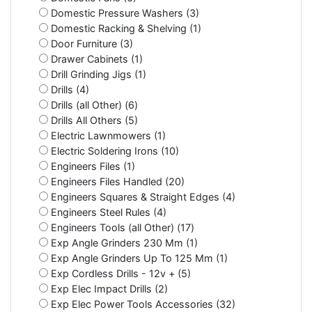
Domestic Pressure Washers (3)
Domestic Racking & Shelving (1)
Door Furniture (3)
Drawer Cabinets (1)
Drill Grinding Jigs (1)
Drills (4)
Drills (all Other) (6)
Drills All Others (5)
Electric Lawnmowers (1)
Electric Soldering Irons (10)
Engineers Files (1)
Engineers Files Handled (20)
Engineers Squares & Straight Edges (4)
Engineers Steel Rules (4)
Engineers Tools (all Other) (17)
Exp Angle Grinders 230 Mm (1)
Exp Angle Grinders Up To 125 Mm (1)
Exp Cordless Drills - 12v + (5)
Exp Elec Impact Drills (2)
Exp Elec Power Tools Accessories (32)