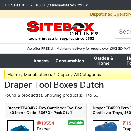
UK Sales
01737 783101
/
sales@sitebox.ltd.uk
Dispatches Operatin
We offer
FREE
UK Mainland delivery for orders over £50! (EX VAT 
Garden &
H
Access
Consumables
Home
T
Home
Manufacturers
Draper
All Categories
Draper Tool Boxes Dutch
Found
5
product(s). Showing product(s)
1
to
5
..
Draper TB404B 2 Tray Cantilever Tool Box
Draper TB459B Barn T
, 404mm - Code: 86673 - Pack Qty 1
Cantilever Trays, 4
Pack Qty 1
@19554
@1
Available
Draper
Dra