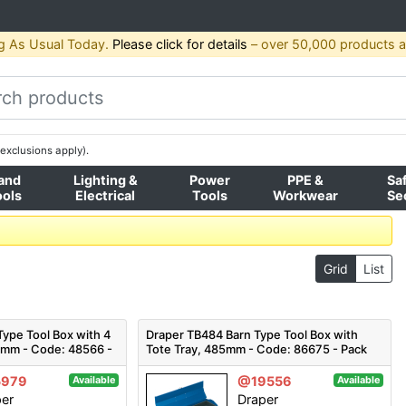
g As Usual Today.
Please click for details
– over 50,000 products av
exclusions apply).
and
Lighting &
Power
PPE &
Sa
ools
Electrical
Tools
Workwear
Se
Grid
List
ype Tool Box with 4
Draper TB484 Barn Type Tool Box with
60mm - Code: 48566 -
Tote Tray, 485mm - Code: 86675 - Pack
Qty 1
5979
@19556
Available
Available
per
Draper