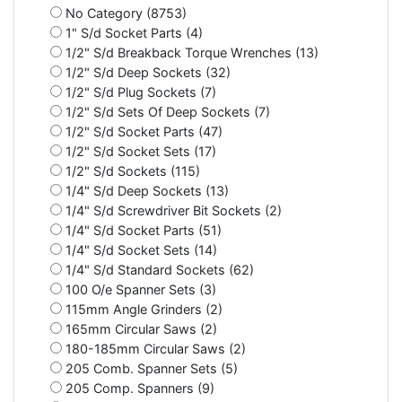
No Category (8753)
1" S/d Socket Parts (4)
1/2" S/d Breakback Torque Wrenches (13)
1/2" S/d Deep Sockets (32)
1/2" S/d Plug Sockets (7)
1/2" S/d Sets Of Deep Sockets (7)
1/2" S/d Socket Parts (47)
1/2" S/d Socket Sets (17)
1/2" S/d Sockets (115)
1/4" S/d Deep Sockets (13)
1/4" S/d Screwdriver Bit Sockets (2)
1/4" S/d Socket Parts (51)
1/4" S/d Socket Sets (14)
1/4" S/d Standard Sockets (62)
100 O/e Spanner Sets (3)
115mm Angle Grinders (2)
165mm Circular Saws (2)
180-185mm Circular Saws (2)
205 Comb. Spanner Sets (5)
205 Comp. Spanners (9)