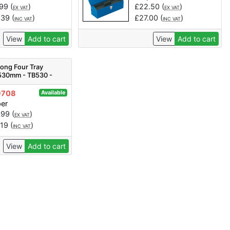
.99
(
)
£
22.50
(
)
EX VAT
EX VAT
.39
(
)
£
27.00
(
)
INC VAT
INC VAT
View
Add to cart
View
Add to cart
Long Four Tray
 530mm - TB530 -
ty 1
9708
Available
per
.99
(
)
EX VAT
.19
(
)
INC VAT
View
Add to cart