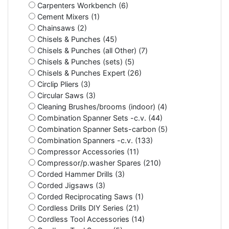
Carpenters Workbench (6)
Cement Mixers (1)
Chainsaws (2)
Chisels & Punches (45)
Chisels & Punches (all Other) (7)
Chisels & Punches (sets) (5)
Chisels & Punches Expert (26)
Circlip Pliers (3)
Circular Saws (3)
Cleaning Brushes/brooms (indoor) (4)
Combination Spanner Sets -c.v. (44)
Combination Spanner Sets-carbon (5)
Combination Spanners -c.v. (133)
Compressor Accessories (11)
Compressor/p.washer Spares (210)
Corded Hammer Drills (3)
Corded Jigsaws (3)
Corded Reciprocating Saws (1)
Cordless Drills DIY Series (21)
Cordless Tool Accessories (14)