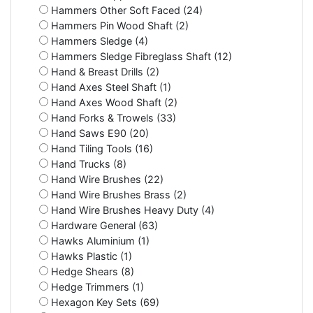
Hammers Other Soft Faced (24)
Hammers Pin Wood Shaft (2)
Hammers Sledge (4)
Hammers Sledge Fibreglass Shaft (12)
Hand & Breast Drills (2)
Hand Axes Steel Shaft (1)
Hand Axes Wood Shaft (2)
Hand Forks & Trowels (33)
Hand Saws E90 (20)
Hand Tiling Tools (16)
Hand Trucks (8)
Hand Wire Brushes (22)
Hand Wire Brushes Brass (2)
Hand Wire Brushes Heavy Duty (4)
Hardware General (63)
Hawks Aluminium (1)
Hawks Plastic (1)
Hedge Shears (8)
Hedge Trimmers (1)
Hexagon Key Sets (69)