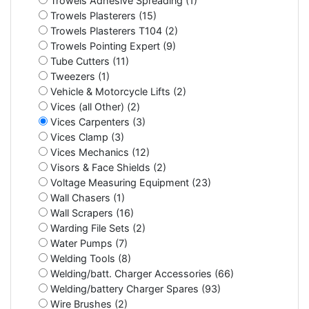
Trowels Adhesive Spreading (1)
Trowels Plasterers (15)
Trowels Plasterers T104 (2)
Trowels Pointing Expert (9)
Tube Cutters (11)
Tweezers (1)
Vehicle & Motorcycle Lifts (2)
Vices (all Other) (2)
Vices Carpenters (3)
Vices Clamp (3)
Vices Mechanics (12)
Visors & Face Shields (2)
Voltage Measuring Equipment (23)
Wall Chasers (1)
Wall Scrapers (16)
Warding File Sets (2)
Water Pumps (7)
Welding Tools (8)
Welding/batt. Charger Accessories (66)
Welding/battery Charger Spares (93)
Wire Brushes (2)