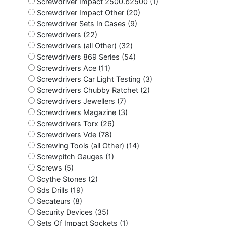
Screwdriver Impact 2500.b2500 (1)
Screwdriver Impact Other (20)
Screwdriver Sets In Cases (9)
Screwdrivers (22)
Screwdrivers (all Other) (32)
Screwdrivers 869 Series (54)
Screwdrivers Ace (11)
Screwdrivers Car Light Testing (3)
Screwdrivers Chubby Ratchet (2)
Screwdrivers Jewellers (7)
Screwdrivers Magazine (3)
Screwdrivers Torx (26)
Screwdrivers Vde (78)
Screwing Tools (all Other) (14)
Screwpitch Gauges (1)
Screws (5)
Scythe Stones (2)
Sds Drills (19)
Secateurs (8)
Security Devices (35)
Sets Of Impact Sockets (1)