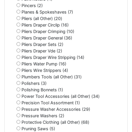
Pincers (2)
Planes & Spokeshaves (7)
Pliers (all Other) (20)
Pliers Draper Circlip (16)
Pliers Draper Crimping (10)
Pliers Draper General (36)
Pliers Draper Sets (2)
Pliers Draper Vde (2)
Pliers Draper Wire Stripping (14)
Pliers Water Pump (16)
Pliers Wire Strippers (4)
Plumbers Tools (all Other) (31)
Polishers (3)
Polishing Bonnets (1)
Power Tool Accessories (all Other) (34)
Precision Tool Assortment (1)
Pressure Washer Accessories (29)
Pressure Washers (2)
Protective Clothing (all Other) (68)
Pruning Saws (5)