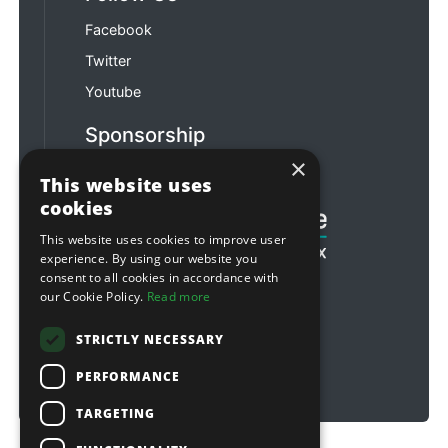
Facebook
Twitter
Youtube
Sponsorship
×
Football & Rugby
This website uses
cookies
This website uses cookies to improve user
experience. By using our website you
consent to all cookies in accordance with
our Cookie Policy.
Read more
STRICTLY NECESSARY
PERFORMANCE
TARGETING