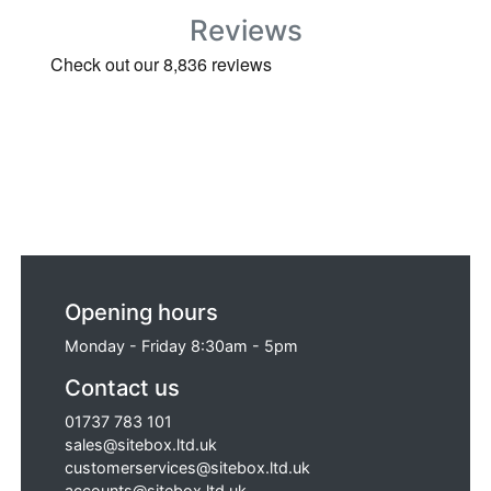
Reviews
Opening hours
Monday - Friday 8:30am - 5pm
Contact us
01737 783 101
sales@sitebox.ltd.uk
customerservices@sitebox.ltd.uk
accounts@sitebox.ltd.uk