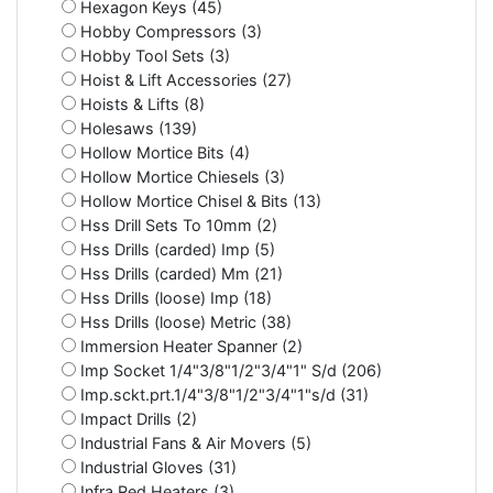
Hexagon Keys (45)
Hobby Compressors (3)
Hobby Tool Sets (3)
Hoist & Lift Accessories (27)
Hoists & Lifts (8)
Holesaws (139)
Hollow Mortice Bits (4)
Hollow Mortice Chiesels (3)
Hollow Mortice Chisel & Bits (13)
Hss Drill Sets To 10mm (2)
Hss Drills (carded) Imp (5)
Hss Drills (carded) Mm (21)
Hss Drills (loose) Imp (18)
Hss Drills (loose) Metric (38)
Immersion Heater Spanner (2)
Imp Socket 1/4"3/8"1/2"3/4"1" S/d (206)
Imp.sckt.prt.1/4"3/8"1/2"3/4"1"s/d (31)
Impact Drills (2)
Industrial Fans & Air Movers (5)
Industrial Gloves (31)
Infra Red Heaters (3)