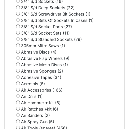
3/4" S/d Sockets (16)
3/8" S/d Deep Sockets (22)
3/8" S/d Screwdriver Bit Sockets (1)
3/8" S/d Sets Of Sockets In Cases (1)
3/8" S/d Socket Parts (27)
3/8" S/d Socket Sets (11)
3/8" S/d Standard Sockets (79)
305mm Mitre Saws (1)
Abrasive Discs (4)
Abrasive Flap Wheels (9)
Abrasive Mesh Discs (1)
Abrasive Sponges (2)
Adhesive Tapes (34)
Aerosols (6)
Air Accessories (166)
Air Drills (1)
Air Hammer + Kit (6)
Air Ratches +kit (6)
Air Sanders (2)
Air Spray Gun (5)
Air Tools (spares) (456)