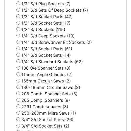
1/2" S/d Plug Sockets (7)
1/2" S/d Sets Of Deep Sockets (7)
1/2" S/d Socket Parts (47)
1/2" S/d Socket Sets (17)
1/2" S/d Sockets (115)
1/4" S/d Deep Sockets (13)
1/4" S/d Screwdriver Bit Sockets (2)
1/4" S/d Socket Parts (51)
1/4" S/d Socket Sets (14)
1/4" S/d Standard Sockets (62)
100 O/e Spanner Sets (3)
115mm Angle Grinders (2)
165mm Circular Saws (2)
180-185mm Circular Saws (2)
205 Comb. Spanner Sets (5)
205 Comp. Spanners (9)
2291 Comb.squares (3)
250-260mm Mitre Saws (1)
3/4" S/d Socket Parts (26)
3/4" S/d Socket Sets (2)