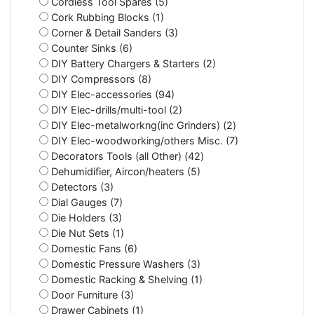
Cordless Tool Spares (5)
Cork Rubbing Blocks (1)
Corner & Detail Sanders (3)
Counter Sinks (6)
DIY Battery Chargers & Starters (2)
DIY Compressors (8)
DIY Elec-accessories (94)
DIY Elec-drills/multi-tool (2)
DIY Elec-metalworkng(inc Grinders) (2)
DIY Elec-woodworking/others Misc. (7)
Decorators Tools (all Other) (42)
Dehumidifier, Aircon/heaters (5)
Detectors (3)
Dial Gauges (7)
Die Holders (3)
Die Nut Sets (1)
Domestic Fans (6)
Domestic Pressure Washers (3)
Domestic Racking & Shelving (1)
Door Furniture (3)
Drawer Cabinets (1)