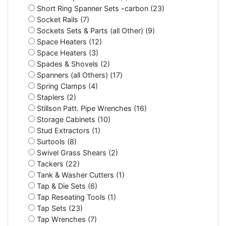
Short Ring Spanner Sets -carbon (23)
Socket Rails (7)
Sockets Sets & Parts (all Other) (9)
Space Heaters (12)
Space Heaters (3)
Spades & Shovels (2)
Spanners (all Others) (17)
Spring Clamps (4)
Staplers (2)
Stillson Patt. Pipe Wrenches (16)
Storage Cabinets (10)
Stud Extractors (1)
Surtools (8)
Swivel Grass Shears (2)
Tackers (22)
Tank & Washer Cutters (1)
Tap & Die Sets (6)
Tap Reseating Tools (1)
Tap Sets (23)
Tap Wrenches (7)