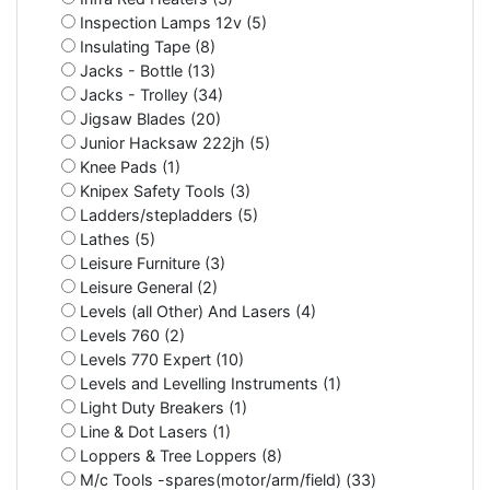
Inspection Lamps 12v (5)
Insulating Tape (8)
Jacks - Bottle (13)
Jacks - Trolley (34)
Jigsaw Blades (20)
Junior Hacksaw 222jh (5)
Knee Pads (1)
Knipex Safety Tools (3)
Ladders/stepladders (5)
Lathes (5)
Leisure Furniture (3)
Leisure General (2)
Levels (all Other) And Lasers (4)
Levels 760 (2)
Levels 770 Expert (10)
Levels and Levelling Instruments (1)
Light Duty Breakers (1)
Line & Dot Lasers (1)
Loppers & Tree Loppers (8)
M/c Tools -spares(motor/arm/field) (33)