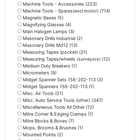
Machine Tools - Accessories (223)
Machine Tools - Spares(excl.motor) (714)
Magnetic Bases (5)
Magnifying Glasses (4)
Main Halogen Lamps (3)
Masonary Drills Industrial (2)
Masonary Drills Md12 (13)
Measuring Tapes (pocket) (21)
Measuring Tapes/wheels (surveyors) (12)
Medium Duty Breakers (1)
Micrometers (9)
Midget Spanner Sets 156-202-113 (3)
Midget Spanners 156-202-113 (1)
Misc. Air Tools (51)
Misc. Auto Service Tools (other) (347)
Miscellaneous Tools All Other (12)
Mitre Corner & Edging Cramps (1)
Mitre Blocks & Boxes (7)
Mops, Brooms & Brushes (1)
Mounted Points (2)