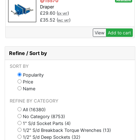
@15570
Available
Draper
£
29.60
(
)
EX VAT
£
35.52
(
)
INC VAT
View
Add to cart
Refine / Sort by
SORT BY
Popularity
Price
Name
REFINE BY CATEGORY
All (16380)
No Category (8753)
1" S/d Socket Parts (4)
1/2" S/d Breakback Torque Wrenches (13)
1/2" S/d Deep Sockets (32)