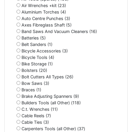
Air Wrenches +kit (23)
Aluminium Torches (4)
Auto Centre Punches (3)
Axes Fibreglass Shaft (5)
Band Saws And Vacuum Cleaners (16)
Batteries (5)
Belt Sanders (1)
Bicycle Accessories (3)
Bicycle Tools (4)
Bike Storage (1)
Bolsters (20)
Bolt Cutters All Types (26)
Bow Saws (3)
Braces (1)
Brake Adjusting Spanners (9)
Builders Tools (all Other) (118)
C.t. Wrenches (11)
Cable Reels (7)
Cable Ties (3)
Carpenters Tools (all Other) (37)