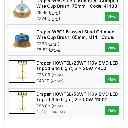
Draper WBCS3 Brassed Steel Crimped
Wire Cup Brush, 75mm - Code: 41433
- Pack Qty 1
£
6.45
(
)
EX VAT
View
£
7.74
(
)
INC VAT
Draper WBC1 Brassed Steel Crimped
Wire Cup Brush, 65mm, M14 - Code:
41443 - Pack Qty 1
£
7.35
(
)
EX VAT
View
£
8.82
(
)
INC VAT
Draper 110V/TSL/20WT 110V SMD LED
Tripod Site Light, 2 x 20W, 4400
Lumens - Code: 03201 - Pack Qty 1
£
35.99
(
)
EX VAT
View
£
43.19
(
)
INC VAT
Draper 110V/TSL/50WT 110V SMD LED
Tripod Site Light, 2 x 50W, 11000
Lumens - Code: 03205 - Pack Qty 1
£
85.09
(
)
EX VAT
View
£
102.11
(
)
INC VAT