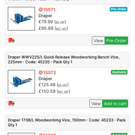
@15571
Pre-Order
Draper
£
79.99
(
)
EX VAT
£
95.99
(
)
INC VAT
View
Pre-Order
Draper WWV225/L Quick Release Woodworking Bench Vice,
225mm - Code: 45235 - Pack Qty 1
@15572
Available
Draper
£
125.49
(
)
EX VAT
£
150.59
(
)
INC VAT
View
Add to cart
Draper 1708/L Woodworking Vice, 150mm - Code: 45233 - Pack
Qty 1