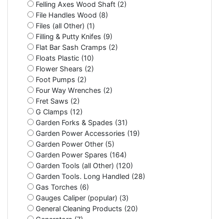
Felling Axes Wood Shaft (2)
File Handles Wood (8)
Files (all Other) (1)
Filling & Putty Knifes (9)
Flat Bar Sash Cramps (2)
Floats Plastic (10)
Flower Shears (2)
Foot Pumps (2)
Four Way Wrenches (2)
Fret Saws (2)
G Clamps (12)
Garden Forks & Spades (31)
Garden Power Accessories (19)
Garden Power Other (5)
Garden Power Spares (164)
Garden Tools (all Other) (120)
Garden Tools. Long Handled (28)
Gas Torches (6)
Gauges Caliper (popular) (3)
General Cleaning Products (20)