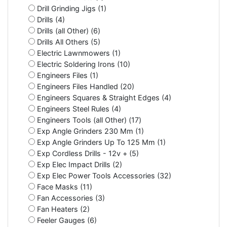
Drill Grinding Jigs (1)
Drills (4)
Drills (all Other) (6)
Drills All Others (5)
Electric Lawnmowers (1)
Electric Soldering Irons (10)
Engineers Files (1)
Engineers Files Handled (20)
Engineers Squares & Straight Edges (4)
Engineers Steel Rules (4)
Engineers Tools (all Other) (17)
Exp Angle Grinders 230 Mm (1)
Exp Angle Grinders Up To 125 Mm (1)
Exp Cordless Drills - 12v + (5)
Exp Elec Impact Drills (2)
Exp Elec Power Tools Accessories (32)
Face Masks (11)
Fan Accessories (3)
Fan Heaters (2)
Feeler Gauges (6)