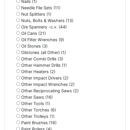
Nails (1)
Needle File Sets (11)
Nut Splitters (1)
Nuts, Bolts & Washers (13)
O/e Spanners -c.v. (44)
Oil Cans (21)
Oil Filter Wrenches (9)
Oil Stones (3)
Oilstones (all Other) (1)
Other Combi Drills (3)
Other Hammer Drills (1)
Other Heaters (2)
Other Impact Drivers (2)
Other Impact Wrenches (2)
Other Reciprocating Saws (2)
Other Saws (16)
Other Tools (1)
Other Torches (6)
Other Trolleys (1)
Paint Brushes (16)
Paint Rollers (4)