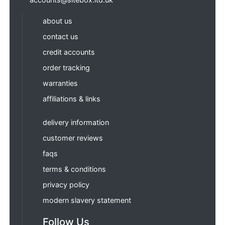
about us
contact us
credit accounts
order tracking
warranties
affiliations & links
delivery information
customer reviews
faqs
terms & conditions
privacy policy
modern slavery statement
Follow Us