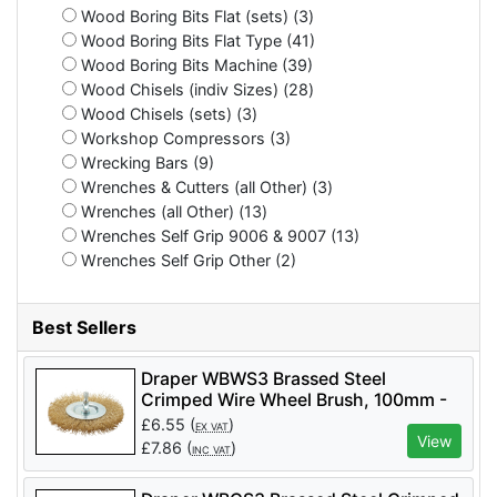
Wood Boring Bits Flat (sets) (3)
Wood Boring Bits Flat Type (41)
Wood Boring Bits Machine (39)
Wood Chisels (indiv Sizes) (28)
Wood Chisels (sets) (3)
Workshop Compressors (3)
Wrecking Bars (9)
Wrenches & Cutters (all Other) (3)
Wrenches (all Other) (13)
Wrenches Self Grip 9006 & 9007 (13)
Wrenches Self Grip Other (2)
Best Sellers
Draper WBWS3 Brassed Steel
Crimped Wire Wheel Brush, 100mm -
Code: 41428 - Pack Qty 1
£
6.55
(
)
EX VAT
View
£
7.86
(
)
INC VAT