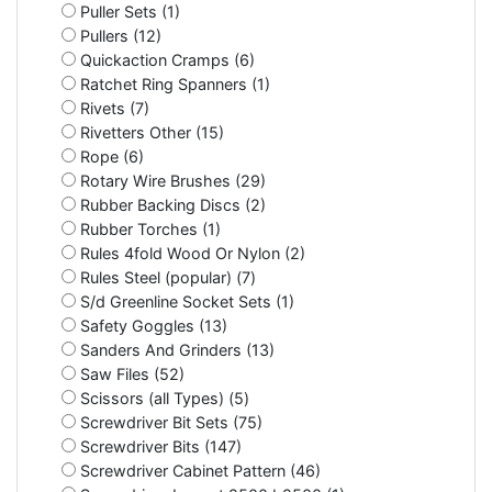
Puller Sets (1)
Pullers (12)
Quickaction Cramps (6)
Ratchet Ring Spanners (1)
Rivets (7)
Rivetters Other (15)
Rope (6)
Rotary Wire Brushes (29)
Rubber Backing Discs (2)
Rubber Torches (1)
Rules 4fold Wood Or Nylon (2)
Rules Steel (popular) (7)
S/d Greenline Socket Sets (1)
Safety Goggles (13)
Sanders And Grinders (13)
Saw Files (52)
Scissors (all Types) (5)
Screwdriver Bit Sets (75)
Screwdriver Bits (147)
Screwdriver Cabinet Pattern (46)