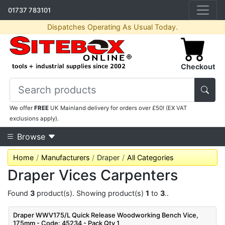
01737 783101
Dispatches Operating As Usual Today.
Checkout
We offer
FREE
UK Mainland delivery for orders over £50! (EX VAT
exclusions apply).
Browse
Home
Manufacturers
Draper
All Categories
Draper Vices Carpenters
Found
3
product(s). Showing product(s)
1
to
3
..
Draper WWV175/L Quick Release Woodworking Bench Vice,
175mm - Code: 45234 - Pack Qty 1