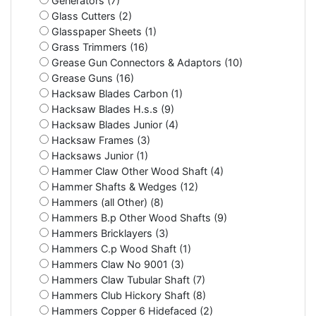
Generators (7)
Glass Cutters (2)
Glasspaper Sheets (1)
Grass Trimmers (16)
Grease Gun Connectors & Adaptors (10)
Grease Guns (16)
Hacksaw Blades Carbon (1)
Hacksaw Blades H.s.s (9)
Hacksaw Blades Junior (4)
Hacksaw Frames (3)
Hacksaws Junior (1)
Hammer Claw Other Wood Shaft (4)
Hammer Shafts & Wedges (12)
Hammers (all Other) (8)
Hammers B.p Other Wood Shafts (9)
Hammers Bricklayers (3)
Hammers C.p Wood Shaft (1)
Hammers Claw No 9001 (3)
Hammers Claw Tubular Shaft (7)
Hammers Club Hickory Shaft (8)
Hammers Copper 6 Hidefaced (2)