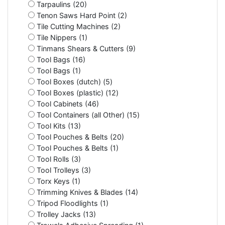
Tarpaulins (20)
Tenon Saws Hard Point (2)
Tile Cutting Machines (2)
Tile Nippers (1)
Tinmans Shears & Cutters (9)
Tool Bags (16)
Tool Bags (1)
Tool Boxes (dutch) (5)
Tool Boxes (plastic) (12)
Tool Cabinets (46)
Tool Containers (all Other) (15)
Tool Kits (13)
Tool Pouches & Belts (20)
Tool Pouches & Belts (1)
Tool Rolls (3)
Tool Trolleys (3)
Torx Keys (1)
Trimming Knives & Blades (14)
Tripod Floodlights (1)
Trolley Jacks (13)