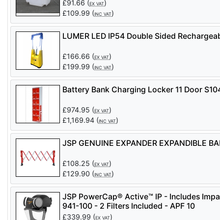
£
91.66
(
)
EX VAT
£
109.99
(
)
INC VAT
LUMER LED IP54 Double Sided Rechargeabl
£
166.66
(
)
EX VAT
£
199.99
(
)
INC VAT
Battery Bank Charging Locker 11 Door S1
£
974.95
(
)
EX VAT
£
1,169.94
(
)
INC VAT
JSP GENUINE EXPANDER EXPANDIBLE BARR
£
108.25
(
)
EX VAT
£
129.90
(
)
INC VAT
JSP PowerCap® Active™ IP - Includes Impa
941-100 - 2 Filters Included - APF 10
£
339.99
(
)
EX VAT