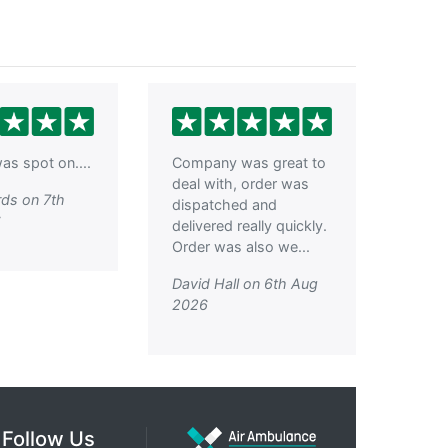
as spot on....
Company was great to
deal with, order was
ds on 7th
dispatched and
6
delivered really quickly.
Order was also we...
David Hall on 6th Aug
2026
Follow Us