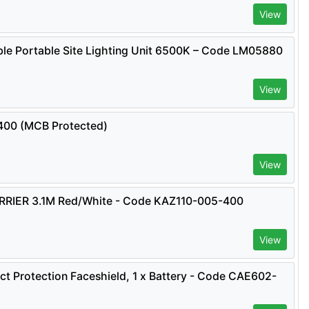
View
e Portable Site Lighting Unit 6500K – Code LM05880
View
0400 (MCB Protected)
View
IER 3.1M Red/White - Code KAZ110-005-400
View
ct Protection Faceshield, 1 x Battery - Code CAE602-