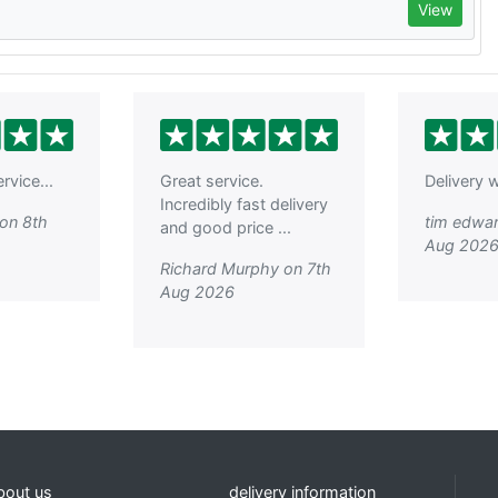
View
rvice...
Great service.
Delivery w
Incredibly fast delivery
on 8th
tim edwar
and good price ...
Aug 202
Richard Murphy on 7th
Aug 2026
bout us
delivery information