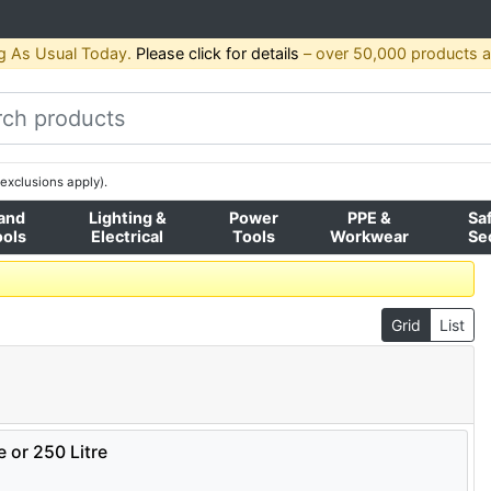
g As Usual Today.
Please click for details
– over 50,000 products av
exclusions apply).
and
Lighting &
Power
PPE &
Sa
ools
Electrical
Tools
Workwear
Se
Grid
List
e or 250 Litre