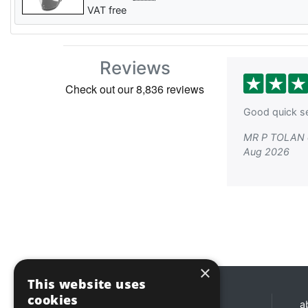
VAT free
Reviews
Good quick se
MR P TOLAN 
Aug 2026
×
This website uses
cookies
Opening hours
a