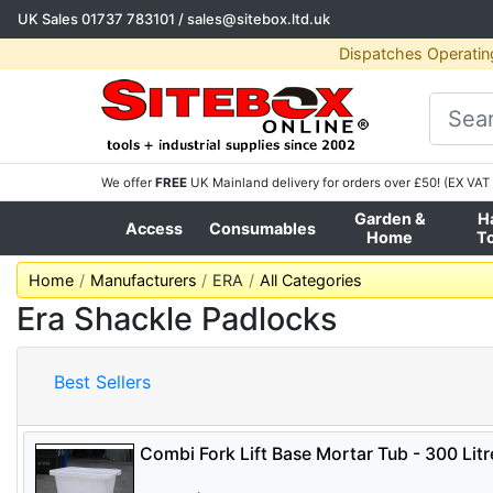
UK Sales
01737 783101
/
sales@sitebox.ltd.uk
Dispatches Operatin
We offer
FREE
UK Mainland delivery for orders over £50! (EX VAT 
Garden &
H
Access
Consumables
Home
T
Home
Manufacturers
ERA
All Categories
Era Shackle Padlocks
Best Sellers
Combi Fork Lift Base Mortar Tub - 300 Litr