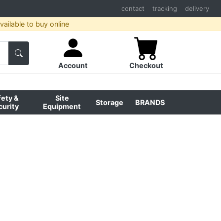
contact
tracking
delivery
ailable to buy online
Account
Checkout
fety &
Site
Storage
BRANDS
curity
Equipment