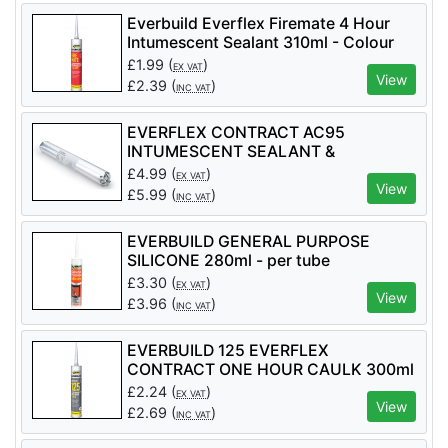
Everbuild Everflex Firemate 4 Hour
Intumescent Sealant 310ml - Colour
White - per tube
£
1.99
(
)
EX VAT
View
£
2.39
(
)
INC VAT
EVERFLEX CONTRACT AC95
INTUMESCENT SEALANT &
ADHESIVE 600ml - per tube
£
4.99
(
)
EX VAT
View
£
5.99
(
)
INC VAT
EVERBUILD GENERAL PURPOSE
SILICONE 280ml - per tube
£
3.30
(
)
EX VAT
View
£
3.96
(
)
INC VAT
EVERBUILD 125 EVERFLEX
CONTRACT ONE HOUR CAULK 300ml
£
2.24
(
)
EX VAT
View
£
2.69
(
)
INC VAT