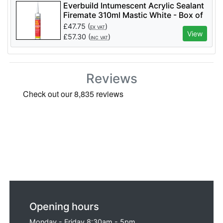
Everbuild Intumescent Acrylic Sealant
Firemate 310ml Mastic White - Box of
25
£
47.75
(
)
EX VAT
View
£
57.30
(
)
INC VAT
Reviews
Opening hours
Monday - Friday 8:30am - 5pm