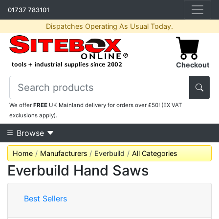
01737 783101
Dispatches Operating As Usual Today.
Checkout
We offer
FREE
UK Mainland delivery for orders over £50! (EX VAT
exclusions apply).
Browse
Home
Manufacturers
Everbuild
All Categories
Everbuild Hand Saws
Best Sellers