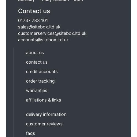
Contact us
01737 783 101
sales@sitebox.ltd.uk
customerservices@sitebox.ltd.uk
accounts@sitebox.ltd.uk
about us
contact us
credit accounts
order tracking
warranties
affiliations & links
delivery information
customer reviews
faqs