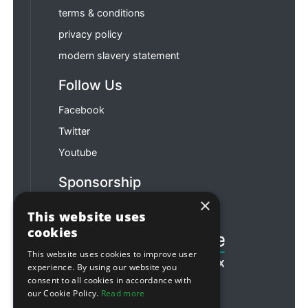
terms & conditions
privacy policy
modern slavery statement
Follow Us
Facebook
Twitter
Youtube
Sponsorship
×
Football & Rugby
This website uses
cookies
This website uses cookies to improve user
experience. By using our website you
consent to all cookies in accordance with
our Cookie Policy.
Read more