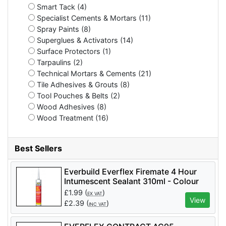
Smart Tack (4)
Specialist Cements & Mortars (11)
Spray Paints (8)
Superglues & Activators (14)
Surface Protectors (1)
Tarpaulins (2)
Technical Mortars & Cements (21)
Tile Adhesives & Grouts (8)
Tool Pouches & Belts (2)
Wood Adhesives (8)
Wood Treatment (16)
Best Sellers
Everbuild Everflex Firemate 4 Hour
Intumescent Sealant 310ml - Colour
White - per tube
£
1.99
(
)
EX VAT
View
£
2.39
(
)
INC VAT