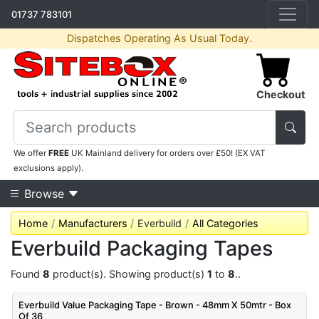
01737 783101
Dispatches Operating As Usual Today.
Checkout
We offer
FREE
UK Mainland delivery for orders over £50! (EX VAT
exclusions apply).
Browse
Home
Manufacturers
Everbuild
All Categories
Everbuild Packaging Tapes
Found
8
product(s). Showing product(s)
1
to
8
..
Everbuild Value Packaging Tape - Brown - 48mm X 50mtr - Box
Of 36