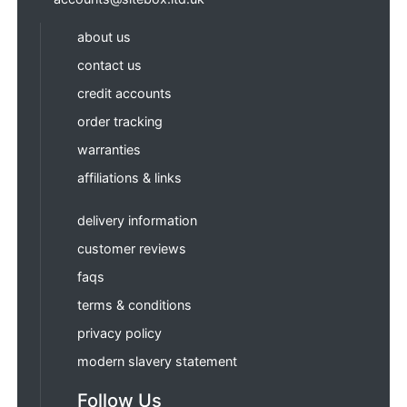
about us
contact us
credit accounts
order tracking
warranties
affiliations & links
delivery information
customer reviews
faqs
terms & conditions
privacy policy
modern slavery statement
Follow Us