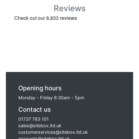
Reviews
Opening hours
Monday - Friday 8:30am - 5pm
Contact us
01737 783 101
sales@sitebox.ltd.uk
customerservices@sitebox.ltd.uk
accounts@sitebox.ltd.uk