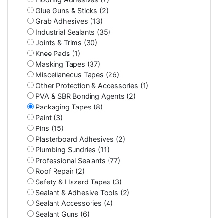
Glue Guns & Sticks (2)
Grab Adhesives (13)
Industrial Sealants (35)
Joints & Trims (30)
Knee Pads (1)
Masking Tapes (37)
Miscellaneous Tapes (26)
Other Protection & Accessories (1)
PVA & SBR Bonding Agents (2)
Packaging Tapes (8)
Paint (3)
Pins (15)
Plasterboard Adhesives (2)
Plumbing Sundries (11)
Professional Sealants (77)
Roof Repair (2)
Safety & Hazard Tapes (3)
Sealant & Adhesive Tools (2)
Sealant Accessories (4)
Sealant Guns (6)