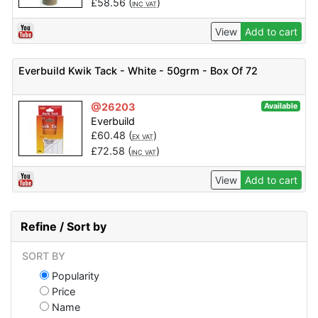
£
58.56
(
)
INC VAT
View
Add to cart
Everbuild Kwik Tack - White - 50grm - Box Of 72
@26203
Available
Everbuild
£
60.48
(
)
EX VAT
£
72.58
(
)
INC VAT
View
Add to cart
Refine / Sort by
SORT BY
Popularity
Price
Name