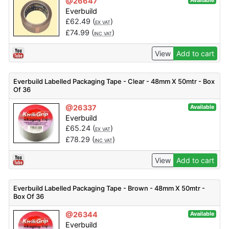
@26647
Available
Everbuild
£
62.49
(
)
EX VAT
£
74.99
(
)
INC VAT
View
Add to cart
Everbuild Labelled Packaging Tape - Clear - 48mm X 50mtr - Box
Of 36
@26337
Available
Everbuild
£
65.24
(
)
EX VAT
£
78.29
(
)
INC VAT
View
Add to cart
Everbuild Labelled Packaging Tape - Brown - 48mm X 50mtr -
Box Of 36
@26344
Available
Everbuild