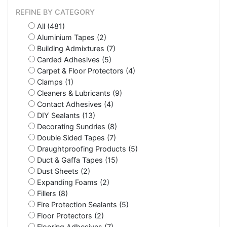
REFINE BY CATEGORY
All (481)
Aluminium Tapes (2)
Building Admixtures (7)
Carded Adhesives (5)
Carpet & Floor Protectors (4)
Clamps (1)
Cleaners & Lubricants (9)
Contact Adhesives (4)
DIY Sealants (13)
Decorating Sundries (8)
Double Sided Tapes (7)
Draughtproofing Products (5)
Duct & Gaffa Tapes (15)
Dust Sheets (2)
Expanding Foams (2)
Fillers (8)
Fire Protection Sealants (5)
Floor Protectors (2)
Flooring Adhesives (7)