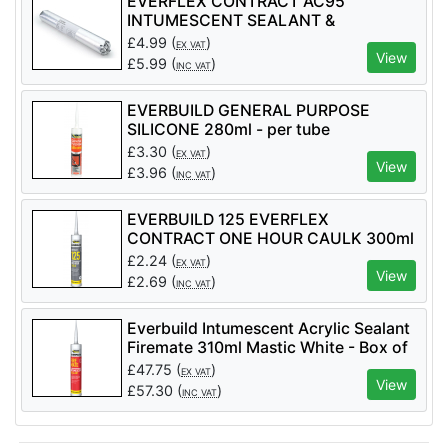
EVERFLEX CONTRACT AC95
INTUMESCENT SEALANT &
ADHESIVE 600ml - per tube
£
4.99
(
)
EX VAT
View
£
5.99
(
)
INC VAT
EVERBUILD GENERAL PURPOSE
SILICONE 280ml - per tube
£
3.30
(
)
EX VAT
View
£
3.96
(
)
INC VAT
EVERBUILD 125 EVERFLEX
CONTRACT ONE HOUR CAULK 300ml
£
2.24
(
)
EX VAT
View
£
2.69
(
)
INC VAT
Everbuild Intumescent Acrylic Sealant
Firemate 310ml Mastic White - Box of
25
£
47.75
(
)
EX VAT
View
£
57.30
(
)
INC VAT