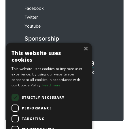
Facebook
Twitter
Youtube
Sponsorship
×
Football & Rugby
This website uses
cookies
This website uses cookies to improve user
experience. By using our website you
consent to all cookies in accordance with
our Cookie Policy.
Read more
STRICTLY NECESSARY
PERFORMANCE
TARGETING