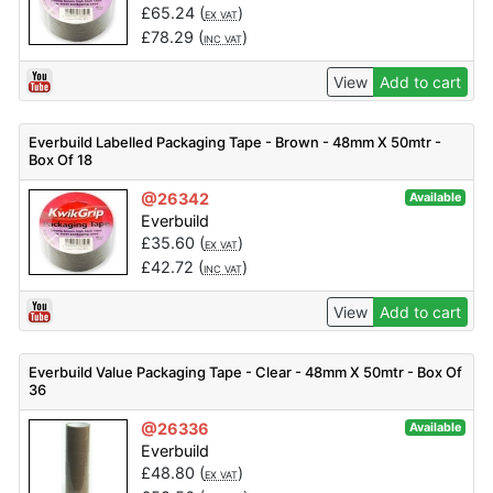
£
65.24
(
)
EX VAT
£
78.29
(
)
INC VAT
View
Add to cart
Everbuild Labelled Packaging Tape - Brown - 48mm X 50mtr -
Box Of 18
@26342
Available
Everbuild
£
35.60
(
)
EX VAT
£
42.72
(
)
INC VAT
View
Add to cart
Everbuild Value Packaging Tape - Clear - 48mm X 50mtr - Box Of
36
@26336
Available
Everbuild
£
48.80
(
)
EX VAT