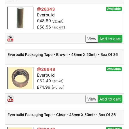
@26343
Available
Everbuild
£
48.80
(
)
EX VAT
£
58.56
(
)
INC VAT
View
Add to cart
Everbuild Packaging Tape - Brown - 48mm X 50mtr - Box Of 36
@26648
Available
Everbuild
£
62.49
(
)
EX VAT
£
74.99
(
)
INC VAT
View
Add to cart
Everbuild Packaging Tape - Clear - 48mm X 50mtr - Box Of 36